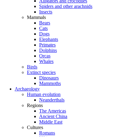
Alligators and crocodiles
Spiders and other arachnids
Insects
Mammals
Bears
Cats
Dogs
Elephants
Primates
Dolphins
Orcas
Whales
Birds
Extinct species
Dinosaurs
Mammoths
Archaeology
Human evolution
Neanderthals
Regions
The Americas
Ancient China
Middle East
Cultures
Romans