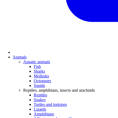
Animals
Aquatic animals
Fish
Sharks
Mollusks
Octopuses
Squids
Reptiles, amphibians, insects and arachnids
Reptiles
Snakes
Turtles and tortoises
Lizards
Amphibians