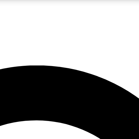
LIVE SCIENCE PRO
Unlimited access to our exclusive features, expert analysis and in-depth
No ads, ever
Exclusive, original
reporting
JOIN LIV