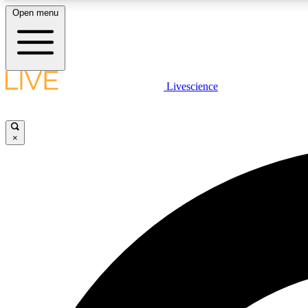
Open menu
Livescience
LIVE SCIENCE PLUS
Get started to get free access to selected news stories, receive
our daily newsletter, post comments, play games and earn
×
badges.
JOIN FREE