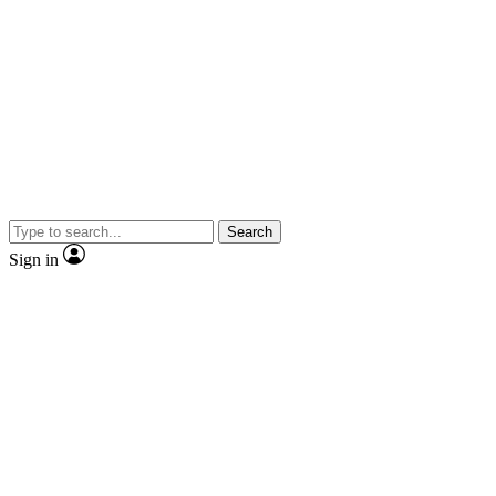
Search
Sign in