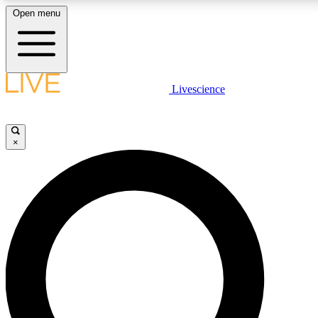
Open menu
LIVE SCIENCE PLUS
Livescience
Get started to get free access to selected news stories, receive our daily
newsletter, post comments, play games and earn badges.
×
JOIN FREE
LIVE SCIENCE PRO
Unlimited access to our exclusive features, expert analysis and in-depth
interviews, all ad-free