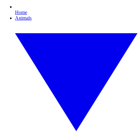
Home
Animals