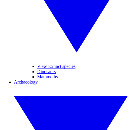
View Extinct species
Dinosaurs
Mammoths
Archaeology