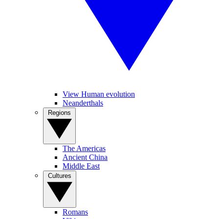
View Human evolution
Neanderthals
Regions
The Americas
Ancient China
Middle East
Cultures
Romans