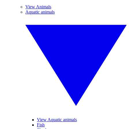
View Animals
Aquatic animals
View Aquatic animals
Fish