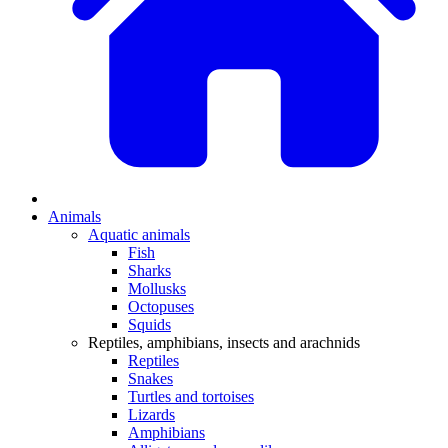
Animals
Aquatic animals
Fish
Sharks
Mollusks
Octopuses
Squids
Reptiles, amphibians, insects and arachnids
Reptiles
Snakes
Turtles and tortoises
Lizards
Amphibians