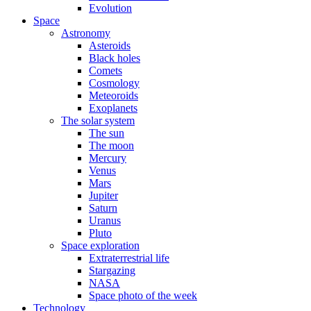
Evolution
Space
Astronomy
Asteroids
Black holes
Comets
Cosmology
Meteoroids
Exoplanets
The solar system
The sun
The moon
Mercury
Venus
Mars
Jupiter
Saturn
Uranus
Pluto
Space exploration
Extraterrestrial life
Stargazing
NASA
Space photo of the week
Technology