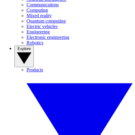
Communications
Computing
Mixed reality
Quantum computing
Electric vehicles
Engineering
Electronic engineering
Robotics
Explore
Products