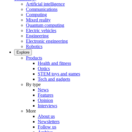
Artificial intelligence
Communications
Computing
Mixed reality
Quantum computing
Electric vehicles
Engineering
Electronic engineering
Robotics
Explore
Products
Health and fitness
Optics
STEM toys and games
Tech and gadgets
By type
News
Features
Opinion
Interviews
More
About us
Newsletters
Follow us