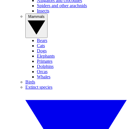
Alligators and crocodiles
Spiders and other arachnids
Insects
Mammals
Bears
Cats
Dogs
Elephants
Primates
Dolphins
Orcas
Whales
Birds
Extinct species