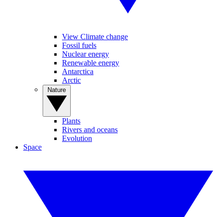
View Climate change
Fossil fuels
Nuclear energy
Renewable energy
Antarctica
Arctic
Nature
Plants
Rivers and oceans
Evolution
Space