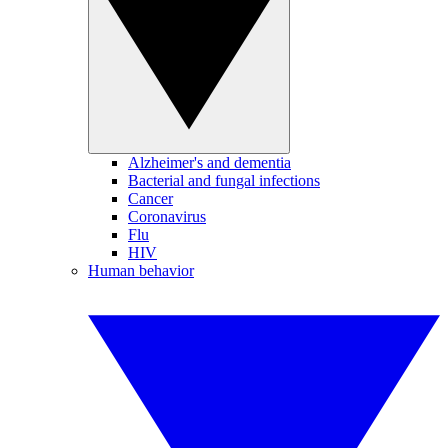
Alzheimer's and dementia
Bacterial and fungal infections
Cancer
Coronavirus
Flu
HIV
Human behavior