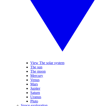
View The solar system
The sun
The moon
Mercury
Venus
Mars
Jupiter
Saturn
Uranus
Pluto
Space exploration