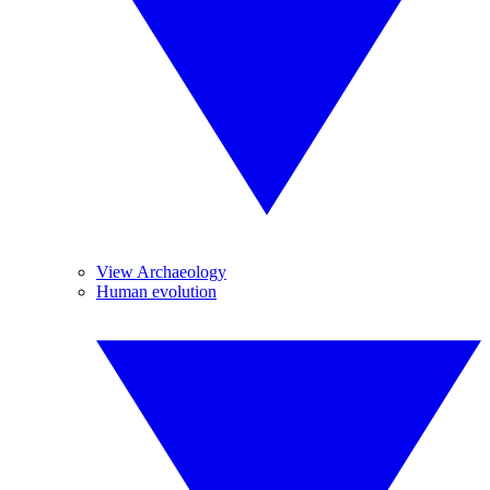
View Archaeology
Human evolution