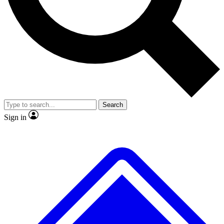
No ads, ever
Exclusive, original repor
Scientist interviews and video
Member-only feature
Search
JOIN LIVE SCIENCE PRO
Sign in