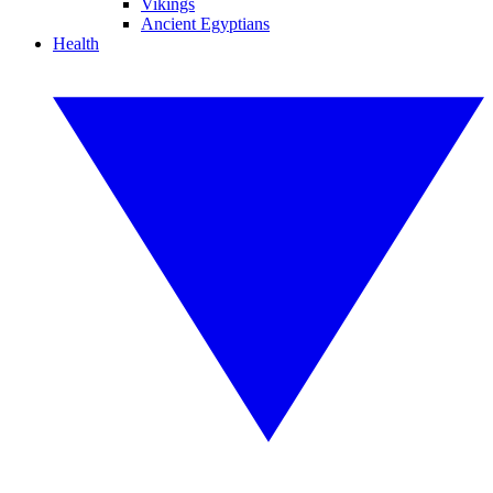
Vikings
Ancient Egyptians
Health