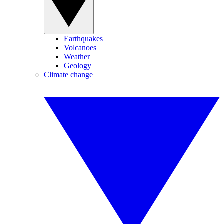
Earthquakes
Volcanoes
Weather
Geology
Climate change