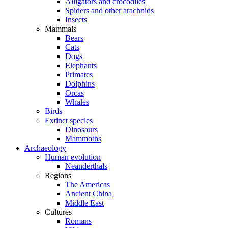
Alligators and crocodiles
Spiders and other arachnids
Insects
Mammals
Bears
Cats
Dogs
Elephants
Primates
Dolphins
Orcas
Whales
Birds
Extinct species
Dinosaurs
Mammoths
Archaeology
Human evolution
Neanderthals
Regions
The Americas
Ancient China
Middle East
Cultures
Romans