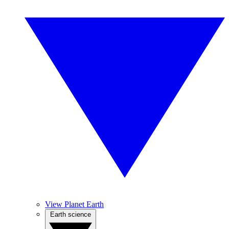
View Planet Earth
Earth science