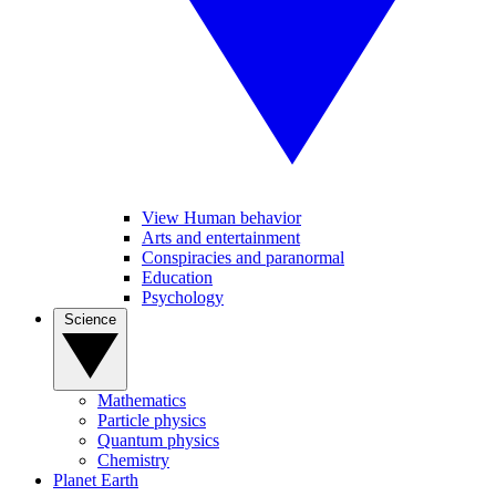
View Human behavior
Arts and entertainment
Conspiracies and paranormal
Education
Psychology
Science
Mathematics
Particle physics
Quantum physics
Chemistry
Planet Earth