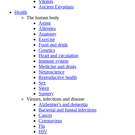
Vikings
Ancient Egyptians
Health
The human body
Aging
Allergies
Anatomy
Exercise
Food and drink
Genetics
Heart and circulation
Immune system
Medicine and drugs
Neuroscience
Reproductive health
Sex
Sleep
Surgery
Viruses, infections and disease
Alzheimer's and dementia
Bacterial and fungal infections
Cancer
Coronavirus
Flu
HIV