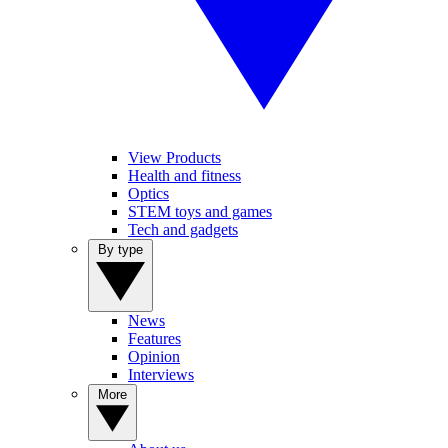
View Products
Health and fitness
Optics
STEM toys and games
Tech and gadgets
By type
News
Features
Opinion
Interviews
More