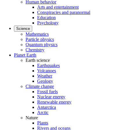
Human behavior
Arts and entertainment
Conspiracies and paranormal
Education
Psychology
Science
Mathematics
Particle physics
Quantum physics
Chemistry
Planet Earth
Earth science
Earthquakes
Volcanoes
Weather
Geology
Climate change
Fossil fuels
Nuclear energy
Renewable energy
Antarctica
Arctic
Nature
Plants
Rivers and oceans