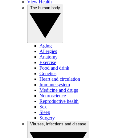
View Health
The human body
Aging
Allergies
Anatomy
Exercise
Food and drink
Genetics
Heart and circulation
Immune system
Medicine and drugs
Neuroscience
Reproductive health
Sex
Sleep
Surgery
Viruses, infections and disease