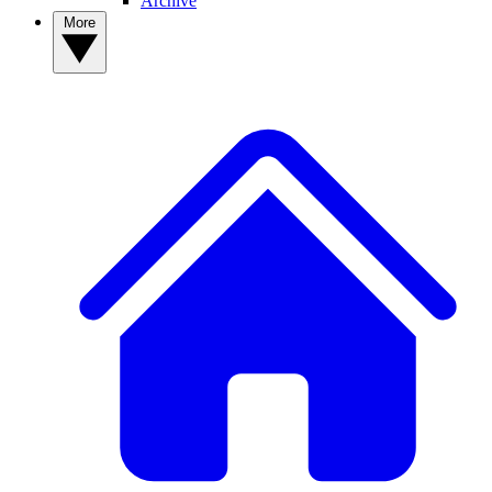
Archive
More