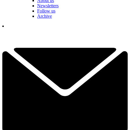
About us
Newsletters
Follow us
Archive