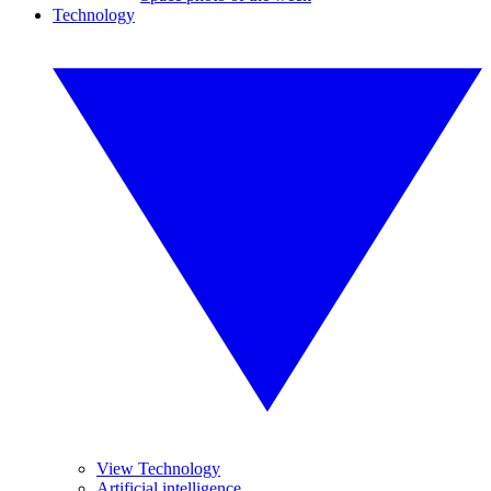
Technology
View Technology
Artificial intelligence