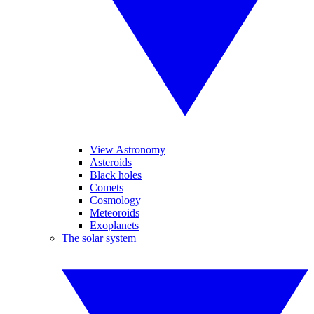
View Astronomy
Asteroids
Black holes
Comets
Cosmology
Meteoroids
Exoplanets
The solar system