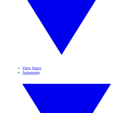
View Space
Astronomy