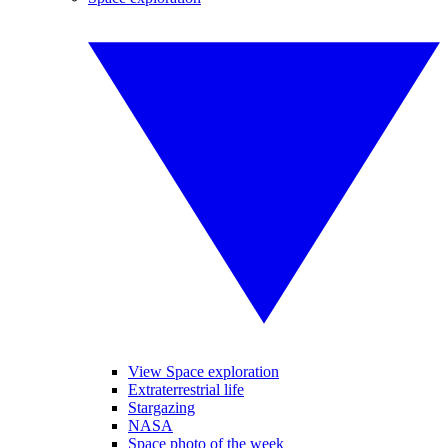
View Space exploration
Extraterrestrial life
Stargazing
NASA
Space photo of the week