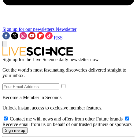
Sign up for our newsletters
Newsletter
RSS
Sign up for the Live Science daily newsletter now
Get the world’s most fascinating discoveries delivered straight to
your inbox.
Become a Member in Seconds
Unlock instant access to exclusive member features.
Contact me with news and offers from other Future brands
Receive email from us on behalf of our trusted partners or sponsors