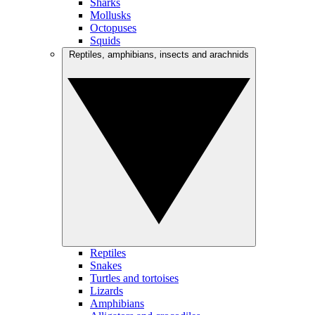
Sharks
Mollusks
Octopuses
Squids
Reptiles, amphibians, insects and arachnids
Reptiles
Snakes
Turtles and tortoises
Lizards
Amphibians