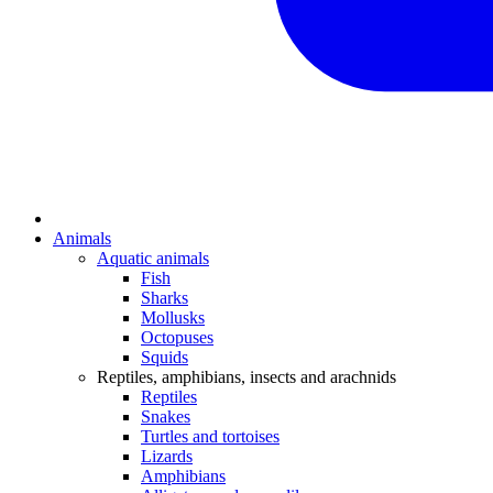
Animals
Aquatic animals
Fish
Sharks
Mollusks
Octopuses
Squids
Reptiles, amphibians, insects and arachnids
Reptiles
Snakes
Turtles and tortoises
Lizards
Amphibians