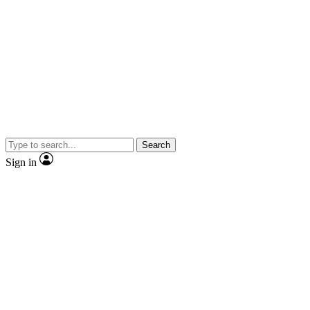
Search
Sign in