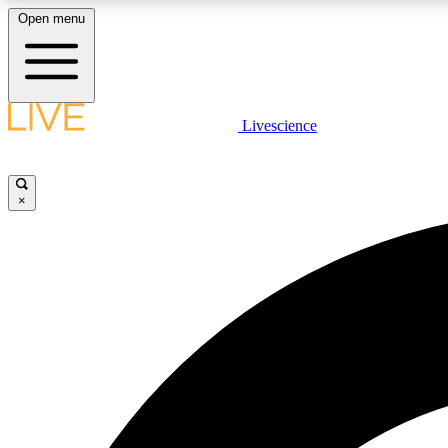
Open menu
Livescience
LIVE SCIENCE PLUS
Get started to get free access to selected news stories, receive
our daily newsletter, post comments, play games and earn
×
badges.
JOIN FREE