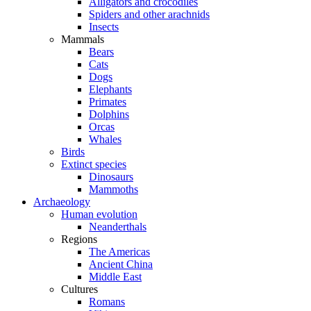
Alligators and crocodiles
Spiders and other arachnids
Insects
Mammals
Bears
Cats
Dogs
Elephants
Primates
Dolphins
Orcas
Whales
Birds
Extinct species
Dinosaurs
Mammoths
Archaeology
Human evolution
Neanderthals
Regions
The Americas
Ancient China
Middle East
Cultures
Romans