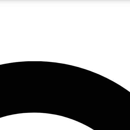
LIVE SCIENCE PRO
Unlimited access to our exclusive features, expert analysis and in-depth
No ads, ever
Exclusive, original
reporting
JOIN LIV