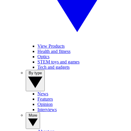
View Products
Health and fitness
Optics
STEM toys and games
Tech and gadgets
By type
News
Features
Opinion
Interviews
More