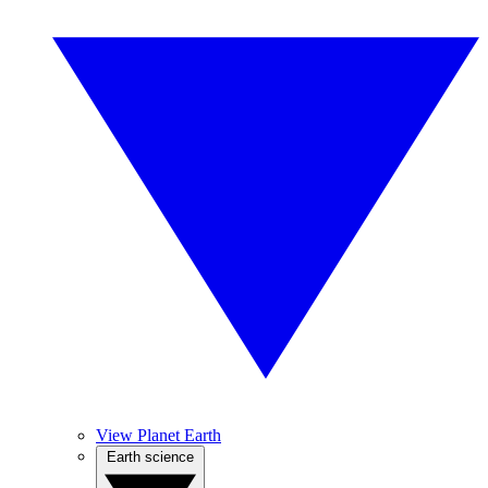
View Planet Earth
Earth science