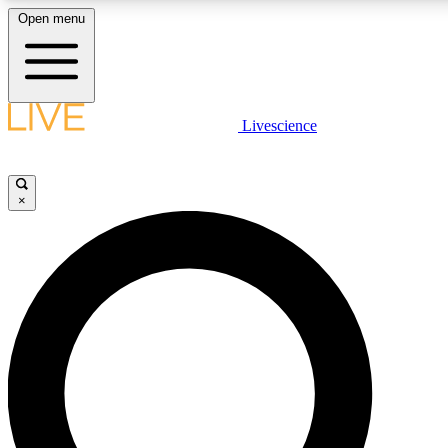
Open menu
LIVE SCIENC
Livescience
Get started to get free
×
LIVE SCIENC
Unlimited access to our