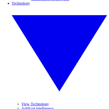
Technology
View Technology
Artificial intelligence