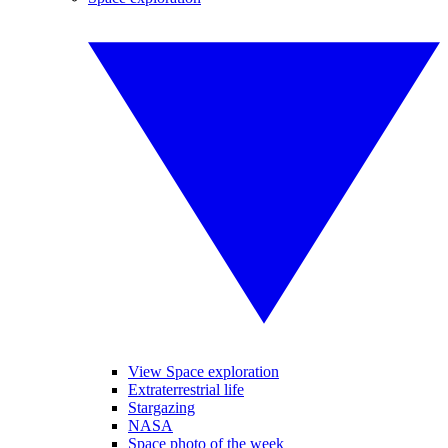
View Space exploration
Extraterrestrial life
Stargazing
NASA
Space photo of the week