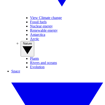
View Climate change
Fossil fuels
Nuclear energy
Renewable energy
Antarctica
Arctic
Nature
Plants
Rivers and oceans
Evolution
Space