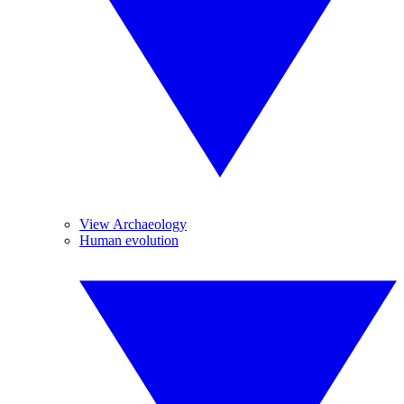
View Archaeology
Human evolution