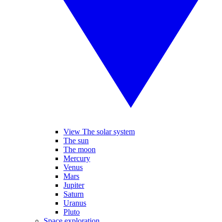
View The solar system
The sun
The moon
Mercury
Venus
Mars
Jupiter
Saturn
Uranus
Pluto
Space exploration