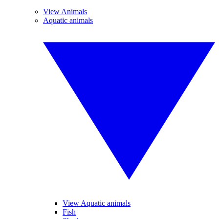
View Animals
Aquatic animals
View Aquatic animals
Fish