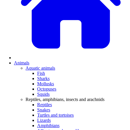
Animals
Aquatic animals
Fish
Sharks
Mollusks
Octopuses
Squids
Reptiles, amphibians, insects and arachnids
Reptiles
Snakes
Turtles and tortoises
Lizards
Amphibians