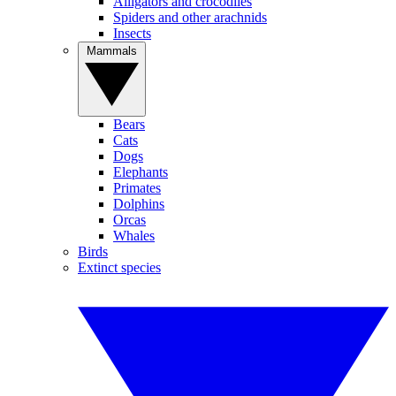
Alligators and crocodiles
Spiders and other arachnids
Insects
Mammals
Bears
Cats
Dogs
Elephants
Primates
Dolphins
Orcas
Whales
Birds
Extinct species