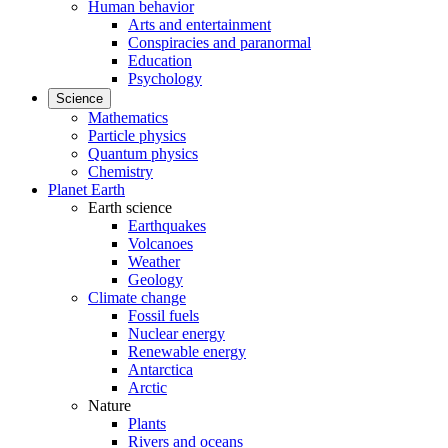
Human behavior
Arts and entertainment
Conspiracies and paranormal
Education
Psychology
Science
Mathematics
Particle physics
Quantum physics
Chemistry
Planet Earth
Earth science
Earthquakes
Volcanoes
Weather
Geology
Climate change
Fossil fuels
Nuclear energy
Renewable energy
Antarctica
Arctic
Nature
Plants
Rivers and oceans