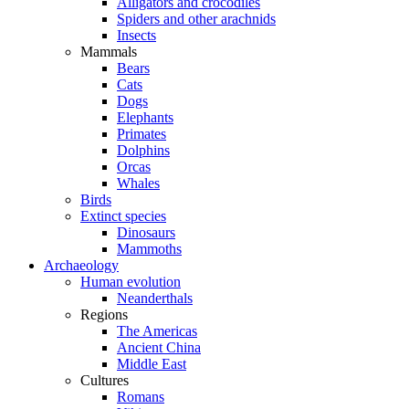
Alligators and crocodiles
Spiders and other arachnids
Insects
Mammals
Bears
Cats
Dogs
Elephants
Primates
Dolphins
Orcas
Whales
Birds
Extinct species
Dinosaurs
Mammoths
Archaeology
Human evolution
Neanderthals
Regions
The Americas
Ancient China
Middle East
Cultures
Romans