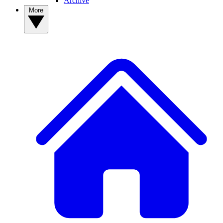
Archive
More