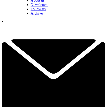
About us
Newsletters
Follow us
Archive