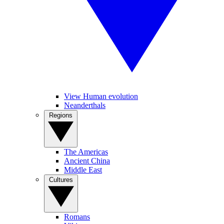
View Human evolution
Neanderthals
Regions
The Americas
Ancient China
Middle East
Cultures
Romans