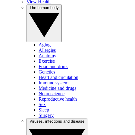
View Health
The human body
Aging
Allergies
Anatomy
Exercise
Food and drink
Genetics
Heart and circulation
Immune system
Medicine and drugs
Neuroscience
Reproductive health
Sex
Sleep
Surgery
Viruses, infections and disease