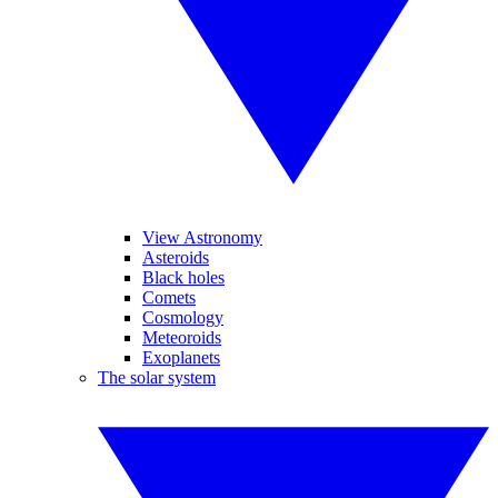
View Astronomy
Asteroids
Black holes
Comets
Cosmology
Meteoroids
Exoplanets
The solar system