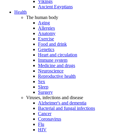
Vikings
Ancient Egyptians
Health
The human body
Aging
Allergies
Anatomy
Exercise
Food and drink
Genetics
Heart and circulation
Immune system
Medicine and drugs
Neuroscience
Reproductive health
Sex
Sleep
Surgery
Viruses, infections and disease
Alzheimer's and dementia
Bacterial and fungal infections
Cancer
Coronavirus
Flu
HIV