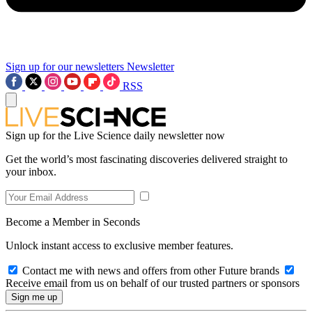
Sign up for our newsletters
Newsletter
RSS
Sign up for the Live Science daily newsletter now
Get the world’s most fascinating discoveries delivered straight to
your inbox.
Become a Member in Seconds
Unlock instant access to exclusive member features.
Contact me with news and offers from other Future brands
Receive email from us on behalf of our trusted partners or sponsors