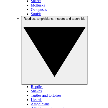
Sharks
Mollusks
Octopuses
Squids
Reptiles, amphibians, insects and arachnids
Reptiles
Snakes
Turtles and tortoises
Lizards
Amphibians