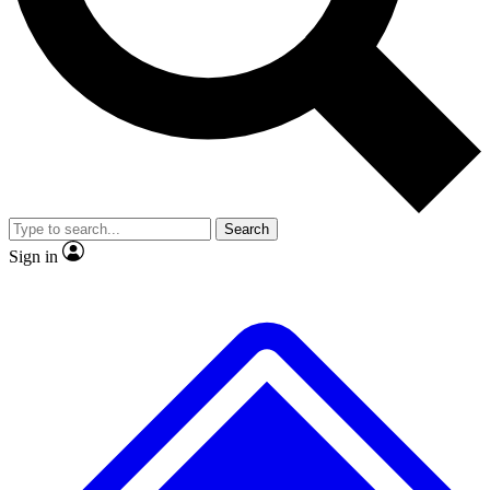
Search
Sign in