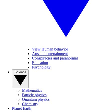
View Human behavior
Arts and entertainment
Conspiracies and paranormal
Education
Psychology
Science
Mathematics
Particle physics
Quantum physics
Chemistry
Planet Earth