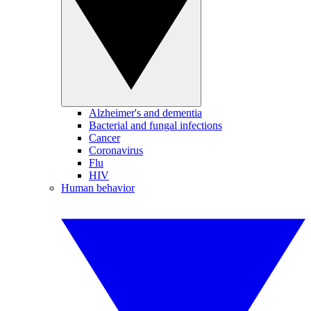
Alzheimer's and dementia
Bacterial and fungal infections
Cancer
Coronavirus
Flu
HIV
Human behavior