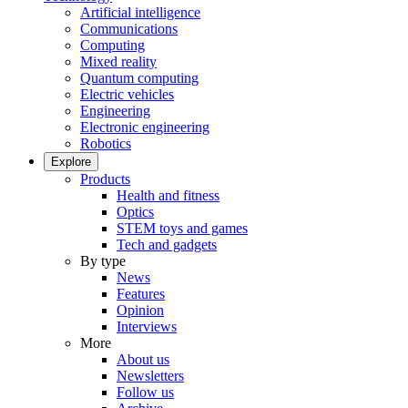
Artificial intelligence
Communications
Computing
Mixed reality
Quantum computing
Electric vehicles
Engineering
Electronic engineering
Robotics
Explore
Products
Health and fitness
Optics
STEM toys and games
Tech and gadgets
By type
News
Features
Opinion
Interviews
More
About us
Newsletters
Follow us