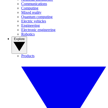
Communications
Computing
Mixed reality
Quantum computing
Electric vehicles
Engineering
Electronic engineering
Robotics
Explore
Products