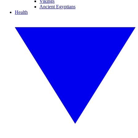
Vikings
Ancient Egyptians
Health