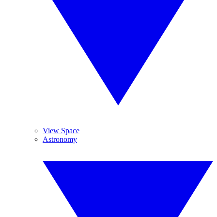
View Space
Astronomy