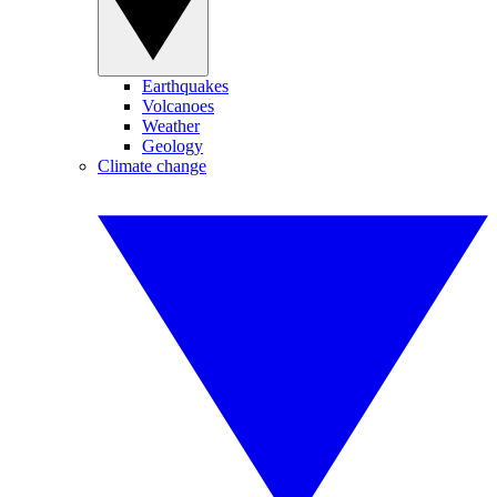
Earthquakes
Volcanoes
Weather
Geology
Climate change