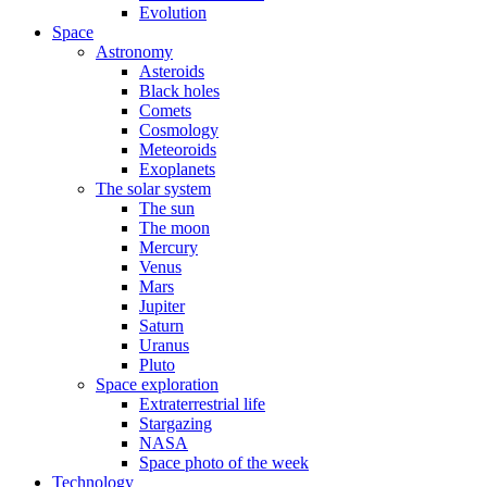
Evolution
Space
Astronomy
Asteroids
Black holes
Comets
Cosmology
Meteoroids
Exoplanets
The solar system
The sun
The moon
Mercury
Venus
Mars
Jupiter
Saturn
Uranus
Pluto
Space exploration
Extraterrestrial life
Stargazing
NASA
Space photo of the week
Technology