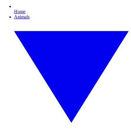
Home
Animals