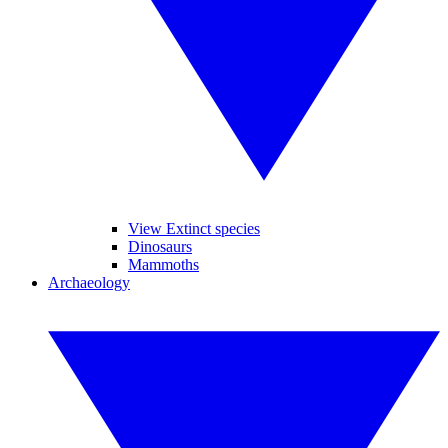
View Extinct species
Dinosaurs
Mammoths
Archaeology