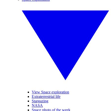
View Space exploration
Extraterrestrial life
Stargazing
NASA
Space photo of the week