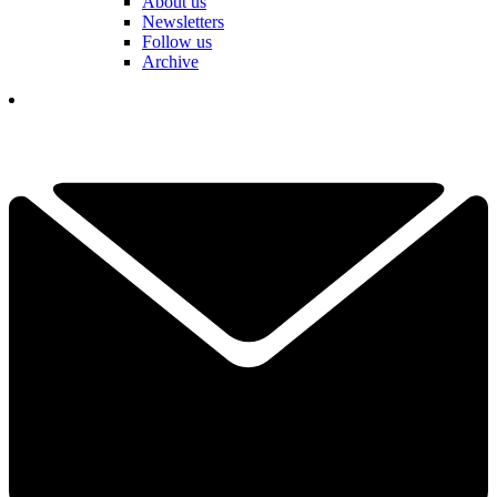
About us
Newsletters
Follow us
Archive