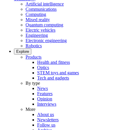
Artificial intelligence
Communications
Computing
Mixed reality
Quantum computing
Electric vehicles
Engineering
Electronic engineering
Robotics
Explore
Products
Health and fitness
Optics
STEM toys and games
Tech and gadgets
By type
News
Features
Opinion
Interviews
More
About us
Newsletters
Follow us