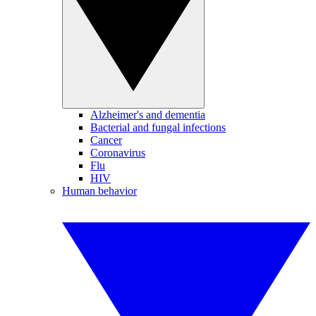
Alzheimer's and dementia
Bacterial and fungal infections
Cancer
Coronavirus
Flu
HIV
Human behavior