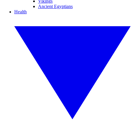
Vikings
Ancient Egyptians
Health