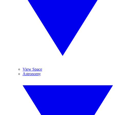
View Space
Astronomy