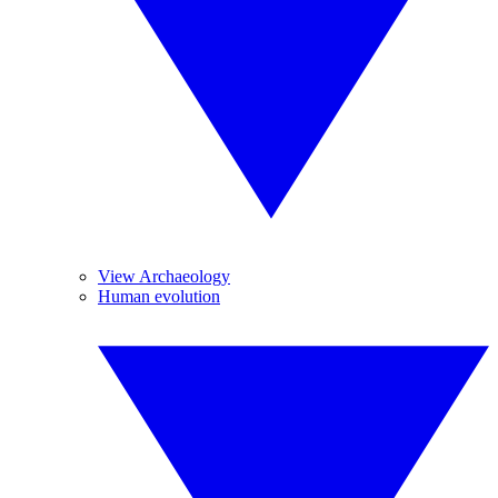
View Archaeology
Human evolution