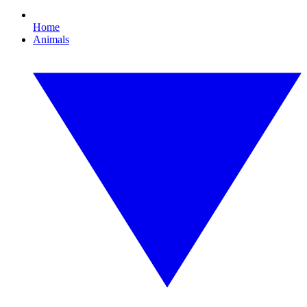
Home
Animals