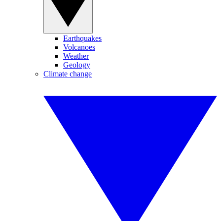
Earthquakes
Volcanoes
Weather
Geology
Climate change