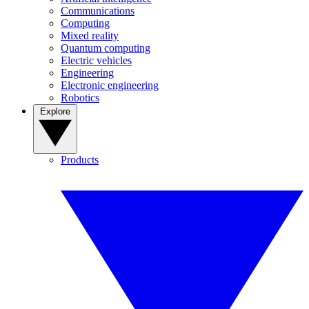
Communications
Computing
Mixed reality
Quantum computing
Electric vehicles
Engineering
Electronic engineering
Robotics
Explore
Products