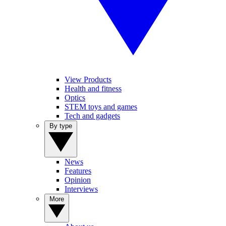
View Products
Health and fitness
Optics
STEM toys and games
Tech and gadgets
By type
News
Features
Opinion
Interviews
More