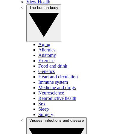
View Health
The human body
Aging
Allergies
Anatomy
Exercise
Food and drink
Genetics
Heart and circulation
Immune system
Medicine and drugs
Neuroscience
Reproductive health
Sex
Sleep
Surgery
Viruses, infections and disease