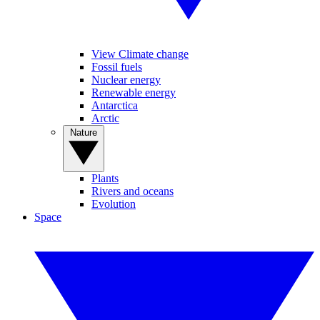
View Climate change
Fossil fuels
Nuclear energy
Renewable energy
Antarctica
Arctic
Nature
Plants
Rivers and oceans
Evolution
Space