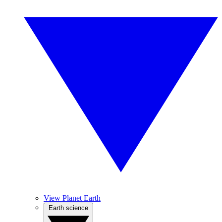
View Planet Earth
Earth science