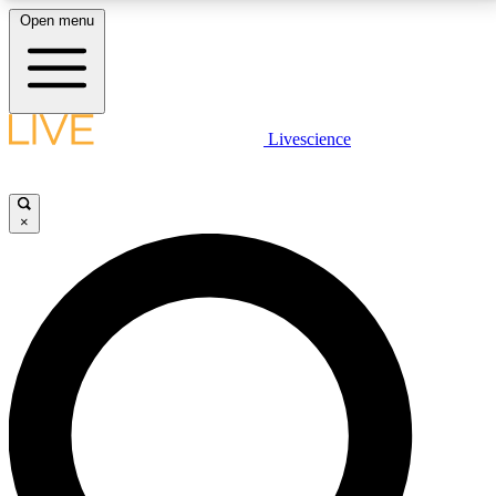
Open menu
LIVE SCIENCE PLUS
Livescience
Get started to get free access to selected news stories, receive our
daily newsletter, post comments, play games and earn badges.
×
JOIN FREE
LIVE SCIENCE PRO
Unlimited access to our exclusive features, expert analysis and in-depth
interviews, all ad-free