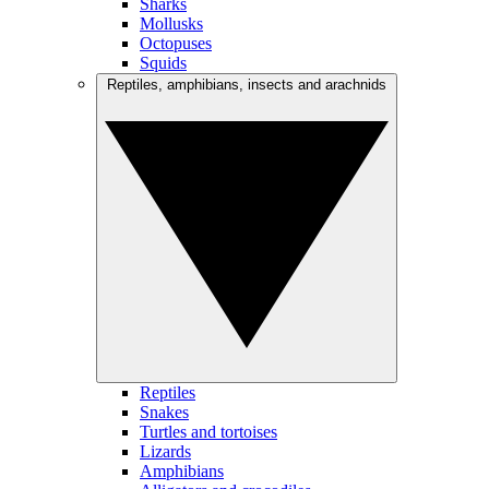
Sharks
Mollusks
Octopuses
Squids
Reptiles, amphibians, insects and arachnids
Reptiles
Snakes
Turtles and tortoises
Lizards
Amphibians