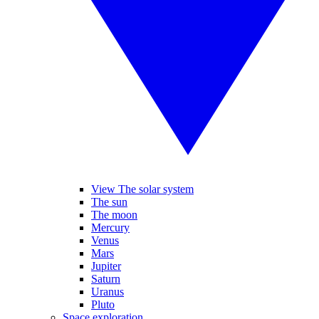
View The solar system
The sun
The moon
Mercury
Venus
Mars
Jupiter
Saturn
Uranus
Pluto
Space exploration