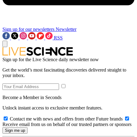
Sign up for our newsletters
Newsletter
RSS
Sign up for the Live Science daily newsletter now
Get the world’s most fascinating discoveries delivered straight to
your inbox.
Become a Member in Seconds
Unlock instant access to exclusive member features.
Contact me with news and offers from other Future brands
Receive email from us on behalf of our trusted partners or sponsors