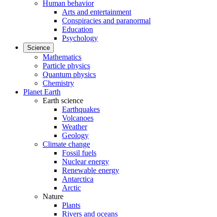
Human behavior
Arts and entertainment
Conspiracies and paranormal
Education
Psychology
Science
Mathematics
Particle physics
Quantum physics
Chemistry
Planet Earth
Earth science
Earthquakes
Volcanoes
Weather
Geology
Climate change
Fossil fuels
Nuclear energy
Renewable energy
Antarctica
Arctic
Nature
Plants
Rivers and oceans