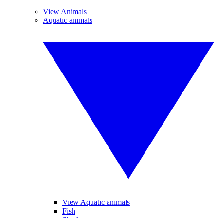
View Animals
Aquatic animals
View Aquatic animals
Fish