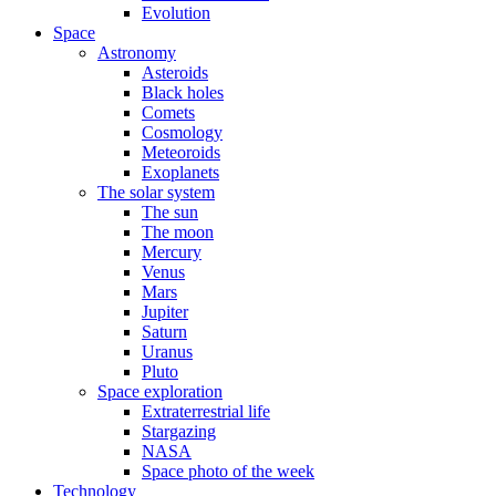
Evolution
Space
Astronomy
Asteroids
Black holes
Comets
Cosmology
Meteoroids
Exoplanets
The solar system
The sun
The moon
Mercury
Venus
Mars
Jupiter
Saturn
Uranus
Pluto
Space exploration
Extraterrestrial life
Stargazing
NASA
Space photo of the week
Technology