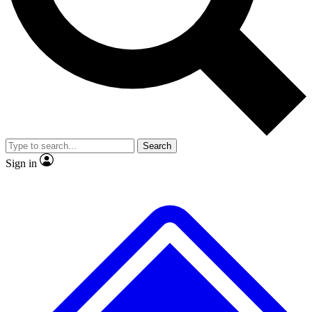
No ads, ever
Exclusive, original
reporting
Scientist interviews and
Member-only features
video
Search
Sign in
JOIN LIVE SCIENCE PRO