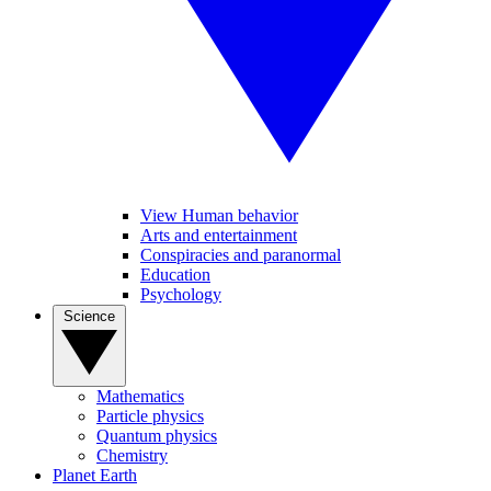
View Human behavior
Arts and entertainment
Conspiracies and paranormal
Education
Psychology
Science
Mathematics
Particle physics
Quantum physics
Chemistry
Planet Earth