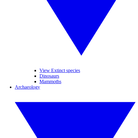
View Extinct species
Dinosaurs
Mammoths
Archaeology