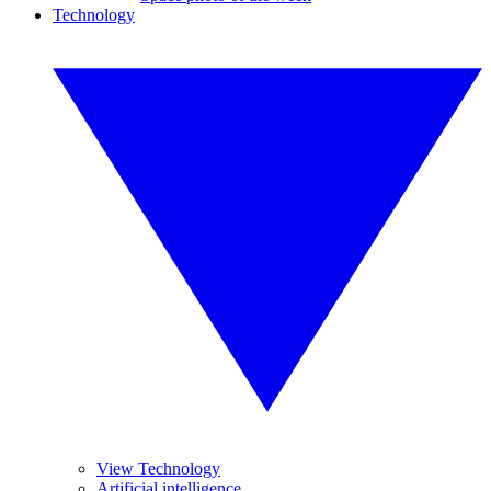
Technology
View Technology
Artificial intelligence