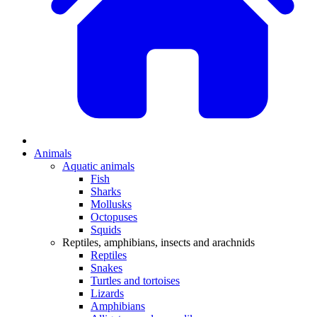
Animals
Aquatic animals
Fish
Sharks
Mollusks
Octopuses
Squids
Reptiles, amphibians, insects and arachnids
Reptiles
Snakes
Turtles and tortoises
Lizards
Amphibians