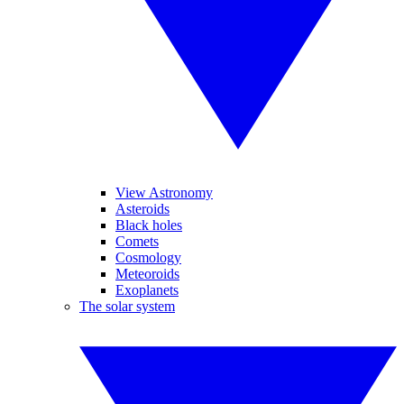
View Astronomy
Asteroids
Black holes
Comets
Cosmology
Meteoroids
Exoplanets
The solar system