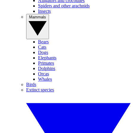
Alligators and crocodiles
Spiders and other arachnids
Insects
Mammals
Bears
Cats
Dogs
Elephants
Primates
Dolphins
Orcas
Whales
Birds
Extinct species