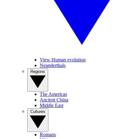
View Human evolution
Neanderthals
Regions
The Americas
Ancient China
Middle East
Cultures
Romans