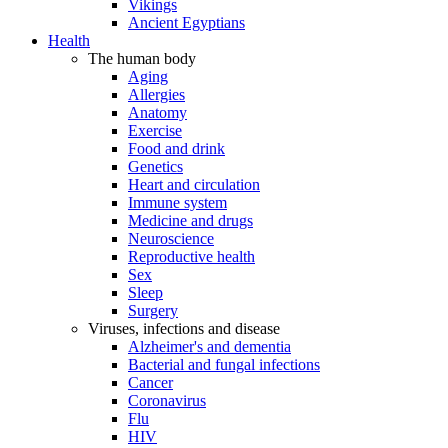
Vikings
Ancient Egyptians
Health
The human body
Aging
Allergies
Anatomy
Exercise
Food and drink
Genetics
Heart and circulation
Immune system
Medicine and drugs
Neuroscience
Reproductive health
Sex
Sleep
Surgery
Viruses, infections and disease
Alzheimer's and dementia
Bacterial and fungal infections
Cancer
Coronavirus
Flu
HIV