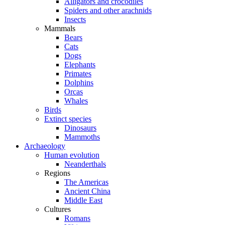
Alligators and crocodiles
Spiders and other arachnids
Insects
Mammals
Bears
Cats
Dogs
Elephants
Primates
Dolphins
Orcas
Whales
Birds
Extinct species
Dinosaurs
Mammoths
Archaeology
Human evolution
Neanderthals
Regions
The Americas
Ancient China
Middle East
Cultures
Romans