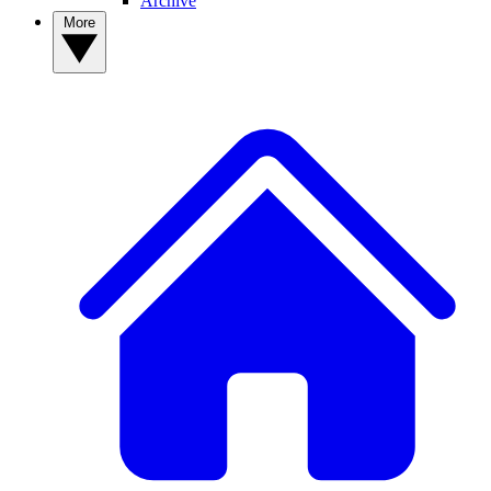
Archive
More