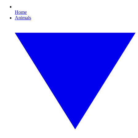
Home
Animals