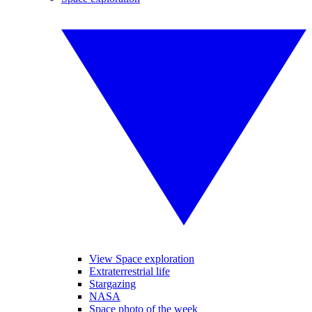
View Space exploration
Extraterrestrial life
Stargazing
NASA
Space photo of the week