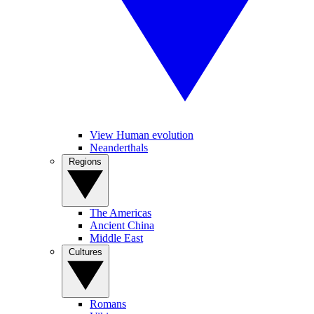
View Human evolution
Neanderthals
Regions
The Americas
Ancient China
Middle East
Cultures
Romans