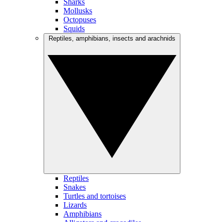
Sharks
Mollusks
Octopuses
Squids
Reptiles, amphibians, insects and arachnids
Reptiles
Snakes
Turtles and tortoises
Lizards
Amphibians