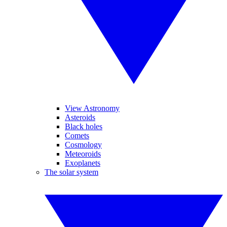
View Astronomy
Asteroids
Black holes
Comets
Cosmology
Meteoroids
Exoplanets
The solar system