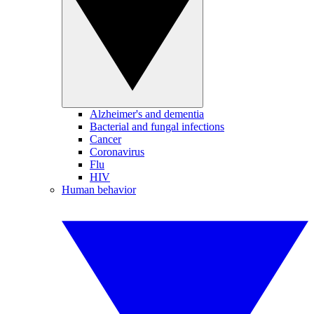
Alzheimer's and dementia
Bacterial and fungal infections
Cancer
Coronavirus
Flu
HIV
Human behavior