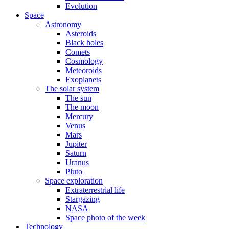
Evolution
Space
Astronomy
Asteroids
Black holes
Comets
Cosmology
Meteoroids
Exoplanets
The solar system
The sun
The moon
Mercury
Venus
Mars
Jupiter
Saturn
Uranus
Pluto
Space exploration
Extraterrestrial life
Stargazing
NASA
Space photo of the week
Technology