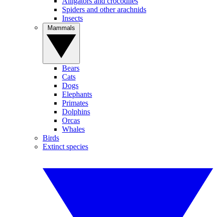
Alligators and crocodiles
Spiders and other arachnids
Insects
Mammals
Bears
Cats
Dogs
Elephants
Primates
Dolphins
Orcas
Whales
Birds
Extinct species