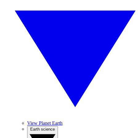
View Planet Earth
Earth science