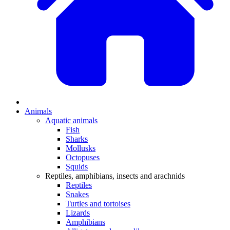
Animals
Aquatic animals
Fish
Sharks
Mollusks
Octopuses
Squids
Reptiles, amphibians, insects and arachnids
Reptiles
Snakes
Turtles and tortoises
Lizards
Amphibians