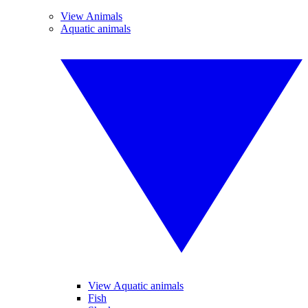
View Animals
Aquatic animals
View Aquatic animals
Fish