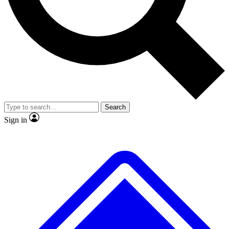
Search
Sign in