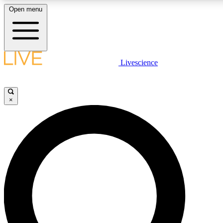
Open menu
LIVE SCIENC
Livescience
Get started to get free
×
LIVE SCIENC
Unlimited access to our