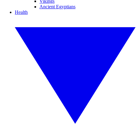
Vikings
Ancient Egyptians
Health