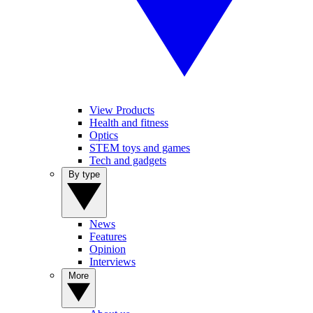
View Products
Health and fitness
Optics
STEM toys and games
Tech and gadgets
By type
News
Features
Opinion
Interviews
More