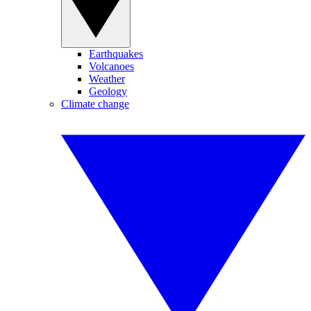
Earthquakes
Volcanoes
Weather
Geology
Climate change