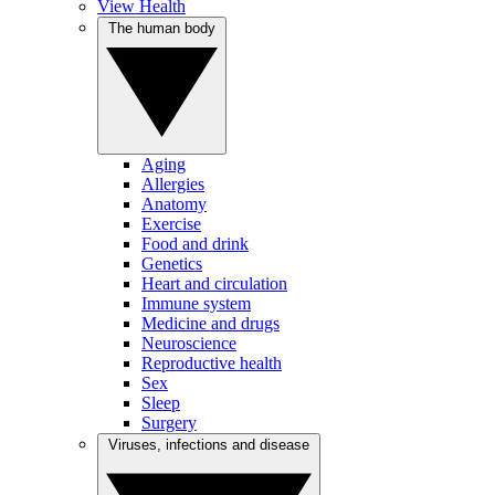
View Health
The human body
Aging
Allergies
Anatomy
Exercise
Food and drink
Genetics
Heart and circulation
Immune system
Medicine and drugs
Neuroscience
Reproductive health
Sex
Sleep
Surgery
Viruses, infections and disease