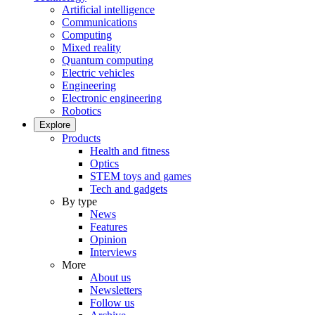
Artificial intelligence
Communications
Computing
Mixed reality
Quantum computing
Electric vehicles
Engineering
Electronic engineering
Robotics
Explore
Products
Health and fitness
Optics
STEM toys and games
Tech and gadgets
By type
News
Features
Opinion
Interviews
More
About us
Newsletters
Follow us