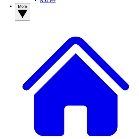
Archive
More