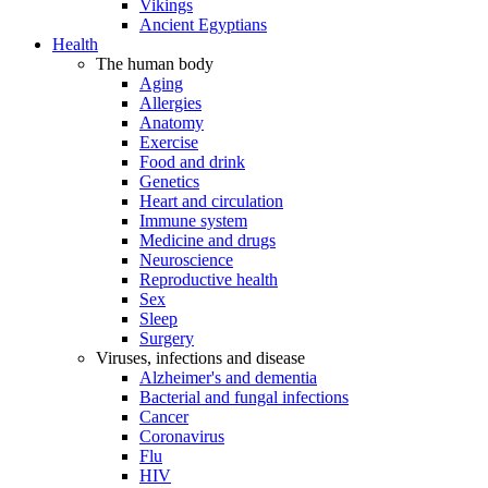
Vikings
Ancient Egyptians
Health
The human body
Aging
Allergies
Anatomy
Exercise
Food and drink
Genetics
Heart and circulation
Immune system
Medicine and drugs
Neuroscience
Reproductive health
Sex
Sleep
Surgery
Viruses, infections and disease
Alzheimer's and dementia
Bacterial and fungal infections
Cancer
Coronavirus
Flu
HIV