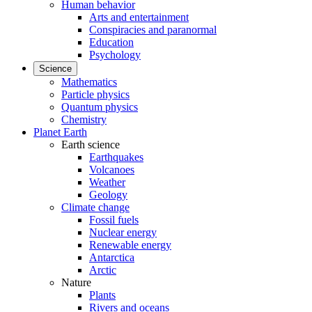
Human behavior
Arts and entertainment
Conspiracies and paranormal
Education
Psychology
Science
Mathematics
Particle physics
Quantum physics
Chemistry
Planet Earth
Earth science
Earthquakes
Volcanoes
Weather
Geology
Climate change
Fossil fuels
Nuclear energy
Renewable energy
Antarctica
Arctic
Nature
Plants
Rivers and oceans