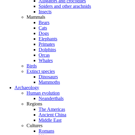
Alligators and crocodiles
Spiders and other arachnids
Insects
Mammals
Bears
Cats
Dogs
Elephants
Primates
Dolphins
Orcas
Whales
Birds
Extinct species
Dinosaurs
Mammoths
Archaeology
Human evolution
Neanderthals
Regions
The Americas
Ancient China
Middle East
Cultures
Romans