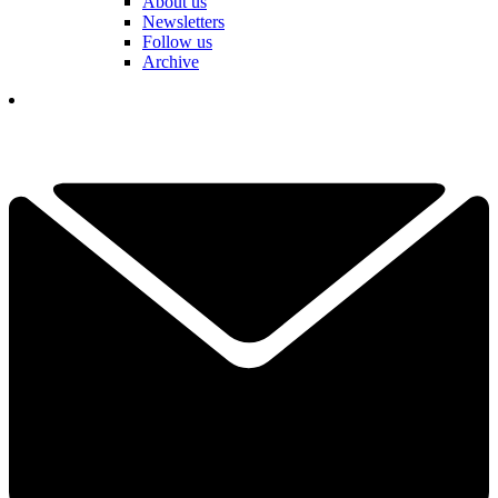
About us
Newsletters
Follow us
Archive