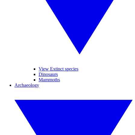
View Extinct species
Dinosaurs
Mammoths
Archaeology