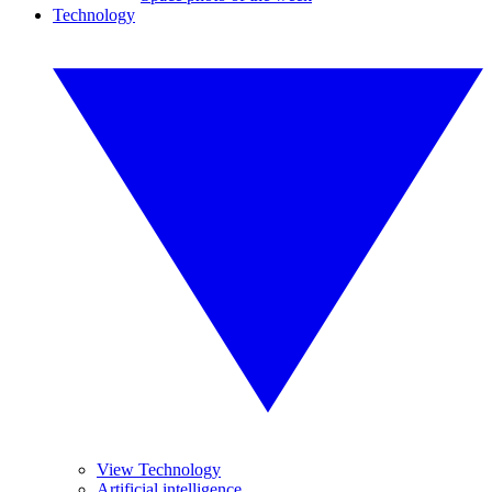
Technology
View Technology
Artificial intelligence