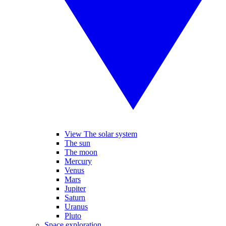
View The solar system
The sun
The moon
Mercury
Venus
Mars
Jupiter
Saturn
Uranus
Pluto
Space exploration