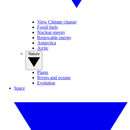
View Climate change
Fossil fuels
Nuclear energy
Renewable energy
Antarctica
Arctic
Nature
Plants
Rivers and oceans
Evolution
Space