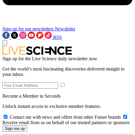
Sign up for our newsletters
Newsletter
RSS
Sign up for the Live Science daily newsletter now
Get the world’s most fascinating discoveries delivered straight to
your inbox.
Become a Member in Seconds
Unlock instant access to exclusive member features.
Contact me with news and offers from other Future brands
Receive email from us on behalf of our trusted partners or sponsors