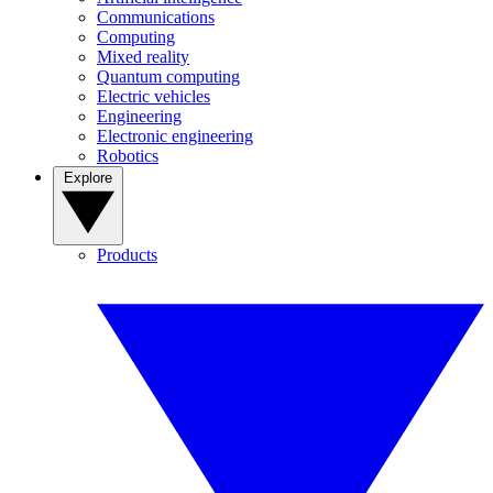
Communications
Computing
Mixed reality
Quantum computing
Electric vehicles
Engineering
Electronic engineering
Robotics
Explore
Products