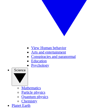
View Human behavior
Arts and entertainment
Conspiracies and paranormal
Education
Psychology
Science
Mathematics
Particle physics
Quantum physics
Chemistry
Planet Earth