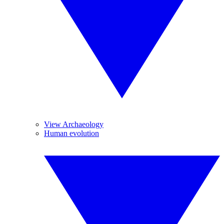
View Archaeology
Human evolution