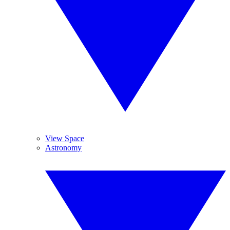
View Space
Astronomy