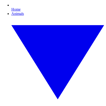
Home
Animals