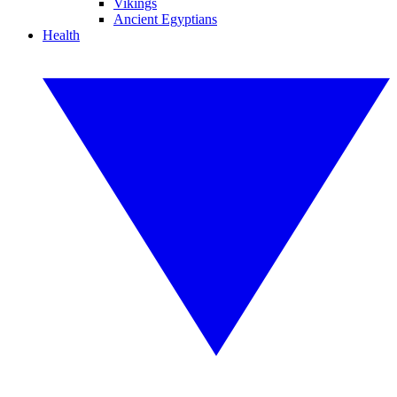
Vikings
Ancient Egyptians
Health