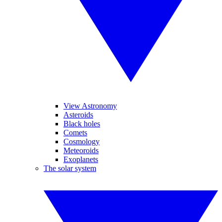
View Astronomy
Asteroids
Black holes
Comets
Cosmology
Meteoroids
Exoplanets
The solar system