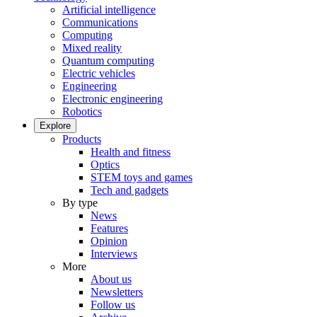
Artificial intelligence
Communications
Computing
Mixed reality
Quantum computing
Electric vehicles
Engineering
Electronic engineering
Robotics
Explore
Products
Health and fitness
Optics
STEM toys and games
Tech and gadgets
By type
News
Features
Opinion
Interviews
More
About us
Newsletters
Follow us