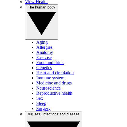
View Health
The human body
Aging
Allergies
Anatomy
Exercise
Food and drink
Genetics
Heart and circulation
Immune system
Medicine and drugs
Neuroscience
Reproductive health
Sex
Sleep
Surgery
Viruses, infections and disease