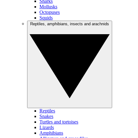
Sharks
Mollusks
Octopuses
Squids
Reptiles, amphibians, insects and arachnids
Reptiles
Snakes
Turtles and tortoises
Lizards
Amphibians