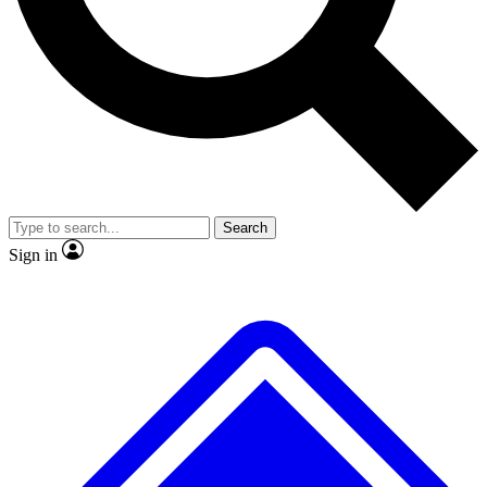
Search
Sign in