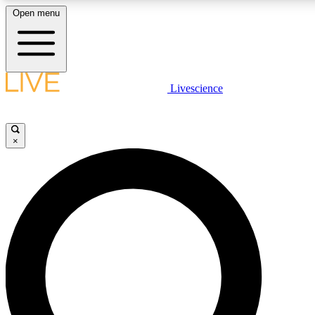
Open menu
LIVE SCIENC
Livescience
Get started to get free
×
LIVE SCIENC
Unlimited access to our