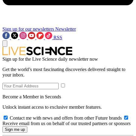
Sign up for our newsletters
Newsletter
RSS
Sign up for the Live Science daily newsletter now
Get the world’s most fascinating discoveries delivered straight to
your inbox.
Become a Member in Seconds
Unlock instant access to exclusive member features.
Contact me with news and offers from other Future brands
Receive email from us on behalf of our trusted partners or sponsors