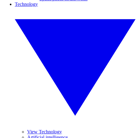
Technology
View Technology
Artificial intelligence