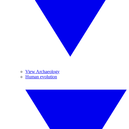
View Archaeology
Human evolution