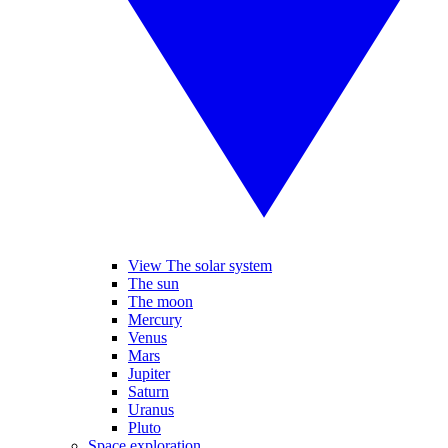
View The solar system
The sun
The moon
Mercury
Venus
Mars
Jupiter
Saturn
Uranus
Pluto
Space exploration