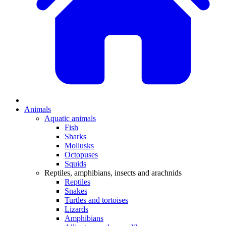
Animals
Aquatic animals
Fish
Sharks
Mollusks
Octopuses
Squids
Reptiles, amphibians, insects and arachnids
Reptiles
Snakes
Turtles and tortoises
Lizards
Amphibians