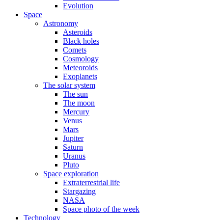
Evolution
Space
Astronomy
Asteroids
Black holes
Comets
Cosmology
Meteoroids
Exoplanets
The solar system
The sun
The moon
Mercury
Venus
Mars
Jupiter
Saturn
Uranus
Pluto
Space exploration
Extraterrestrial life
Stargazing
NASA
Space photo of the week
Technology