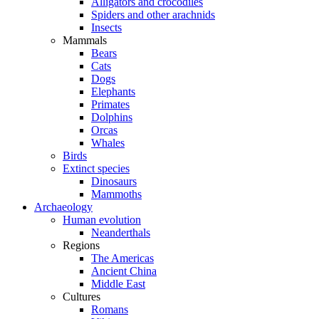
Alligators and crocodiles
Spiders and other arachnids
Insects
Mammals
Bears
Cats
Dogs
Elephants
Primates
Dolphins
Orcas
Whales
Birds
Extinct species
Dinosaurs
Mammoths
Archaeology
Human evolution
Neanderthals
Regions
The Americas
Ancient China
Middle East
Cultures
Romans