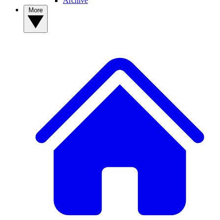
Archive
More