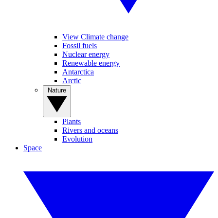
View Climate change
Fossil fuels
Nuclear energy
Renewable energy
Antarctica
Arctic
Nature
Plants
Rivers and oceans
Evolution
Space