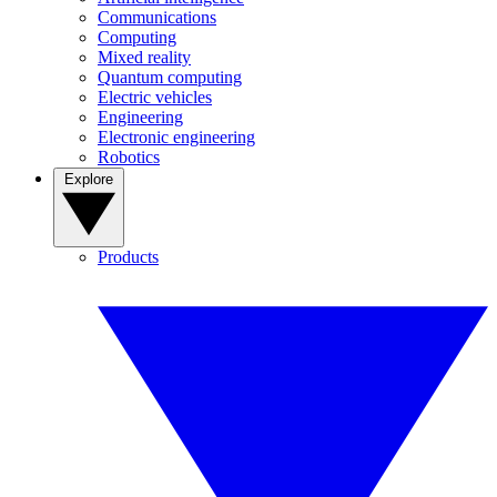
Communications
Computing
Mixed reality
Quantum computing
Electric vehicles
Engineering
Electronic engineering
Robotics
Explore
Products