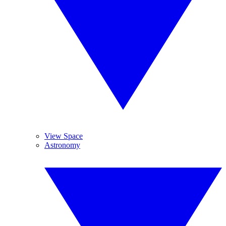
View Space
Astronomy