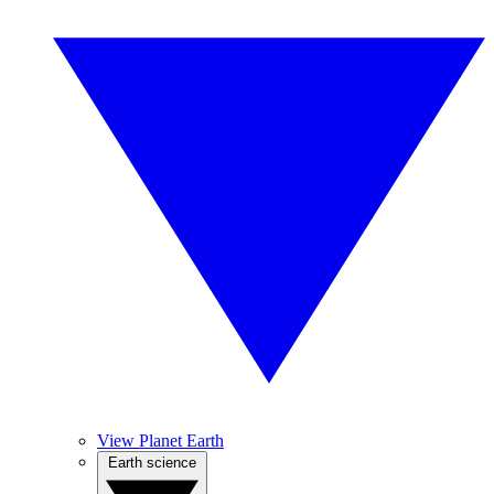
View Planet Earth
Earth science