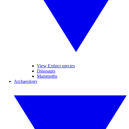
View Extinct species
Dinosaurs
Mammoths
Archaeology