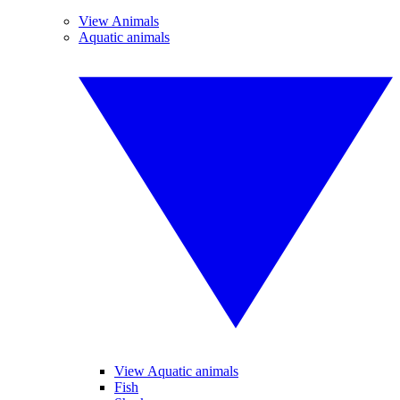
View Animals
Aquatic animals
View Aquatic animals
Fish