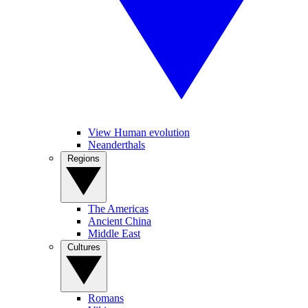
View Human evolution
Neanderthals
Regions
The Americas
Ancient China
Middle East
Cultures
Romans