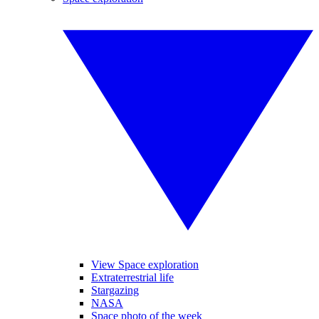
View Space exploration
Extraterrestrial life
Stargazing
NASA
Space photo of the week