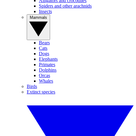
Alligators and crocodiles
Spiders and other arachnids
Insects
Mammals
Bears
Cats
Dogs
Elephants
Primates
Dolphins
Orcas
Whales
Birds
Extinct species