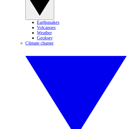
Earthquakes
Volcanoes
Weather
Geology
Climate change