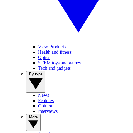
View Products
Health and fitness
Optics
STEM toys and games
Tech and gadgets
By type
News
Features
Opinion
Interviews
More