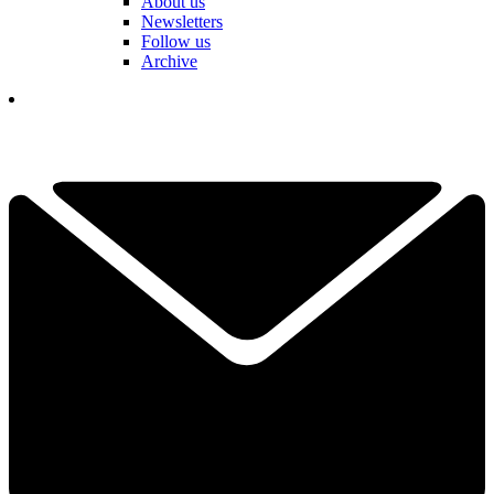
About us
Newsletters
Follow us
Archive