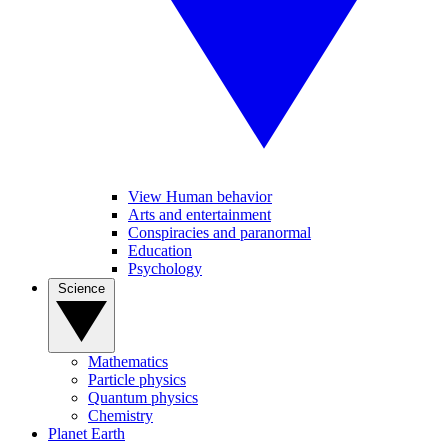
View Human behavior
Arts and entertainment
Conspiracies and paranormal
Education
Psychology
Science
Mathematics
Particle physics
Quantum physics
Chemistry
Planet Earth