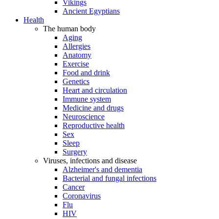
Vikings
Ancient Egyptians
Health
The human body
Aging
Allergies
Anatomy
Exercise
Food and drink
Genetics
Heart and circulation
Immune system
Medicine and drugs
Neuroscience
Reproductive health
Sex
Sleep
Surgery
Viruses, infections and disease
Alzheimer's and dementia
Bacterial and fungal infections
Cancer
Coronavirus
Flu
HIV