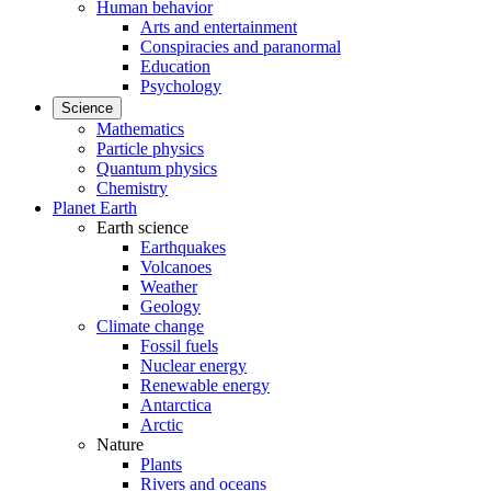
Human behavior
Arts and entertainment
Conspiracies and paranormal
Education
Psychology
Science
Mathematics
Particle physics
Quantum physics
Chemistry
Planet Earth
Earth science
Earthquakes
Volcanoes
Weather
Geology
Climate change
Fossil fuels
Nuclear energy
Renewable energy
Antarctica
Arctic
Nature
Plants
Rivers and oceans