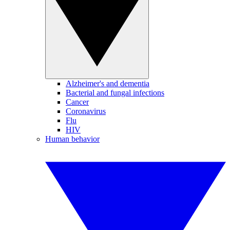
Alzheimer's and dementia
Bacterial and fungal infections
Cancer
Coronavirus
Flu
HIV
Human behavior