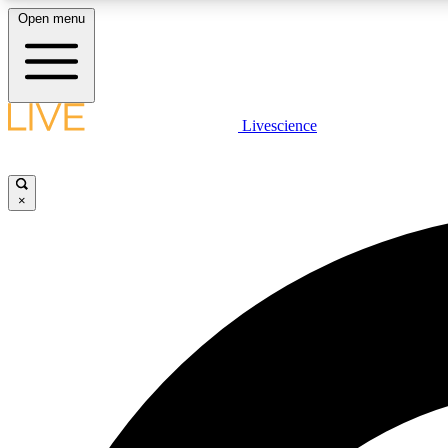
Open menu
Livescience
LIVE SCIENCE PLUS
Get started to get free access to selected news stories, receive
our daily newsletter, post comments, play games and earn
×
badges.
JOIN FREE