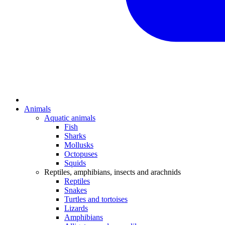
Animals
Aquatic animals
Fish
Sharks
Mollusks
Octopuses
Squids
Reptiles, amphibians, insects and arachnids
Reptiles
Snakes
Turtles and tortoises
Lizards
Amphibians