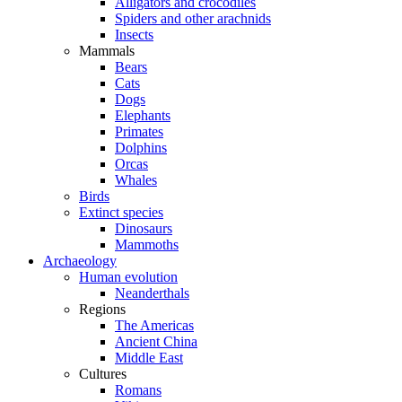
Alligators and crocodiles
Spiders and other arachnids
Insects
Mammals
Bears
Cats
Dogs
Elephants
Primates
Dolphins
Orcas
Whales
Birds
Extinct species
Dinosaurs
Mammoths
Archaeology
Human evolution
Neanderthals
Regions
The Americas
Ancient China
Middle East
Cultures
Romans