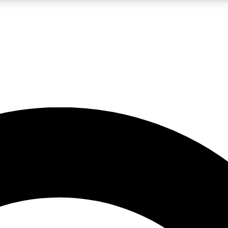
LIVE SCIENCE PRO
Unlimited access to our exclusive features, expert analysis and in-depth
No ads, ever
Exclusive, original
reporting
JOIN LIV