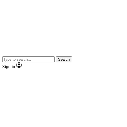
Search
Sign in