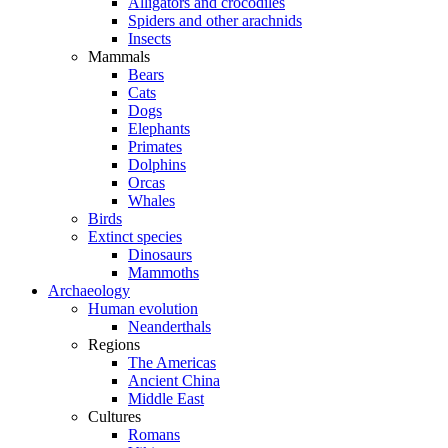
Alligators and crocodiles
Spiders and other arachnids
Insects
Mammals
Bears
Cats
Dogs
Elephants
Primates
Dolphins
Orcas
Whales
Birds
Extinct species
Dinosaurs
Mammoths
Archaeology
Human evolution
Neanderthals
Regions
The Americas
Ancient China
Middle East
Cultures
Romans