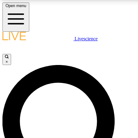
Open menu
LIVE SCIENC
Livescience
Get started to get free
×
LIVE SCIENC
Unlimited access to our