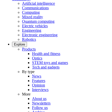
Artificial intelligence
Communications
Computing
Mixed reality
Quantum computing
Electric vehicles
Engineering
Electronic engineering
Robotics
Explore
Products
Health and fitness
Optics
STEM toys and games
Tech and gadgets
By type
News
Features
Opinion
Interviews
More
About us
Newsletters
Follow us