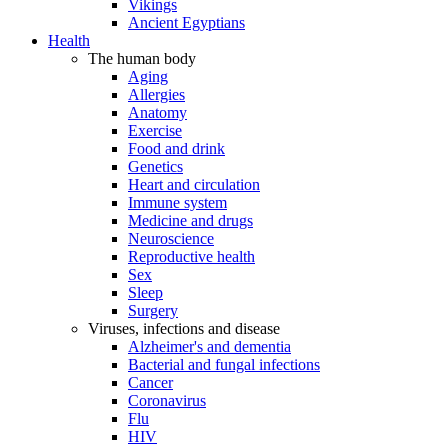
Vikings
Ancient Egyptians
Health
The human body
Aging
Allergies
Anatomy
Exercise
Food and drink
Genetics
Heart and circulation
Immune system
Medicine and drugs
Neuroscience
Reproductive health
Sex
Sleep
Surgery
Viruses, infections and disease
Alzheimer's and dementia
Bacterial and fungal infections
Cancer
Coronavirus
Flu
HIV