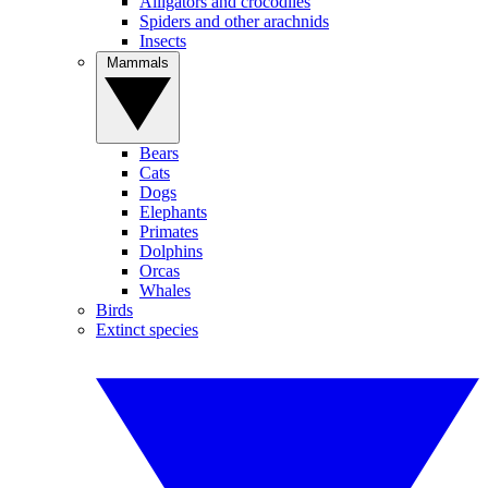
Alligators and crocodiles
Spiders and other arachnids
Insects
Mammals
Bears
Cats
Dogs
Elephants
Primates
Dolphins
Orcas
Whales
Birds
Extinct species