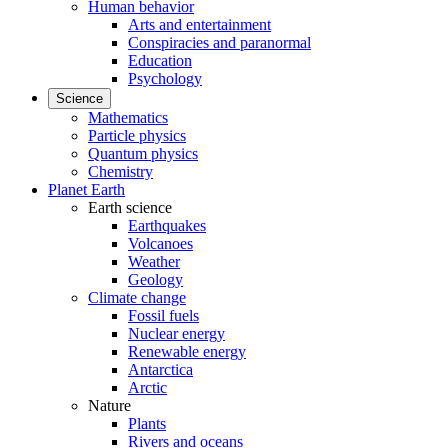
Human behavior
Arts and entertainment
Conspiracies and paranormal
Education
Psychology
Science
Mathematics
Particle physics
Quantum physics
Chemistry
Planet Earth
Earth science
Earthquakes
Volcanoes
Weather
Geology
Climate change
Fossil fuels
Nuclear energy
Renewable energy
Antarctica
Arctic
Nature
Plants
Rivers and oceans