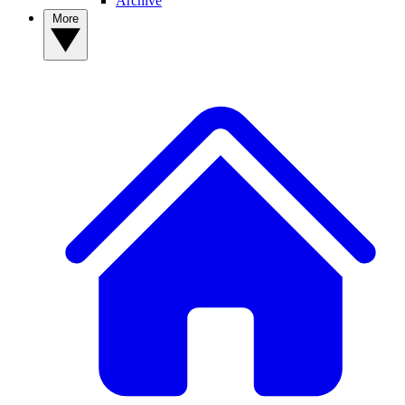
Archive
More