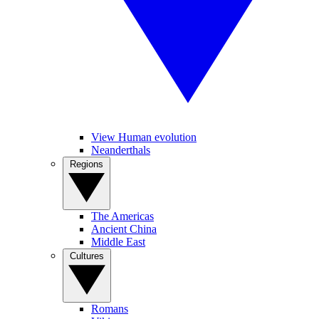
View Human evolution
Neanderthals
Regions
The Americas
Ancient China
Middle East
Cultures
Romans