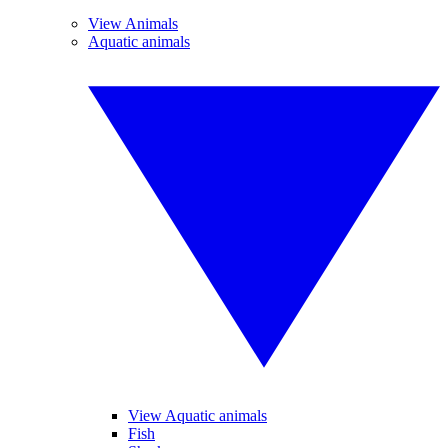
View Animals
Aquatic animals
View Aquatic animals
Fish