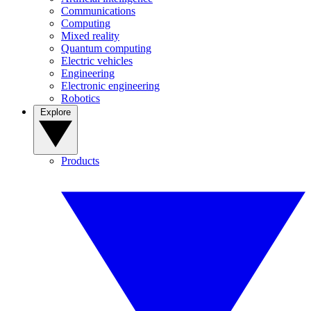
Communications
Computing
Mixed reality
Quantum computing
Electric vehicles
Engineering
Electronic engineering
Robotics
Explore
Products