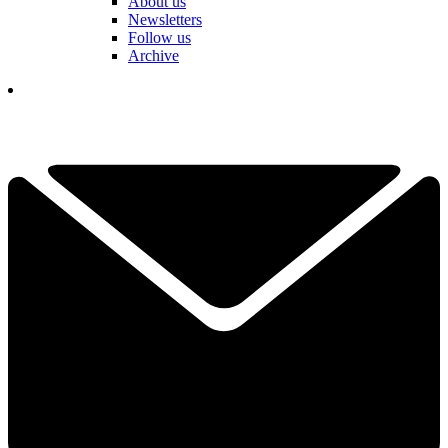
About us
Newsletters
Follow us
Archive