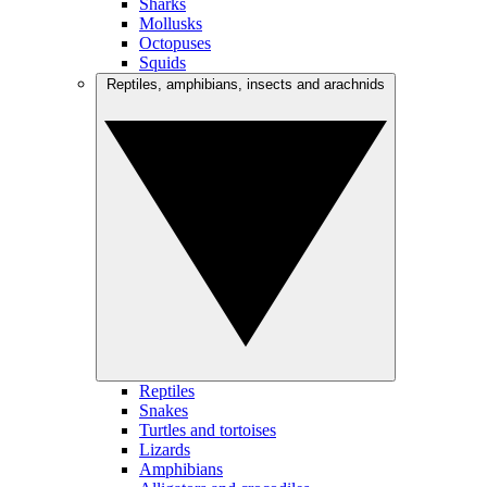
Sharks
Mollusks
Octopuses
Squids
Reptiles, amphibians, insects and arachnids
Reptiles
Snakes
Turtles and tortoises
Lizards
Amphibians