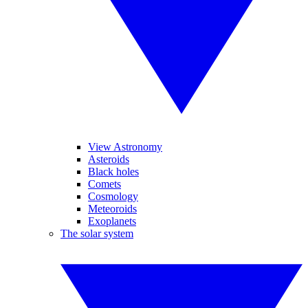
View Astronomy
Asteroids
Black holes
Comets
Cosmology
Meteoroids
Exoplanets
The solar system