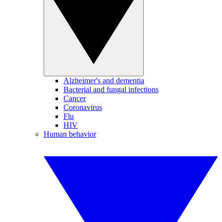
Alzheimer's and dementia
Bacterial and fungal infections
Cancer
Coronavirus
Flu
HIV
Human behavior