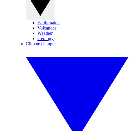
Earthquakes
Volcanoes
Weather
Geology
Climate change