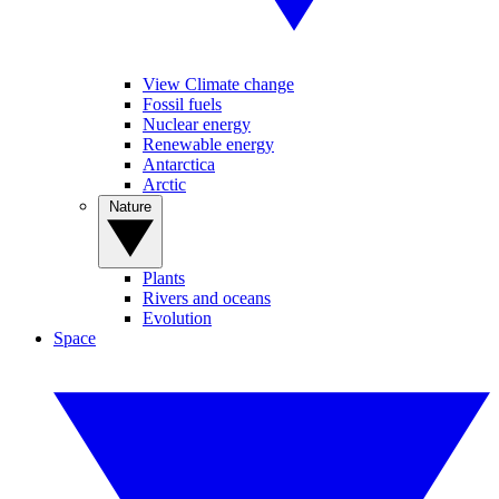
View Climate change
Fossil fuels
Nuclear energy
Renewable energy
Antarctica
Arctic
Nature
Plants
Rivers and oceans
Evolution
Space