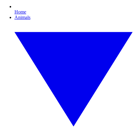
Home
Animals