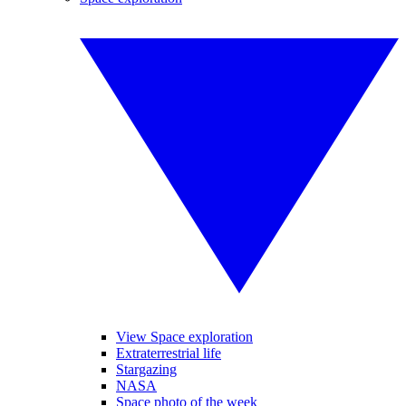
View Space exploration
Extraterrestrial life
Stargazing
NASA
Space photo of the week