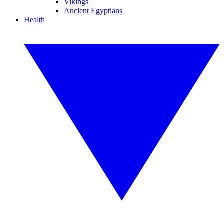
Vikings
Ancient Egyptians
Health