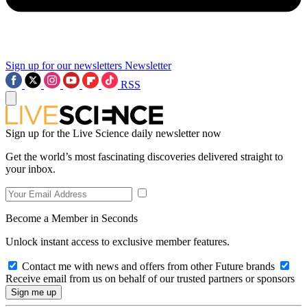
Sign up for our newsletters
Newsletter
RSS
Sign up for the Live Science daily newsletter now
Get the world’s most fascinating discoveries delivered straight to
your inbox.
Become a Member in Seconds
Unlock instant access to exclusive member features.
Contact me with news and offers from other Future brands
Receive email from us on behalf of our trusted partners or sponsors