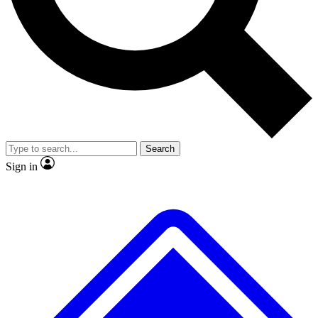
Search
Sign in