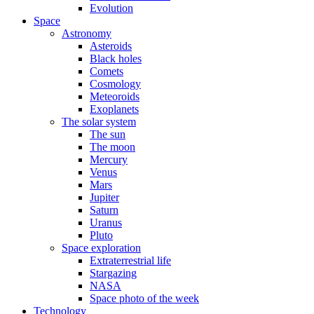
Evolution
Space
Astronomy
Asteroids
Black holes
Comets
Cosmology
Meteoroids
Exoplanets
The solar system
The sun
The moon
Mercury
Venus
Mars
Jupiter
Saturn
Uranus
Pluto
Space exploration
Extraterrestrial life
Stargazing
NASA
Space photo of the week
Technology