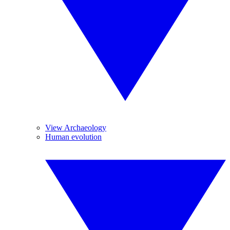
View Archaeology
Human evolution