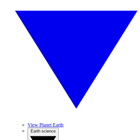
View Planet Earth
Earth science