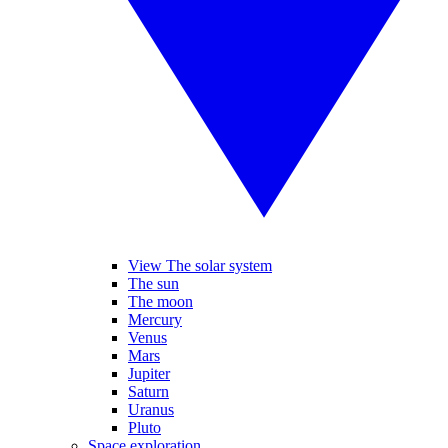
View The solar system
The sun
The moon
Mercury
Venus
Mars
Jupiter
Saturn
Uranus
Pluto
Space exploration