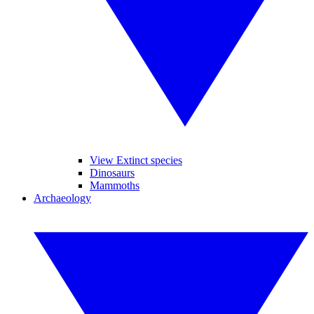
View Extinct species
Dinosaurs
Mammoths
Archaeology