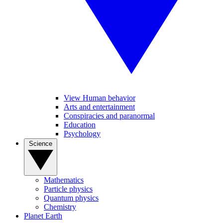
View Human behavior
Arts and entertainment
Conspiracies and paranormal
Education
Psychology
Science
Mathematics
Particle physics
Quantum physics
Chemistry
Planet Earth