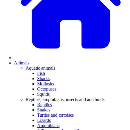
Animals
Aquatic animals
Fish
Sharks
Mollusks
Octopuses
Squids
Reptiles, amphibians, insects and arachnids
Reptiles
Snakes
Turtles and tortoises
Lizards
Amphibians