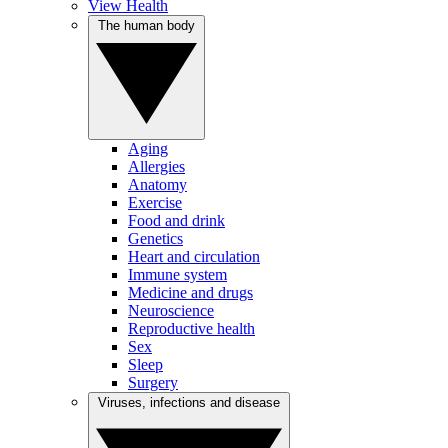
View Health
The human body
Aging
Allergies
Anatomy
Exercise
Food and drink
Genetics
Heart and circulation
Immune system
Medicine and drugs
Neuroscience
Reproductive health
Sex
Sleep
Surgery
Viruses, infections and disease