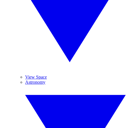
View Space
Astronomy