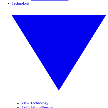
Technology
View Technology
Artificial intelligence