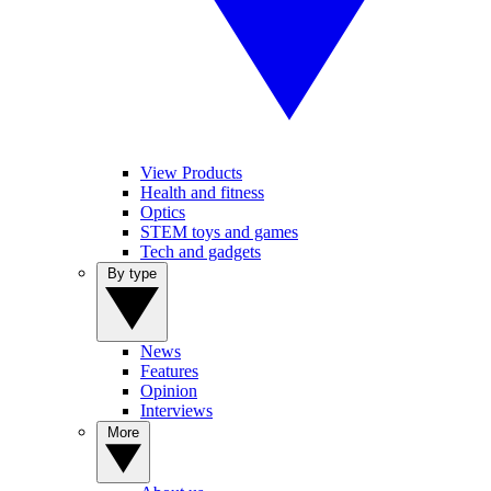
View Products
Health and fitness
Optics
STEM toys and games
Tech and gadgets
By type
News
Features
Opinion
Interviews
More