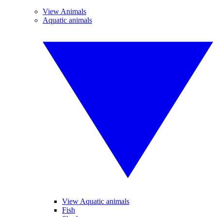
View Animals
Aquatic animals
View Aquatic animals
Fish