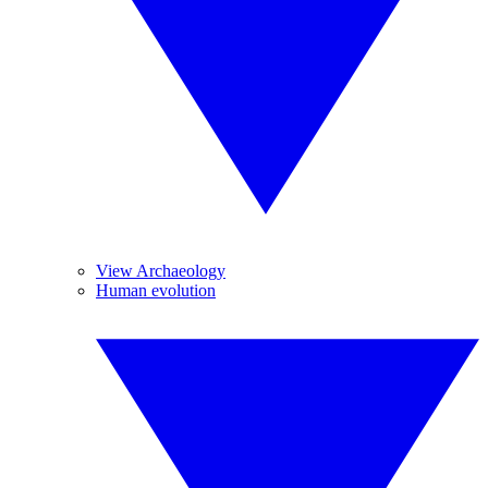
View Archaeology
Human evolution