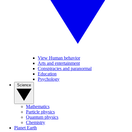
View Human behavior
Arts and entertainment
Conspiracies and paranormal
Education
Psychology
Science
Mathematics
Particle physics
Quantum physics
Chemistry
Planet Earth