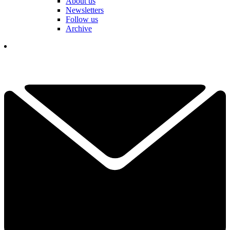
About us
Newsletters
Follow us
Archive