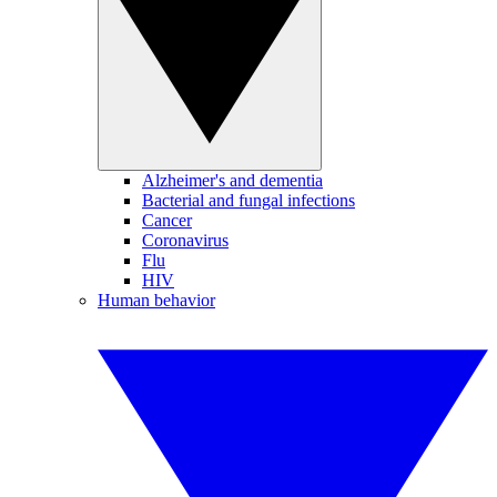
Alzheimer's and dementia
Bacterial and fungal infections
Cancer
Coronavirus
Flu
HIV
Human behavior