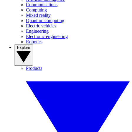
Communications
Computing
Mixed reality
Quantum computing
Electric vehicles
Engineering
Electronic engineering
Robotics
Explore
Products