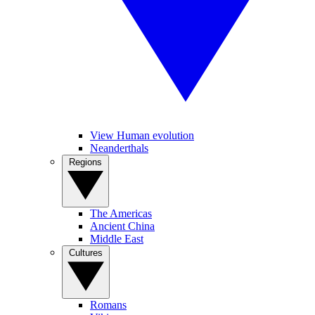
View Human evolution
Neanderthals
Regions
The Americas
Ancient China
Middle East
Cultures
Romans