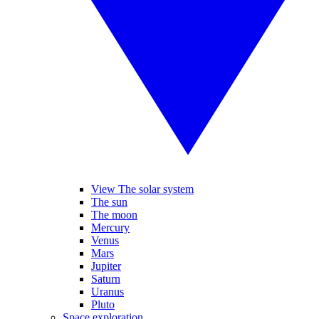
View The solar system
The sun
The moon
Mercury
Venus
Mars
Jupiter
Saturn
Uranus
Pluto
Space exploration