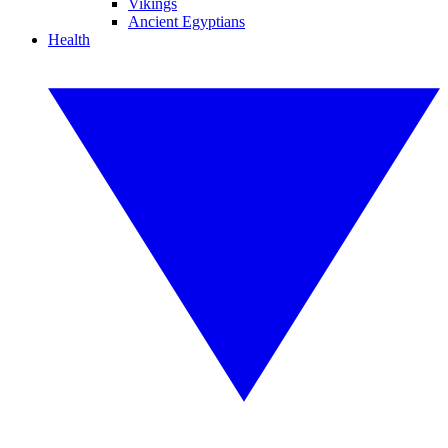
Vikings
Ancient Egyptians
Health