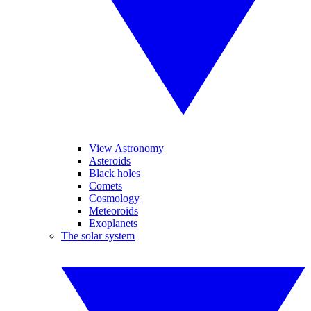
View Astronomy
Asteroids
Black holes
Comets
Cosmology
Meteoroids
Exoplanets
The solar system