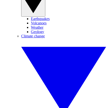
Earthquakes
Volcanoes
Weather
Geology
Climate change