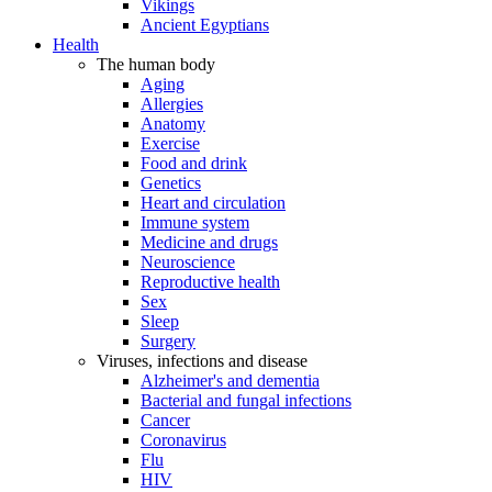
Vikings
Ancient Egyptians
Health
The human body
Aging
Allergies
Anatomy
Exercise
Food and drink
Genetics
Heart and circulation
Immune system
Medicine and drugs
Neuroscience
Reproductive health
Sex
Sleep
Surgery
Viruses, infections and disease
Alzheimer's and dementia
Bacterial and fungal infections
Cancer
Coronavirus
Flu
HIV