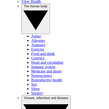
View Health
The human body
Aging
Allergies
Anatomy
Exercise
Food and drink
Genetics
Heart and circulation
Immune system
Medicine and drugs
Neuroscience
Reproductive health
Sex
Sleep
Surgery
Viruses, infections and disease