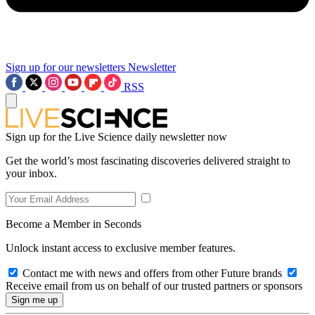
Sign up for our newsletters
Newsletter
RSS
Sign up for the Live Science daily newsletter now
Get the world’s most fascinating discoveries delivered straight to
your inbox.
Become a Member in Seconds
Unlock instant access to exclusive member features.
Contact me with news and offers from other Future brands
Receive email from us on behalf of our trusted partners or sponsors