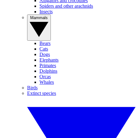
Alligators and crocodiles
Spiders and other arachnids
Insects
Mammals
Bears
Cats
Dogs
Elephants
Primates
Dolphins
Orcas
Whales
Birds
Extinct species