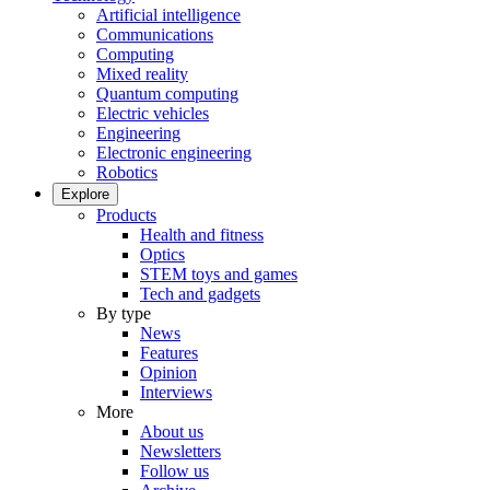
Artificial intelligence
Communications
Computing
Mixed reality
Quantum computing
Electric vehicles
Engineering
Electronic engineering
Robotics
Explore
Products
Health and fitness
Optics
STEM toys and games
Tech and gadgets
By type
News
Features
Opinion
Interviews
More
About us
Newsletters
Follow us