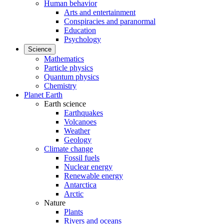
Human behavior
Arts and entertainment
Conspiracies and paranormal
Education
Psychology
Science
Mathematics
Particle physics
Quantum physics
Chemistry
Planet Earth
Earth science
Earthquakes
Volcanoes
Weather
Geology
Climate change
Fossil fuels
Nuclear energy
Renewable energy
Antarctica
Arctic
Nature
Plants
Rivers and oceans