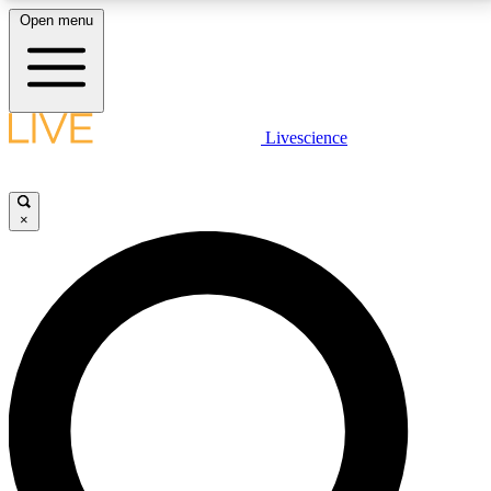
Open menu
LIVE SCIENCE PLUS
Livescience
Get started to get free access to selected news stories, receive our
daily newsletter, post comments, play games and earn badges.
×
JOIN FREE
LIVE SCIENCE PRO
Unlimited access to our exclusive features, expert analysis and in-depth
interviews, all ad-free