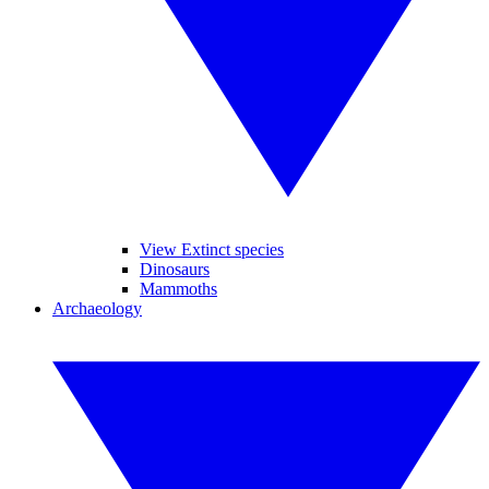
View Extinct species
Dinosaurs
Mammoths
Archaeology