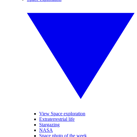
View Space exploration
Extraterrestrial life
Stargazing
NASA
Space photo of the week