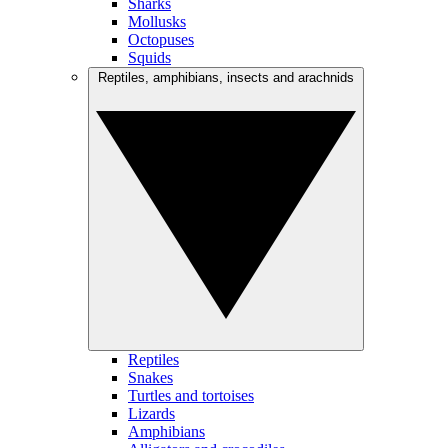
Sharks
Mollusks
Octopuses
Squids
Reptiles, amphibians, insects and arachnids
Reptiles
Snakes
Turtles and tortoises
Lizards
Amphibians