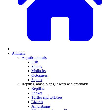
Animals
Aquatic animals
Fish
Sharks
Mollusks
Octopuses
Squids
Reptiles, amphibians, insects and arachnids
Reptiles
Snakes
Turtles and tortoises
Lizards
Amphibians