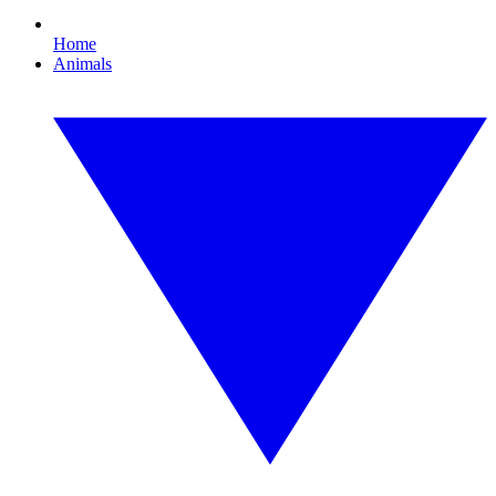
Home
Animals