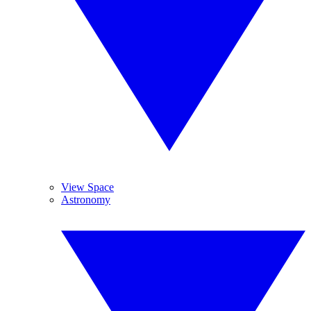
View Space
Astronomy