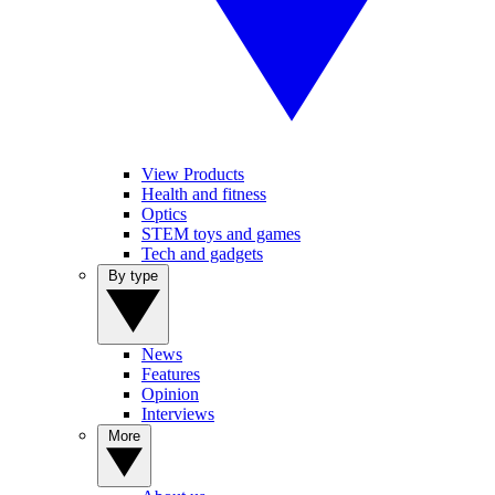
View Products
Health and fitness
Optics
STEM toys and games
Tech and gadgets
By type
News
Features
Opinion
Interviews
More