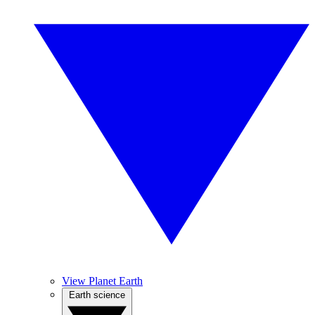
View Planet Earth
Earth science