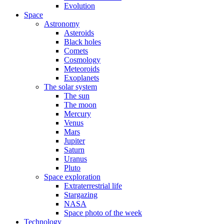
Evolution
Space
Astronomy
Asteroids
Black holes
Comets
Cosmology
Meteoroids
Exoplanets
The solar system
The sun
The moon
Mercury
Venus
Mars
Jupiter
Saturn
Uranus
Pluto
Space exploration
Extraterrestrial life
Stargazing
NASA
Space photo of the week
Technology