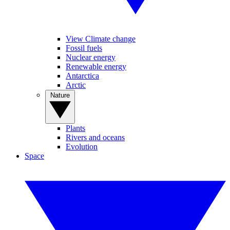
View Climate change
Fossil fuels
Nuclear energy
Renewable energy
Antarctica
Arctic
Nature
Plants
Rivers and oceans
Evolution
Space