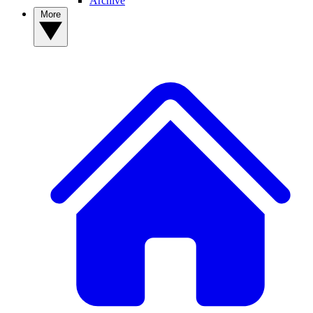
Archive
More