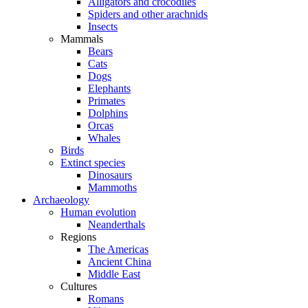
Alligators and crocodiles
Spiders and other arachnids
Insects
Mammals
Bears
Cats
Dogs
Elephants
Primates
Dolphins
Orcas
Whales
Birds
Extinct species
Dinosaurs
Mammoths
Archaeology
Human evolution
Neanderthals
Regions
The Americas
Ancient China
Middle East
Cultures
Romans