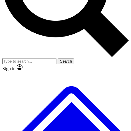
No ads, ever
Exclusive, original
reporting
Scientist interviews and
Member-only features
video
Search
Sign in
JOIN LIVE SCIENCE PRO