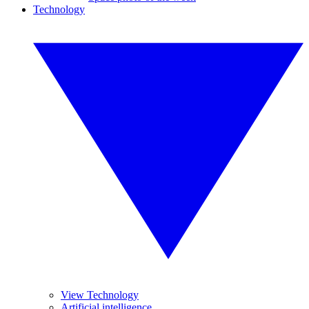
Technology
View Technology
Artificial intelligence