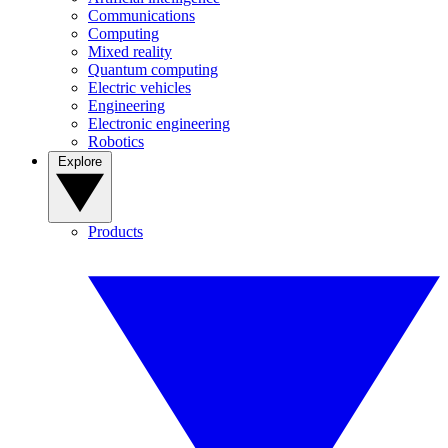
Communications
Computing
Mixed reality
Quantum computing
Electric vehicles
Engineering
Electronic engineering
Robotics
Explore
Products