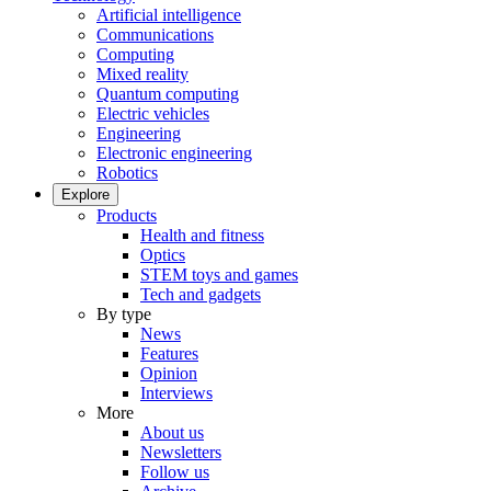
Artificial intelligence
Communications
Computing
Mixed reality
Quantum computing
Electric vehicles
Engineering
Electronic engineering
Robotics
Explore
Products
Health and fitness
Optics
STEM toys and games
Tech and gadgets
By type
News
Features
Opinion
Interviews
More
About us
Newsletters
Follow us