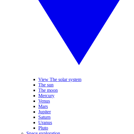
View The solar system
The sun
The moon
Mercury
Venus
Mars
Jupiter
Saturn
Uranus
Pluto
Space exploration