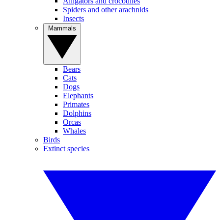
Alligators and crocodiles
Spiders and other arachnids
Insects
Mammals
Bears
Cats
Dogs
Elephants
Primates
Dolphins
Orcas
Whales
Birds
Extinct species