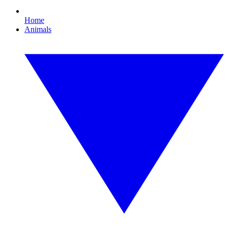
Home
Animals