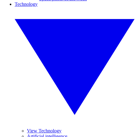
Technology
View Technology
Artificial intelligence