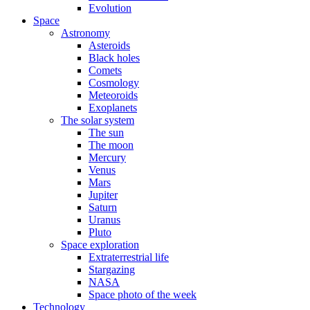
Evolution
Space
Astronomy
Asteroids
Black holes
Comets
Cosmology
Meteoroids
Exoplanets
The solar system
The sun
The moon
Mercury
Venus
Mars
Jupiter
Saturn
Uranus
Pluto
Space exploration
Extraterrestrial life
Stargazing
NASA
Space photo of the week
Technology