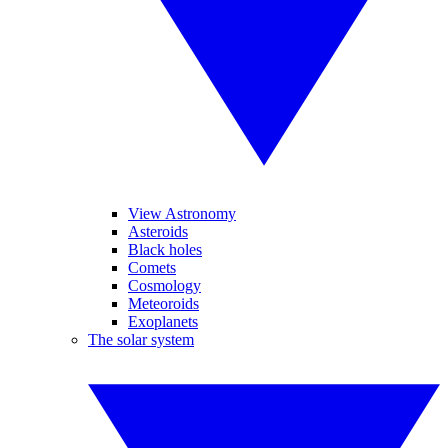
View Astronomy
Asteroids
Black holes
Comets
Cosmology
Meteoroids
Exoplanets
The solar system