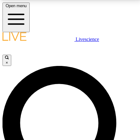
Open menu
LIVE SCIENCE PLUS
Livescience
Get started to get free access to selected news stories, receive our
daily newsletter, post comments, play games and earn badges.
×
JOIN FREE
LIVE SCIENCE PRO
Unlimited access to our exclusive features, expert analysis and in-depth
interviews, all ad-free