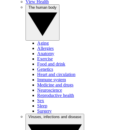
View Health
The human body
Aging
Allergies
Anatomy
Exercise
Food and drink
Genetics
Heart and circulation
Immune system
Medicine and drugs
Neuroscience
Reproductive health
Sex
Sleep
Surgery
Viruses, infections and disease