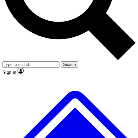
No ads, ever
Exclusive, original
reporting
Scientist interviews and
Member-only features
video
Search
Sign in
JOIN LIVE SCIENCE PRO