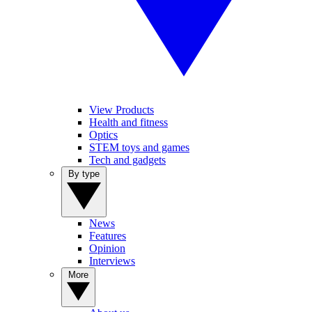
View Products
Health and fitness
Optics
STEM toys and games
Tech and gadgets
By type
News
Features
Opinion
Interviews
More