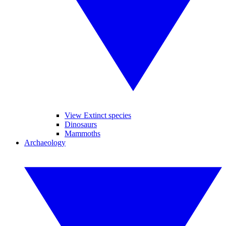
View Extinct species
Dinosaurs
Mammoths
Archaeology