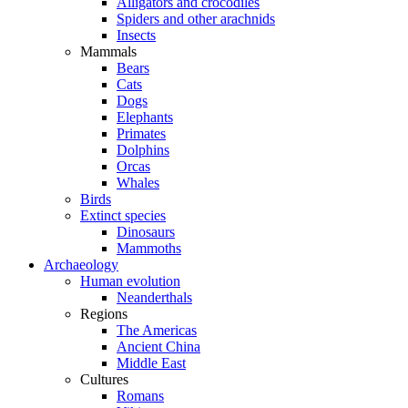
Alligators and crocodiles
Spiders and other arachnids
Insects
Mammals
Bears
Cats
Dogs
Elephants
Primates
Dolphins
Orcas
Whales
Birds
Extinct species
Dinosaurs
Mammoths
Archaeology
Human evolution
Neanderthals
Regions
The Americas
Ancient China
Middle East
Cultures
Romans