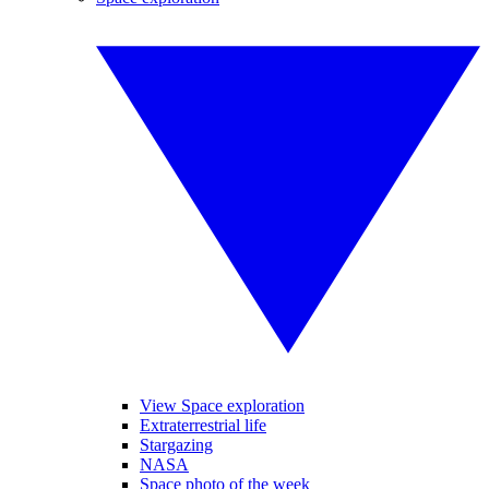
View Space exploration
Extraterrestrial life
Stargazing
NASA
Space photo of the week