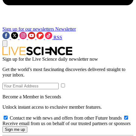
Sign up for our newsletters
Newsletter
RSS
Sign up for the Live Science daily newsletter now
Get the world’s most fascinating discoveries delivered straight to
your inbox.
Become a Member in Seconds
Unlock instant access to exclusive member features.
Contact me with news and offers from other Future brands
Receive email from us on behalf of our trusted partners or sponsors