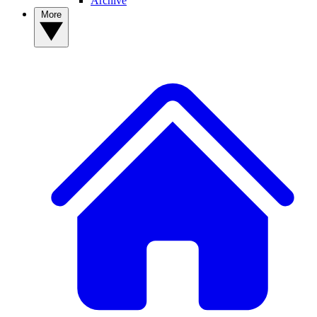
Archive
More