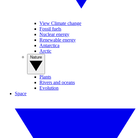
View Climate change
Fossil fuels
Nuclear energy
Renewable energy
Antarctica
Arctic
Nature
Plants
Rivers and oceans
Evolution
Space