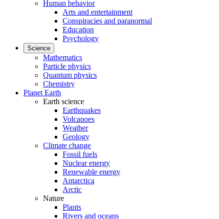
Human behavior
Arts and entertainment
Conspiracies and paranormal
Education
Psychology
Science
Mathematics
Particle physics
Quantum physics
Chemistry
Planet Earth
Earth science
Earthquakes
Volcanoes
Weather
Geology
Climate change
Fossil fuels
Nuclear energy
Renewable energy
Antarctica
Arctic
Nature
Plants
Rivers and oceans