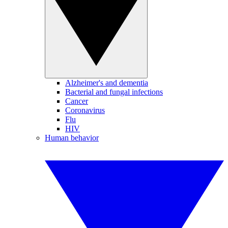
Alzheimer's and dementia
Bacterial and fungal infections
Cancer
Coronavirus
Flu
HIV
Human behavior