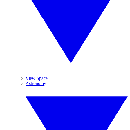
View Space
Astronomy