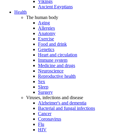
Vikings
Ancient Egyptians
Health
The human body
Aging
Allergies
Anatomy
Exercise
Food and drink
Genetics
Heart and circulation
Immune system
Medicine and drugs
Neuroscience
Reproductive health
Sex
Sleep
Surgery
Viruses, infections and disease
Alzheimer's and dementia
Bacterial and fungal infections
Cancer
Coronavirus
Flu
HIV