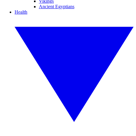
Vikings
Ancient Egyptians
Health