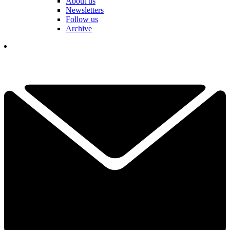
About us
Newsletters
Follow us
Archive