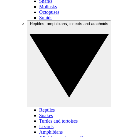
Sharks
Mollusks
Octopuses
Squids
Reptiles, amphibians, insects and arachnids
Reptiles
Snakes
Turtles and tortoises
Lizards
Amphibians