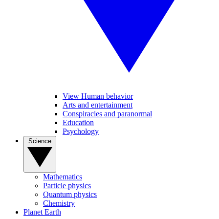
View Human behavior
Arts and entertainment
Conspiracies and paranormal
Education
Psychology
Science
Mathematics
Particle physics
Quantum physics
Chemistry
Planet Earth