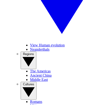
View Human evolution
Neanderthals
Regions
The Americas
Ancient China
Middle East
Cultures
Romans