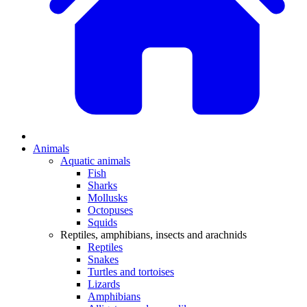
Animals
Aquatic animals
Fish
Sharks
Mollusks
Octopuses
Squids
Reptiles, amphibians, insects and arachnids
Reptiles
Snakes
Turtles and tortoises
Lizards
Amphibians