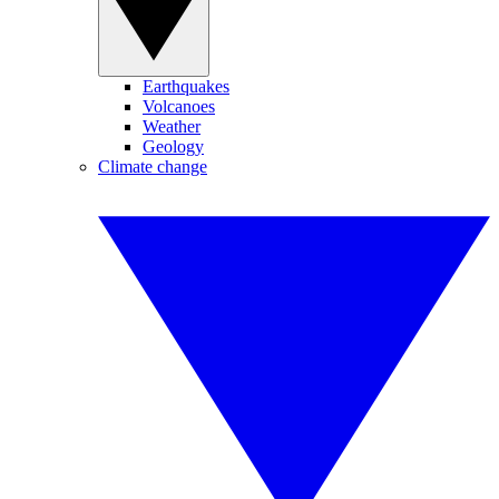
Earthquakes
Volcanoes
Weather
Geology
Climate change