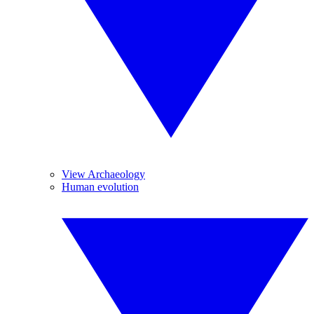
View Archaeology
Human evolution