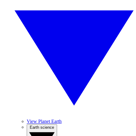
View Planet Earth
Earth science