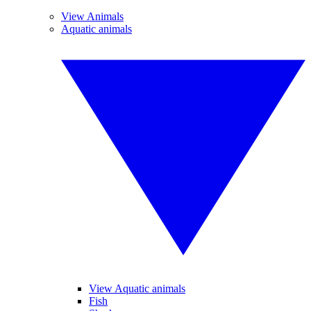
View Animals
Aquatic animals
View Aquatic animals
Fish