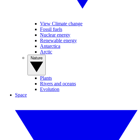
View Climate change
Fossil fuels
Nuclear energy
Renewable energy
Antarctica
Arctic
Nature
Plants
Rivers and oceans
Evolution
Space