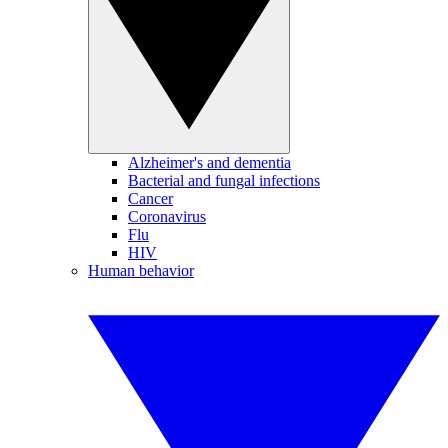
Alzheimer's and dementia
Bacterial and fungal infections
Cancer
Coronavirus
Flu
HIV
Human behavior