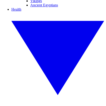
Vikings
Ancient Egyptians
Health