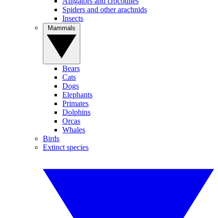
Alligators and crocodiles
Spiders and other arachnids
Insects
Mammals
Bears
Cats
Dogs
Elephants
Primates
Dolphins
Orcas
Whales
Birds
Extinct species