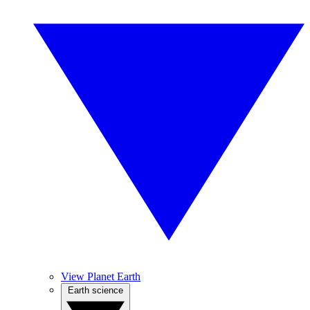
View Planet Earth
Earth science