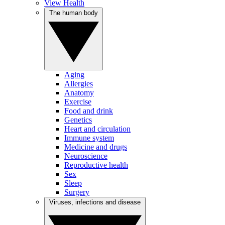
View Health
The human body
Aging
Allergies
Anatomy
Exercise
Food and drink
Genetics
Heart and circulation
Immune system
Medicine and drugs
Neuroscience
Reproductive health
Sex
Sleep
Surgery
Viruses, infections and disease