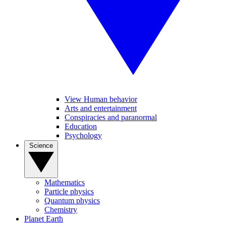
View Human behavior
Arts and entertainment
Conspiracies and paranormal
Education
Psychology
Science
Mathematics
Particle physics
Quantum physics
Chemistry
Planet Earth