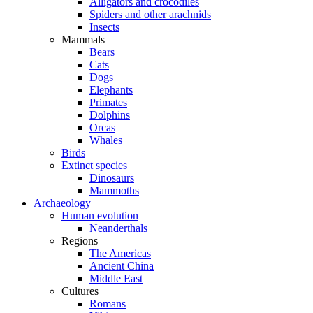
Alligators and crocodiles
Spiders and other arachnids
Insects
Mammals
Bears
Cats
Dogs
Elephants
Primates
Dolphins
Orcas
Whales
Birds
Extinct species
Dinosaurs
Mammoths
Archaeology
Human evolution
Neanderthals
Regions
The Americas
Ancient China
Middle East
Cultures
Romans