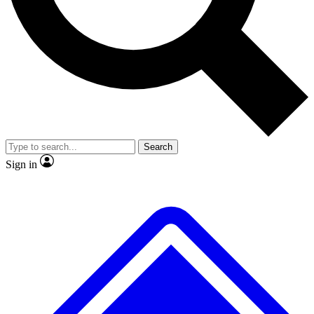
No ads, ever
Exclusive, origina
Scientist interviews and video
Member-only f
Search
JOIN LIVE SCIENCE PRO
Sign in