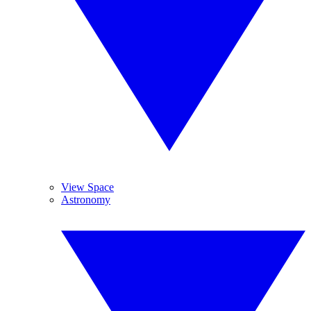
View Space
Astronomy