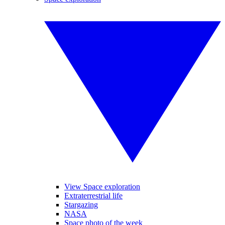
View Space exploration
Extraterrestrial life
Stargazing
NASA
Space photo of the week