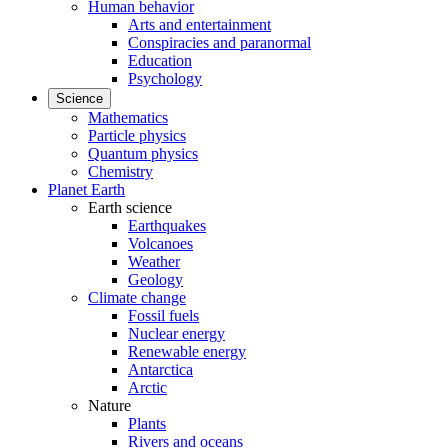
Human behavior
Arts and entertainment
Conspiracies and paranormal
Education
Psychology
Science
Mathematics
Particle physics
Quantum physics
Chemistry
Planet Earth
Earth science
Earthquakes
Volcanoes
Weather
Geology
Climate change
Fossil fuels
Nuclear energy
Renewable energy
Antarctica
Arctic
Nature
Plants
Rivers and oceans