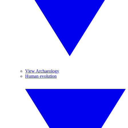
View Archaeology
Human evolution