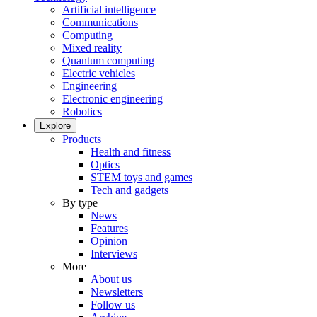
Artificial intelligence
Communications
Computing
Mixed reality
Quantum computing
Electric vehicles
Engineering
Electronic engineering
Robotics
Explore
Products
Health and fitness
Optics
STEM toys and games
Tech and gadgets
By type
News
Features
Opinion
Interviews
More
About us
Newsletters
Follow us