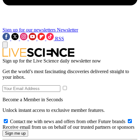
Sign up for our newsletters
Newsletter
RSS
Sign up for the Live Science daily newsletter now
Get the world’s most fascinating discoveries delivered straight to
your inbox.
Become a Member in Seconds
Unlock instant access to exclusive member features.
Contact me with news and offers from other Future brands
Receive email from us on behalf of our trusted partners or sponsors