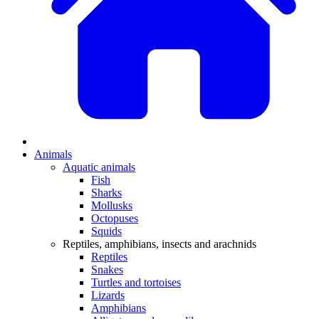
Animals
Aquatic animals
Fish
Sharks
Mollusks
Octopuses
Squids
Reptiles, amphibians, insects and arachnids
Reptiles
Snakes
Turtles and tortoises
Lizards
Amphibians