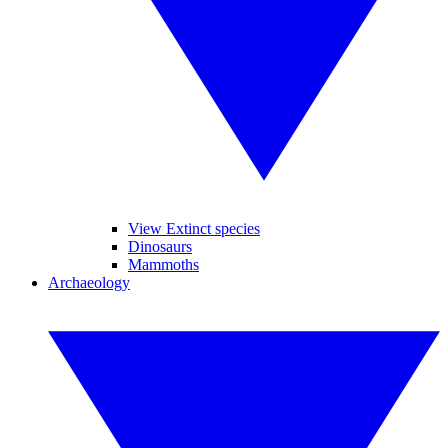
View Extinct species
Dinosaurs
Mammoths
Archaeology