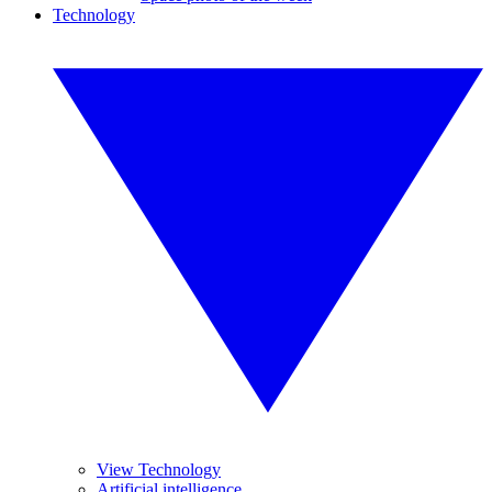
Technology
View Technology
Artificial intelligence