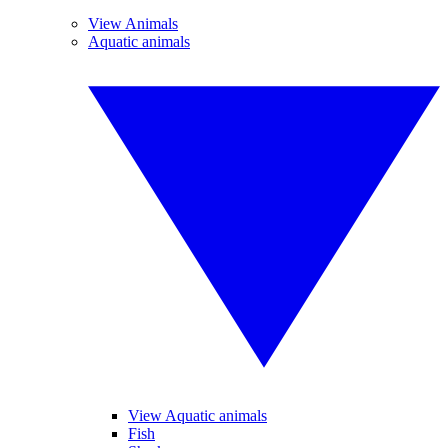
View Animals
Aquatic animals
View Aquatic animals
Fish