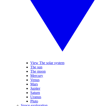
View The solar system
The sun
The moon
Mercury
Venus
Mars
Jupiter
Saturn
Uranus
Pluto
Space exploration