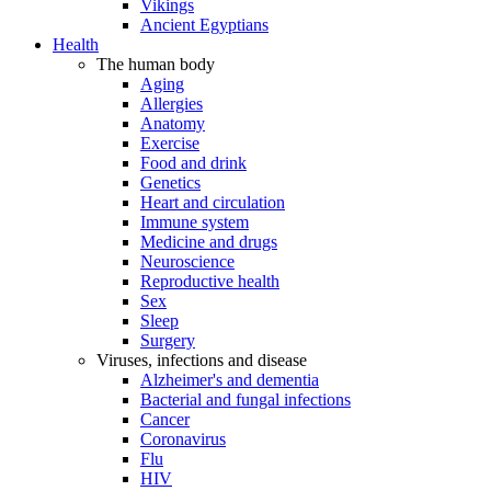
Vikings
Ancient Egyptians
Health
The human body
Aging
Allergies
Anatomy
Exercise
Food and drink
Genetics
Heart and circulation
Immune system
Medicine and drugs
Neuroscience
Reproductive health
Sex
Sleep
Surgery
Viruses, infections and disease
Alzheimer's and dementia
Bacterial and fungal infections
Cancer
Coronavirus
Flu
HIV