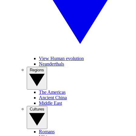
View Human evolution
Neanderthals
Regions
The Americas
Ancient China
Middle East
Cultures
Romans