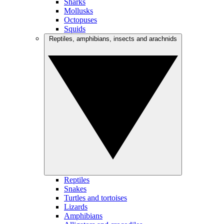
Sharks
Mollusks
Octopuses
Squids
Reptiles, amphibians, insects and arachnids
Reptiles
Snakes
Turtles and tortoises
Lizards
Amphibians