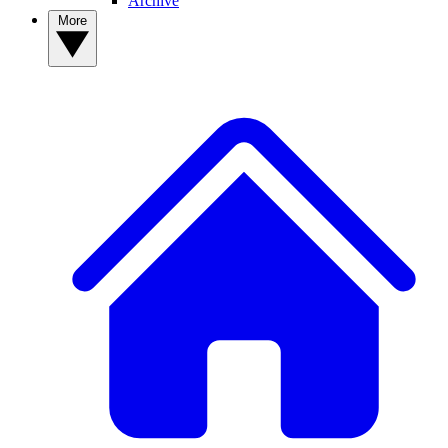
Archive
More