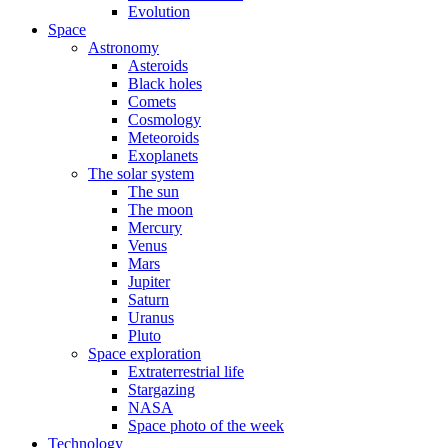
Evolution
Space
Astronomy
Asteroids
Black holes
Comets
Cosmology
Meteoroids
Exoplanets
The solar system
The sun
The moon
Mercury
Venus
Mars
Jupiter
Saturn
Uranus
Pluto
Space exploration
Extraterrestrial life
Stargazing
NASA
Space photo of the week
Technology