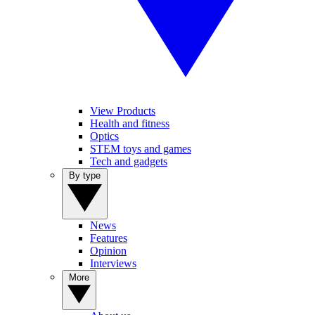
View Products
Health and fitness
Optics
STEM toys and games
Tech and gadgets
By type
News
Features
Opinion
Interviews
More