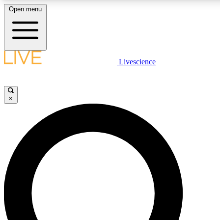
Open menu
LIVE SCIENCE PLUS
Livescience
Get started to get free access to selected news stories, receive our daily
newsletter, post comments, play games and earn badges.
×
JOIN FREE
LIVE SCIENCE PRO
Unlimited access to our exclusive features, expert analysis and in-depth
ad-free