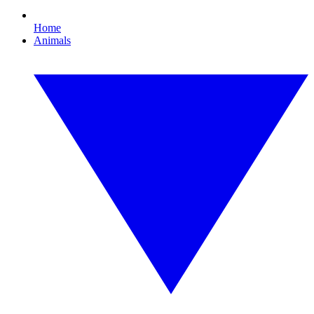
Home
Animals