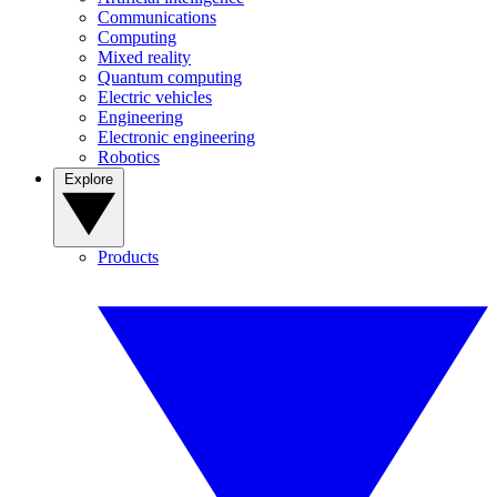
Communications
Computing
Mixed reality
Quantum computing
Electric vehicles
Engineering
Electronic engineering
Robotics
Explore
Products