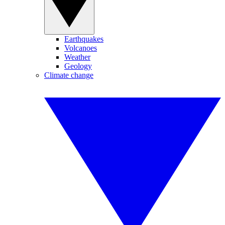
Earthquakes
Volcanoes
Weather
Geology
Climate change