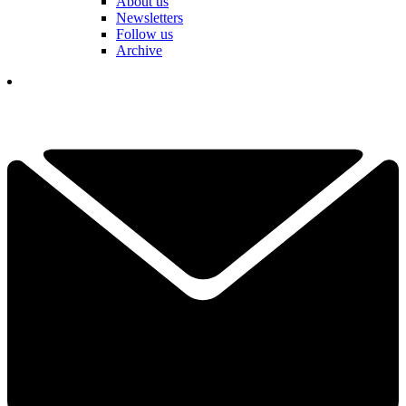
About us
Newsletters
Follow us
Archive