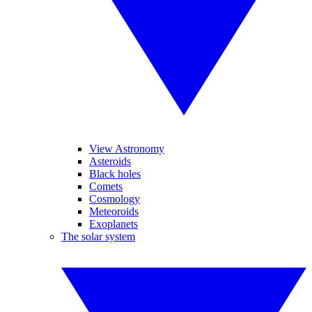
View Astronomy
Asteroids
Black holes
Comets
Cosmology
Meteoroids
Exoplanets
The solar system