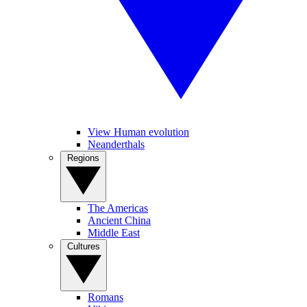
View Human evolution
Neanderthals
Regions
The Americas
Ancient China
Middle East
Cultures
Romans