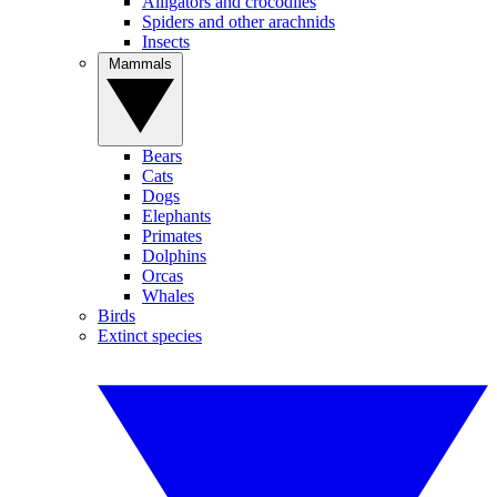
Alligators and crocodiles
Spiders and other arachnids
Insects
Mammals
Bears
Cats
Dogs
Elephants
Primates
Dolphins
Orcas
Whales
Birds
Extinct species