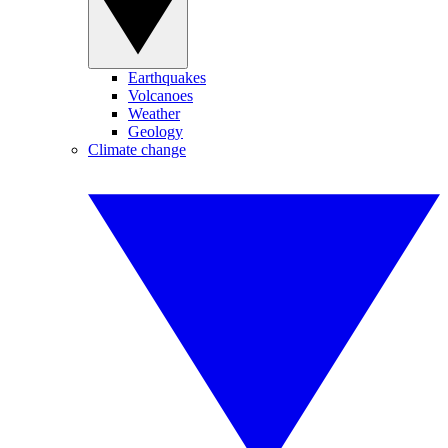
Earthquakes
Volcanoes
Weather
Geology
Climate change