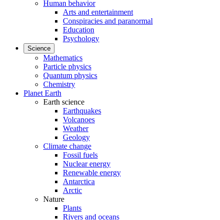
Human behavior
Arts and entertainment
Conspiracies and paranormal
Education
Psychology
Science
Mathematics
Particle physics
Quantum physics
Chemistry
Planet Earth
Earth science
Earthquakes
Volcanoes
Weather
Geology
Climate change
Fossil fuels
Nuclear energy
Renewable energy
Antarctica
Arctic
Nature
Plants
Rivers and oceans