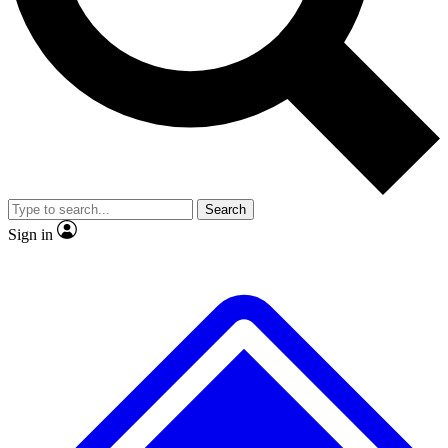
No ads, ever
Exclusive, original
reporting
Scientist interviews and
Member-only features
video
Search
Sign in
JOIN LIVE SCIENCE PRO