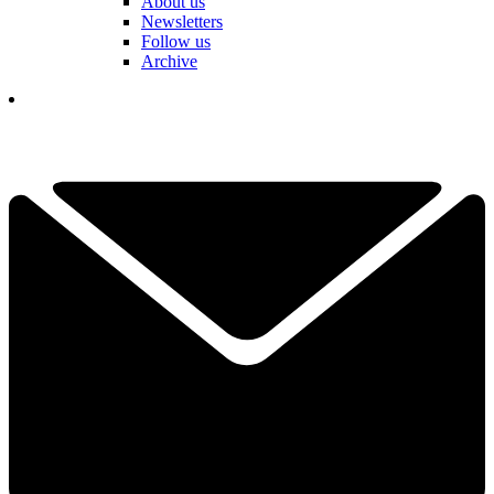
About us
Newsletters
Follow us
Archive