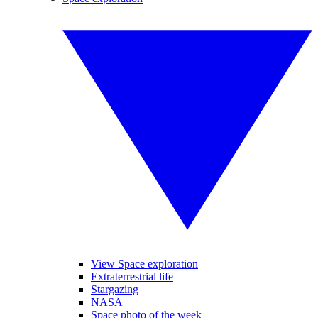
View Space exploration
Extraterrestrial life
Stargazing
NASA
Space photo of the week