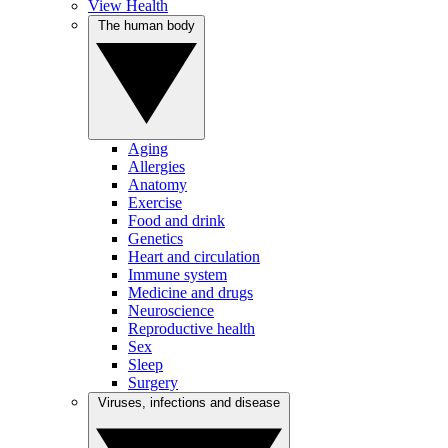
View Health
The human body
Aging
Allergies
Anatomy
Exercise
Food and drink
Genetics
Heart and circulation
Immune system
Medicine and drugs
Neuroscience
Reproductive health
Sex
Sleep
Surgery
Viruses, infections and disease