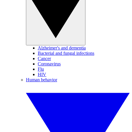
Alzheimer's and dementia
Bacterial and fungal infections
Cancer
Coronavirus
Flu
HIV
Human behavior