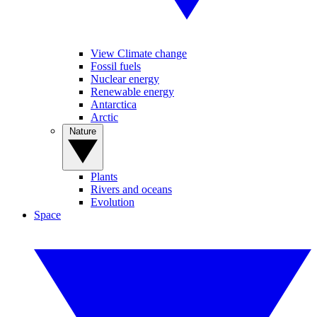
View Climate change
Fossil fuels
Nuclear energy
Renewable energy
Antarctica
Arctic
Nature
Plants
Rivers and oceans
Evolution
Space