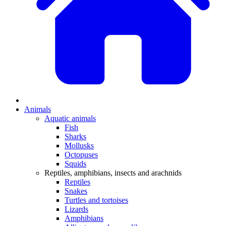
Animals
Aquatic animals
Fish
Sharks
Mollusks
Octopuses
Squids
Reptiles, amphibians, insects and arachnids
Reptiles
Snakes
Turtles and tortoises
Lizards
Amphibians