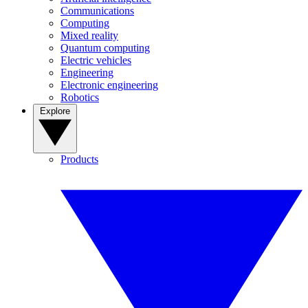
Communications
Computing
Mixed reality
Quantum computing
Electric vehicles
Engineering
Electronic engineering
Robotics
Explore
Products