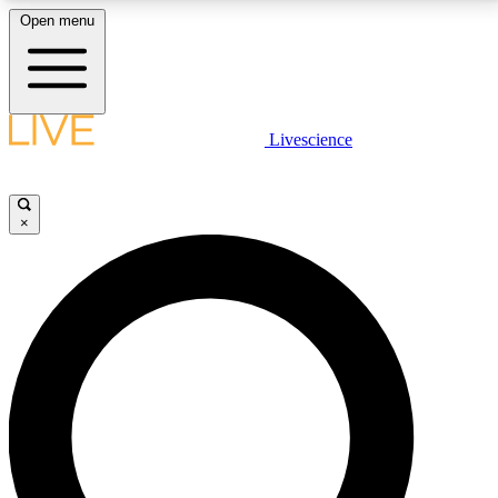
Open menu
LIVE SCIENCE PLUS
Livescience
Get started to get free access to selected news stories, receive our
daily newsletter, post comments, play games and earn badges.
×
JOIN FREE
LIVE SCIENCE PRO
Unlimited access to our exclusive features, expert analysis and in-depth
interviews, all ad-free