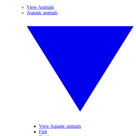
View Animals
Aquatic animals
View Aquatic animals
Fish