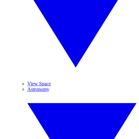
View Space
Astronomy