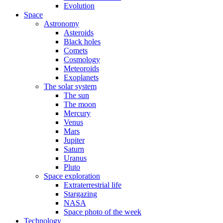
Evolution
Space
Astronomy
Asteroids
Black holes
Comets
Cosmology
Meteoroids
Exoplanets
The solar system
The sun
The moon
Mercury
Venus
Mars
Jupiter
Saturn
Uranus
Pluto
Space exploration
Extraterrestrial life
Stargazing
NASA
Space photo of the week
Technology