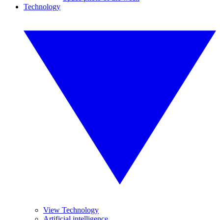
Technology
View Technology
Artificial intelligence