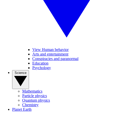
View Human behavior
Arts and entertainment
Conspiracies and paranormal
Education
Psychology
Science
Mathematics
Particle physics
Quantum physics
Chemistry
Planet Earth