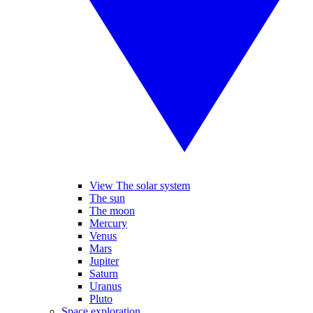
View The solar system
The sun
The moon
Mercury
Venus
Mars
Jupiter
Saturn
Uranus
Pluto
Space exploration