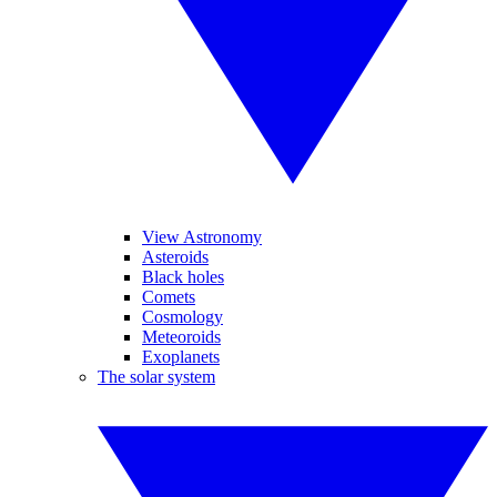
View Astronomy
Asteroids
Black holes
Comets
Cosmology
Meteoroids
Exoplanets
The solar system