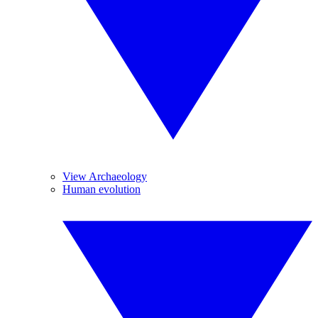
View Archaeology
Human evolution