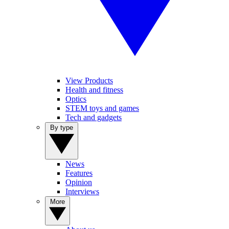
View Products
Health and fitness
Optics
STEM toys and games
Tech and gadgets
By type
News
Features
Opinion
Interviews
More