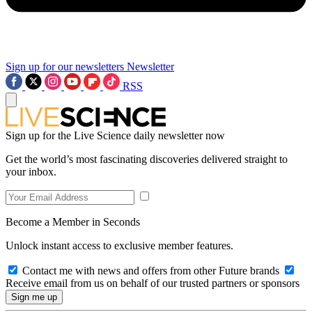
Sign up for our newsletters
Newsletter
RSS
Sign up for the Live Science daily newsletter now
Get the world’s most fascinating discoveries delivered straight to
your inbox.
Become a Member in Seconds
Unlock instant access to exclusive member features.
Contact me with news and offers from other Future brands
Receive email from us on behalf of our trusted partners or sponsors