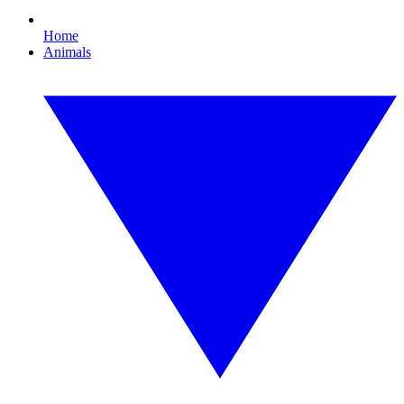
Home
Animals