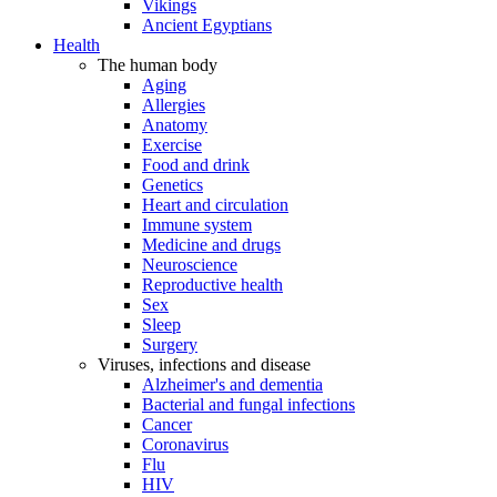
Vikings
Ancient Egyptians
Health
The human body
Aging
Allergies
Anatomy
Exercise
Food and drink
Genetics
Heart and circulation
Immune system
Medicine and drugs
Neuroscience
Reproductive health
Sex
Sleep
Surgery
Viruses, infections and disease
Alzheimer's and dementia
Bacterial and fungal infections
Cancer
Coronavirus
Flu
HIV