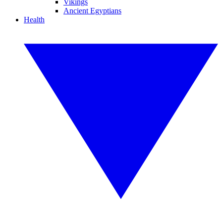
Vikings
Ancient Egyptians
Health