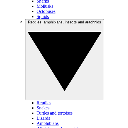
Sharks
Mollusks
Octopuses
Squids
Reptiles, amphibians, insects and arachnids
Reptiles
Snakes
Turtles and tortoises
Lizards
Amphibians