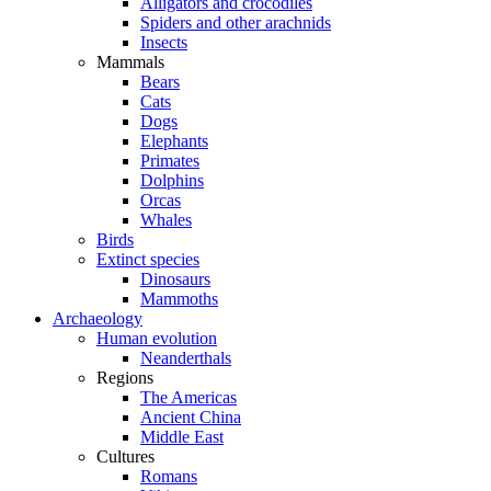
Alligators and crocodiles
Spiders and other arachnids
Insects
Mammals
Bears
Cats
Dogs
Elephants
Primates
Dolphins
Orcas
Whales
Birds
Extinct species
Dinosaurs
Mammoths
Archaeology
Human evolution
Neanderthals
Regions
The Americas
Ancient China
Middle East
Cultures
Romans