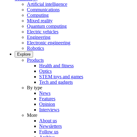
Artificial intelligence
Communications
Computing
Mixed reality
Quantum computing
Electric vehicles
Engineering
Electronic engineering
Robotics
Explore
Products
Health and fitness
Optics
STEM toys and games
Tech and gadgets
By type
News
Features
Opinion
Interviews
More
About us
Newsletters
Follow us