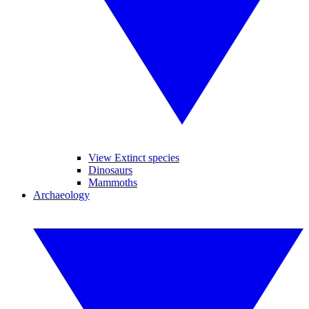
View Extinct species
Dinosaurs
Mammoths
Archaeology