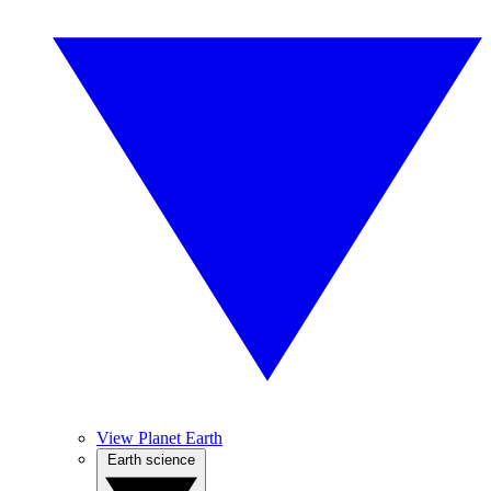
View Planet Earth
Earth science