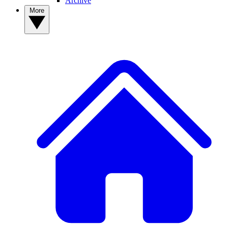
Archive
More