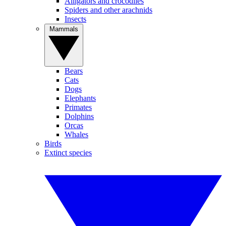
Alligators and crocodiles
Spiders and other arachnids
Insects
Mammals
Bears
Cats
Dogs
Elephants
Primates
Dolphins
Orcas
Whales
Birds
Extinct species