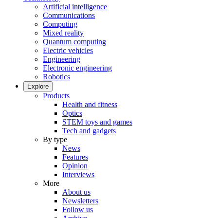
Artificial intelligence
Communications
Computing
Mixed reality
Quantum computing
Electric vehicles
Engineering
Electronic engineering
Robotics
Explore
Products
Health and fitness
Optics
STEM toys and games
Tech and gadgets
By type
News
Features
Opinion
Interviews
More
About us
Newsletters
Follow us