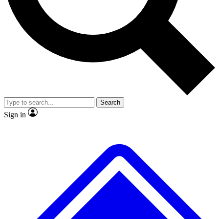
No ads, ever
Exclusive, original repor
Scientist interviews and video
Member-only feature
Search
JOIN LIVE SCIENCE PRO
Sign in