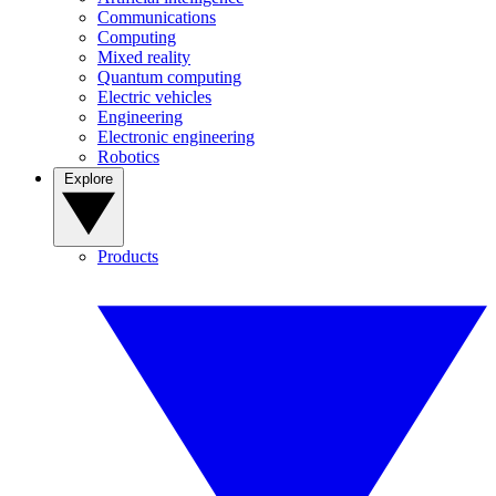
Communications
Computing
Mixed reality
Quantum computing
Electric vehicles
Engineering
Electronic engineering
Robotics
Explore
Products