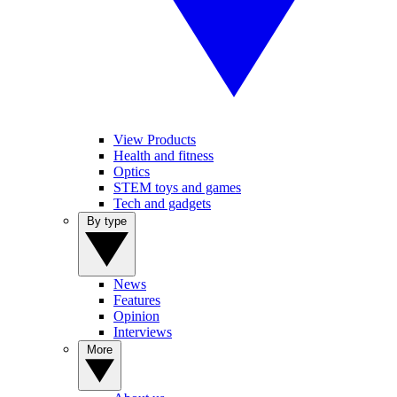
View Products
Health and fitness
Optics
STEM toys and games
Tech and gadgets
By type
News
Features
Opinion
Interviews
More