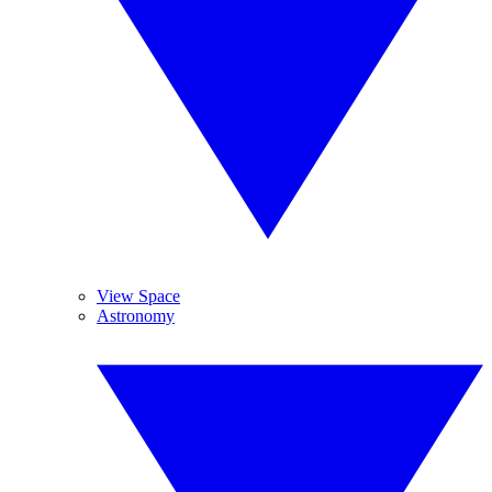
View Space
Astronomy