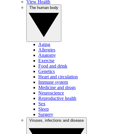
View Health
The human body
Aging
Allergies
Anatomy
Exercise
Food and drink
Genetics
Heart and circulation
Immune system
Medicine and drugs
Neuroscience
Reproductive health
Sex
Sleep
Surgery
Viruses, infections and disease