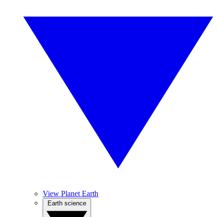
View Planet Earth
Earth science