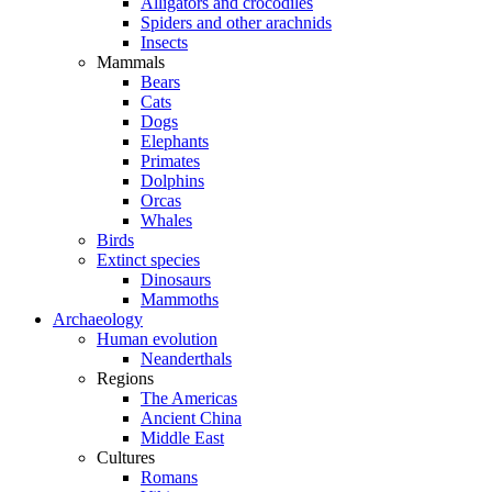
Alligators and crocodiles
Spiders and other arachnids
Insects
Mammals
Bears
Cats
Dogs
Elephants
Primates
Dolphins
Orcas
Whales
Birds
Extinct species
Dinosaurs
Mammoths
Archaeology
Human evolution
Neanderthals
Regions
The Americas
Ancient China
Middle East
Cultures
Romans