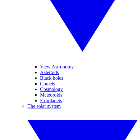
View Astronomy
Asteroids
Black holes
Comets
Cosmology
Meteoroids
Exoplanets
The solar system