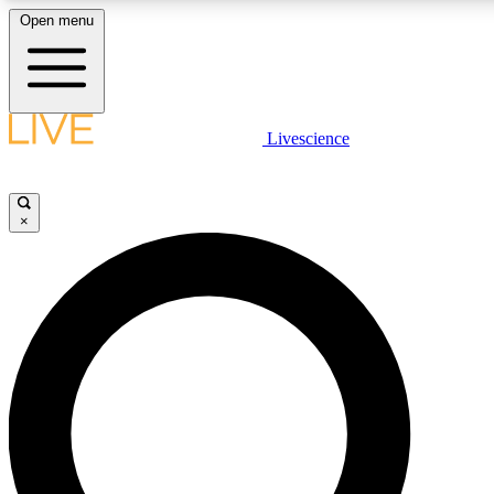
Open menu
LIVE SCIENCE PLUS
Livescience
Get started to get free access to selected news stories, receive our daily
newsletter, post comments, play games and earn badges.
×
JOIN FREE
LIVE SCIENCE PRO
Unlimited access to our exclusive features, expert analysis and in-depth
interviews, all ad-free