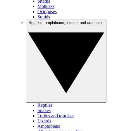
Sharks
Mollusks
Octopuses
Squids
Reptiles, amphibians, insects and arachnids
Reptiles
Snakes
Turtles and tortoises
Lizards
Amphibians