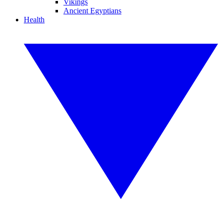
Vikings
Ancient Egyptians
Health