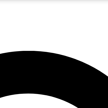
LIVE SCIENCE PRO
Unlimited access to our exclusive features, expert analysis and in-depth
No ads, ever
Exclusive, original
reporting
JOIN LIV