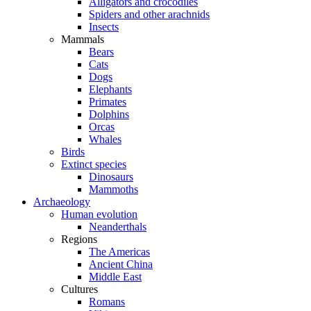
Alligators and crocodiles
Spiders and other arachnids
Insects
Mammals
Bears
Cats
Dogs
Elephants
Primates
Dolphins
Orcas
Whales
Birds
Extinct species
Dinosaurs
Mammoths
Archaeology
Human evolution
Neanderthals
Regions
The Americas
Ancient China
Middle East
Cultures
Romans