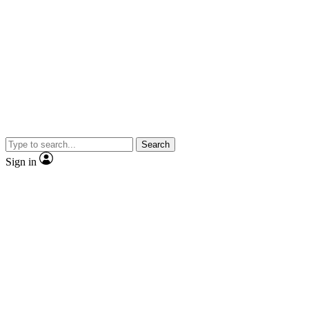
Search
Sign in