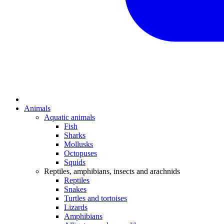
Animals
Aquatic animals
Fish
Sharks
Mollusks
Octopuses
Squids
Reptiles, amphibians, insects and arachnids
Reptiles
Snakes
Turtles and tortoises
Lizards
Amphibians