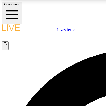
Open menu
Livescience
LIVE SCIENCE PLUS
Get started to get free access to selected news stories, receive
our daily newsletter, post comments, play games and earn
×
badges.
JOIN FREE