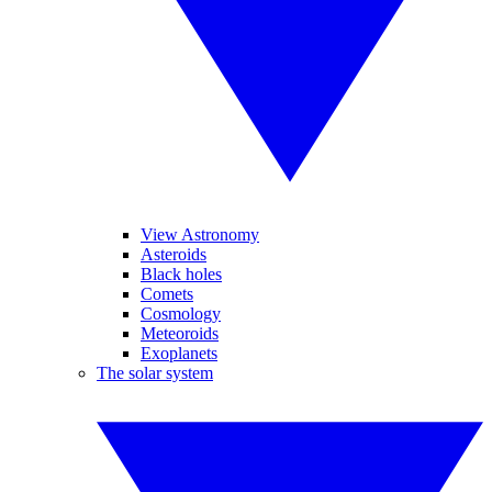
View Astronomy
Asteroids
Black holes
Comets
Cosmology
Meteoroids
Exoplanets
The solar system