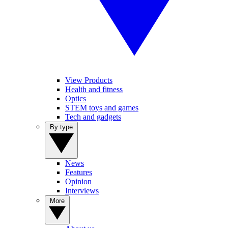
View Products
Health and fitness
Optics
STEM toys and games
Tech and gadgets
By type
News
Features
Opinion
Interviews
More