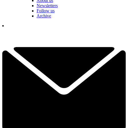
About us
Newsletters
Follow us
Archive