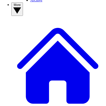
Archive
More