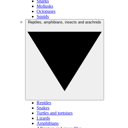
Sharks
Mollusks
Octopuses
Squids
Reptiles, amphibians, insects and arachnids
Reptiles
Snakes
Turtles and tortoises
Lizards
Amphibians