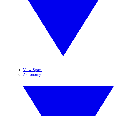
View Space
Astronomy