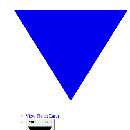
View Planet Earth
Earth science