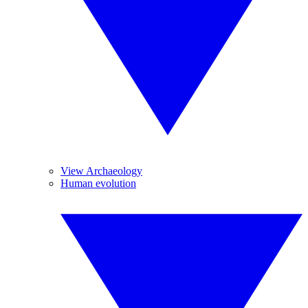
View Archaeology
Human evolution