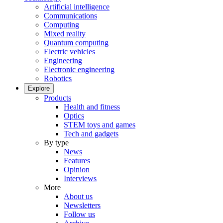
Artificial intelligence
Communications
Computing
Mixed reality
Quantum computing
Electric vehicles
Engineering
Electronic engineering
Robotics
Explore
Products
Health and fitness
Optics
STEM toys and games
Tech and gadgets
By type
News
Features
Opinion
Interviews
More
About us
Newsletters
Follow us