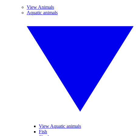
View Animals
Aquatic animals
View Aquatic animals
Fish