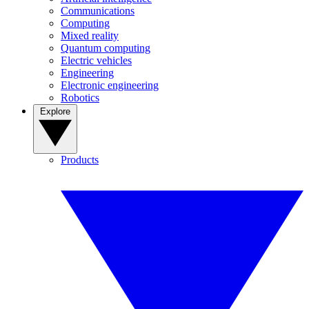
Communications
Computing
Mixed reality
Quantum computing
Electric vehicles
Engineering
Electronic engineering
Robotics
Explore
Products