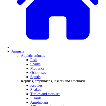
Animals
Aquatic animals
Fish
Sharks
Mollusks
Octopuses
Squids
Reptiles, amphibians, insects and arachnids
Reptiles
Snakes
Turtles and tortoises
Lizards
Amphibians