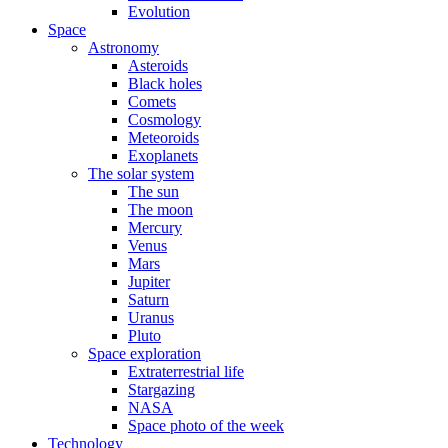
Evolution
Space
Astronomy
Asteroids
Black holes
Comets
Cosmology
Meteoroids
Exoplanets
The solar system
The sun
The moon
Mercury
Venus
Mars
Jupiter
Saturn
Uranus
Pluto
Space exploration
Extraterrestrial life
Stargazing
NASA
Space photo of the week
Technology