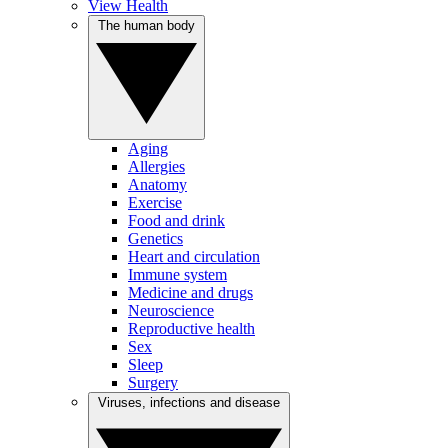
View Health
The human body
Aging
Allergies
Anatomy
Exercise
Food and drink
Genetics
Heart and circulation
Immune system
Medicine and drugs
Neuroscience
Reproductive health
Sex
Sleep
Surgery
Viruses, infections and disease