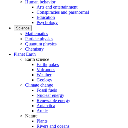
Human behavior
Arts and entertainment
Conspiracies and paranormal
Education
Psychology
Science
Mathematics
Particle physics
Quantum physics
Chemistry
Planet Earth
Earth science
Earthquakes
Volcanoes
Weather
Geology
Climate change
Fossil fuels
Nuclear energy
Renewable energy
Antarctica
Arctic
Nature
Plants
Rivers and oceans