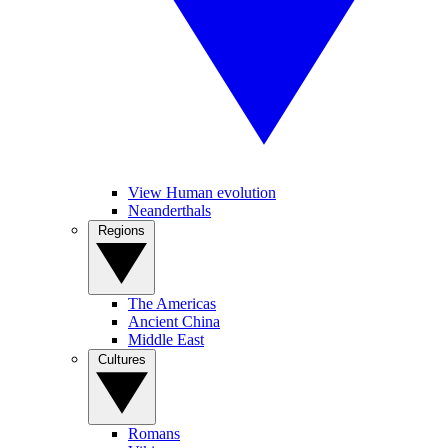
View Human evolution
Neanderthals
Regions
The Americas
Ancient China
Middle East
Cultures
Romans