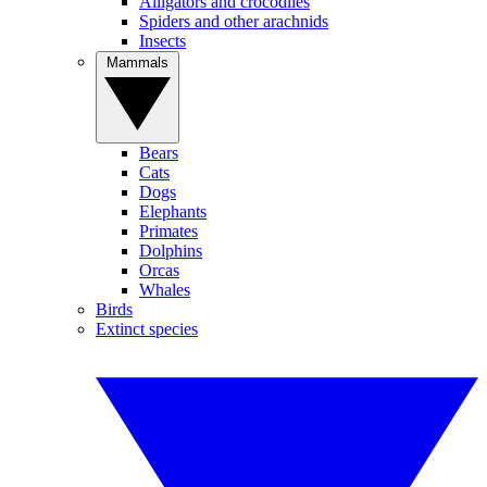
Alligators and crocodiles
Spiders and other arachnids
Insects
Mammals
Bears
Cats
Dogs
Elephants
Primates
Dolphins
Orcas
Whales
Birds
Extinct species