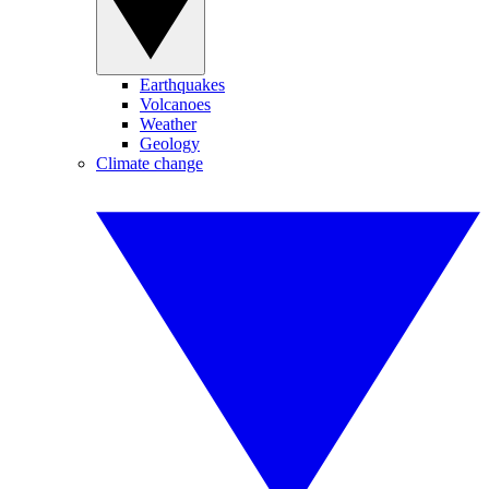
Earthquakes
Volcanoes
Weather
Geology
Climate change