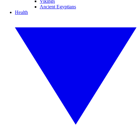
Vikings
Ancient Egyptians
Health