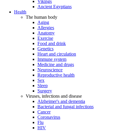
Vikings
Ancient Egyptians
Health
The human body
Aging
Allergies
Anatomy
Exercise
Food and drink
Genetics
Heart and circulation
Immune system
Medicine and drugs
Neuroscience
Reproductive health
Sex
Sleep
Surgery
Viruses, infections and disease
Alzheimer's and dementia
Bacterial and fungal infections
Cancer
Coronavirus
Flu
HIV