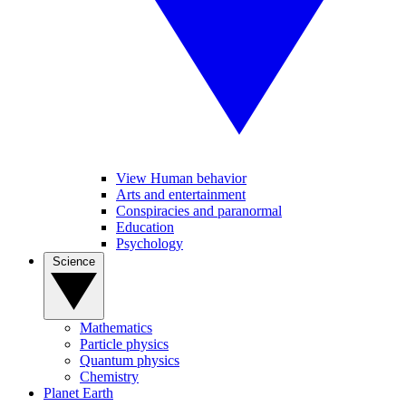
View Human behavior
Arts and entertainment
Conspiracies and paranormal
Education
Psychology
Science
Mathematics
Particle physics
Quantum physics
Chemistry
Planet Earth