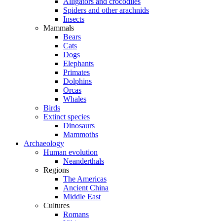
Alligators and crocodiles
Spiders and other arachnids
Insects
Mammals
Bears
Cats
Dogs
Elephants
Primates
Dolphins
Orcas
Whales
Birds
Extinct species
Dinosaurs
Mammoths
Archaeology
Human evolution
Neanderthals
Regions
The Americas
Ancient China
Middle East
Cultures
Romans