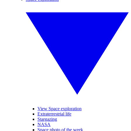
View Space exploration
Extraterrestrial life
Stargazing
NASA
Space photo of the week