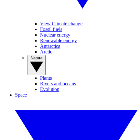
View Climate change
Fossil fuels
Nuclear energy
Renewable energy
Antarctica
Arctic
Nature
Plants
Rivers and oceans
Evolution
Space