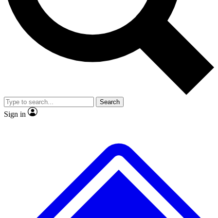
Search
Sign in