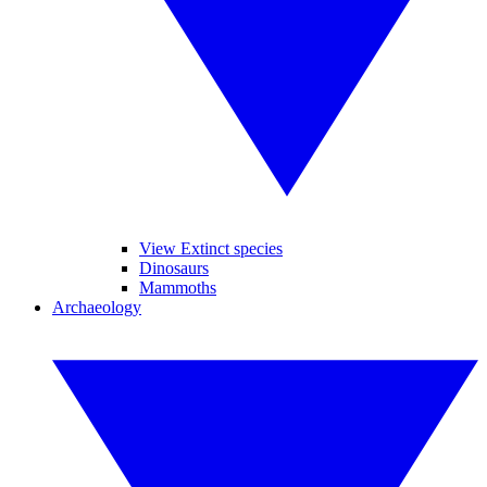
View Extinct species
Dinosaurs
Mammoths
Archaeology