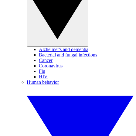
Alzheimer's and dementia
Bacterial and fungal infections
Cancer
Coronavirus
Flu
HIV
Human behavior