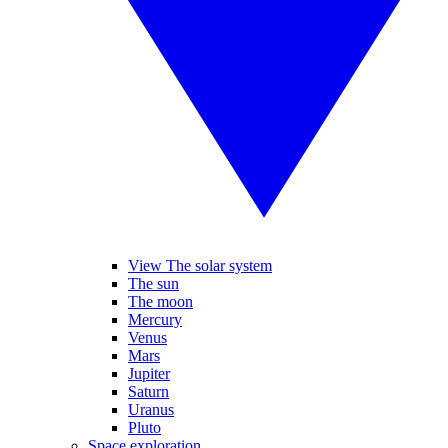
View The solar system
The sun
The moon
Mercury
Venus
Mars
Jupiter
Saturn
Uranus
Pluto
Space exploration