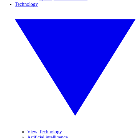
Technology
View Technology
Artificial intelligence