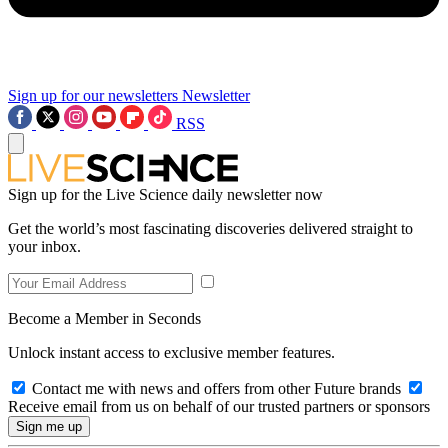
Sign up for our newsletters
Newsletter
RSS
Sign up for the Live Science daily newsletter now
Get the world’s most fascinating discoveries delivered straight to
your inbox.
Become a Member in Seconds
Unlock instant access to exclusive member features.
Contact me with news and offers from other Future brands
Receive email from us on behalf of our trusted partners or sponsors