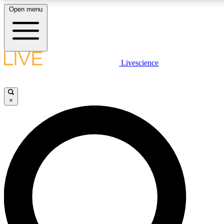
Open menu
LIVE SCIENC
Livescience
Get started to get free
×
LIVE SCIENC
Unlimited access to our