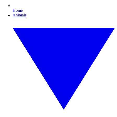
Home
Animals