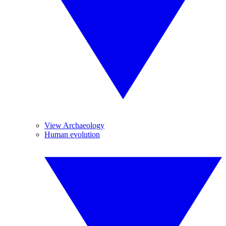
View Archaeology
Human evolution