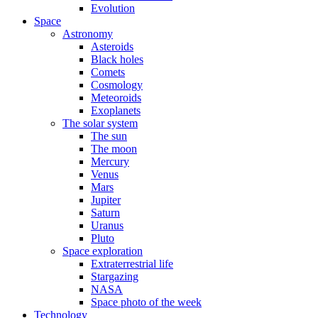
Evolution
Space
Astronomy
Asteroids
Black holes
Comets
Cosmology
Meteoroids
Exoplanets
The solar system
The sun
The moon
Mercury
Venus
Mars
Jupiter
Saturn
Uranus
Pluto
Space exploration
Extraterrestrial life
Stargazing
NASA
Space photo of the week
Technology