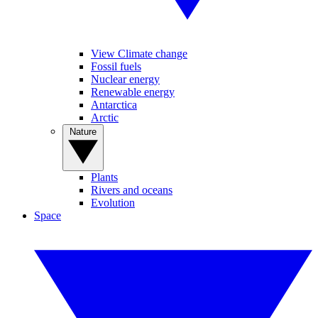
View Climate change
Fossil fuels
Nuclear energy
Renewable energy
Antarctica
Arctic
Nature
Plants
Rivers and oceans
Evolution
Space