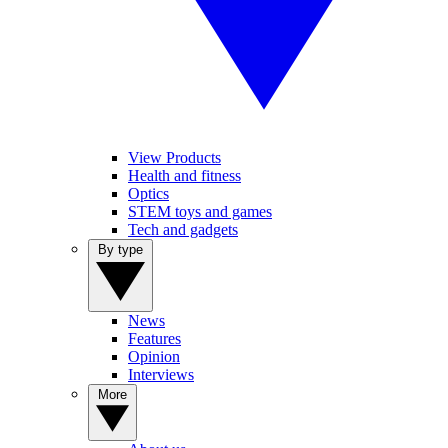
View Products
Health and fitness
Optics
STEM toys and games
Tech and gadgets
By type
News
Features
Opinion
Interviews
More