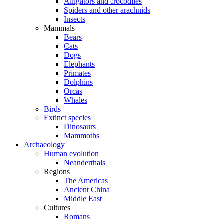
Alligators and crocodiles
Spiders and other arachnids
Insects
Mammals
Bears
Cats
Dogs
Elephants
Primates
Dolphins
Orcas
Whales
Birds
Extinct species
Dinosaurs
Mammoths
Archaeology
Human evolution
Neanderthals
Regions
The Americas
Ancient China
Middle East
Cultures
Romans