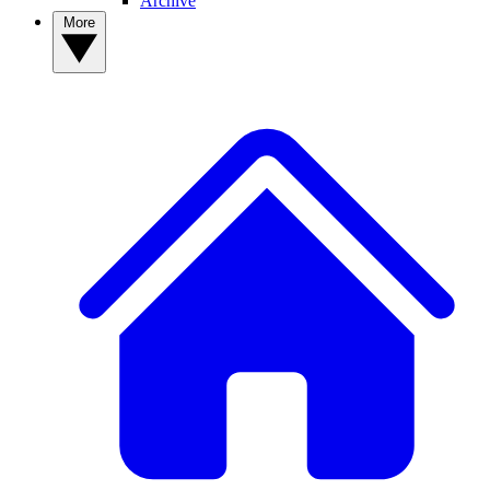
Archive
More