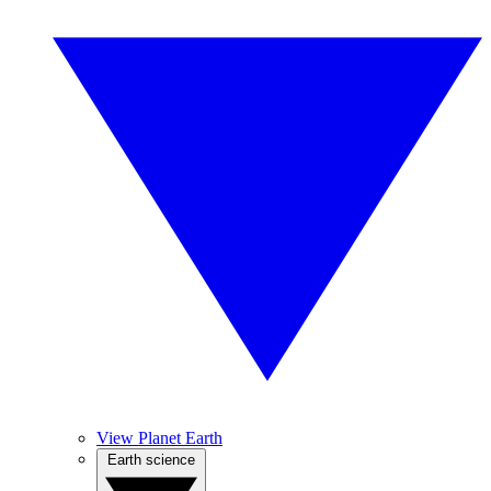
View Planet Earth
Earth science