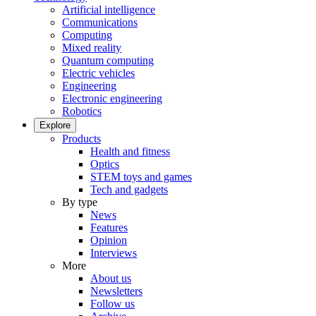
Artificial intelligence
Communications
Computing
Mixed reality
Quantum computing
Electric vehicles
Engineering
Electronic engineering
Robotics
Explore
Products
Health and fitness
Optics
STEM toys and games
Tech and gadgets
By type
News
Features
Opinion
Interviews
More
About us
Newsletters
Follow us