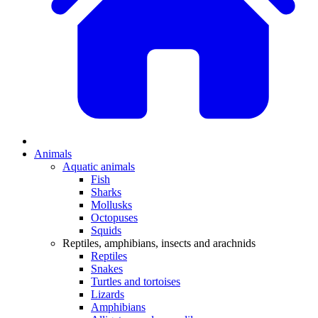
Animals
Aquatic animals
Fish
Sharks
Mollusks
Octopuses
Squids
Reptiles, amphibians, insects and arachnids
Reptiles
Snakes
Turtles and tortoises
Lizards
Amphibians