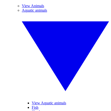
View Animals
Aquatic animals
View Aquatic animals
Fish