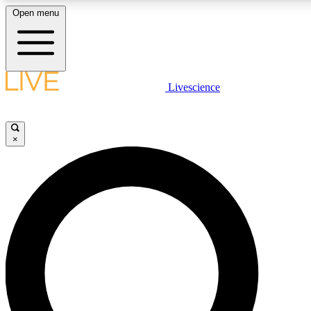
Open menu
LIVE SCIENCE PLUS
Livescience
Get started to get free access to selected news stories, receive our
daily newsletter, post comments, play games and earn badges.
×
JOIN FREE
LIVE SCIENCE PRO
Unlimited access to our exclusive features, expert analysis and in-depth
interviews, all ad-free