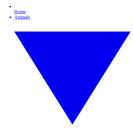
Home
Animals