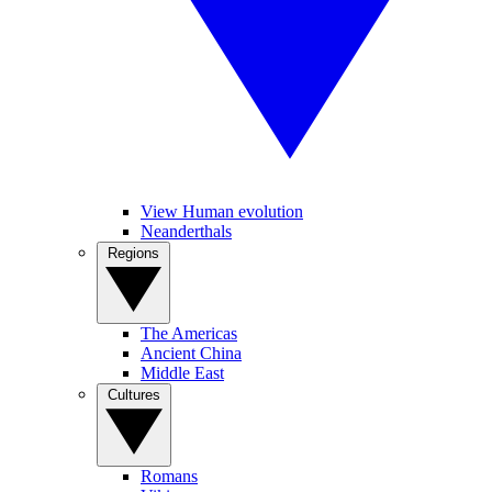
View Human evolution
Neanderthals
Regions
The Americas
Ancient China
Middle East
Cultures
Romans