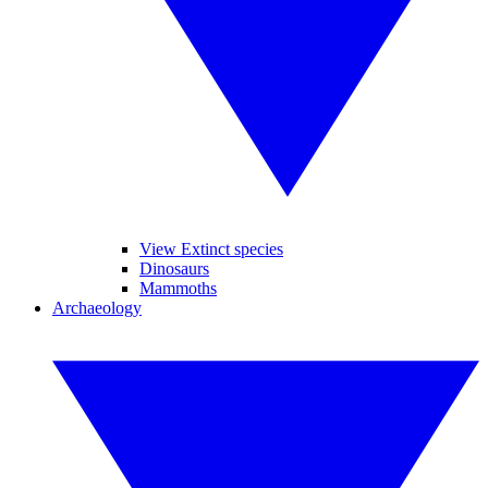
View Extinct species
Dinosaurs
Mammoths
Archaeology