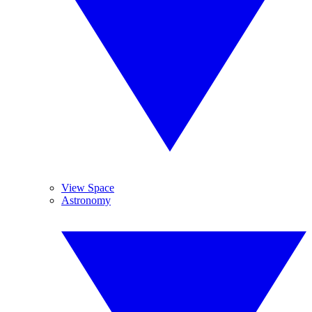
View Space
Astronomy