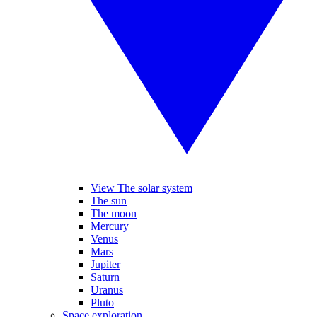
View The solar system
The sun
The moon
Mercury
Venus
Mars
Jupiter
Saturn
Uranus
Pluto
Space exploration