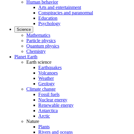
Human behavior
Arts and entertainment
Conspiracies and paranormal
Education
Psychology
Science
Mathematics
Particle physics
Quantum physics
Chemistry
Planet Earth
Earth science
Earthquakes
Volcanoes
Weather
Geology
Climate change
Fossil fuels
Nuclear energy
Renewable energy
Antarctica
Arctic
Nature
Plants
Rivers and oceans