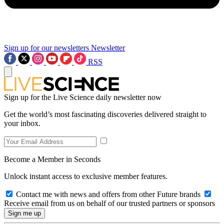
Sign up for our newsletters
Newsletter
RSS
Sign up for the Live Science daily newsletter now
Get the world’s most fascinating discoveries delivered straight to
your inbox.
Become a Member in Seconds
Unlock instant access to exclusive member features.
Contact me with news and offers from other Future brands
Receive email from us on behalf of our trusted partners or sponsors