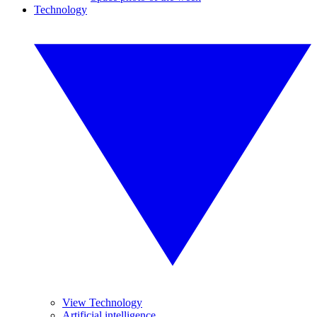
Technology
View Technology
Artificial intelligence