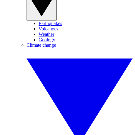
Earthquakes
Volcanoes
Weather
Geology
Climate change