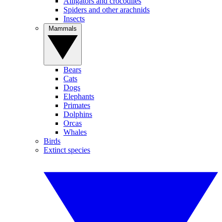
Alligators and crocodiles
Spiders and other arachnids
Insects
Mammals
Bears
Cats
Dogs
Elephants
Primates
Dolphins
Orcas
Whales
Birds
Extinct species