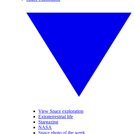
View Space exploration
Extraterrestrial life
Stargazing
NASA
Space photo of the week