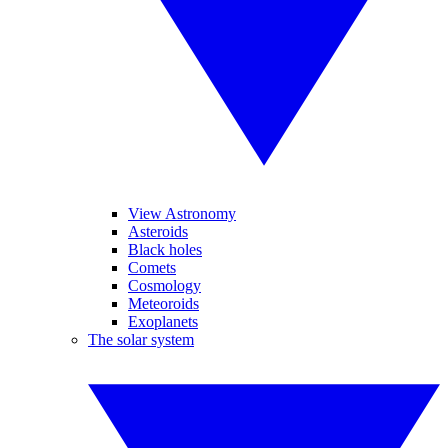
View Astronomy
Asteroids
Black holes
Comets
Cosmology
Meteoroids
Exoplanets
The solar system