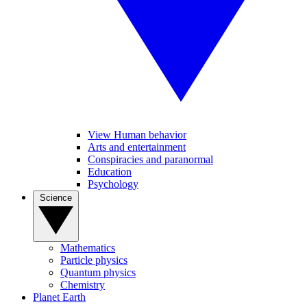
View Human behavior
Arts and entertainment
Conspiracies and paranormal
Education
Psychology
Science
Mathematics
Particle physics
Quantum physics
Chemistry
Planet Earth