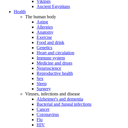
Vikings
Ancient Egyptians
Health
The human body
Aging
Allergies
Anatomy
Exercise
Food and drink
Genetics
Heart and circulation
Immune system
Medicine and drugs
Neuroscience
Reproductive health
Sex
Sleep
Surgery
Viruses, infections and disease
Alzheimer's and dementia
Bacterial and fungal infections
Cancer
Coronavirus
Flu
HIV