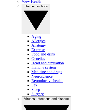
View Health
The human body
Aging
Allergies
Anatomy
Exercise
Food and drink
Genetics
Heart and circulation
Immune system
Medicine and drugs
Neuroscience
Reproductive health
Sex
Sleep
Surgery
Viruses, infections and disease