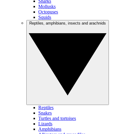
Sharks
Mollusks
Octopuses
Squids
Reptiles, amphibians, insects and arachnids
Reptiles
Snakes
Turtles and tortoises
Lizards
Amphibians