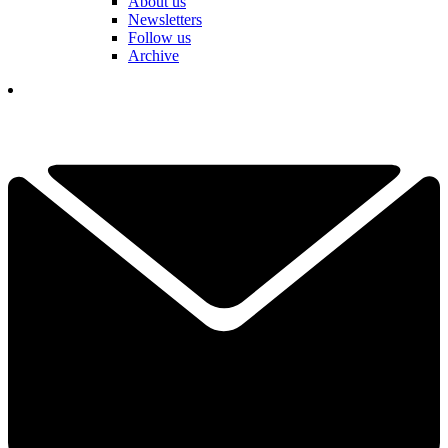
About us
Newsletters
Follow us
Archive