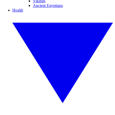
Vikings
Ancient Egyptians
Health