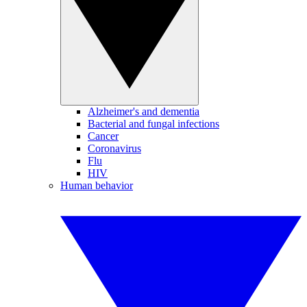
Alzheimer's and dementia
Bacterial and fungal infections
Cancer
Coronavirus
Flu
HIV
Human behavior