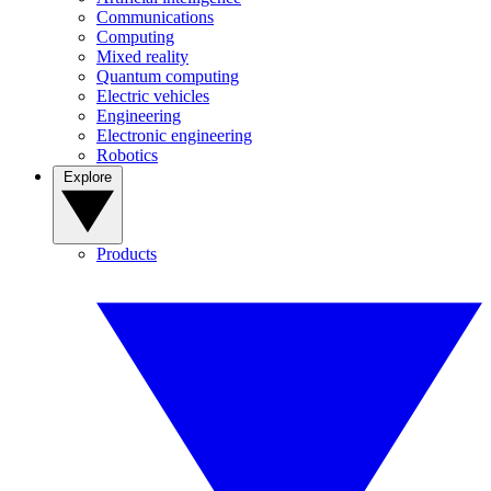
Communications
Computing
Mixed reality
Quantum computing
Electric vehicles
Engineering
Electronic engineering
Robotics
Explore
Products