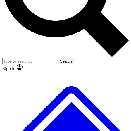
No ads, ever
Exclusive, original
reporting
Scientist interviews and
Member-only features
video
Search
Sign in
JOIN LIVE SCIENCE PRO