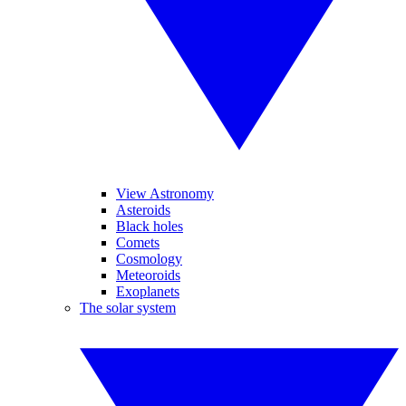
View Astronomy
Asteroids
Black holes
Comets
Cosmology
Meteoroids
Exoplanets
The solar system