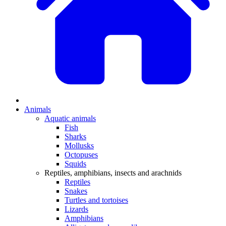
Animals
Aquatic animals
Fish
Sharks
Mollusks
Octopuses
Squids
Reptiles, amphibians, insects and arachnids
Reptiles
Snakes
Turtles and tortoises
Lizards
Amphibians