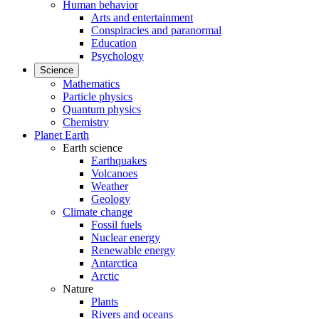
Human behavior
Arts and entertainment
Conspiracies and paranormal
Education
Psychology
Science
Mathematics
Particle physics
Quantum physics
Chemistry
Planet Earth
Earth science
Earthquakes
Volcanoes
Weather
Geology
Climate change
Fossil fuels
Nuclear energy
Renewable energy
Antarctica
Arctic
Nature
Plants
Rivers and oceans