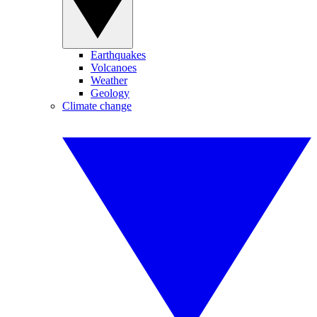
Earthquakes
Volcanoes
Weather
Geology
Climate change