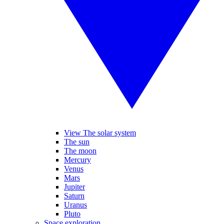
View The solar system
The sun
The moon
Mercury
Venus
Mars
Jupiter
Saturn
Uranus
Pluto
Space exploration