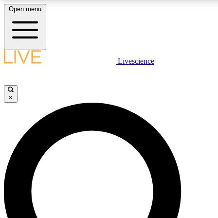
Open menu
LIVE SCIENCE PLUS
Livescience
Get started to get free access to selected news stories, receive our daily
newsletter, post comments, play games and earn badges.
×
JOIN FREE
LIVE SCIENCE PRO
Unlimited access to our exclusive features, expert analysis and in-depth
interviews, all ad-free