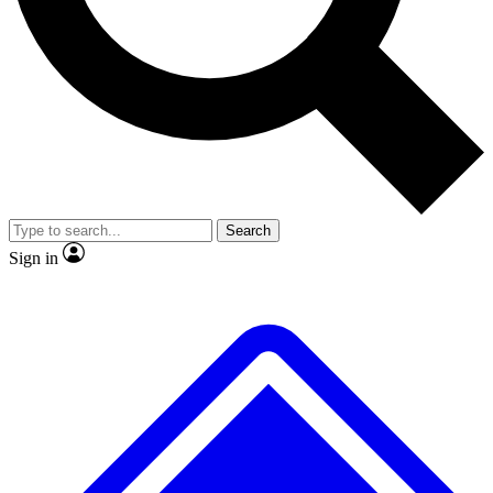
No ads, ever
Exclusive, original repor
Scientist interviews and video
Member-only feature
Search
JOIN LIVE SCIENCE PRO
Sign in