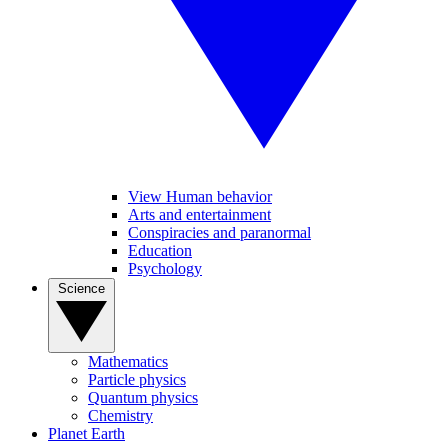
View Human behavior
Arts and entertainment
Conspiracies and paranormal
Education
Psychology
Science
Mathematics
Particle physics
Quantum physics
Chemistry
Planet Earth