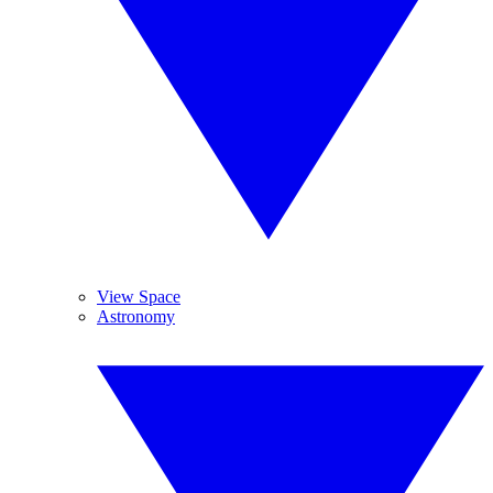
View Space
Astronomy