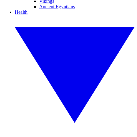
Vikings
Ancient Egyptians
Health