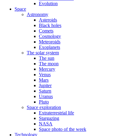
Evolution
Space
Astronomy
Asteroids
Black holes
Comets
Cosmology
Meteoroids
Exoplanets
The solar system
The sun
The moon
Mercury
Venus
Mars
Jupiter
Saturn
Uranus
Pluto
Space exploration
Extraterrestrial life
Stargazing
NASA
Space photo of the week
Technology