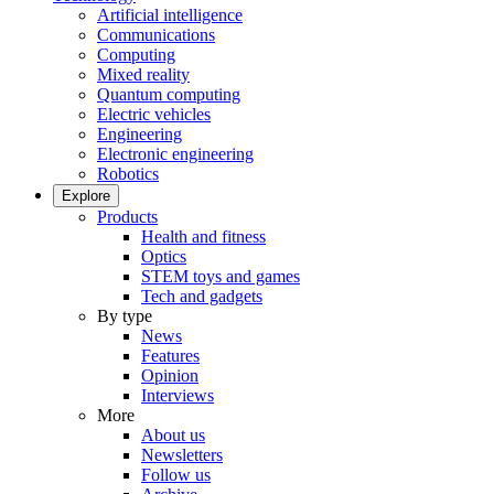
Artificial intelligence
Communications
Computing
Mixed reality
Quantum computing
Electric vehicles
Engineering
Electronic engineering
Robotics
Explore
Products
Health and fitness
Optics
STEM toys and games
Tech and gadgets
By type
News
Features
Opinion
Interviews
More
About us
Newsletters
Follow us