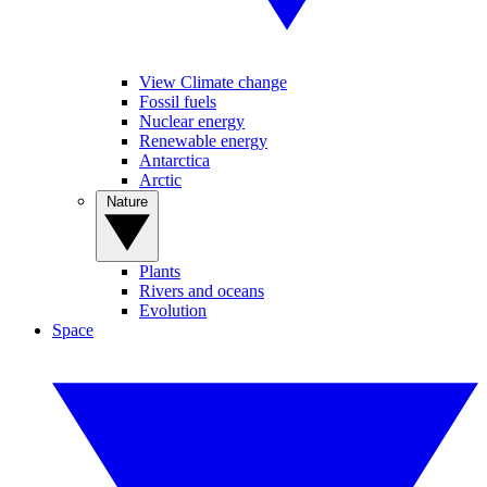
View Climate change
Fossil fuels
Nuclear energy
Renewable energy
Antarctica
Arctic
Nature
Plants
Rivers and oceans
Evolution
Space