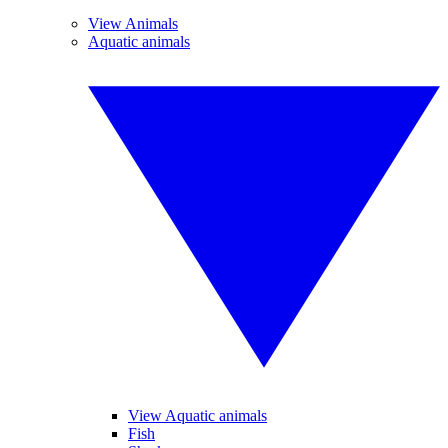
View Animals
Aquatic animals
View Aquatic animals
Fish