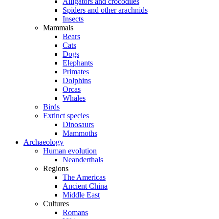
Alligators and crocodiles
Spiders and other arachnids
Insects
Mammals
Bears
Cats
Dogs
Elephants
Primates
Dolphins
Orcas
Whales
Birds
Extinct species
Dinosaurs
Mammoths
Archaeology
Human evolution
Neanderthals
Regions
The Americas
Ancient China
Middle East
Cultures
Romans