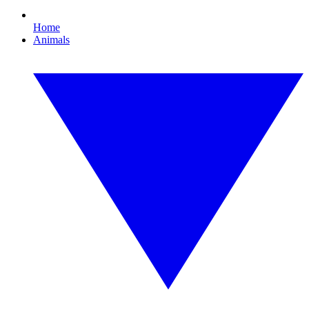
Home
Animals