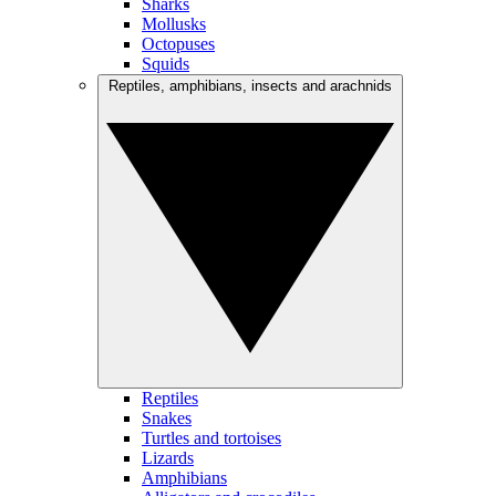
Sharks
Mollusks
Octopuses
Squids
Reptiles, amphibians, insects and arachnids
Reptiles
Snakes
Turtles and tortoises
Lizards
Amphibians