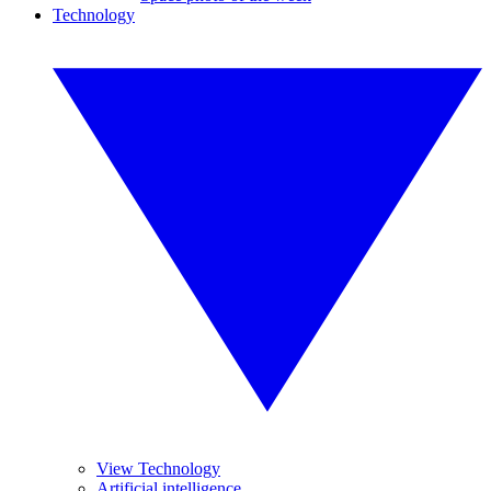
Technology
View Technology
Artificial intelligence