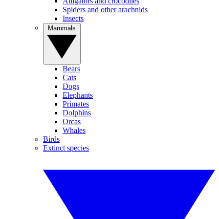
Alligators and crocodiles
Spiders and other arachnids
Insects
Mammals
Bears
Cats
Dogs
Elephants
Primates
Dolphins
Orcas
Whales
Birds
Extinct species