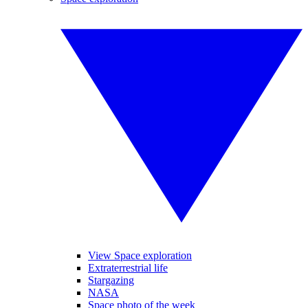
View Space exploration
Extraterrestrial life
Stargazing
NASA
Space photo of the week