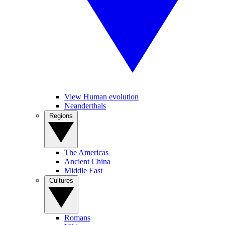
View Human evolution
Neanderthals
Regions
The Americas
Ancient China
Middle East
Cultures
Romans