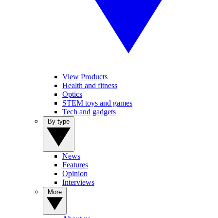
View Products
Health and fitness
Optics
STEM toys and games
Tech and gadgets
By type
News
Features
Opinion
Interviews
More