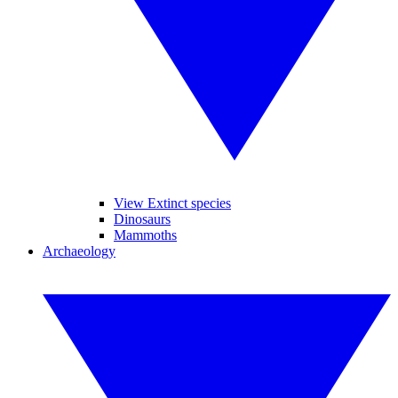
View Extinct species
Dinosaurs
Mammoths
Archaeology