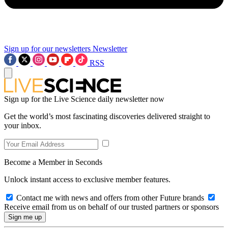
Sign up for our newsletters
Newsletter
RSS
Sign up for the Live Science daily newsletter now
Get the world’s most fascinating discoveries delivered straight to
your inbox.
Become a Member in Seconds
Unlock instant access to exclusive member features.
Contact me with news and offers from other Future brands
Receive email from us on behalf of our trusted partners or sponsors