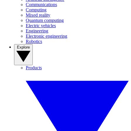
Communications
Computing
Mixed reality
Quantum computing
Electric vehicles
Engineering
Electronic engineering
Robotics
Explore
Products