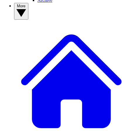
Archive
More