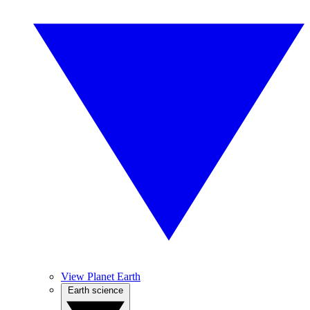
View Planet Earth
Earth science