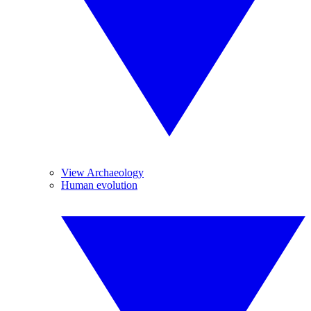
View Archaeology
Human evolution