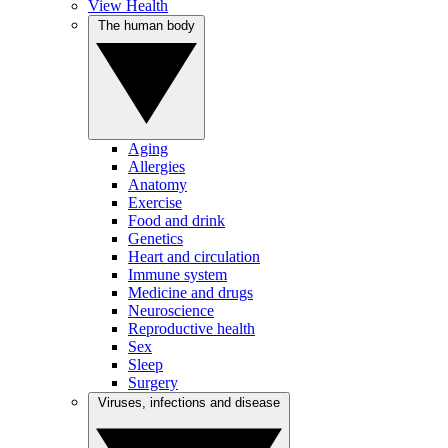
View Health
The human body
Aging
Allergies
Anatomy
Exercise
Food and drink
Genetics
Heart and circulation
Immune system
Medicine and drugs
Neuroscience
Reproductive health
Sex
Sleep
Surgery
Viruses, infections and disease