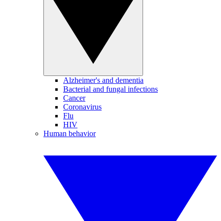
Alzheimer's and dementia
Bacterial and fungal infections
Cancer
Coronavirus
Flu
HIV
Human behavior