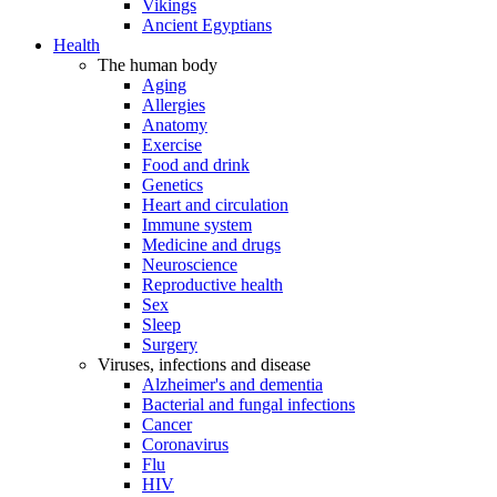
Vikings
Ancient Egyptians
Health
The human body
Aging
Allergies
Anatomy
Exercise
Food and drink
Genetics
Heart and circulation
Immune system
Medicine and drugs
Neuroscience
Reproductive health
Sex
Sleep
Surgery
Viruses, infections and disease
Alzheimer's and dementia
Bacterial and fungal infections
Cancer
Coronavirus
Flu
HIV