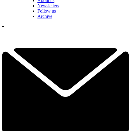
About us
Newsletters
Follow us
Archive