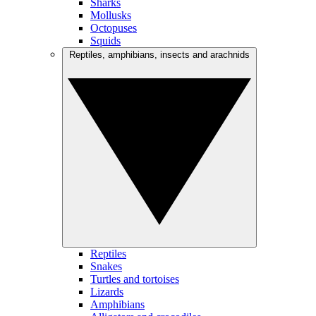
Sharks
Mollusks
Octopuses
Squids
Reptiles, amphibians, insects and arachnids
Reptiles
Snakes
Turtles and tortoises
Lizards
Amphibians