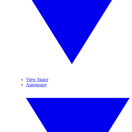
View Space
Astronomy