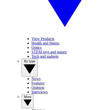
View Products
Health and fitness
Optics
STEM toys and games
Tech and gadgets
By type
News
Features
Opinion
Interviews
More