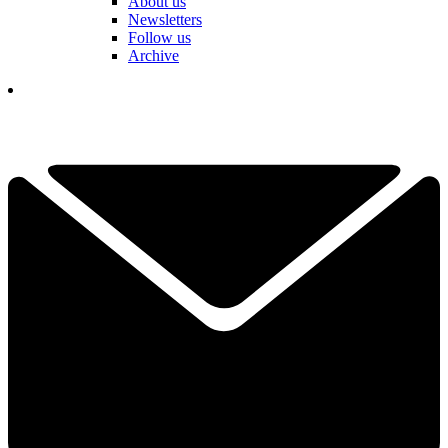
About us
Newsletters
Follow us
Archive