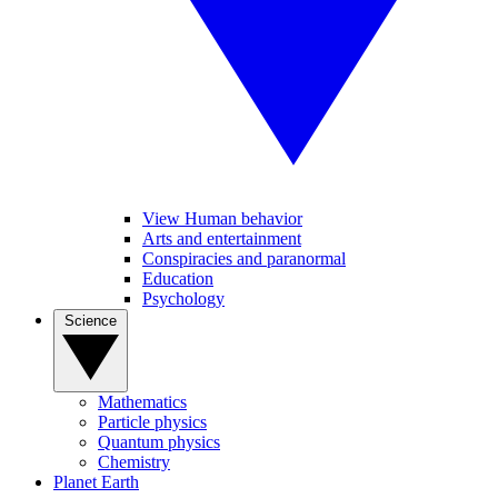
View Human behavior
Arts and entertainment
Conspiracies and paranormal
Education
Psychology
Science
Mathematics
Particle physics
Quantum physics
Chemistry
Planet Earth