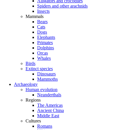
Alligators and crocodiles
Spiders and other arachnids
Insects
Mammals
Bears
Cats
Dogs
Elephants
Primates
Dolphins
Orcas
Whales
Birds
Extinct species
Dinosaurs
Mammoths
Archaeology
Human evolution
Neanderthals
Regions
The Americas
Ancient China
Middle East
Cultures
Romans