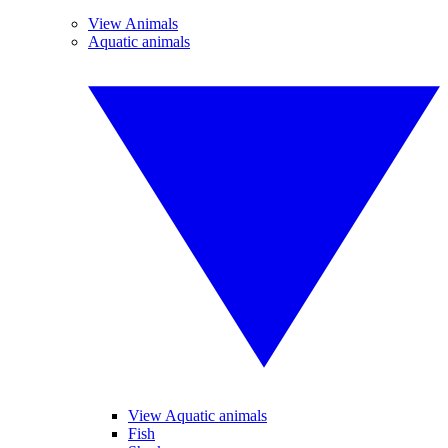
View Animals
Aquatic animals
View Aquatic animals
Fish