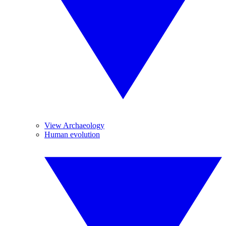
View Archaeology
Human evolution