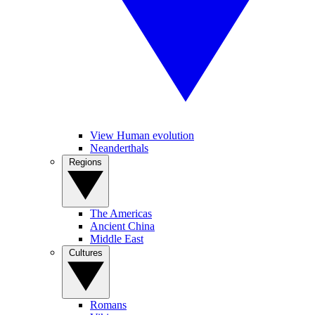
View Human evolution
Neanderthals
Regions
The Americas
Ancient China
Middle East
Cultures
Romans