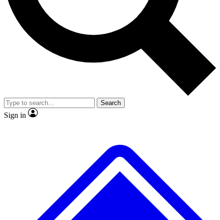
No ads, ever
Exclusive, original
reporting
Scientist interviews and
Member-only features
video
Search
Sign in
JOIN LIVE SCIENCE PRO