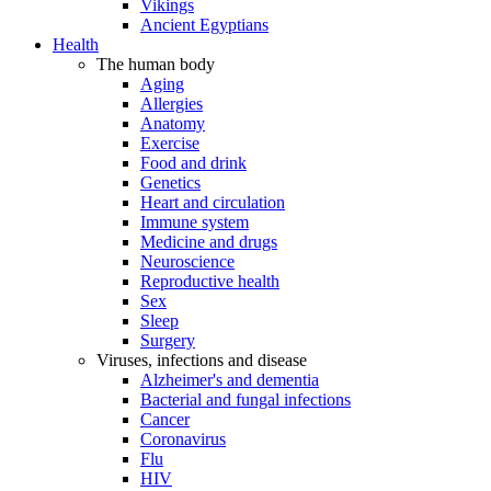
Vikings
Ancient Egyptians
Health
The human body
Aging
Allergies
Anatomy
Exercise
Food and drink
Genetics
Heart and circulation
Immune system
Medicine and drugs
Neuroscience
Reproductive health
Sex
Sleep
Surgery
Viruses, infections and disease
Alzheimer's and dementia
Bacterial and fungal infections
Cancer
Coronavirus
Flu
HIV