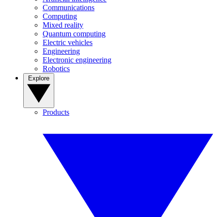
Communications
Computing
Mixed reality
Quantum computing
Electric vehicles
Engineering
Electronic engineering
Robotics
Explore
Products