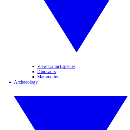
View Extinct species
Dinosaurs
Mammoths
Archaeology