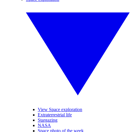
View Space exploration
Extraterrestrial life
Stargazing
NASA
Space photo of the week