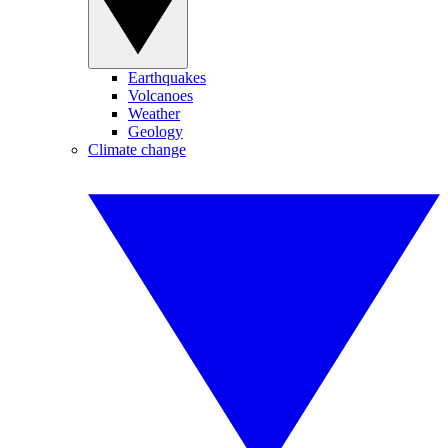
Earthquakes
Volcanoes
Weather
Geology
Climate change