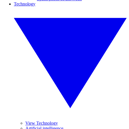
Technology
View Technology
Artificial intelligence