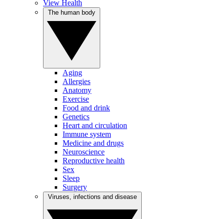
View Health
The human body
Aging
Allergies
Anatomy
Exercise
Food and drink
Genetics
Heart and circulation
Immune system
Medicine and drugs
Neuroscience
Reproductive health
Sex
Sleep
Surgery
Viruses, infections and disease