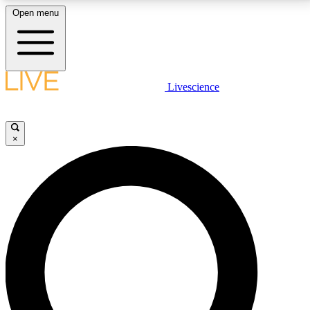
Open menu
LIVE SCIENCE PLUS
Livescience
Get started to get free access to selected news stories, receive our
daily newsletter, post comments, play games and earn badges.
×
JOIN FREE
LIVE SCIENCE PRO
Unlimited access to our exclusive features, expert analysis and in-depth
interviews, all ad-free