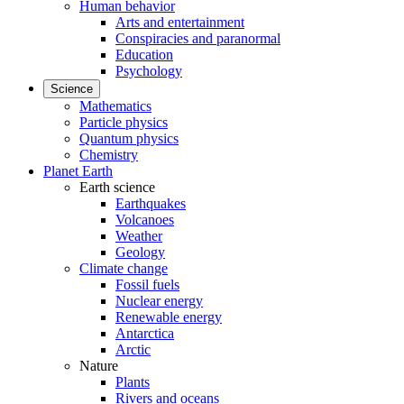
Human behavior
Arts and entertainment
Conspiracies and paranormal
Education
Psychology
Science
Mathematics
Particle physics
Quantum physics
Chemistry
Planet Earth
Earth science
Earthquakes
Volcanoes
Weather
Geology
Climate change
Fossil fuels
Nuclear energy
Renewable energy
Antarctica
Arctic
Nature
Plants
Rivers and oceans