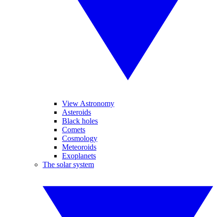
View Astronomy
Asteroids
Black holes
Comets
Cosmology
Meteoroids
Exoplanets
The solar system