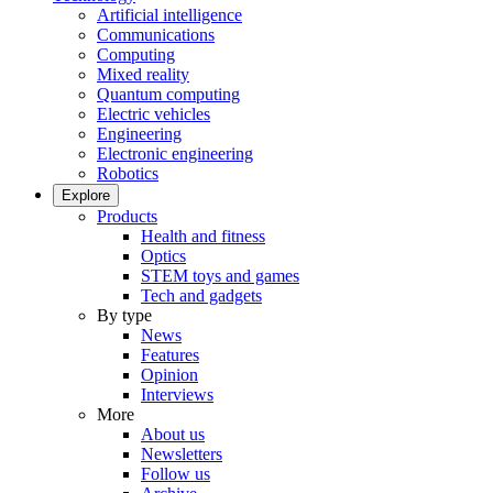
Artificial intelligence
Communications
Computing
Mixed reality
Quantum computing
Electric vehicles
Engineering
Electronic engineering
Robotics
Explore
Products
Health and fitness
Optics
STEM toys and games
Tech and gadgets
By type
News
Features
Opinion
Interviews
More
About us
Newsletters
Follow us