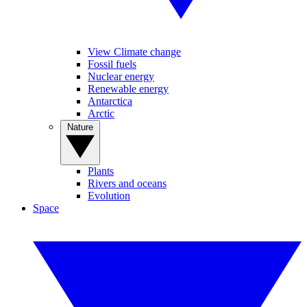
View Climate change
Fossil fuels
Nuclear energy
Renewable energy
Antarctica
Arctic
Nature
Plants
Rivers and oceans
Evolution
Space