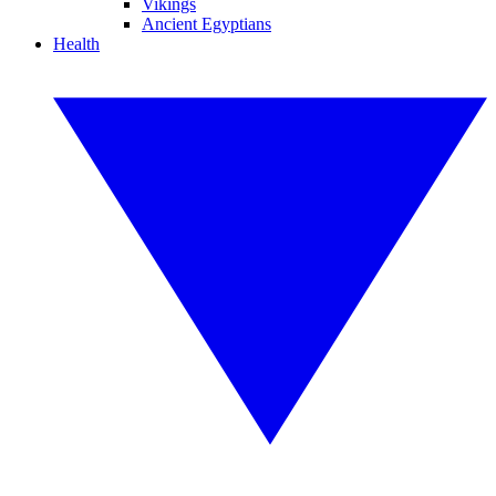
Vikings
Ancient Egyptians
Health