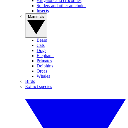
Alligators and crocodiles
Spiders and other arachnids
Insects
Mammals
Bears
Cats
Dogs
Elephants
Primates
Dolphins
Orcas
Whales
Birds
Extinct species