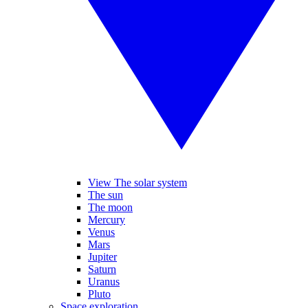
View The solar system
The sun
The moon
Mercury
Venus
Mars
Jupiter
Saturn
Uranus
Pluto
Space exploration