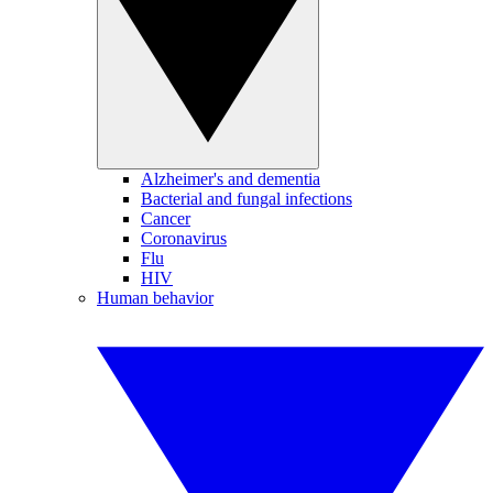
Alzheimer's and dementia
Bacterial and fungal infections
Cancer
Coronavirus
Flu
HIV
Human behavior