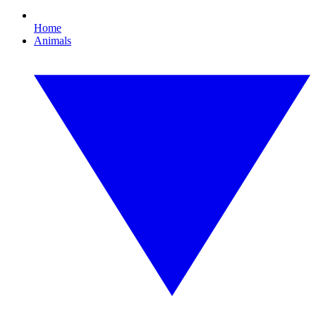
Home
Animals