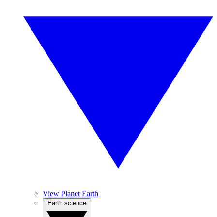
View Planet Earth
Earth science