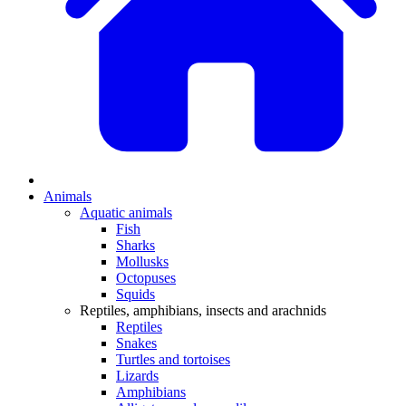
Animals
Aquatic animals
Fish
Sharks
Mollusks
Octopuses
Squids
Reptiles, amphibians, insects and arachnids
Reptiles
Snakes
Turtles and tortoises
Lizards
Amphibians