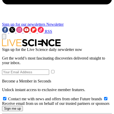
Sign up for our newsletters
Newsletter
RSS
Sign up for the Live Science daily newsletter now
Get the world’s most fascinating discoveries delivered straight to
your inbox.
Become a Member in Seconds
Unlock instant access to exclusive member features.
Contact me with news and offers from other Future brands
Receive email from us on behalf of our trusted partners or sponsors