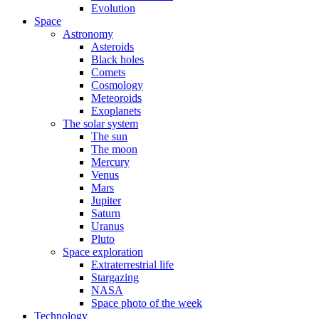
Evolution
Space
Astronomy
Asteroids
Black holes
Comets
Cosmology
Meteoroids
Exoplanets
The solar system
The sun
The moon
Mercury
Venus
Mars
Jupiter
Saturn
Uranus
Pluto
Space exploration
Extraterrestrial life
Stargazing
NASA
Space photo of the week
Technology