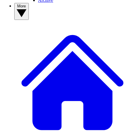
Archive
More