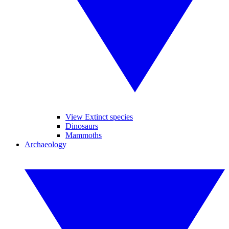
View Extinct species
Dinosaurs
Mammoths
Archaeology