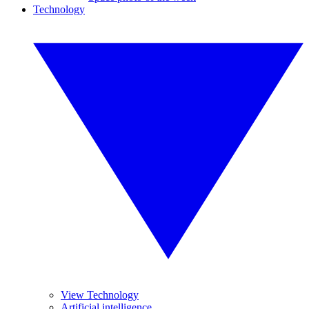
Technology
View Technology
Artificial intelligence