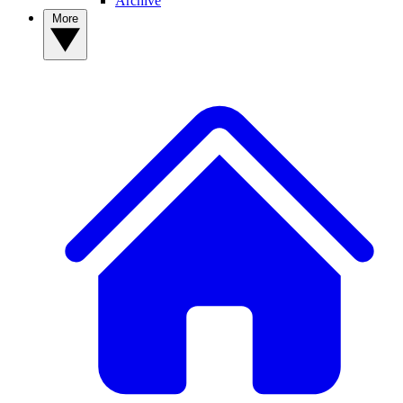
Archive
More