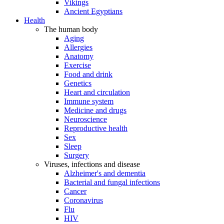
Vikings
Ancient Egyptians
Health
The human body
Aging
Allergies
Anatomy
Exercise
Food and drink
Genetics
Heart and circulation
Immune system
Medicine and drugs
Neuroscience
Reproductive health
Sex
Sleep
Surgery
Viruses, infections and disease
Alzheimer's and dementia
Bacterial and fungal infections
Cancer
Coronavirus
Flu
HIV