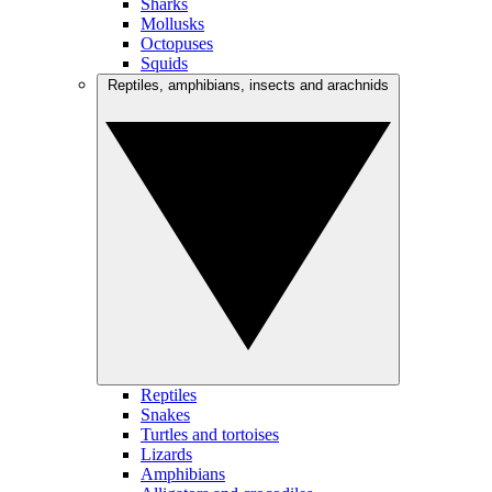
Sharks
Mollusks
Octopuses
Squids
Reptiles, amphibians, insects and arachnids
Reptiles
Snakes
Turtles and tortoises
Lizards
Amphibians