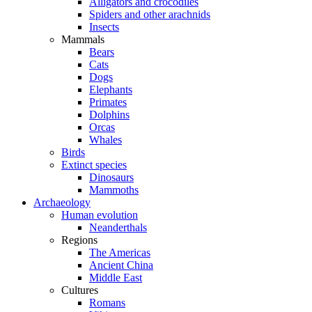
Alligators and crocodiles
Spiders and other arachnids
Insects
Mammals
Bears
Cats
Dogs
Elephants
Primates
Dolphins
Orcas
Whales
Birds
Extinct species
Dinosaurs
Mammoths
Archaeology
Human evolution
Neanderthals
Regions
The Americas
Ancient China
Middle East
Cultures
Romans