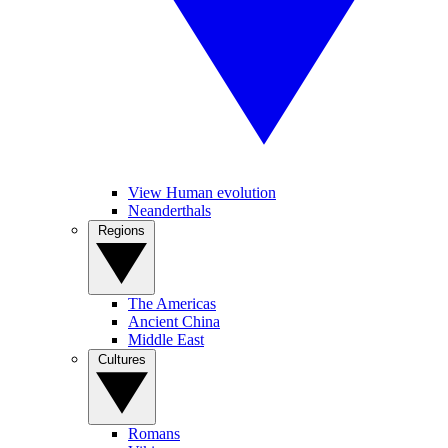
View Human evolution
Neanderthals
Regions
The Americas
Ancient China
Middle East
Cultures
Romans