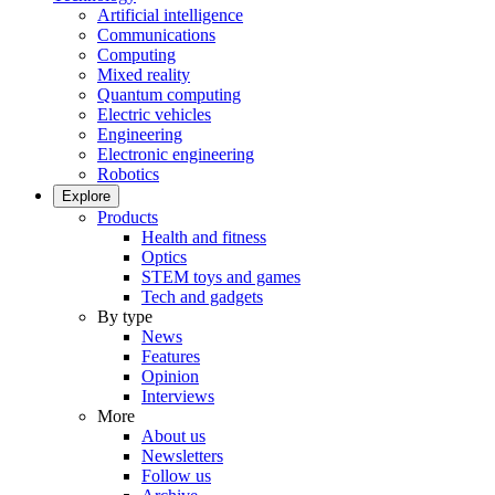
Artificial intelligence
Communications
Computing
Mixed reality
Quantum computing
Electric vehicles
Engineering
Electronic engineering
Robotics
Explore
Products
Health and fitness
Optics
STEM toys and games
Tech and gadgets
By type
News
Features
Opinion
Interviews
More
About us
Newsletters
Follow us