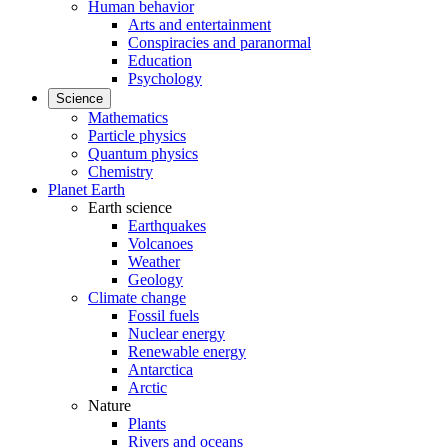
Human behavior
Arts and entertainment
Conspiracies and paranormal
Education
Psychology
Science
Mathematics
Particle physics
Quantum physics
Chemistry
Planet Earth
Earth science
Earthquakes
Volcanoes
Weather
Geology
Climate change
Fossil fuels
Nuclear energy
Renewable energy
Antarctica
Arctic
Nature
Plants
Rivers and oceans