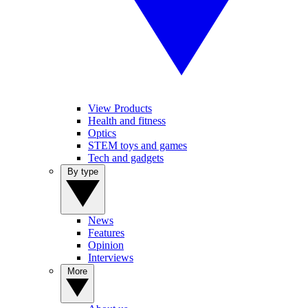
View Products
Health and fitness
Optics
STEM toys and games
Tech and gadgets
By type
News
Features
Opinion
Interviews
More