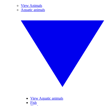
View Animals
Aquatic animals
View Aquatic animals
Fish