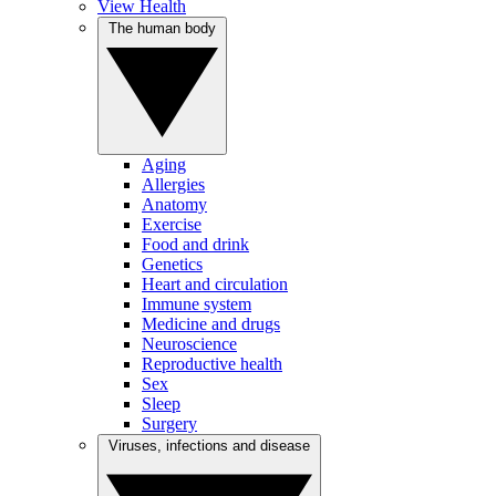
View Health
The human body
Aging
Allergies
Anatomy
Exercise
Food and drink
Genetics
Heart and circulation
Immune system
Medicine and drugs
Neuroscience
Reproductive health
Sex
Sleep
Surgery
Viruses, infections and disease