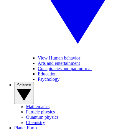
View Human behavior
Arts and entertainment
Conspiracies and paranormal
Education
Psychology
Science
Mathematics
Particle physics
Quantum physics
Chemistry
Planet Earth