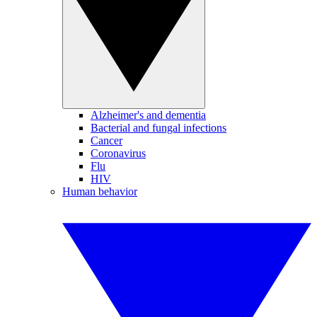
Alzheimer's and dementia
Bacterial and fungal infections
Cancer
Coronavirus
Flu
HIV
Human behavior