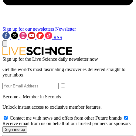
Sign up for our newsletters
Newsletter
RSS
Sign up for the Live Science daily newsletter now
Get the world’s most fascinating discoveries delivered straight to
your inbox.
Become a Member in Seconds
Unlock instant access to exclusive member features.
Contact me with news and offers from other Future brands
Receive email from us on behalf of our trusted partners or sponsors