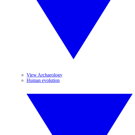
View Archaeology
Human evolution