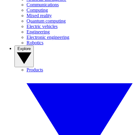
Communications
Computing
Mixed reality
Quantum computing
Electric vehicles
Engineering
Electronic engineering
Robotics
Explore
Products