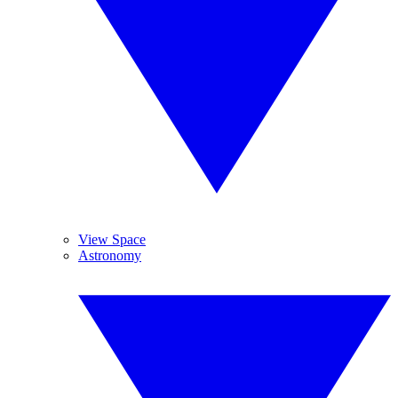
View Space
Astronomy