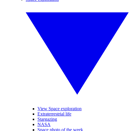
View Space exploration
Extraterrestrial life
Stargazing
NASA
Space photo of the week