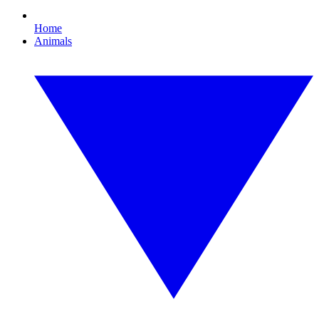
Home
Animals