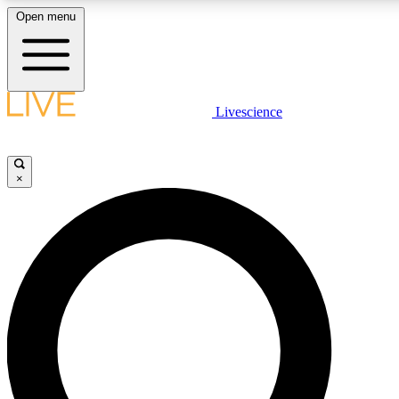
Open menu
LIVE SCIENCE PLUS
Livescience
Get started to get free access to selected news stories, receive our daily
newsletter, post comments, play games and earn badges.
×
JOIN FREE
LIVE SCIENCE PRO
Unlimited access to our exclusive features, expert analysis and in-depth
interviews, all ad-free