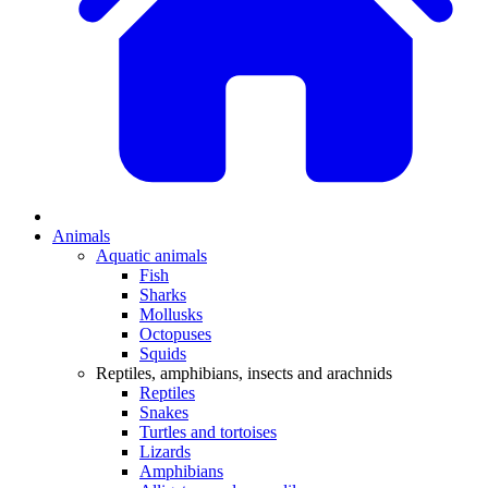
Animals
Aquatic animals
Fish
Sharks
Mollusks
Octopuses
Squids
Reptiles, amphibians, insects and arachnids
Reptiles
Snakes
Turtles and tortoises
Lizards
Amphibians