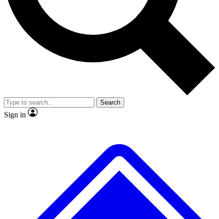
No ads, ever
Exclusive, original repor
Scientist interviews and video
Member-only feature
Search
JOIN LIVE SCIENCE PRO
Sign in