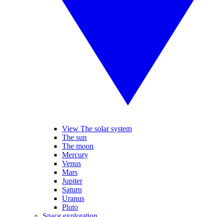
View The solar system
The sun
The moon
Mercury
Venus
Mars
Jupiter
Saturn
Uranus
Pluto
Space exploration