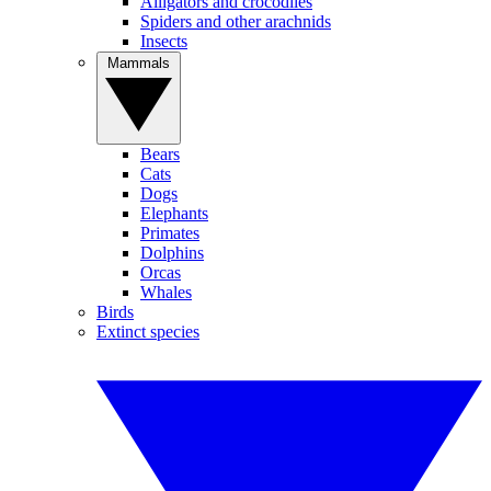
Alligators and crocodiles
Spiders and other arachnids
Insects
Mammals
Bears
Cats
Dogs
Elephants
Primates
Dolphins
Orcas
Whales
Birds
Extinct species