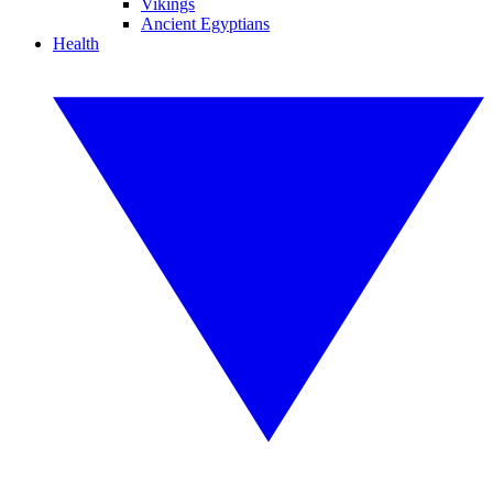
Vikings
Ancient Egyptians
Health