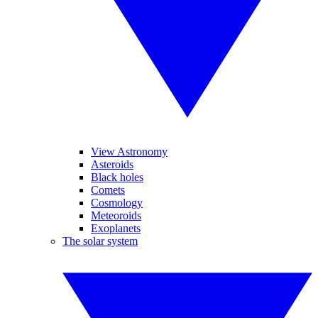
View Astronomy
Asteroids
Black holes
Comets
Cosmology
Meteoroids
Exoplanets
The solar system