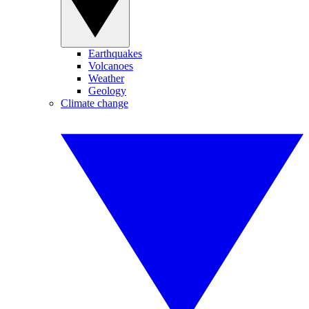
Earthquakes
Volcanoes
Weather
Geology
Climate change