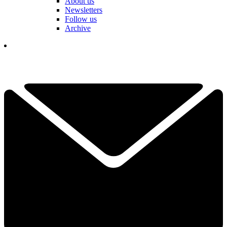
About us
Newsletters
Follow us
Archive