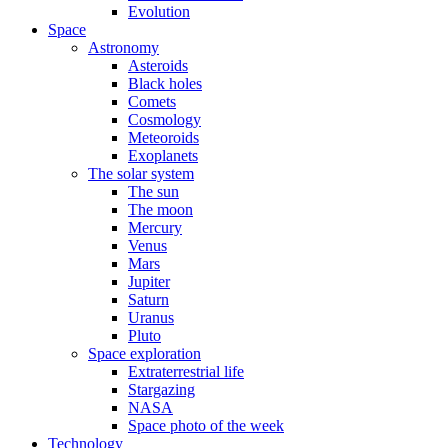
Evolution
Space
Astronomy
Asteroids
Black holes
Comets
Cosmology
Meteoroids
Exoplanets
The solar system
The sun
The moon
Mercury
Venus
Mars
Jupiter
Saturn
Uranus
Pluto
Space exploration
Extraterrestrial life
Stargazing
NASA
Space photo of the week
Technology