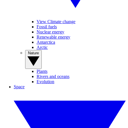
View Climate change
Fossil fuels
Nuclear energy
Renewable energy
Antarctica
Arctic
Nature
Plants
Rivers and oceans
Evolution
Space