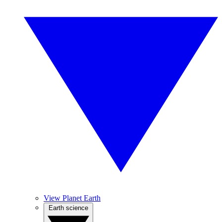
View Planet Earth
Earth science