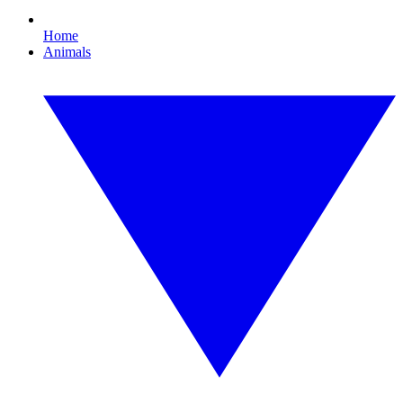
Home
Animals