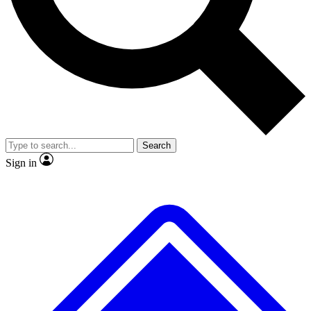
Search
Sign in