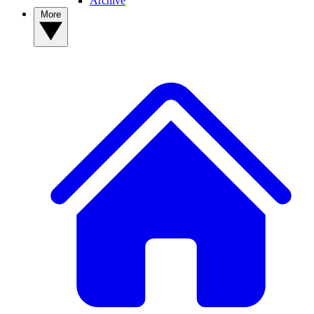
Archive
More