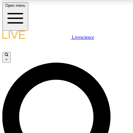
Open menu
LIVE SCIENC
Livescience
Get started to get free
×
LIVE SCIENC
Unlimited access to our