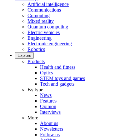
Artificial intelligence
Communications
Computing
Mixed reality
Quantum computing
Electric vehicles
Engineering
Electronic engineering
Robotics
Explore
Products
Health and fitness
Optics
STEM toys and games
Tech and gadgets
By type
News
Features
Opinion
Interviews
More
About us
Newsletters
Follow us