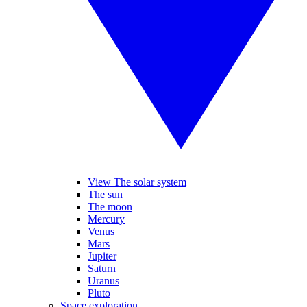
View The solar system
The sun
The moon
Mercury
Venus
Mars
Jupiter
Saturn
Uranus
Pluto
Space exploration