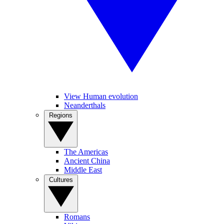
View Human evolution
Neanderthals
Regions
The Americas
Ancient China
Middle East
Cultures
Romans