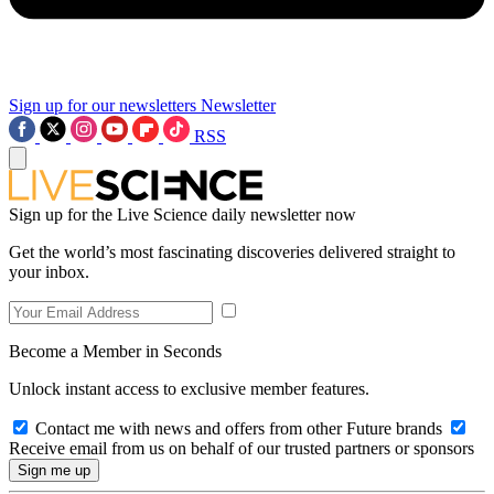
Sign up for our newsletters
Newsletter
RSS
Sign up for the Live Science daily newsletter now
Get the world’s most fascinating discoveries delivered straight to
your inbox.
Become a Member in Seconds
Unlock instant access to exclusive member features.
Contact me with news and offers from other Future brands
Receive email from us on behalf of our trusted partners or sponsors