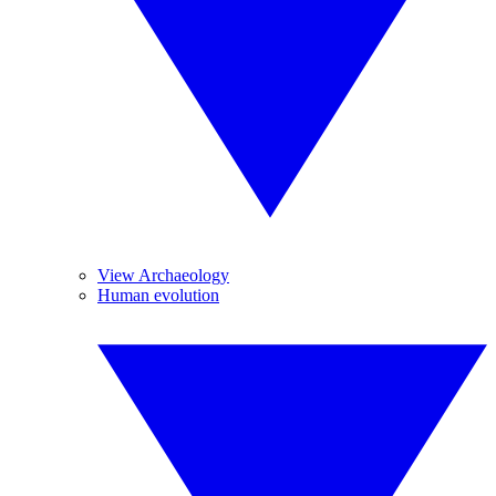
View Archaeology
Human evolution