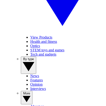
View Products
Health and fitness
Optics
STEM toys and games
Tech and gadgets
By type
News
Features
Opinion
Interviews
More