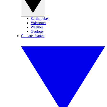
Earthquakes
Volcanoes
Weather
Geology
Climate change