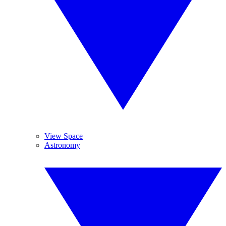
View Space
Astronomy