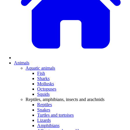
Animals
Aquatic animals
Fish
Sharks
Mollusks
Octopuses
Squids
Reptiles, amphibians, insects and arachnids
Reptiles
Snakes
Turtles and tortoises
Lizards
Amphibians