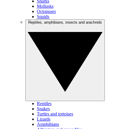
Sharks
Mollusks
Octopuses
Squids
Reptiles, amphibians, insects and arachnids
Reptiles
Snakes
Turtles and tortoises
Lizards
Amphibians