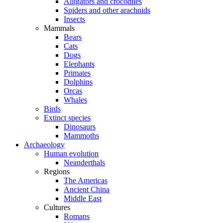
Alligators and crocodiles
Spiders and other arachnids
Insects
Mammals
Bears
Cats
Dogs
Elephants
Primates
Dolphins
Orcas
Whales
Birds
Extinct species
Dinosaurs
Mammoths
Archaeology
Human evolution
Neanderthals
Regions
The Americas
Ancient China
Middle East
Cultures
Romans