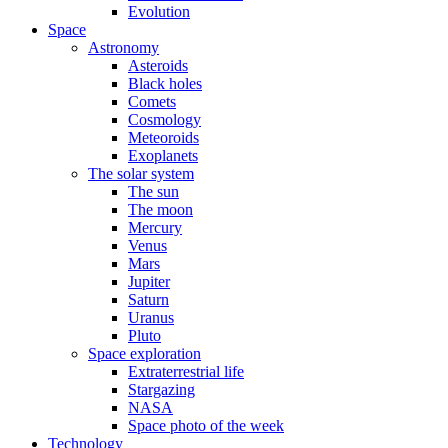
Evolution
Space
Astronomy
Asteroids
Black holes
Comets
Cosmology
Meteoroids
Exoplanets
The solar system
The sun
The moon
Mercury
Venus
Mars
Jupiter
Saturn
Uranus
Pluto
Space exploration
Extraterrestrial life
Stargazing
NASA
Space photo of the week
Technology