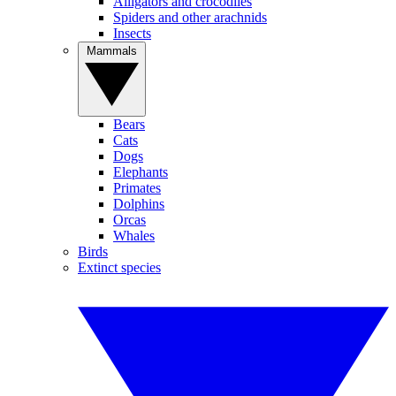
Alligators and crocodiles
Spiders and other arachnids
Insects
Mammals
Bears
Cats
Dogs
Elephants
Primates
Dolphins
Orcas
Whales
Birds
Extinct species