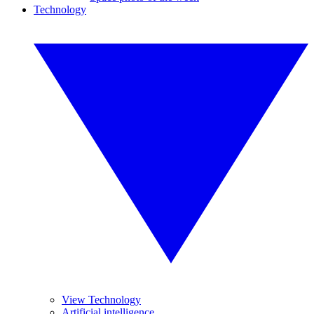
Technology
View Technology
Artificial intelligence