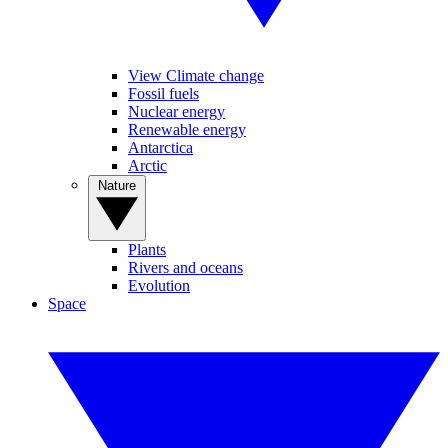
View Climate change
Fossil fuels
Nuclear energy
Renewable energy
Antarctica
Arctic
Nature
Plants
Rivers and oceans
Evolution
Space