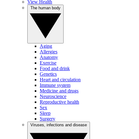
View Health
The human body
Aging
Allergies
Anatomy
Exercise
Food and drink
Genetics
Heart and circulation
Immune system
Medicine and drugs
Neuroscience
Reproductive health
Sex
Sleep
Surgery
Viruses, infections and disease