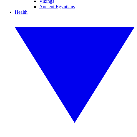
Vikings
Ancient Egyptians
Health