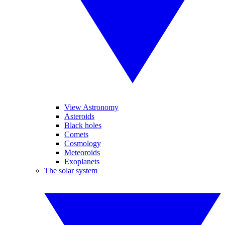
View Astronomy
Asteroids
Black holes
Comets
Cosmology
Meteoroids
Exoplanets
The solar system