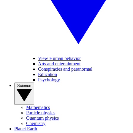
View Human behavior
Arts and entertainment
Conspiracies and paranormal
Education
Psychology
Science
Mathematics
Particle physics
Quantum physics
Chemistry
Planet Earth