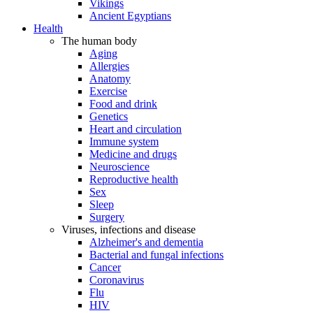
Vikings
Ancient Egyptians
Health
The human body
Aging
Allergies
Anatomy
Exercise
Food and drink
Genetics
Heart and circulation
Immune system
Medicine and drugs
Neuroscience
Reproductive health
Sex
Sleep
Surgery
Viruses, infections and disease
Alzheimer's and dementia
Bacterial and fungal infections
Cancer
Coronavirus
Flu
HIV