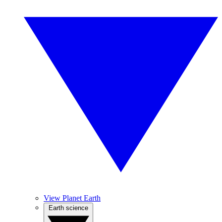
View Planet Earth
Earth science