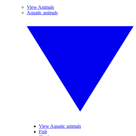
View Animals
Aquatic animals
View Aquatic animals
Fish