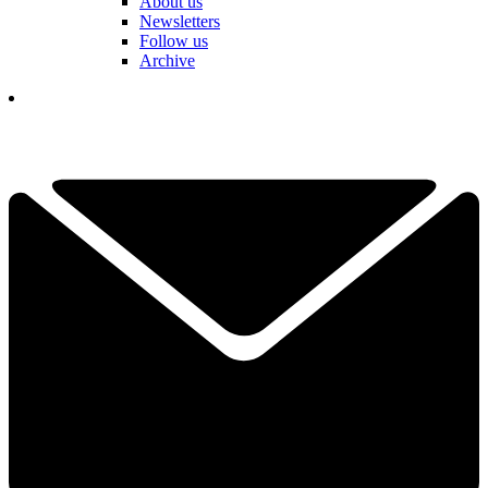
About us
Newsletters
Follow us
Archive