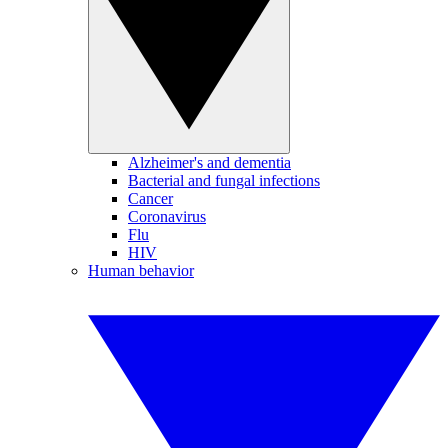
Alzheimer's and dementia
Bacterial and fungal infections
Cancer
Coronavirus
Flu
HIV
Human behavior