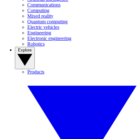
Communications
Computing
Mixed reality
Quantum computing
Electric vehicles
Engineering
Electronic engineering
Robotics
Explore
Products