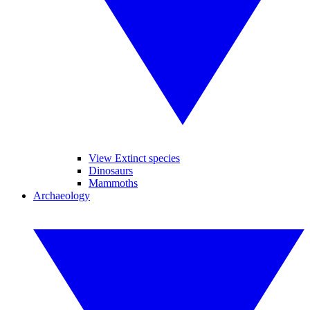
View Extinct species
Dinosaurs
Mammoths
Archaeology