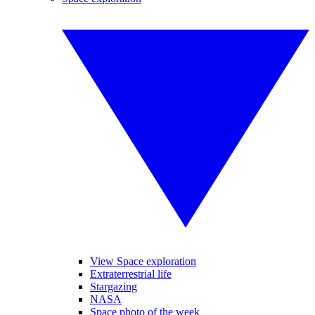
View Space exploration
Extraterrestrial life
Stargazing
NASA
Space photo of the week