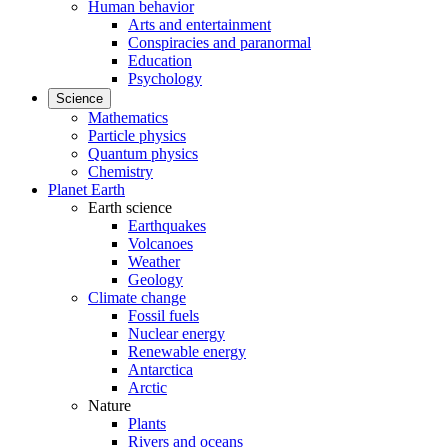
Human behavior
Arts and entertainment
Conspiracies and paranormal
Education
Psychology
Science
Mathematics
Particle physics
Quantum physics
Chemistry
Planet Earth
Earth science
Earthquakes
Volcanoes
Weather
Geology
Climate change
Fossil fuels
Nuclear energy
Renewable energy
Antarctica
Arctic
Nature
Plants
Rivers and oceans