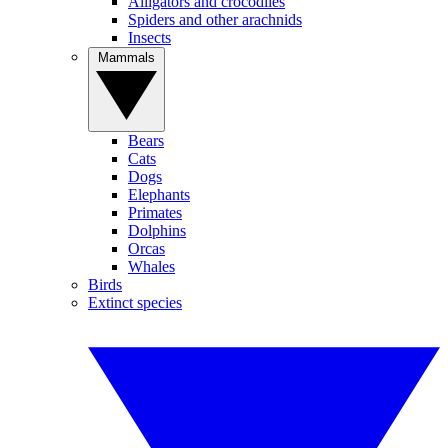
Alligators and crocodiles
Spiders and other arachnids
Insects
Mammals
Bears
Cats
Dogs
Elephants
Primates
Dolphins
Orcas
Whales
Birds
Extinct species