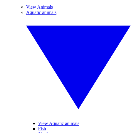
View Animals
Aquatic animals
View Aquatic animals
Fish