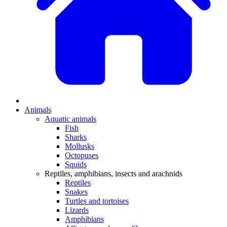
Animals
Aquatic animals
Fish
Sharks
Mollusks
Octopuses
Squids
Reptiles, amphibians, insects and arachnids
Reptiles
Snakes
Turtles and tortoises
Lizards
Amphibians