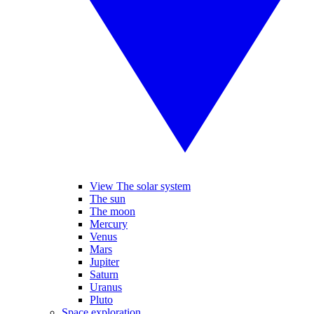
View The solar system
The sun
The moon
Mercury
Venus
Mars
Jupiter
Saturn
Uranus
Pluto
Space exploration