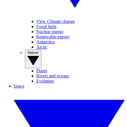
View Climate change
Fossil fuels
Nuclear energy
Renewable energy
Antarctica
Arctic
Nature
Plants
Rivers and oceans
Evolution
Space