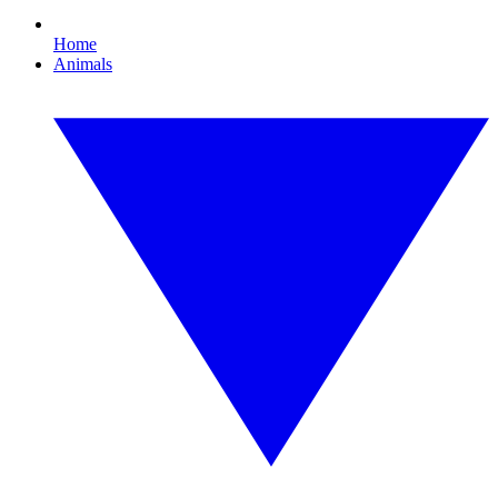
Home
Animals