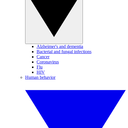
Alzheimer's and dementia
Bacterial and fungal infections
Cancer
Coronavirus
Flu
HIV
Human behavior