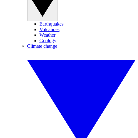
Earthquakes
Volcanoes
Weather
Geology
Climate change