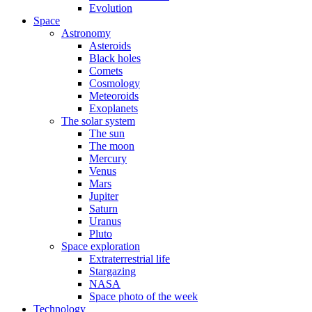
Evolution
Space
Astronomy
Asteroids
Black holes
Comets
Cosmology
Meteoroids
Exoplanets
The solar system
The sun
The moon
Mercury
Venus
Mars
Jupiter
Saturn
Uranus
Pluto
Space exploration
Extraterrestrial life
Stargazing
NASA
Space photo of the week
Technology