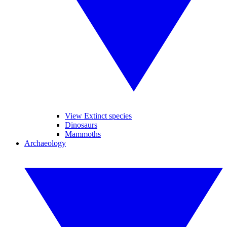
View Extinct species
Dinosaurs
Mammoths
Archaeology