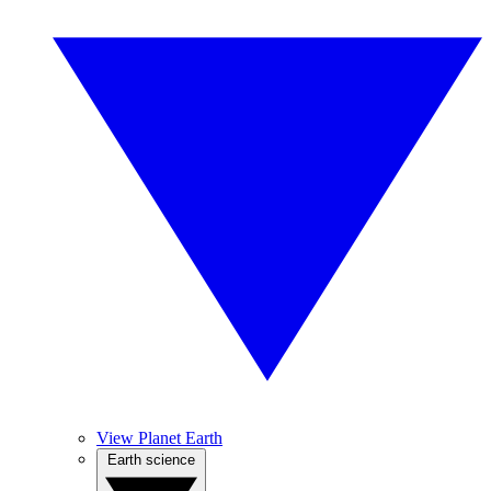
View Planet Earth
Earth science