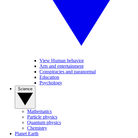
View Human behavior
Arts and entertainment
Conspiracies and paranormal
Education
Psychology
Science
Mathematics
Particle physics
Quantum physics
Chemistry
Planet Earth