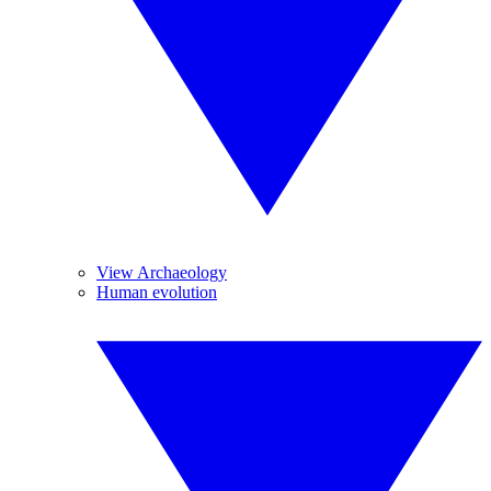
View Archaeology
Human evolution