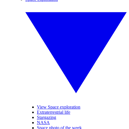
View Space exploration
Extraterrestrial life
Stargazing
NASA
Space photo of the week