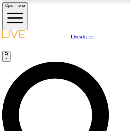
Open menu
LIVE SCIENCE PLUS
Livescience
Get started to get free access to selected news stories, receive our
daily newsletter, post comments, play games and earn badges.
×
JOIN FREE
LIVE SCIENCE PRO
Unlimited access to our exclusive features, expert analysis and in-depth
interviews, all ad-free