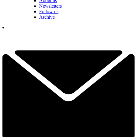
About us
Newsletters
Follow us
Archive