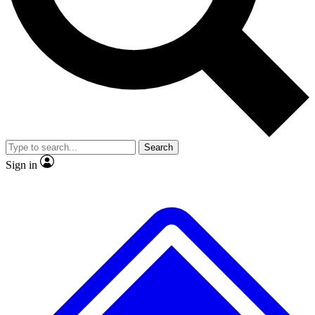
No ads, ever
Exclusive, original
reporting
Scientist interviews and
Member-only features
video
Search
Sign in
JOIN LIVE SCIENCE PRO