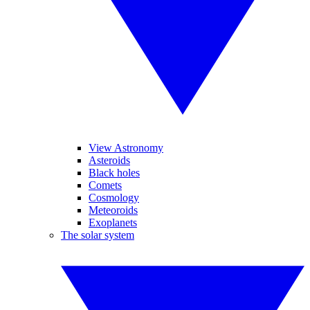
View Astronomy
Asteroids
Black holes
Comets
Cosmology
Meteoroids
Exoplanets
The solar system