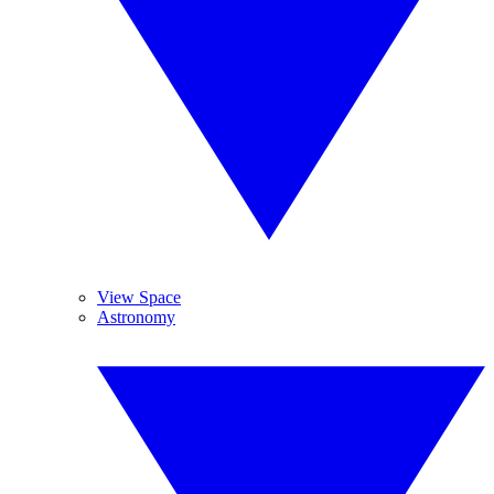
View Space
Astronomy