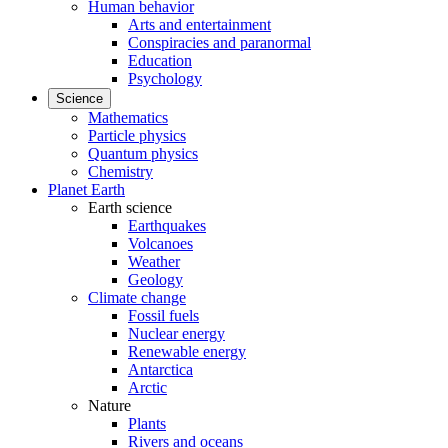
Human behavior
Arts and entertainment
Conspiracies and paranormal
Education
Psychology
Science
Mathematics
Particle physics
Quantum physics
Chemistry
Planet Earth
Earth science
Earthquakes
Volcanoes
Weather
Geology
Climate change
Fossil fuels
Nuclear energy
Renewable energy
Antarctica
Arctic
Nature
Plants
Rivers and oceans