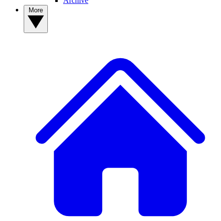
Archive
More