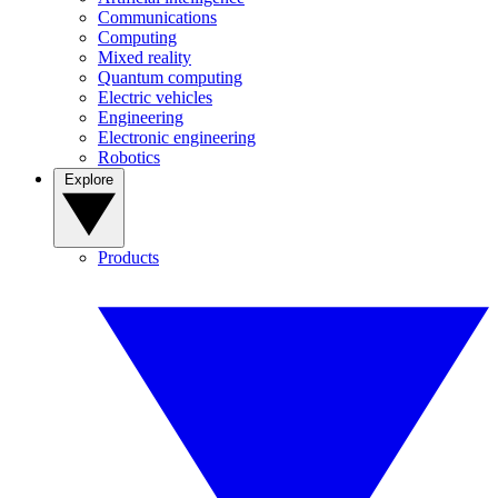
Communications
Computing
Mixed reality
Quantum computing
Electric vehicles
Engineering
Electronic engineering
Robotics
Explore
Products