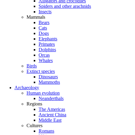
Alligators and crocodiles
Spiders and other arachnids
Insects
Mammals
Bears
Cats
Dogs
Elephants
Primates
Dolphins
Orcas
Whales
Birds
Extinct species
Dinosaurs
Mammoths
Archaeology
Human evolution
Neanderthals
Regions
The Americas
Ancient China
Middle East
Cultures
Romans