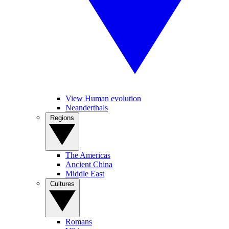
View Human evolution
Neanderthals
Regions
The Americas
Ancient China
Middle East
Cultures
Romans