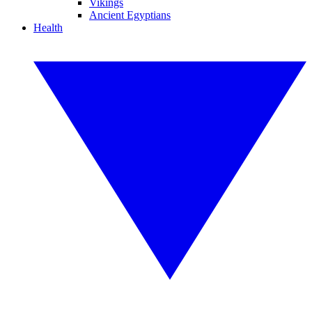
Vikings
Ancient Egyptians
Health