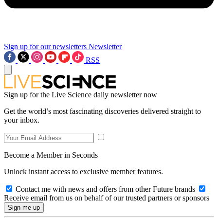
Sign up for our newsletters
Newsletter
RSS
Sign up for the Live Science daily newsletter now
Get the world’s most fascinating discoveries delivered straight to
your inbox.
Become a Member in Seconds
Unlock instant access to exclusive member features.
Contact me with news and offers from other Future brands
Receive email from us on behalf of our trusted partners or sponsors