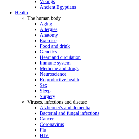
Vikings
Ancient Egyptians
Health
The human body
Aging
Allergies
Anatomy
Exercise
Food and drink
Genetics
Heart and circulation
Immune system
Medicine and drugs
Neuroscience
Reproductive health
Sex
Sleep
Surgery
Viruses, infections and disease
Alzheimer's and dementia
Bacterial and fungal infections
Cancer
Coronavirus
Flu
HIV