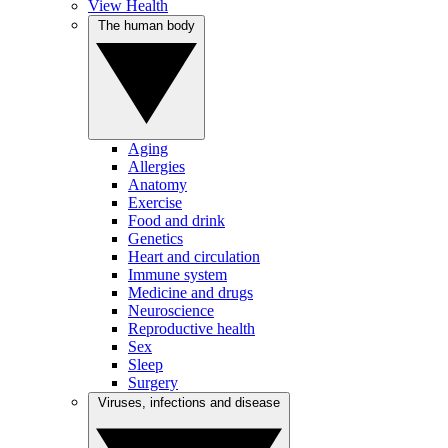
View Health
The human body
Aging
Allergies
Anatomy
Exercise
Food and drink
Genetics
Heart and circulation
Immune system
Medicine and drugs
Neuroscience
Reproductive health
Sex
Sleep
Surgery
Viruses, infections and disease