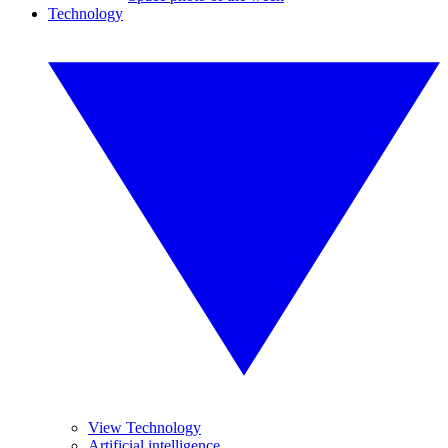
Technology
View Technology
Artificial intelligence