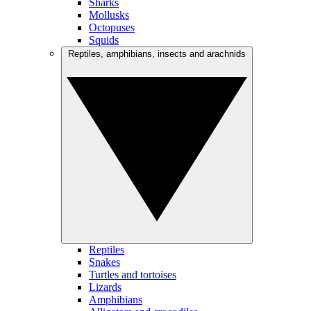
Sharks
Mollusks
Octopuses
Squids
Reptiles, amphibians, insects and arachnids
Reptiles
Snakes
Turtles and tortoises
Lizards
Amphibians