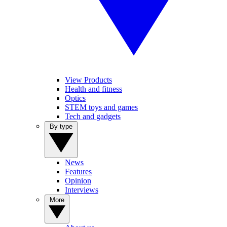
View Products
Health and fitness
Optics
STEM toys and games
Tech and gadgets
By type
News
Features
Opinion
Interviews
More