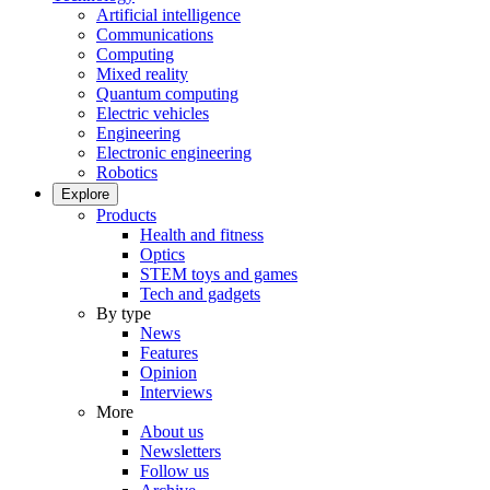
Artificial intelligence
Communications
Computing
Mixed reality
Quantum computing
Electric vehicles
Engineering
Electronic engineering
Robotics
Explore
Products
Health and fitness
Optics
STEM toys and games
Tech and gadgets
By type
News
Features
Opinion
Interviews
More
About us
Newsletters
Follow us