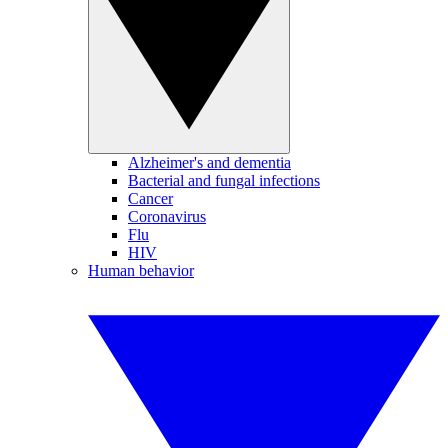
Alzheimer's and dementia
Bacterial and fungal infections
Cancer
Coronavirus
Flu
HIV
Human behavior