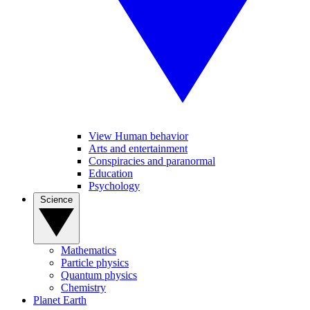
View Human behavior
Arts and entertainment
Conspiracies and paranormal
Education
Psychology
Science
Mathematics
Particle physics
Quantum physics
Chemistry
Planet Earth