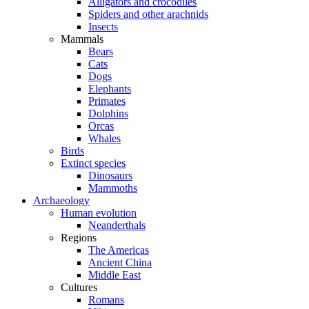
Alligators and crocodiles
Spiders and other arachnids
Insects
Mammals
Bears
Cats
Dogs
Elephants
Primates
Dolphins
Orcas
Whales
Birds
Extinct species
Dinosaurs
Mammoths
Archaeology
Human evolution
Neanderthals
Regions
The Americas
Ancient China
Middle East
Cultures
Romans