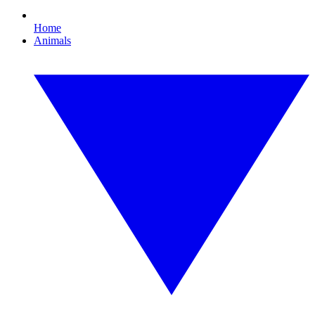
Home
Animals