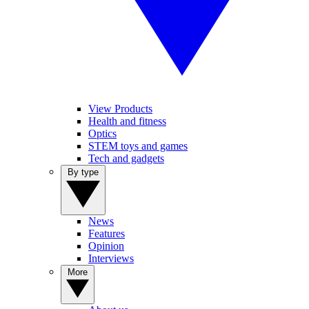
View Products
Health and fitness
Optics
STEM toys and games
Tech and gadgets
By type
News
Features
Opinion
Interviews
More