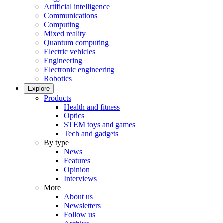
Artificial intelligence
Communications
Computing
Mixed reality
Quantum computing
Electric vehicles
Engineering
Electronic engineering
Robotics
Explore
Products
Health and fitness
Optics
STEM toys and games
Tech and gadgets
By type
News
Features
Opinion
Interviews
More
About us
Newsletters
Follow us