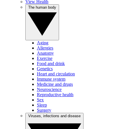
View Health
The human body
Aging
Allergies
Anatomy
Exercise
Food and drink
Genetics
Heart and circulation
Immune system
Medicine and drugs
Neuroscience
Reproductive health
Sex
Sleep
Surgery
Viruses, infections and disease