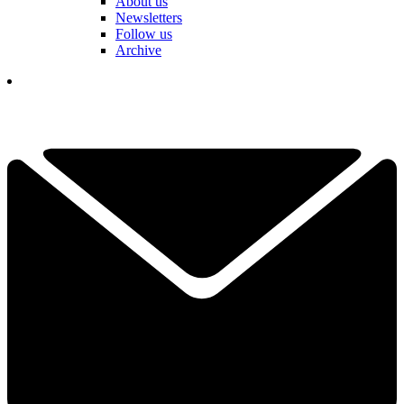
About us
Newsletters
Follow us
Archive