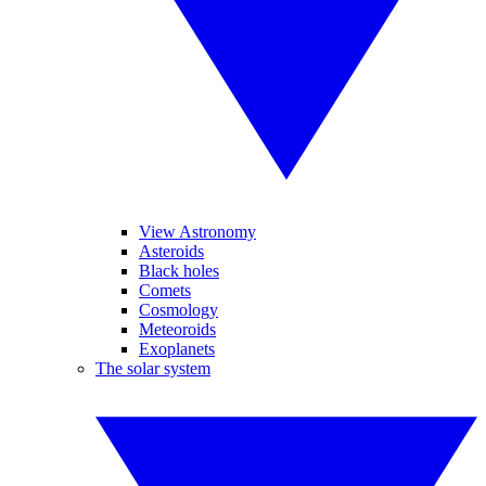
View Astronomy
Asteroids
Black holes
Comets
Cosmology
Meteoroids
Exoplanets
The solar system