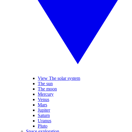
View The solar system
The sun
The moon
Mercury
Venus
Mars
Jupiter
Saturn
Uranus
Pluto
Space exploration