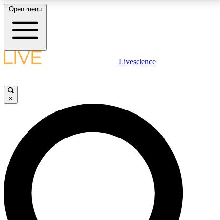
Open menu
LIVE SCIENCE PLUS
Livescience
Get started to get free access to selected news stories, receive our
daily newsletter, post comments, play games and earn badges.
×
JOIN FREE
LIVE SCIENCE PRO
Unlimited access to our exclusive features, expert analysis and in-depth
interviews, all ad-free