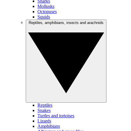
Sharks
Mollusks
Octopuses
Squids
Reptiles, amphibians, insects and arachnids
Reptiles
Snakes
Turtles and tortoises
Lizards
Amphibians