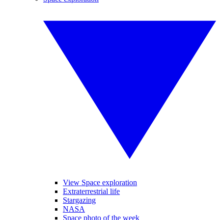
View Space exploration
Extraterrestrial life
Stargazing
NASA
Space photo of the week