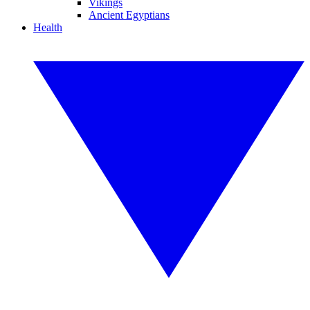
Vikings
Ancient Egyptians
Health