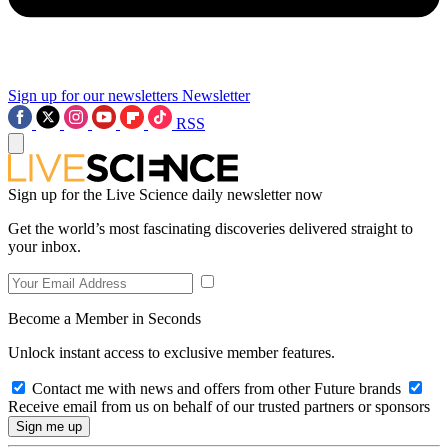
Sign up for our newsletters
Newsletter
RSS
Sign up for the Live Science daily newsletter now
Get the world’s most fascinating discoveries delivered straight to
your inbox.
Become a Member in Seconds
Unlock instant access to exclusive member features.
Contact me with news and offers from other Future brands
Receive email from us on behalf of our trusted partners or sponsors