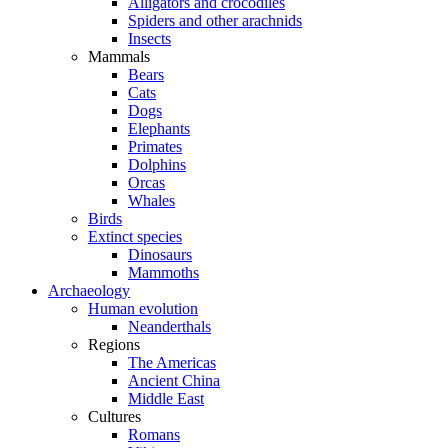
Alligators and crocodiles
Spiders and other arachnids
Insects
Mammals
Bears
Cats
Dogs
Elephants
Primates
Dolphins
Orcas
Whales
Birds
Extinct species
Dinosaurs
Mammoths
Archaeology
Human evolution
Neanderthals
Regions
The Americas
Ancient China
Middle East
Cultures
Romans