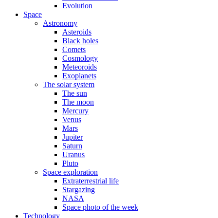
Evolution
Space
Astronomy
Asteroids
Black holes
Comets
Cosmology
Meteoroids
Exoplanets
The solar system
The sun
The moon
Mercury
Venus
Mars
Jupiter
Saturn
Uranus
Pluto
Space exploration
Extraterrestrial life
Stargazing
NASA
Space photo of the week
Technology