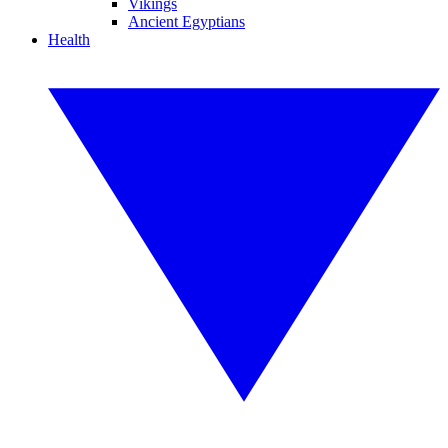
Vikings
Ancient Egyptians
Health