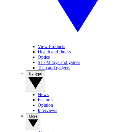
View Products
Health and fitness
Optics
STEM toys and games
Tech and gadgets
By type
News
Features
Opinion
Interviews
More