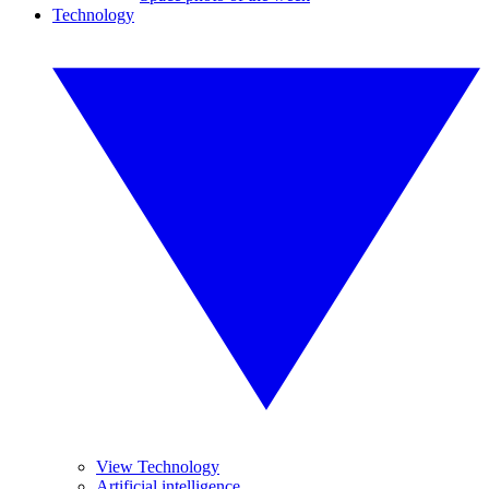
Technology
View Technology
Artificial intelligence