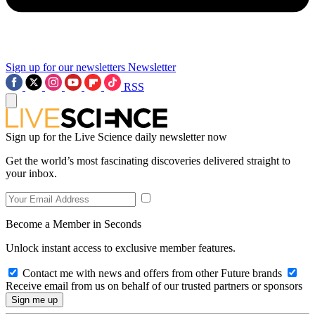
Sign up for our newsletters
Newsletter
RSS
Sign up for the Live Science daily newsletter now
Get the world’s most fascinating discoveries delivered straight to
your inbox.
Become a Member in Seconds
Unlock instant access to exclusive member features.
Contact me with news and offers from other Future brands
Receive email from us on behalf of our trusted partners or sponsors