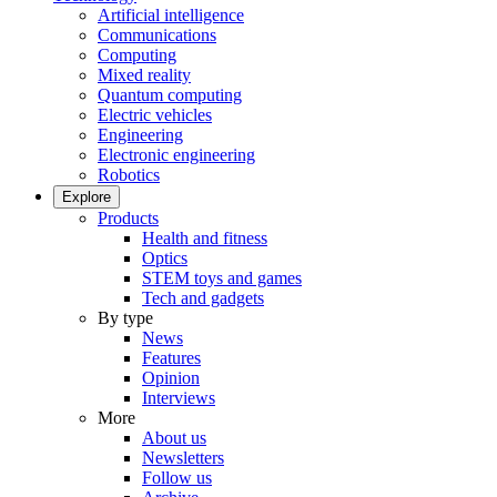
Artificial intelligence
Communications
Computing
Mixed reality
Quantum computing
Electric vehicles
Engineering
Electronic engineering
Robotics
Explore
Products
Health and fitness
Optics
STEM toys and games
Tech and gadgets
By type
News
Features
Opinion
Interviews
More
About us
Newsletters
Follow us