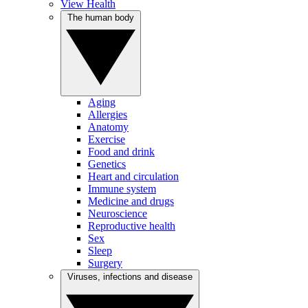
View Health
The human body
Aging
Allergies
Anatomy
Exercise
Food and drink
Genetics
Heart and circulation
Immune system
Medicine and drugs
Neuroscience
Reproductive health
Sex
Sleep
Surgery
Viruses, infections and disease