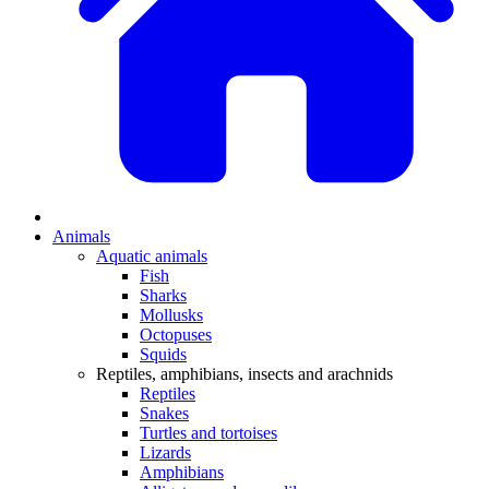
Animals
Aquatic animals
Fish
Sharks
Mollusks
Octopuses
Squids
Reptiles, amphibians, insects and arachnids
Reptiles
Snakes
Turtles and tortoises
Lizards
Amphibians