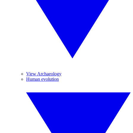
View Archaeology
Human evolution