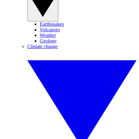
Earthquakes
Volcanoes
Weather
Geology
Climate change