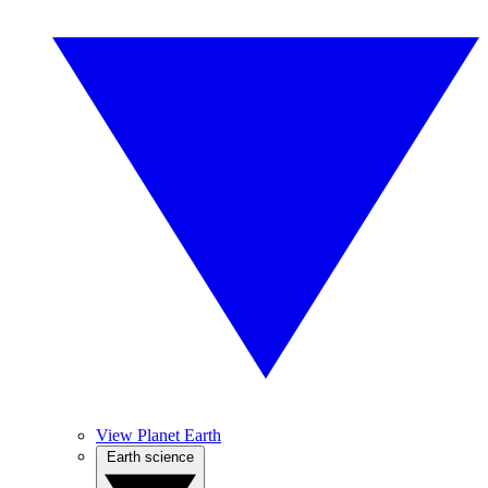
View Planet Earth
Earth science