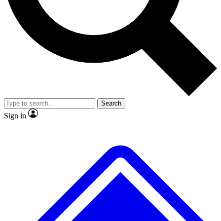
No ads, ever
Exclusive, original repor
Scientist interviews and video
Member-only feature
Search
JOIN LIVE SCIENCE PRO
Sign in