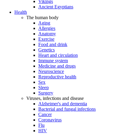
Vikings
Ancient Egyptians
Health
The human body
Aging
Allergies
Anatomy
Exercise
Food and drink
Genetics
Heart and circulation
Immune system
Medicine and drugs
Neuroscience
Reproductive health
Sex
Sleep
Surgery
Viruses, infections and disease
Alzheimer's and dementia
Bacterial and fungal infections
Cancer
Coronavirus
Flu
HIV