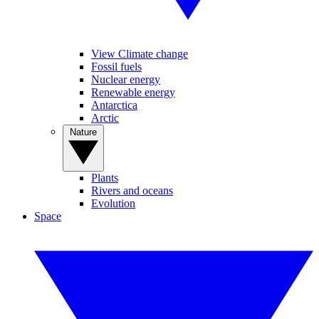
View Climate change
Fossil fuels
Nuclear energy
Renewable energy
Antarctica
Arctic
Nature
Plants
Rivers and oceans
Evolution
Space