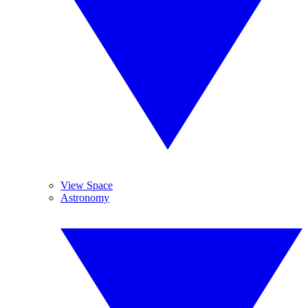
View Space
Astronomy