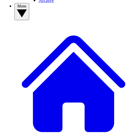
Archive
More