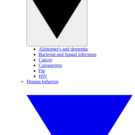
Alzheimer's and dementia
Bacterial and fungal infections
Cancer
Coronavirus
Flu
HIV
Human behavior