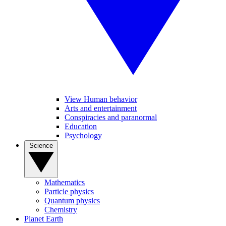
View Human behavior
Arts and entertainment
Conspiracies and paranormal
Education
Psychology
Science
Mathematics
Particle physics
Quantum physics
Chemistry
Planet Earth