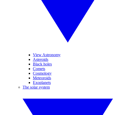
View Astronomy
Asteroids
Black holes
Comets
Cosmology
Meteoroids
Exoplanets
The solar system