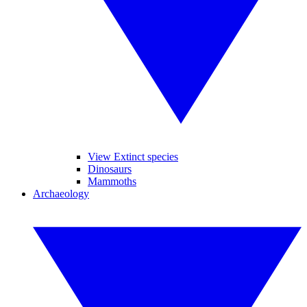
View Extinct species
Dinosaurs
Mammoths
Archaeology