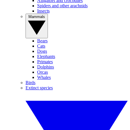
Alligators and crocodiles
Spiders and other arachnids
Insects
Mammals
Bears
Cats
Dogs
Elephants
Primates
Dolphins
Orcas
Whales
Birds
Extinct species