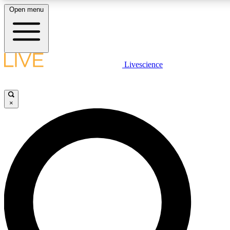
Open menu
LIVE SCIENCE PLUS
Livescience
Get started to get free access to selected news stories, receive our daily
newsletter, post comments, play games and earn badges.
×
JOIN FREE
LIVE SCIENCE PRO
Unlimited access to our exclusive features, expert analysis and in-depth
interviews, all ad-free