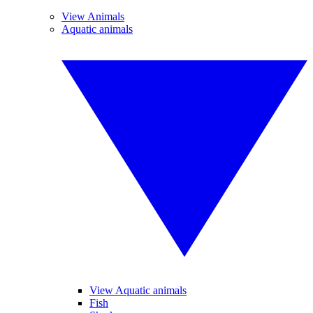
View Animals
Aquatic animals
View Aquatic animals
Fish