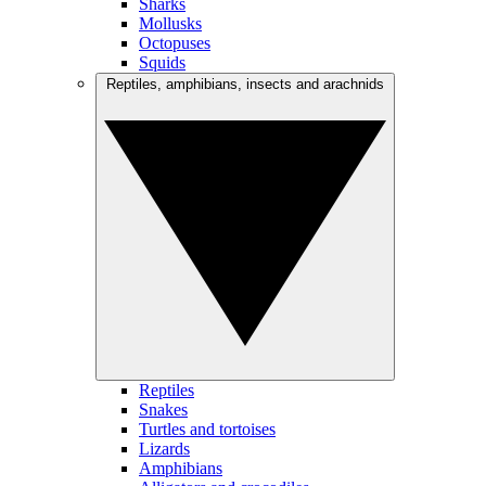
Sharks
Mollusks
Octopuses
Squids
Reptiles, amphibians, insects and arachnids
Reptiles
Snakes
Turtles and tortoises
Lizards
Amphibians