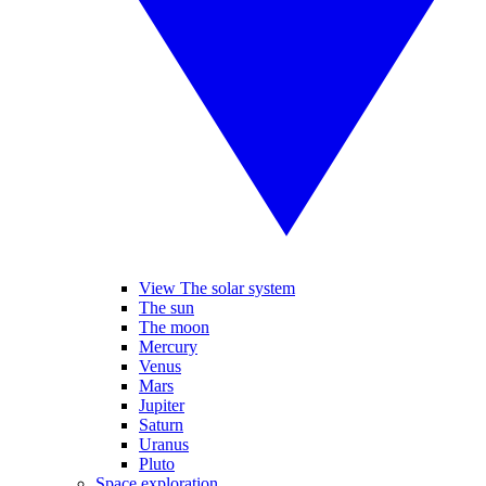
View The solar system
The sun
The moon
Mercury
Venus
Mars
Jupiter
Saturn
Uranus
Pluto
Space exploration