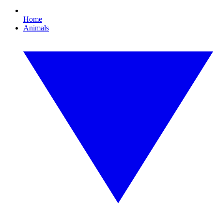
Home
Animals