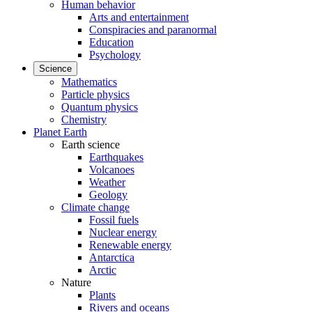
Human behavior
Arts and entertainment
Conspiracies and paranormal
Education
Psychology
Science
Mathematics
Particle physics
Quantum physics
Chemistry
Planet Earth
Earth science
Earthquakes
Volcanoes
Weather
Geology
Climate change
Fossil fuels
Nuclear energy
Renewable energy
Antarctica
Arctic
Nature
Plants
Rivers and oceans