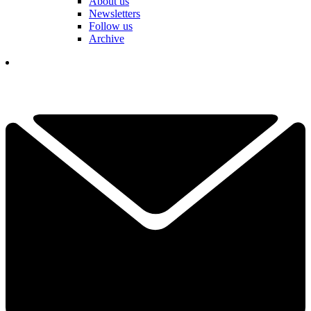
About us
Newsletters
Follow us
Archive