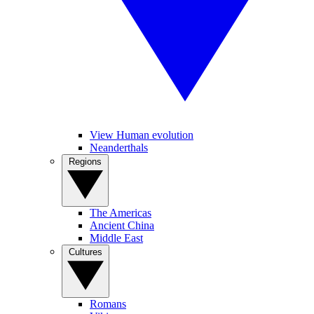
View Human evolution
Neanderthals
Regions
The Americas
Ancient China
Middle East
Cultures
Romans