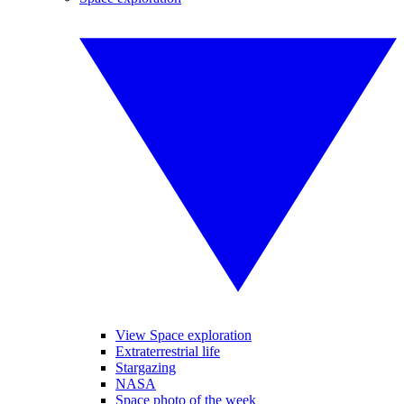
View Space exploration
Extraterrestrial life
Stargazing
NASA
Space photo of the week