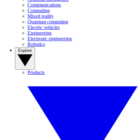
Communications
Computing
Mixed reality
Quantum computing
Electric vehicles
Engineering
Electronic engineering
Robotics
Explore
Products