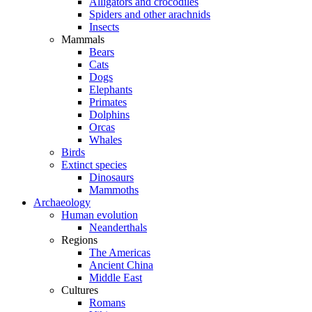
Alligators and crocodiles
Spiders and other arachnids
Insects
Mammals
Bears
Cats
Dogs
Elephants
Primates
Dolphins
Orcas
Whales
Birds
Extinct species
Dinosaurs
Mammoths
Archaeology
Human evolution
Neanderthals
Regions
The Americas
Ancient China
Middle East
Cultures
Romans