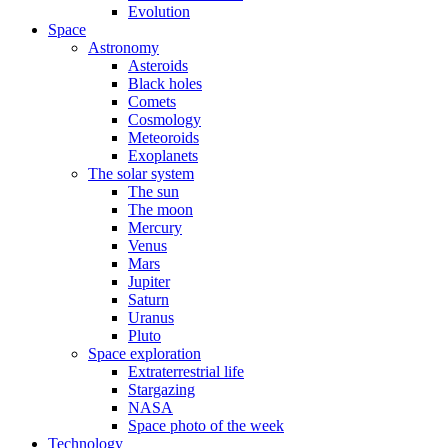
Evolution
Space
Astronomy
Asteroids
Black holes
Comets
Cosmology
Meteoroids
Exoplanets
The solar system
The sun
The moon
Mercury
Venus
Mars
Jupiter
Saturn
Uranus
Pluto
Space exploration
Extraterrestrial life
Stargazing
NASA
Space photo of the week
Technology