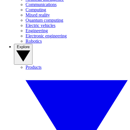
Communications
Computing
Mixed reality
Quantum computing
Electric vehicles
Engineering
Electronic engineering
Robotics
Explore
Products