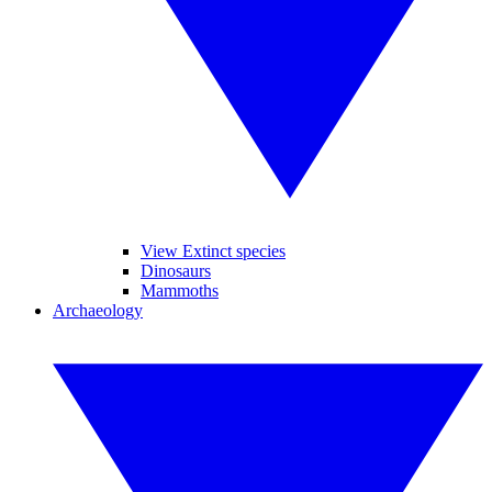
View Extinct species
Dinosaurs
Mammoths
Archaeology