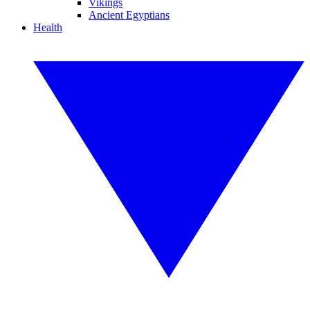
Vikings
Ancient Egyptians
Health