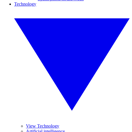
Technology
View Technology
Artificial intelligence