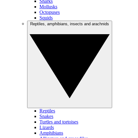
Sharks
Mollusks
Octopuses
Squids
Reptiles, amphibians, insects and arachnids
Reptiles
Snakes
Turtles and tortoises
Lizards
Amphibians