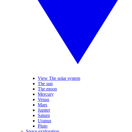
View The solar system
The sun
The moon
Mercury
Venus
Mars
Jupiter
Saturn
Uranus
Pluto
Space exploration