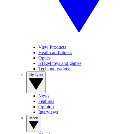
View Products
Health and fitness
Optics
STEM toys and games
Tech and gadgets
By type
News
Features
Opinion
Interviews
More