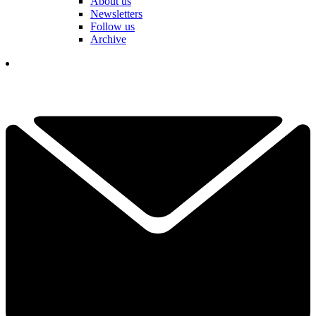
About us
Newsletters
Follow us
Archive