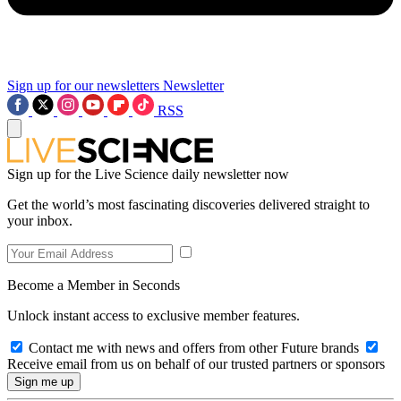
Sign up for our newsletters
Newsletter
RSS
Sign up for the Live Science daily newsletter now
Get the world’s most fascinating discoveries delivered straight to
your inbox.
Become a Member in Seconds
Unlock instant access to exclusive member features.
Contact me with news and offers from other Future brands
Receive email from us on behalf of our trusted partners or sponsors