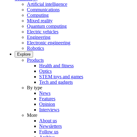
Artificial intelligence
Communications
Computing
Mixed reality
Quantum computing
Electric vehicles
Engineering
Electronic engineering
Robotics
Explore
Products
Health and fitness
Optics
STEM toys and games
Tech and gadgets
By type
News
Features
Opinion
Interviews
More
About us
Newsletters
Follow us