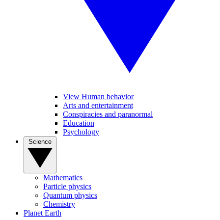
View Human behavior
Arts and entertainment
Conspiracies and paranormal
Education
Psychology
Science
Mathematics
Particle physics
Quantum physics
Chemistry
Planet Earth