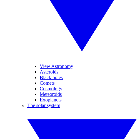
View Astronomy
Asteroids
Black holes
Comets
Cosmology
Meteoroids
Exoplanets
The solar system