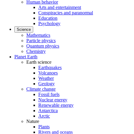
Human behavior
Arts and entertainment
Conspiracies and paranormal
Education
Psychology
Science
Mathematics
Particle physics
Quantum physics
Chemistry
Planet Earth
Earth science
Earthquakes
Volcanoes
Weather
Geology
Climate change
Fossil fuels
Nuclear energy
Renewable energy
Antarctica
Arctic
Nature
Plants
Rivers and oceans