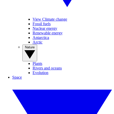
View Climate change
Fossil fuels
Nuclear energy
Renewable energy
Antarctica
Arctic
Nature
Plants
Rivers and oceans
Evolution
Space