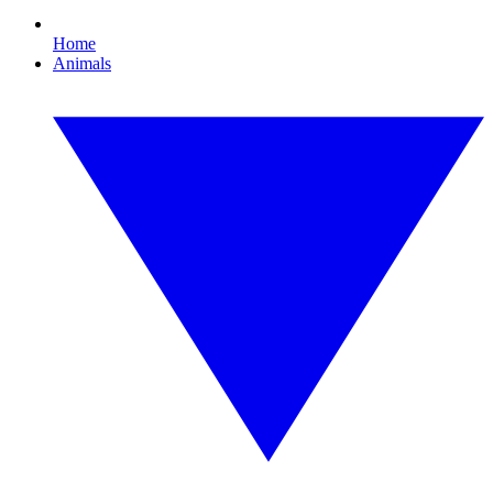
Home
Animals