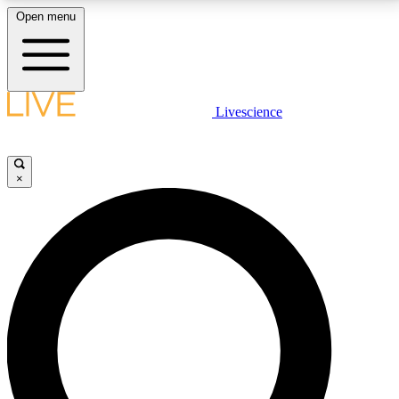
Open menu
LIVE SCIENCE PLUS
Livescience
Get started to get free access to selected news stories, receive our
daily newsletter, post comments, play games and earn badges.
×
JOIN FREE
LIVE SCIENCE PRO
Unlimited access to our exclusive features, expert analysis and in-depth
interviews, all ad-free