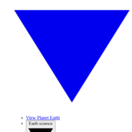
View Planet Earth
Earth science