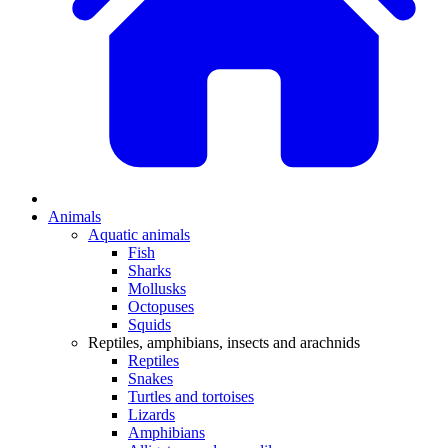
Animals
Aquatic animals
Fish
Sharks
Mollusks
Octopuses
Squids
Reptiles, amphibians, insects and arachnids
Reptiles
Snakes
Turtles and tortoises
Lizards
Amphibians