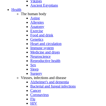
Vikings
Ancient Egyptians
Health
The human body
Aging
Allergies
Anatomy
Exercise
Food and drink
Genetics
Heart and circulation
Immune system
Medicine and drugs
Neuroscience
Reproductive health
Sex
Sleep
Surgery
Viruses, infections and disease
Alzheimer's and dementia
Bacterial and fungal infections
Cancer
Coronavirus
Flu
HIV