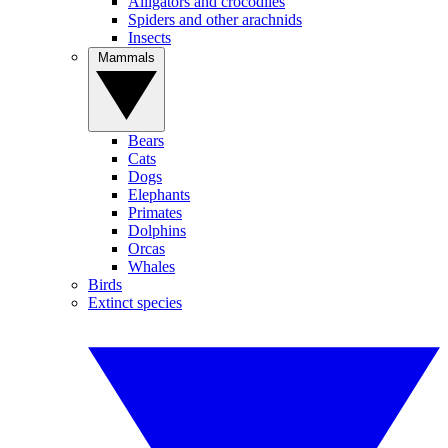
Alligators and crocodiles
Spiders and other arachnids
Insects
Mammals
Bears
Cats
Dogs
Elephants
Primates
Dolphins
Orcas
Whales
Birds
Extinct species