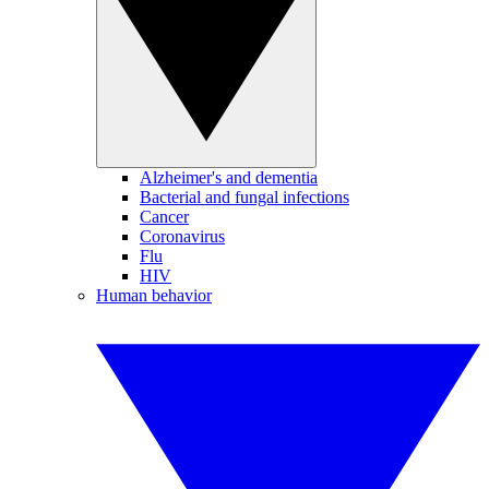
Alzheimer's and dementia
Bacterial and fungal infections
Cancer
Coronavirus
Flu
HIV
Human behavior