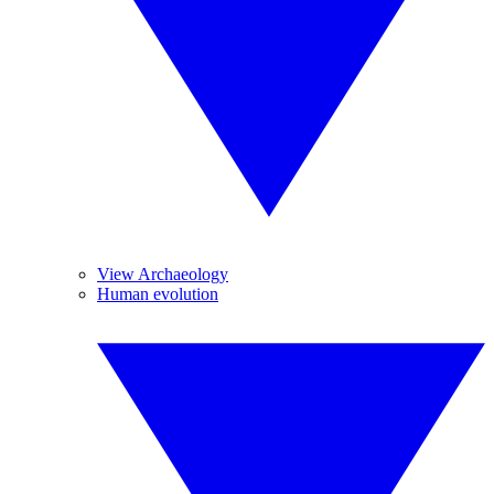
View Archaeology
Human evolution