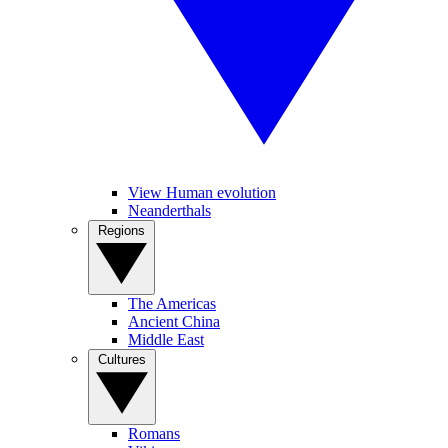
View Human evolution
Neanderthals
Regions
The Americas
Ancient China
Middle East
Cultures
Romans