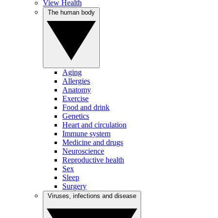
View Health
The human body
Aging
Allergies
Anatomy
Exercise
Food and drink
Genetics
Heart and circulation
Immune system
Medicine and drugs
Neuroscience
Reproductive health
Sex
Sleep
Surgery
Viruses, infections and disease