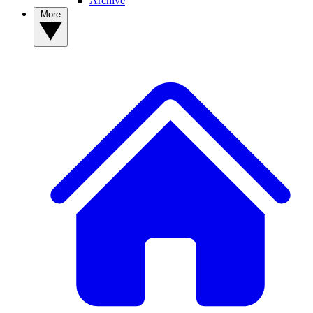
Archive
More