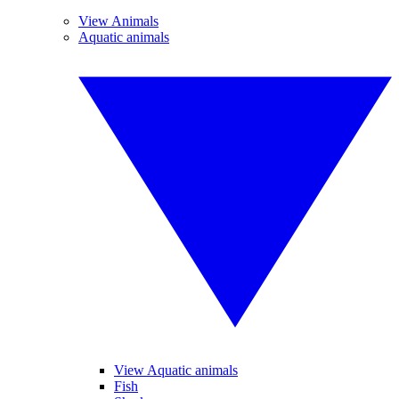
View Animals
Aquatic animals
View Aquatic animals
Fish