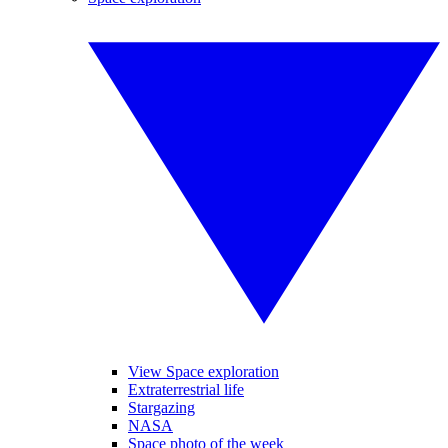
View Space exploration
Extraterrestrial life
Stargazing
NASA
Space photo of the week