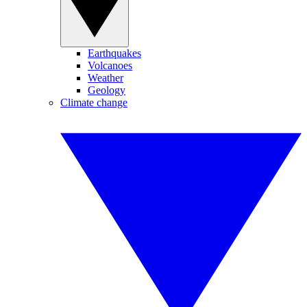
Earthquakes
Volcanoes
Weather
Geology
Climate change