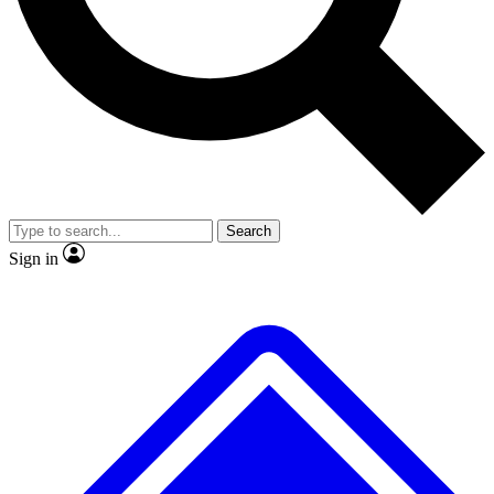
No ads, ever
Exclusive, original
reporting
Scientist interviews and
Member-only features
video
Search
Sign in
JOIN LIVE SCIENCE PRO