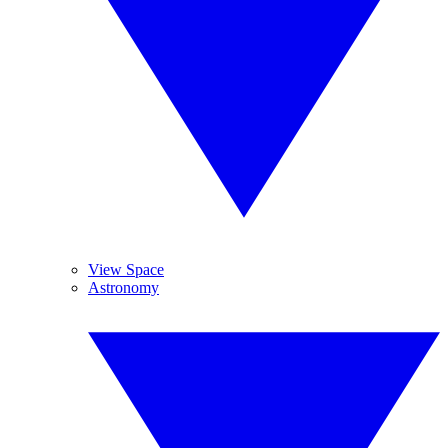
View Space
Astronomy