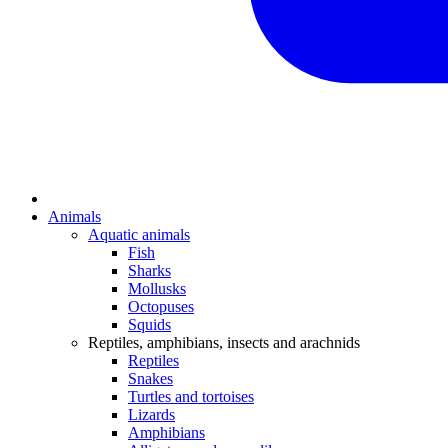
Animals
Aquatic animals
Fish
Sharks
Mollusks
Octopuses
Squids
Reptiles, amphibians, insects and arachnids
Reptiles
Snakes
Turtles and tortoises
Lizards
Amphibians