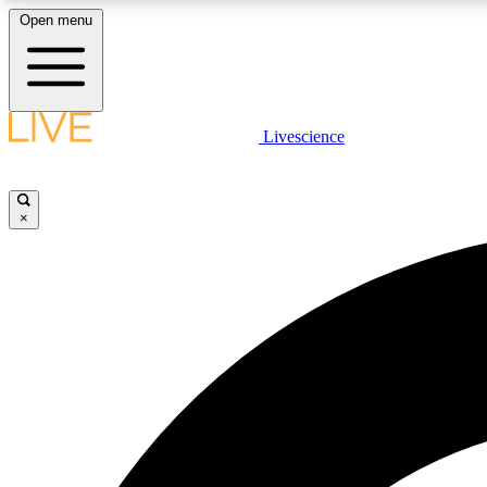
Open menu
Livescience
LIVE SCIENCE PLUS
Get started to get free access to selected news stories, receive
our daily newsletter, post comments, play games and earn
×
badges.
JOIN FREE