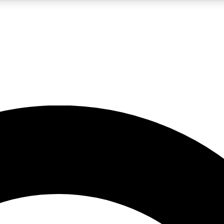
LIVE SCIENCE PRO
Unlimited access to our exclusive features, expert analysis and in-depth
No ads, ever
Exclusive, original
reporting
JOIN LIV