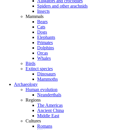
Alligators and crocodiles
Spiders and other arachnids
Insects
Mammals
Bears
Cats
Dogs
Elephants
Primates
Dolphins
Orcas
Whales
Birds
Extinct species
Dinosaurs
Mammoths
Archaeology
Human evolution
Neanderthals
Regions
The Americas
Ancient China
Middle East
Cultures
Romans