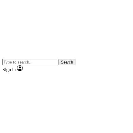
Search
Sign in