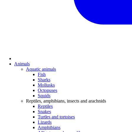
Animals
Aquatic animals
Fish
Sharks
Mollusks
Octopuses
Squids
Reptiles, amphibians, insects and arachnids
Reptiles
Snakes
Turtles and tortoises
Lizards
Amphibians