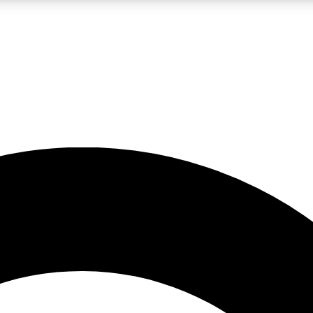
LIVE SCIENCE PRO
Unlimited access to our exclusive features, expert analysis and in-depth
No ads, ever
Exclusive, original
reporting
JOIN LIV