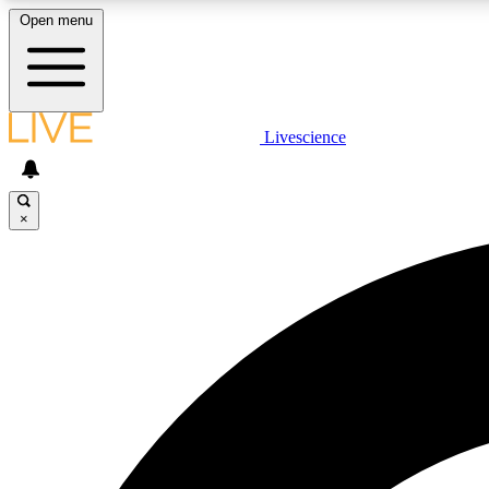
Open menu
Livescience
LIVE SCIENCE PLUS
Get started to get free access to selected news stories, receive
our daily newsletter, post comments, play games and earn
×
badges.
JOIN FREE