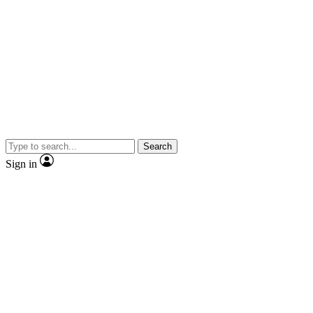
Search
Sign in