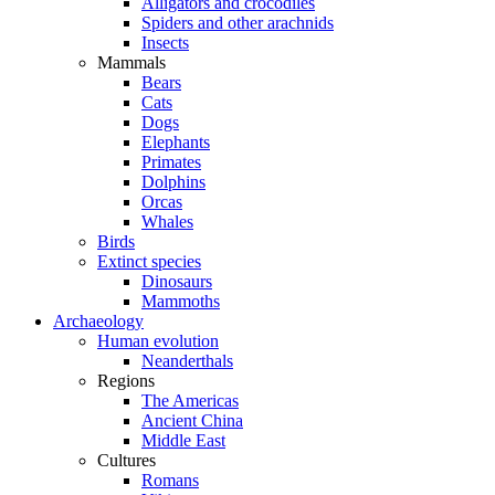
Alligators and crocodiles
Spiders and other arachnids
Insects
Mammals
Bears
Cats
Dogs
Elephants
Primates
Dolphins
Orcas
Whales
Birds
Extinct species
Dinosaurs
Mammoths
Archaeology
Human evolution
Neanderthals
Regions
The Americas
Ancient China
Middle East
Cultures
Romans