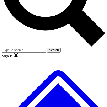
No ads, ever
Exclusive, original repor
Scientist interviews and video
Member-only feature
Search
JOIN LIVE SCIENCE PRO
Sign in