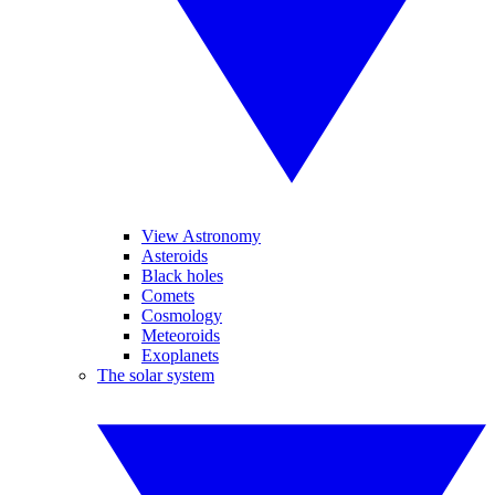
View Astronomy
Asteroids
Black holes
Comets
Cosmology
Meteoroids
Exoplanets
The solar system