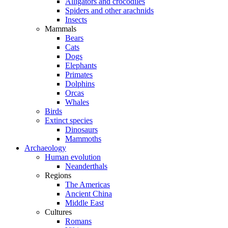
Alligators and crocodiles
Spiders and other arachnids
Insects
Mammals
Bears
Cats
Dogs
Elephants
Primates
Dolphins
Orcas
Whales
Birds
Extinct species
Dinosaurs
Mammoths
Archaeology
Human evolution
Neanderthals
Regions
The Americas
Ancient China
Middle East
Cultures
Romans