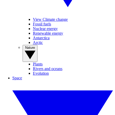
View Climate change
Fossil fuels
Nuclear energy
Renewable energy
Antarctica
Arctic
Nature
Plants
Rivers and oceans
Evolution
Space