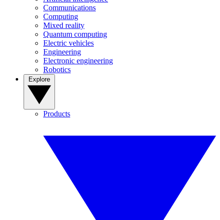
Communications
Computing
Mixed reality
Quantum computing
Electric vehicles
Engineering
Electronic engineering
Robotics
Explore
Products