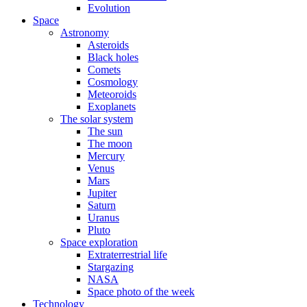
Evolution
Space
Astronomy
Asteroids
Black holes
Comets
Cosmology
Meteoroids
Exoplanets
The solar system
The sun
The moon
Mercury
Venus
Mars
Jupiter
Saturn
Uranus
Pluto
Space exploration
Extraterrestrial life
Stargazing
NASA
Space photo of the week
Technology