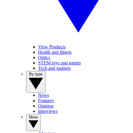
View Products
Health and fitness
Optics
STEM toys and games
Tech and gadgets
By type
News
Features
Opinion
Interviews
More