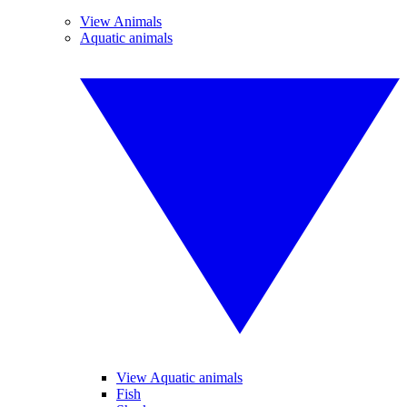
View Animals
Aquatic animals
View Aquatic animals
Fish