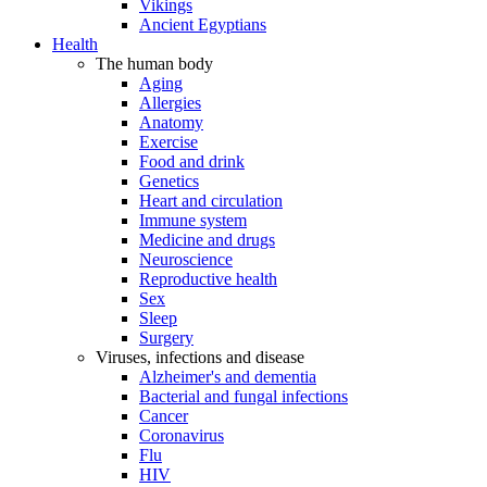
Vikings
Ancient Egyptians
Health
The human body
Aging
Allergies
Anatomy
Exercise
Food and drink
Genetics
Heart and circulation
Immune system
Medicine and drugs
Neuroscience
Reproductive health
Sex
Sleep
Surgery
Viruses, infections and disease
Alzheimer's and dementia
Bacterial and fungal infections
Cancer
Coronavirus
Flu
HIV