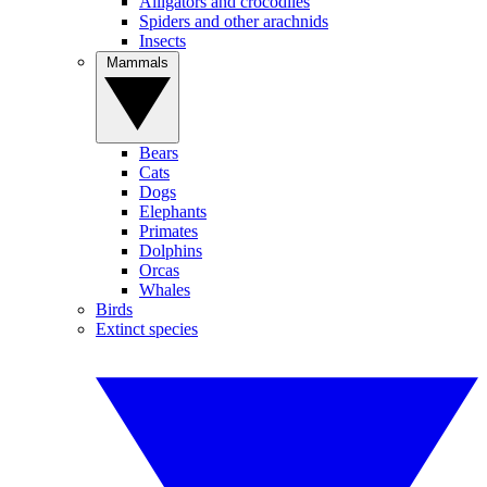
Alligators and crocodiles
Spiders and other arachnids
Insects
Mammals
Bears
Cats
Dogs
Elephants
Primates
Dolphins
Orcas
Whales
Birds
Extinct species