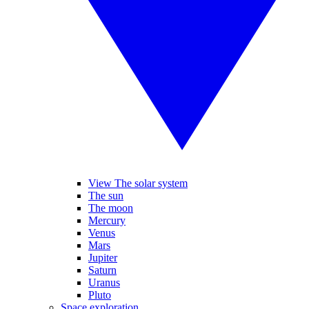
View The solar system
The sun
The moon
Mercury
Venus
Mars
Jupiter
Saturn
Uranus
Pluto
Space exploration