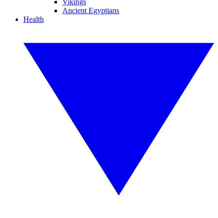
Vikings
Ancient Egyptians
Health