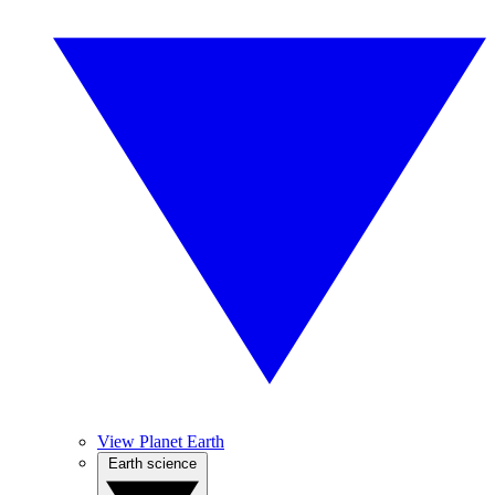
View Planet Earth
Earth science