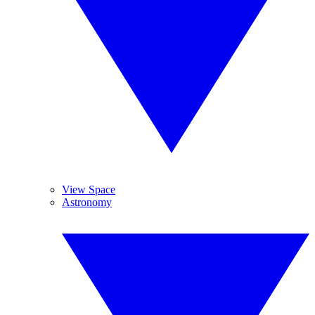
View Space
Astronomy