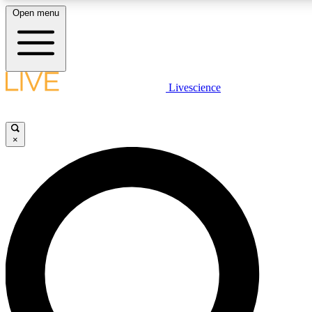
Open menu
LIVE SCIENCE PLUS
Livescience
Get started to get free access to selected news stories, receive our daily
newsletter, post comments, play games and earn badges.
×
JOIN FREE
LIVE SCIENCE PRO
Unlimited access to our exclusive features, expert analysis and in-depth
interviews, all ad-free