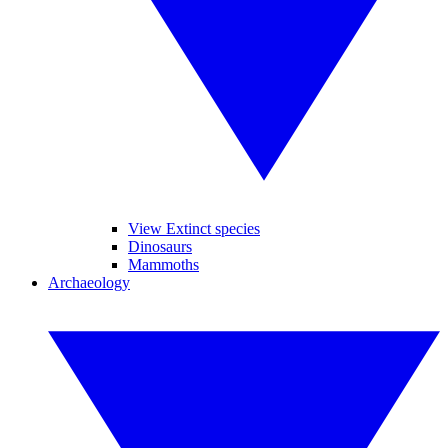
View Extinct species
Dinosaurs
Mammoths
Archaeology