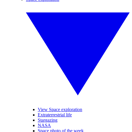
View Space exploration
Extraterrestrial life
Stargazing
NASA
Space photo of the week