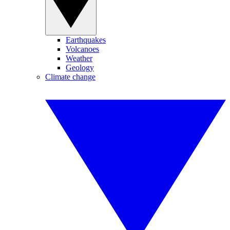
Earthquakes
Volcanoes
Weather
Geology
Climate change