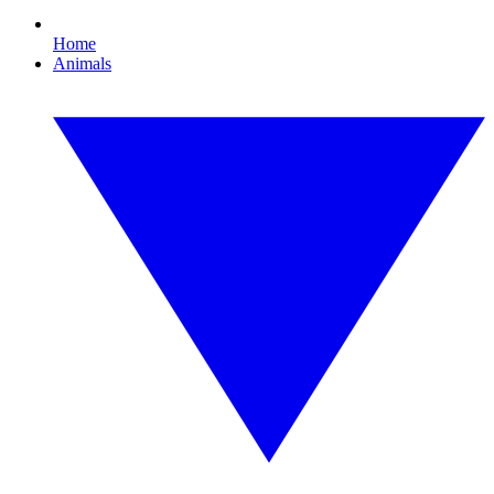
Home
Animals