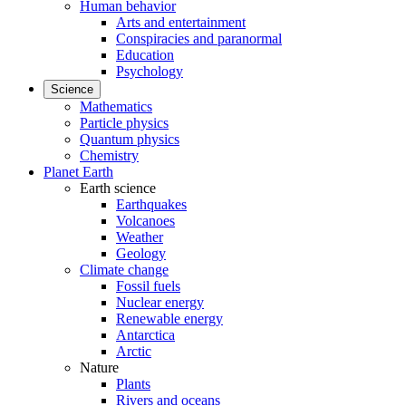
Human behavior
Arts and entertainment
Conspiracies and paranormal
Education
Psychology
Science
Mathematics
Particle physics
Quantum physics
Chemistry
Planet Earth
Earth science
Earthquakes
Volcanoes
Weather
Geology
Climate change
Fossil fuels
Nuclear energy
Renewable energy
Antarctica
Arctic
Nature
Plants
Rivers and oceans