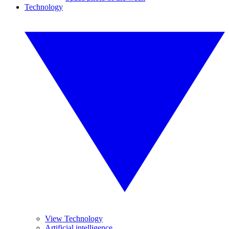
Technology
View Technology
Artificial intelligence