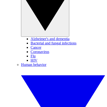
Alzheimer's and dementia
Bacterial and fungal infections
Cancer
Coronavirus
Flu
HIV
Human behavior