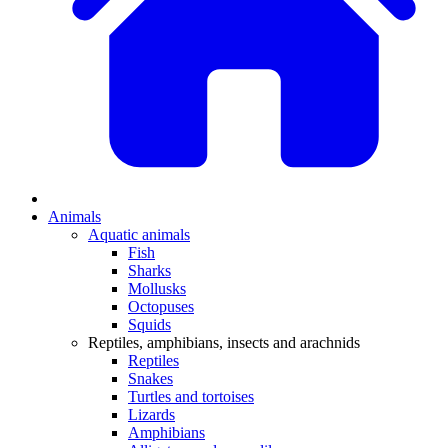
Animals
Aquatic animals
Fish
Sharks
Mollusks
Octopuses
Squids
Reptiles, amphibians, insects and arachnids
Reptiles
Snakes
Turtles and tortoises
Lizards
Amphibians