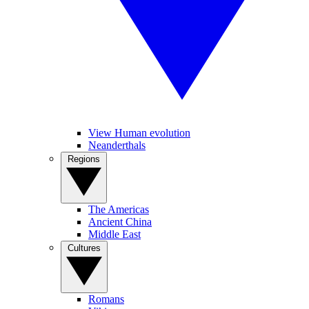
View Human evolution
Neanderthals
Regions
The Americas
Ancient China
Middle East
Cultures
Romans