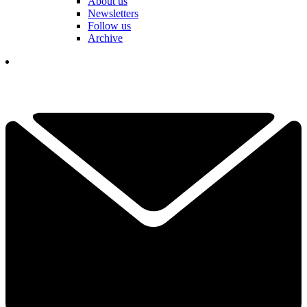
About us
Newsletters
Follow us
Archive