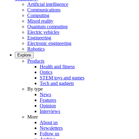
Artificial intelligence
Communications
Computing
Mixed reality
Quantum computing
Electric vehicles
Engineering
Electronic engineering
Robotics
Explore
Products
Health and fitness
Optics
STEM toys and games
Tech and gadgets
By type
News
Features
Opinion
Interviews
More
About us
Newsletters
Follow us