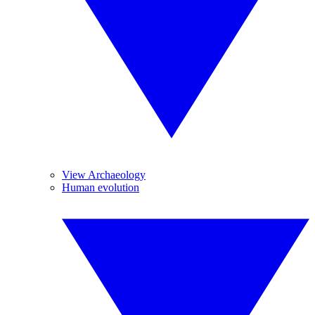
View Archaeology
Human evolution