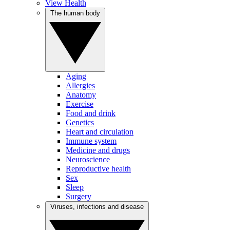
View Health
The human body
Aging
Allergies
Anatomy
Exercise
Food and drink
Genetics
Heart and circulation
Immune system
Medicine and drugs
Neuroscience
Reproductive health
Sex
Sleep
Surgery
Viruses, infections and disease