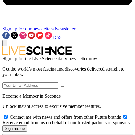
Sign up for our newsletters
Newsletter
RSS
Sign up for the Live Science daily newsletter now
Get the world’s most fascinating discoveries delivered straight to
your inbox.
Become a Member in Seconds
Unlock instant access to exclusive member features.
Contact me with news and offers from other Future brands
Receive email from us on behalf of our trusted partners or sponsors