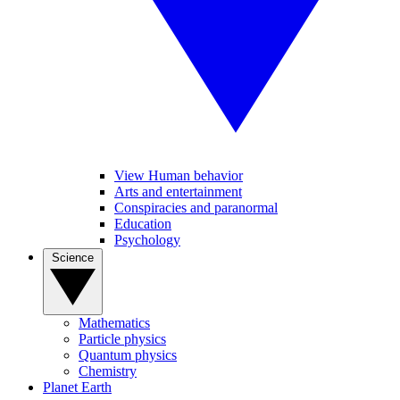
View Human behavior
Arts and entertainment
Conspiracies and paranormal
Education
Psychology
Science
Mathematics
Particle physics
Quantum physics
Chemistry
Planet Earth