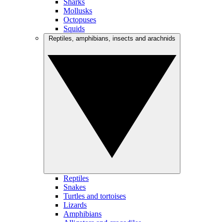
Sharks
Mollusks
Octopuses
Squids
Reptiles, amphibians, insects and arachnids
Reptiles
Snakes
Turtles and tortoises
Lizards
Amphibians