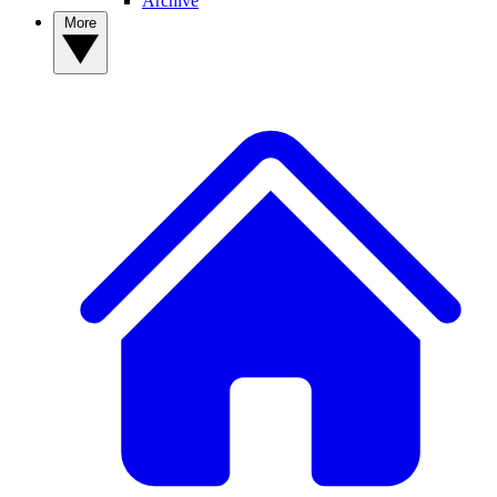
Archive
More