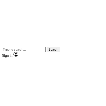
Search
Sign in