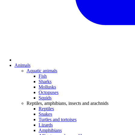
Animals
Aquatic animals
Fish
Sharks
Mollusks
Octopuses
Squids
Reptiles, amphibians, insects and arachnids
Reptiles
Snakes
Turtles and tortoises
Lizards
Amphibians