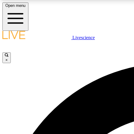
Open menu
Livescience
LIVE SCIENCE PLUS
Get started to get free access to selected news stories, receive
our daily newsletter, post comments, play games and earn
×
badges.
JOIN FREE