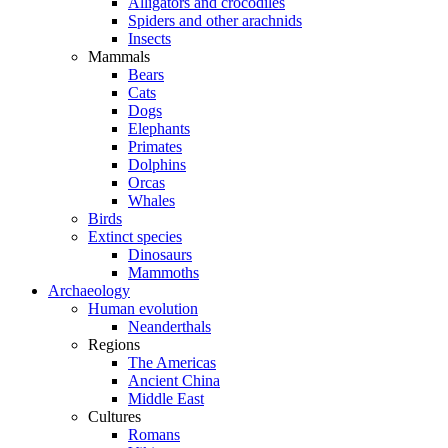
Alligators and crocodiles
Spiders and other arachnids
Insects
Mammals
Bears
Cats
Dogs
Elephants
Primates
Dolphins
Orcas
Whales
Birds
Extinct species
Dinosaurs
Mammoths
Archaeology
Human evolution
Neanderthals
Regions
The Americas
Ancient China
Middle East
Cultures
Romans