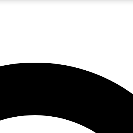
LIVE SCIENCE PRO
Unlimited access to our exclusive features, expert analysis and in-depth
No ads, ever
Exclusive, original
reporting
JOIN LIV