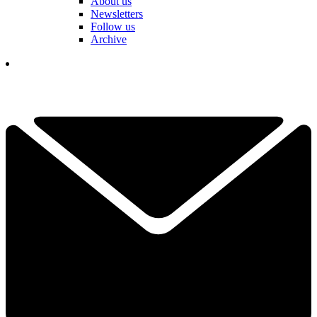
About us
Newsletters
Follow us
Archive