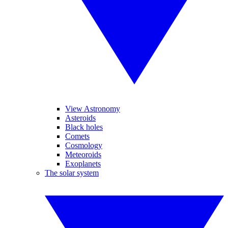
View Astronomy
Asteroids
Black holes
Comets
Cosmology
Meteoroids
Exoplanets
The solar system