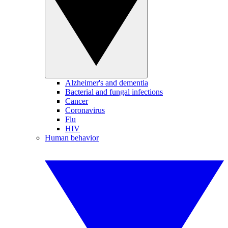
Alzheimer's and dementia
Bacterial and fungal infections
Cancer
Coronavirus
Flu
HIV
Human behavior