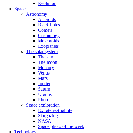
Evolution
Space
Astronomy
Asteroids
Black holes
Comets
Cosmology
Meteoroids
Exoplanets
The solar system
The sun
The moon
Mercury
Venus
Mars
Jupiter
Saturn
Uranus
Pluto
Space exploration
Extraterrestrial life
Stargazing
NASA
Space photo of the week
Technology