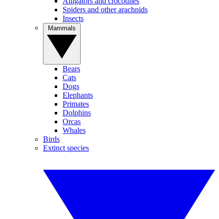
Alligators and crocodiles
Spiders and other arachnids
Insects
Mammals
Bears
Cats
Dogs
Elephants
Primates
Dolphins
Orcas
Whales
Birds
Extinct species