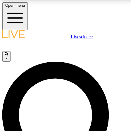
Open menu
LIVE SCIENCE PLUS
Livescience
Get started to get free access to selected news stories, receive our
daily newsletter, post comments, play games and earn badges.
×
JOIN FREE
LIVE SCIENCE PRO
Unlimited access to our exclusive features, expert analysis and in-depth
interviews, all ad-free