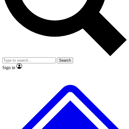
No ads, ever
Exclusive, original
reporting
Scientist interviews and
Member-only features
video
Search
Sign in
JOIN LIVE SCIENCE PRO