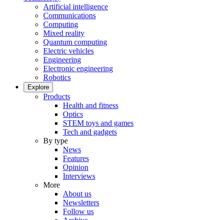
Artificial intelligence
Communications
Computing
Mixed reality
Quantum computing
Electric vehicles
Engineering
Electronic engineering
Robotics
Explore
Products
Health and fitness
Optics
STEM toys and games
Tech and gadgets
By type
News
Features
Opinion
Interviews
More
About us
Newsletters
Follow us