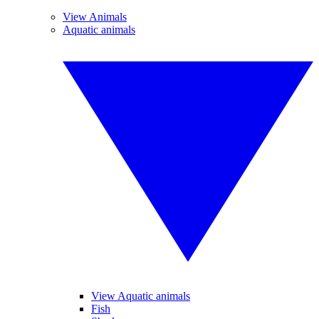
View Animals
Aquatic animals
View Aquatic animals
Fish