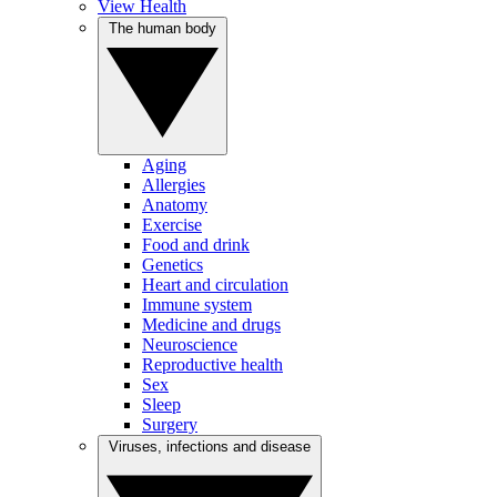
View Health
The human body
Aging
Allergies
Anatomy
Exercise
Food and drink
Genetics
Heart and circulation
Immune system
Medicine and drugs
Neuroscience
Reproductive health
Sex
Sleep
Surgery
Viruses, infections and disease