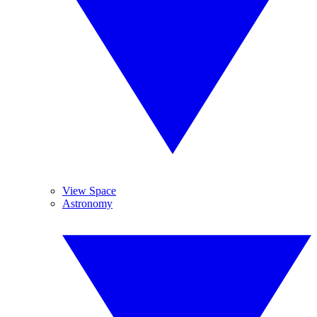
View Space
Astronomy