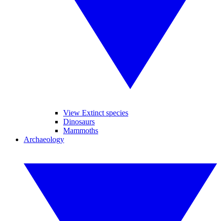
View Extinct species
Dinosaurs
Mammoths
Archaeology