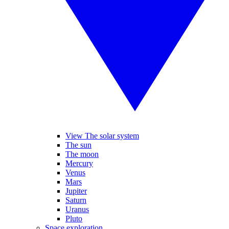
View The solar system
The sun
The moon
Mercury
Venus
Mars
Jupiter
Saturn
Uranus
Pluto
Space exploration