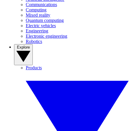
Communications
Computing
Mixed reality
Quantum computing
Electric vehicles
Engineering
Electronic engineering
Robotics
Explore
Products