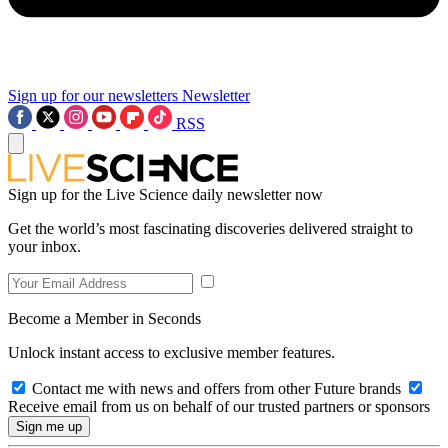
Sign up for our newsletters
Newsletter
RSS
Sign up for the Live Science daily newsletter now
Get the world’s most fascinating discoveries delivered straight to
your inbox.
Become a Member in Seconds
Unlock instant access to exclusive member features.
Contact me with news and offers from other Future brands
Receive email from us on behalf of our trusted partners or sponsors