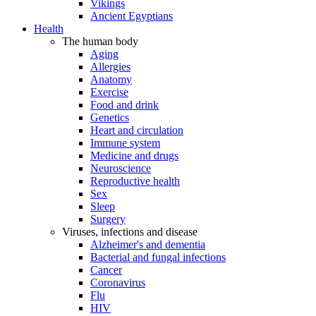
Vikings
Ancient Egyptians
Health
The human body
Aging
Allergies
Anatomy
Exercise
Food and drink
Genetics
Heart and circulation
Immune system
Medicine and drugs
Neuroscience
Reproductive health
Sex
Sleep
Surgery
Viruses, infections and disease
Alzheimer's and dementia
Bacterial and fungal infections
Cancer
Coronavirus
Flu
HIV