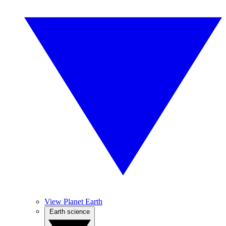
View Planet Earth
Earth science