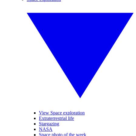
View Space exploration
Extraterrestrial life
Stargazing
NASA
Space photo of the week