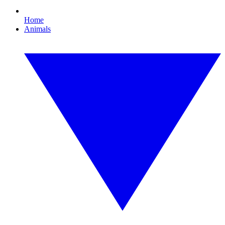
Home
Animals