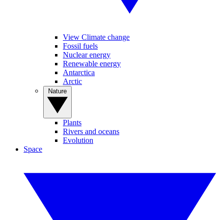
View Climate change
Fossil fuels
Nuclear energy
Renewable energy
Antarctica
Arctic
Nature
Plants
Rivers and oceans
Evolution
Space