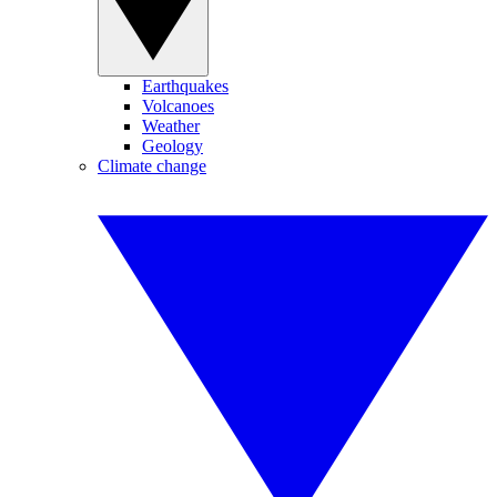
Earthquakes
Volcanoes
Weather
Geology
Climate change