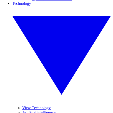
Technology
View Technology
Artificial intelligence