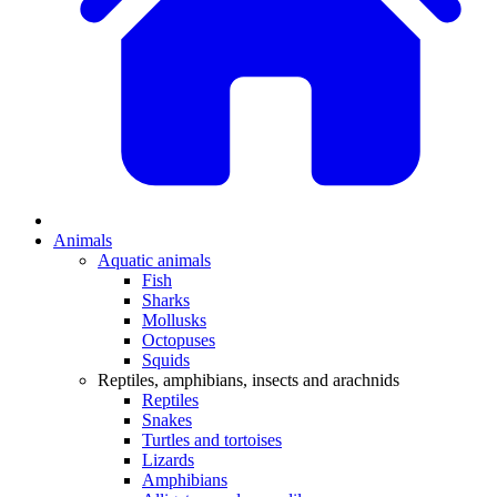
Animals
Aquatic animals
Fish
Sharks
Mollusks
Octopuses
Squids
Reptiles, amphibians, insects and arachnids
Reptiles
Snakes
Turtles and tortoises
Lizards
Amphibians