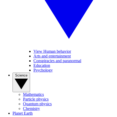
View Human behavior
Arts and entertainment
Conspiracies and paranormal
Education
Psychology
Science
Mathematics
Particle physics
Quantum physics
Chemistry
Planet Earth