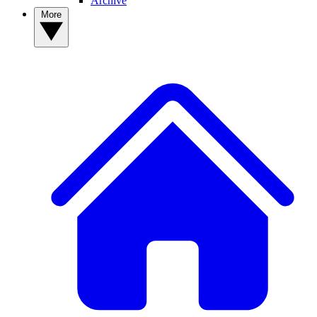
Archive
More