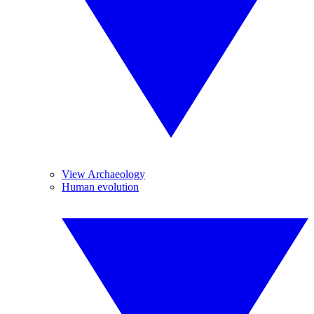
View Archaeology
Human evolution