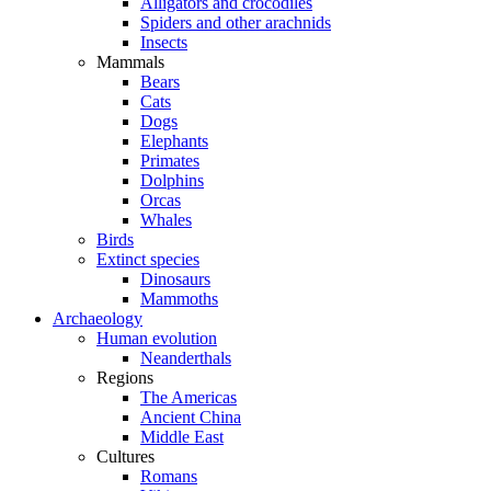
Alligators and crocodiles
Spiders and other arachnids
Insects
Mammals
Bears
Cats
Dogs
Elephants
Primates
Dolphins
Orcas
Whales
Birds
Extinct species
Dinosaurs
Mammoths
Archaeology
Human evolution
Neanderthals
Regions
The Americas
Ancient China
Middle East
Cultures
Romans