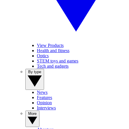
View Products
Health and fitness
Optics
STEM toys and games
Tech and gadgets
By type
News
Features
Opinion
Interviews
More