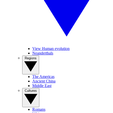
View Human evolution
Neanderthals
Regions
The Americas
Ancient China
Middle East
Cultures
Romans