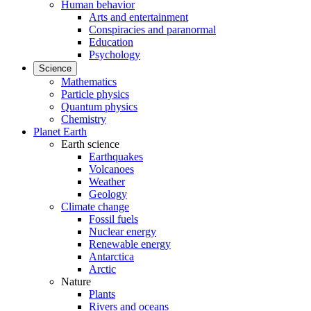
Human behavior
Arts and entertainment
Conspiracies and paranormal
Education
Psychology
Science
Mathematics
Particle physics
Quantum physics
Chemistry
Planet Earth
Earth science
Earthquakes
Volcanoes
Weather
Geology
Climate change
Fossil fuels
Nuclear energy
Renewable energy
Antarctica
Arctic
Nature
Plants
Rivers and oceans