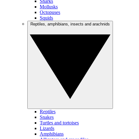
Sharks
Mollusks
Octopuses
Squids
Reptiles, amphibians, insects and arachnids
Reptiles
Snakes
Turtles and tortoises
Lizards
Amphibians