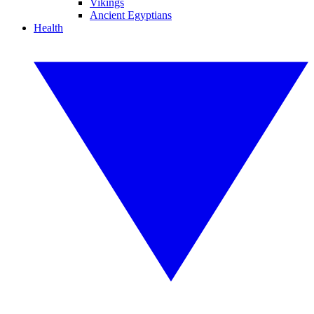
Vikings
Ancient Egyptians
Health