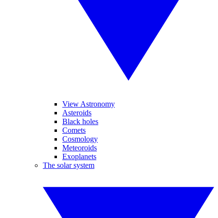
View Astronomy
Asteroids
Black holes
Comets
Cosmology
Meteoroids
Exoplanets
The solar system