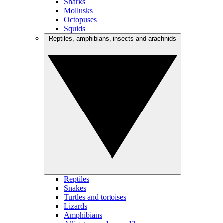
Sharks
Mollusks
Octopuses
Squids
Reptiles, amphibians, insects and arachnids
Reptiles
Snakes
Turtles and tortoises
Lizards
Amphibians