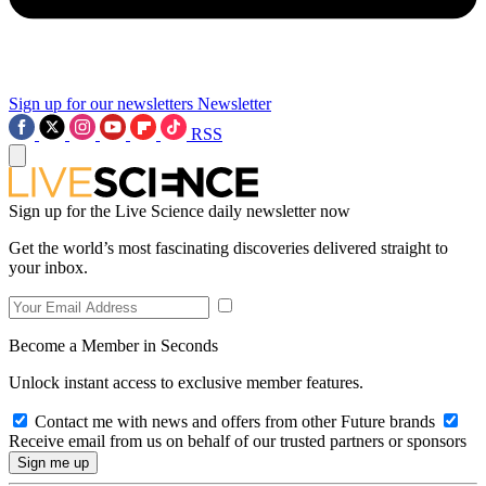
Sign up for our newsletters
Newsletter
RSS
Sign up for the Live Science daily newsletter now
Get the world’s most fascinating discoveries delivered straight to
your inbox.
Become a Member in Seconds
Unlock instant access to exclusive member features.
Contact me with news and offers from other Future brands
Receive email from us on behalf of our trusted partners or sponsors