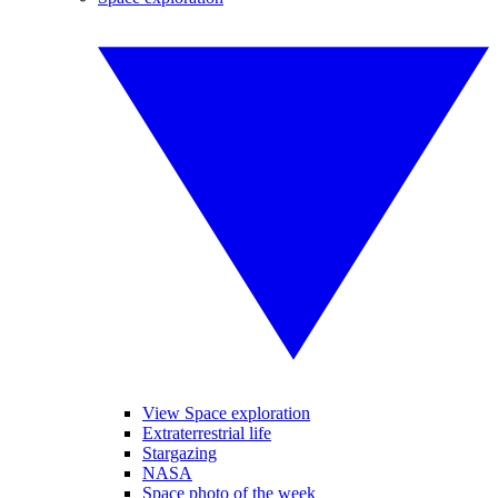
View Space exploration
Extraterrestrial life
Stargazing
NASA
Space photo of the week