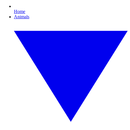
Home
Animals