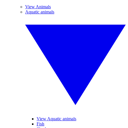
View Animals
Aquatic animals
View Aquatic animals
Fish