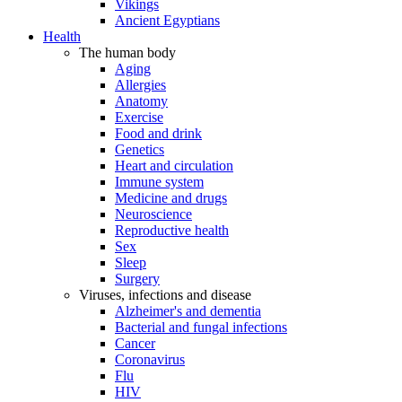
Vikings
Ancient Egyptians
Health
The human body
Aging
Allergies
Anatomy
Exercise
Food and drink
Genetics
Heart and circulation
Immune system
Medicine and drugs
Neuroscience
Reproductive health
Sex
Sleep
Surgery
Viruses, infections and disease
Alzheimer's and dementia
Bacterial and fungal infections
Cancer
Coronavirus
Flu
HIV