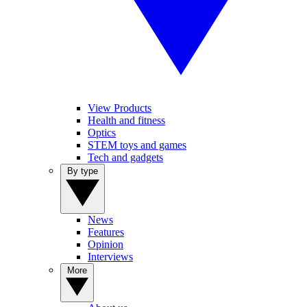
View Products
Health and fitness
Optics
STEM toys and games
Tech and gadgets
By type
News
Features
Opinion
Interviews
More