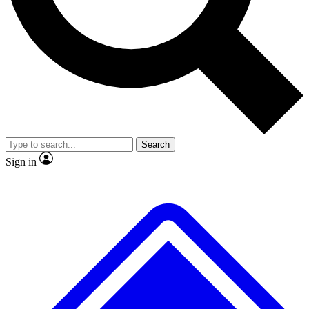
Search
Sign in