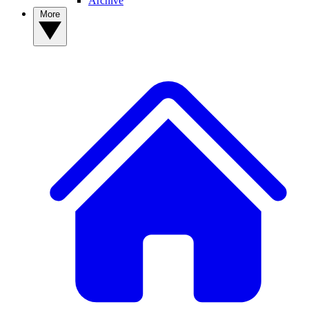
Archive
More