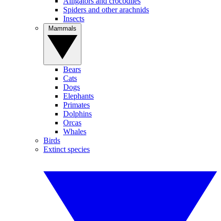
Alligators and crocodiles
Spiders and other arachnids
Insects
Mammals
Bears
Cats
Dogs
Elephants
Primates
Dolphins
Orcas
Whales
Birds
Extinct species