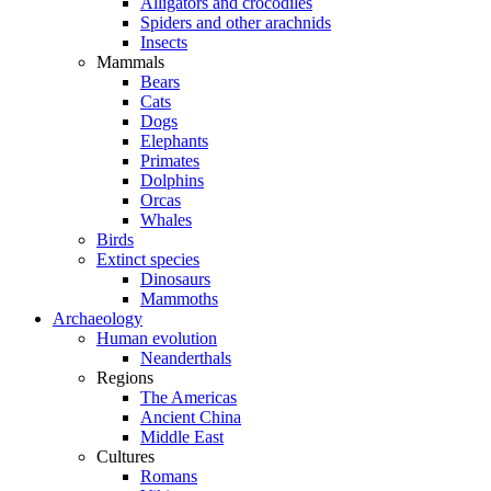
Alligators and crocodiles
Spiders and other arachnids
Insects
Mammals
Bears
Cats
Dogs
Elephants
Primates
Dolphins
Orcas
Whales
Birds
Extinct species
Dinosaurs
Mammoths
Archaeology
Human evolution
Neanderthals
Regions
The Americas
Ancient China
Middle East
Cultures
Romans