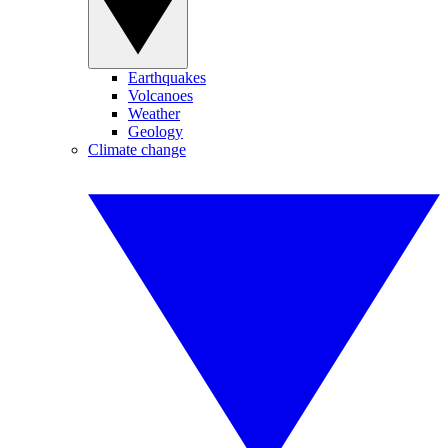
Earthquakes
Volcanoes
Weather
Geology
Climate change