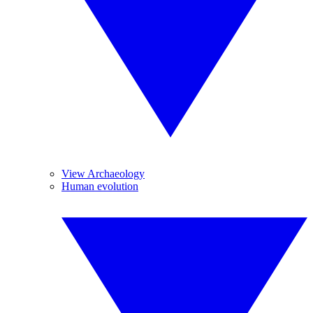
View Archaeology
Human evolution