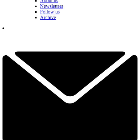
About us
Newsletters
Follow us
Archive