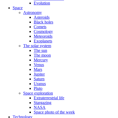
Evolution
Space
Astronomy
Asteroids
Black holes
Comets
Cosmology
Meteoroids
Exoplanets
The solar system
The sun
The moon
Mercury
Venus
Mars
Jupiter
Saturn
Uranus
Pluto
Space exploration
Extraterrestrial life
Stargazing
NASA
Space photo of the week
Technology