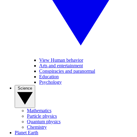
View Human behavior
Arts and entertainment
Conspiracies and paranormal
Education
Psychology
Science
Mathematics
Particle physics
Quantum physics
Chemistry
Planet Earth