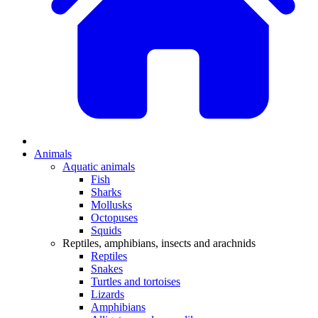
Animals
Aquatic animals
Fish
Sharks
Mollusks
Octopuses
Squids
Reptiles, amphibians, insects and arachnids
Reptiles
Snakes
Turtles and tortoises
Lizards
Amphibians