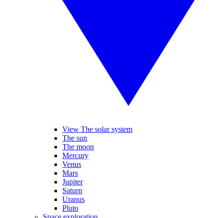
View The solar system
The sun
The moon
Mercury
Venus
Mars
Jupiter
Saturn
Uranus
Pluto
Space exploration