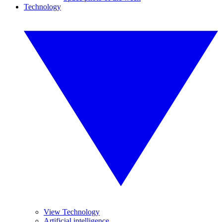
Technology
View Technology
Artificial intelligence