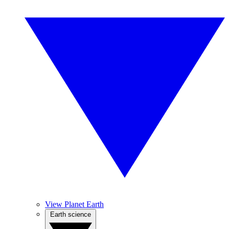
View Planet Earth
Earth science