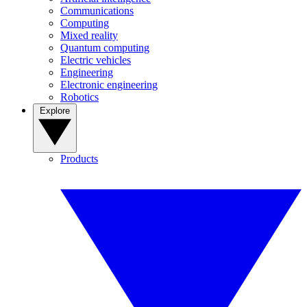
Communications
Computing
Mixed reality
Quantum computing
Electric vehicles
Engineering
Electronic engineering
Robotics
Explore
Products