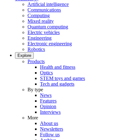
Artificial intelligence
Communications
Computing
Mixed reality
Quantum computing
Electric vehicles
Engineering
Electronic engineering
Robotics
Explore
Products
Health and fitness
Optics
STEM toys and games
Tech and gadgets
By type
News
Features
Opinion
Interviews
More
About us
Newsletters
Follow us