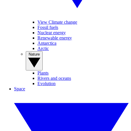
View Climate change
Fossil fuels
Nuclear energy
Renewable energy
Antarctica
Arctic
Nature
Plants
Rivers and oceans
Evolution
Space