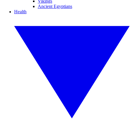
Vikings
Ancient Egyptians
Health