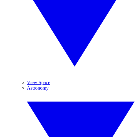
View Space
Astronomy