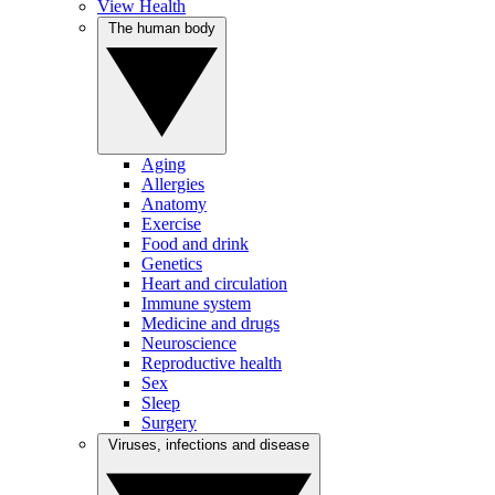
View Health
The human body
Aging
Allergies
Anatomy
Exercise
Food and drink
Genetics
Heart and circulation
Immune system
Medicine and drugs
Neuroscience
Reproductive health
Sex
Sleep
Surgery
Viruses, infections and disease