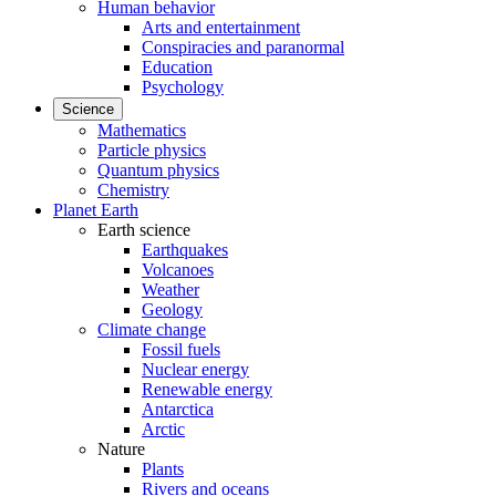
Human behavior
Arts and entertainment
Conspiracies and paranormal
Education
Psychology
Science
Mathematics
Particle physics
Quantum physics
Chemistry
Planet Earth
Earth science
Earthquakes
Volcanoes
Weather
Geology
Climate change
Fossil fuels
Nuclear energy
Renewable energy
Antarctica
Arctic
Nature
Plants
Rivers and oceans