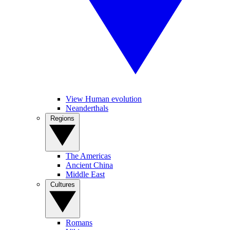
View Human evolution
Neanderthals
Regions
The Americas
Ancient China
Middle East
Cultures
Romans