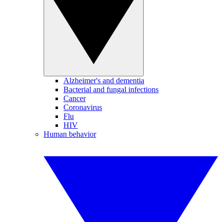
Alzheimer's and dementia
Bacterial and fungal infections
Cancer
Coronavirus
Flu
HIV
Human behavior