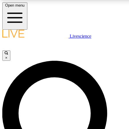
Open menu
LIVE SCIENC
Livescience
Get started to get free
×
LIVE SCIENC
Unlimited access to our