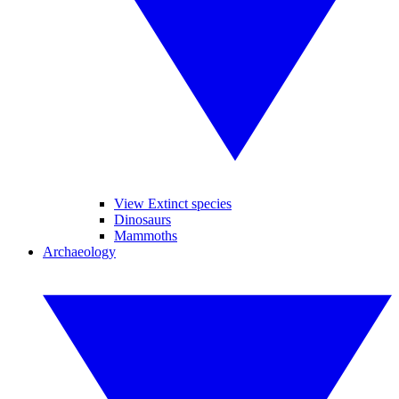
View Extinct species
Dinosaurs
Mammoths
Archaeology