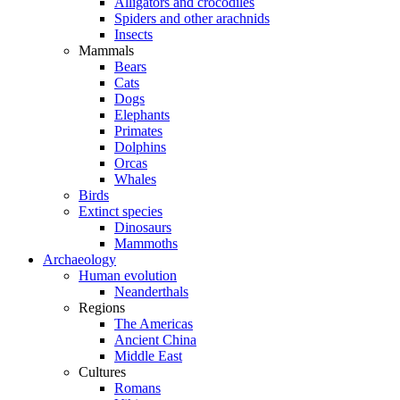
Alligators and crocodiles
Spiders and other arachnids
Insects
Mammals
Bears
Cats
Dogs
Elephants
Primates
Dolphins
Orcas
Whales
Birds
Extinct species
Dinosaurs
Mammoths
Archaeology
Human evolution
Neanderthals
Regions
The Americas
Ancient China
Middle East
Cultures
Romans