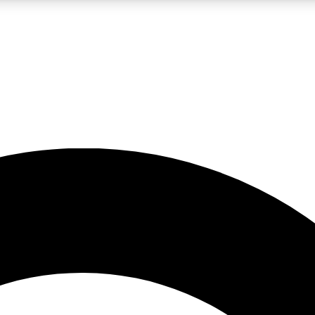
LIVE SCIENCE PRO
Unlimited access to our exclusive features, expert analysis and in-depth
No ads, ever
Exclusive, original
reporting
JOIN LIV