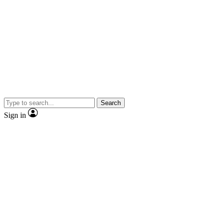
Search
Sign in