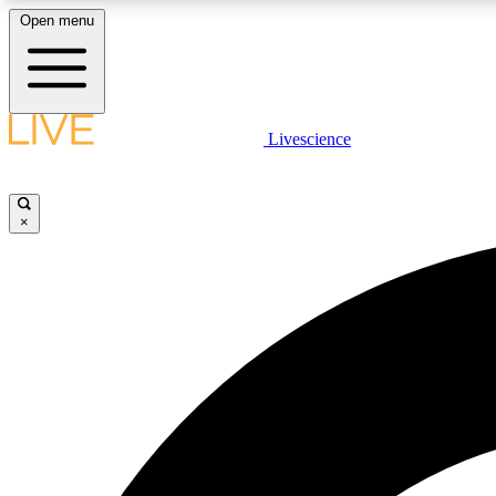
Open menu
Livescience
LIVE SCIENCE PLUS
Get started to get free access to selected news stories, receive
our daily newsletter, post comments, play games and earn
×
badges.
JOIN FREE