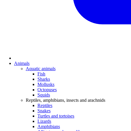
Animals
Aquatic animals
Fish
Sharks
Mollusks
Octopuses
Squids
Reptiles, amphibians, insects and arachnids
Reptiles
Snakes
Turtles and tortoises
Lizards
Amphibians