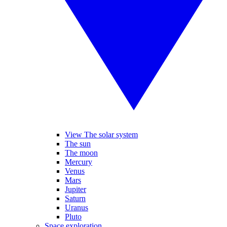
View The solar system
The sun
The moon
Mercury
Venus
Mars
Jupiter
Saturn
Uranus
Pluto
Space exploration