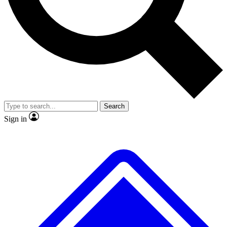
Search
Sign in