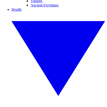
Vikings
Ancient Egyptians
Health