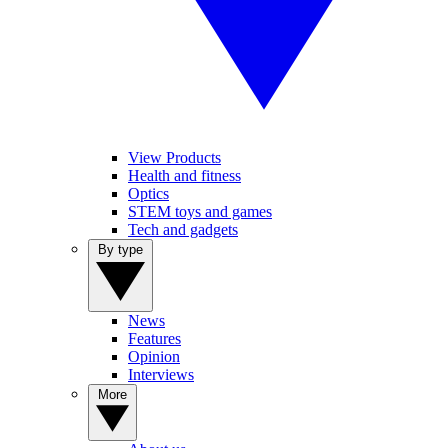
View Products
Health and fitness
Optics
STEM toys and games
Tech and gadgets
By type
News
Features
Opinion
Interviews
More