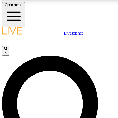
Open menu
LIVE SCIENC
Livescience
Get started to get free
×
LIVE SCIENC
Unlimited access to our