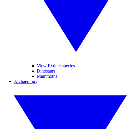
View Extinct species
Dinosaurs
Mammoths
Archaeology