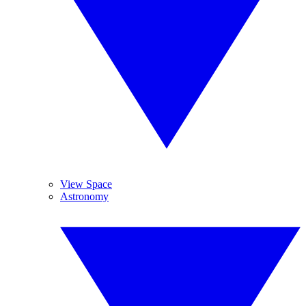
View Space
Astronomy