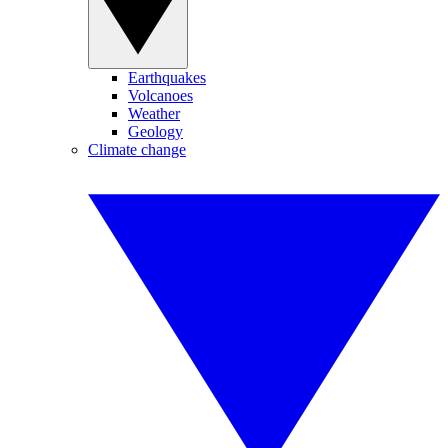
Earthquakes
Volcanoes
Weather
Geology
Climate change