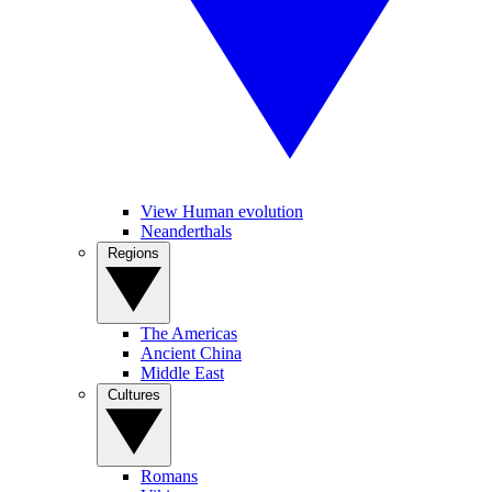
View Human evolution
Neanderthals
Regions
The Americas
Ancient China
Middle East
Cultures
Romans