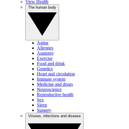
View Health
The human body
Aging
Allergies
Anatomy
Exercise
Food and drink
Genetics
Heart and circulation
Immune system
Medicine and drugs
Neuroscience
Reproductive health
Sex
Sleep
Surgery
Viruses, infections and disease