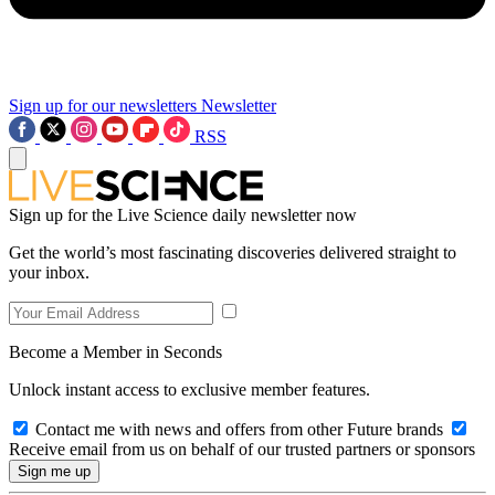
Sign up for our newsletters
Newsletter
RSS
Sign up for the Live Science daily newsletter now
Get the world’s most fascinating discoveries delivered straight to
your inbox.
Become a Member in Seconds
Unlock instant access to exclusive member features.
Contact me with news and offers from other Future brands
Receive email from us on behalf of our trusted partners or sponsors