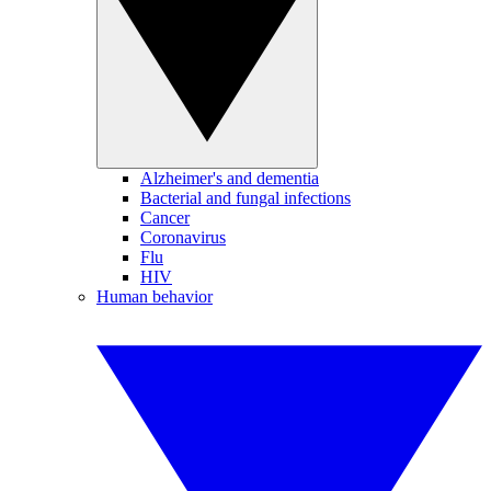
Alzheimer's and dementia
Bacterial and fungal infections
Cancer
Coronavirus
Flu
HIV
Human behavior