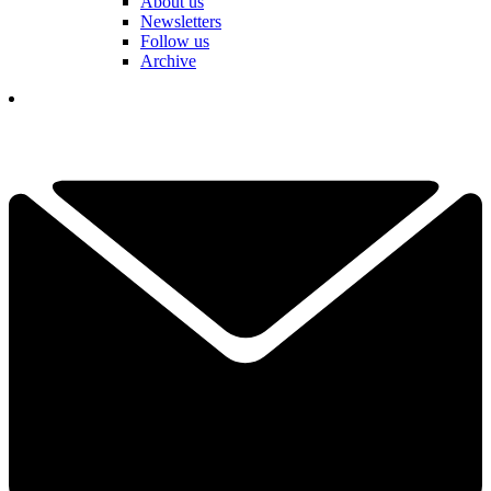
About us
Newsletters
Follow us
Archive