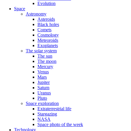
Evolution
Space
Astronomy
Asteroids
Black holes
Comets
Cosmology
Meteoroids
Exoplanets
The solar system
The sun
The moon
Mercury
Venus
Mars
Jupiter
Saturn
Uranus
Pluto
Space exploration
Extraterrestrial life
Stargazing
NASA
Space photo of the week
Technology