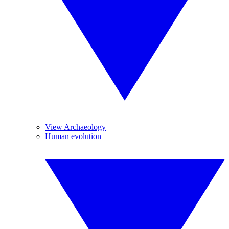
View Archaeology
Human evolution