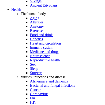
Vikings
Ancient Egyptians
Health
The human body
Aging
Allergies
Anatomy
Exercise
Food and drink
Genetics
Heart and circulation
Immune system
Medicine and drugs
Neuroscience
Reproductive health
Sex
Sleep
Surgery
Viruses, infections and disease
Alzheimer's and dementia
Bacterial and fungal infections
Cancer
Coronavirus
Flu
HIV