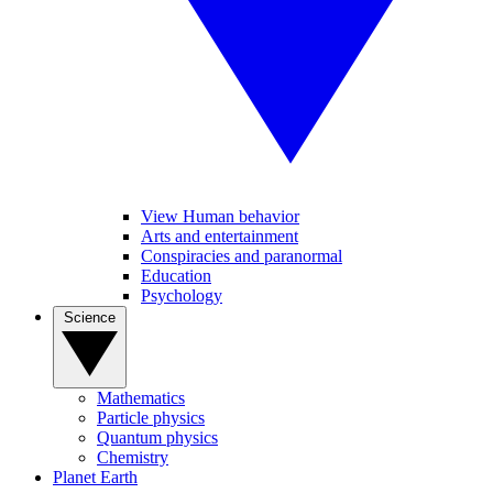
View Human behavior
Arts and entertainment
Conspiracies and paranormal
Education
Psychology
Science
Mathematics
Particle physics
Quantum physics
Chemistry
Planet Earth