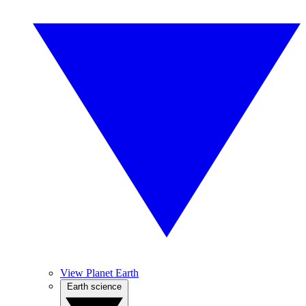
View Planet Earth
Earth science