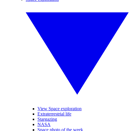
View Space exploration
Extraterrestrial life
Stargazing
NASA
Space photo of the week