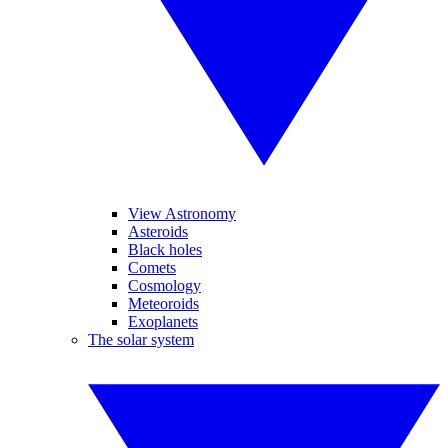
View Astronomy
Asteroids
Black holes
Comets
Cosmology
Meteoroids
Exoplanets
The solar system