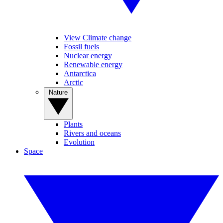
View Climate change
Fossil fuels
Nuclear energy
Renewable energy
Antarctica
Arctic
Nature
Plants
Rivers and oceans
Evolution
Space