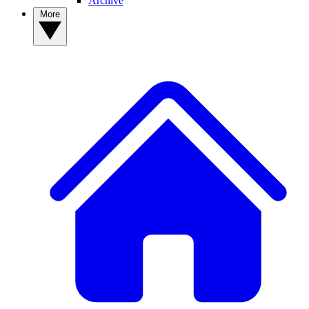
Archive
More