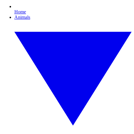
Home
Animals