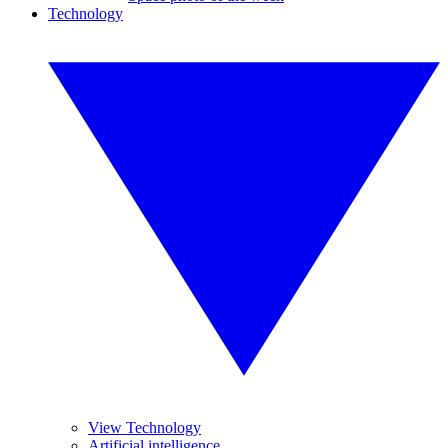
Technology
View Technology
Artificial intelligence