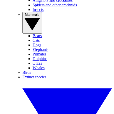
Alligators and crocodiles
Spiders and other arachnids
Insects
Mammals
Bears
Cats
Dogs
Elephants
Primates
Dolphins
Orcas
Whales
Birds
Extinct species