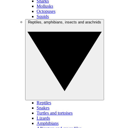
Sharks
Mollusks
Octopuses
Squids
Reptiles, amphibians, insects and arachnids
Reptiles
Snakes
Turtles and tortoises
Lizards
Amphibians