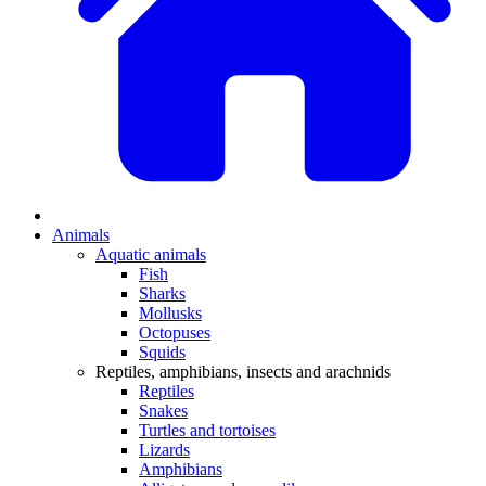
Animals
Aquatic animals
Fish
Sharks
Mollusks
Octopuses
Squids
Reptiles, amphibians, insects and arachnids
Reptiles
Snakes
Turtles and tortoises
Lizards
Amphibians