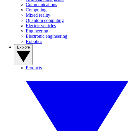
Communications
Computing
Mixed reality
Quantum computing
Electric vehicles
Engineering
Electronic engineering
Robotics
Explore
Products