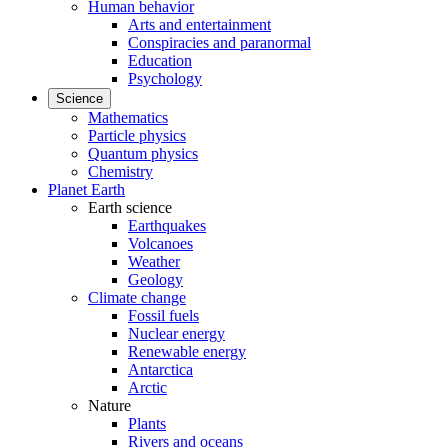
Human behavior
Arts and entertainment
Conspiracies and paranormal
Education
Psychology
Science
Mathematics
Particle physics
Quantum physics
Chemistry
Planet Earth
Earth science
Earthquakes
Volcanoes
Weather
Geology
Climate change
Fossil fuels
Nuclear energy
Renewable energy
Antarctica
Arctic
Nature
Plants
Rivers and oceans