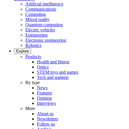
Artificial intelligence
Communications
Computing
Mixed reality
Quantum computing
Electric vehicles
Engineering
Electronic engineering
Robotics
Explore
Products
Health and fitness
Optics
STEM toys and games
Tech and gadgets
By type
News
Features
Opinion
Interviews
More
About us
Newsletters
Follow us