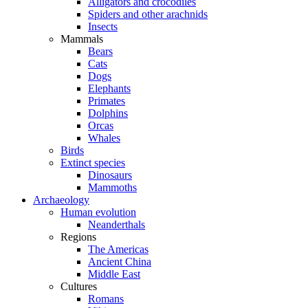
Alligators and crocodiles
Spiders and other arachnids
Insects
Mammals
Bears
Cats
Dogs
Elephants
Primates
Dolphins
Orcas
Whales
Birds
Extinct species
Dinosaurs
Mammoths
Archaeology
Human evolution
Neanderthals
Regions
The Americas
Ancient China
Middle East
Cultures
Romans