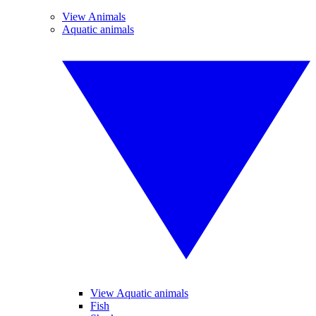
View Animals
Aquatic animals
View Aquatic animals
Fish