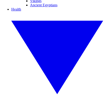
Vikings
Ancient Egyptians
Health