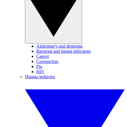
Alzheimer's and dementia
Bacterial and fungal infections
Cancer
Coronavirus
Flu
HIV
Human behavior