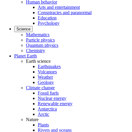
Human behavior
Arts and entertainment
Conspiracies and paranormal
Education
Psychology
Science
Mathematics
Particle physics
Quantum physics
Chemistry
Planet Earth
Earth science
Earthquakes
Volcanoes
Weather
Geology
Climate change
Fossil fuels
Nuclear energy
Renewable energy
Antarctica
Arctic
Nature
Plants
Rivers and oceans