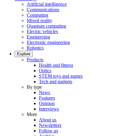
Artificial intelligence
Communications
Computing
Mixed reality
Quantum computing
Electric vehicles
Engineering
Electronic engineering
Robotics
Explore
Products
Health and fitness
Optics
STEM toys and games
Tech and gadgets
By type
News
Features
Opinion
Interviews
More
About us
Newsletters
Follow us