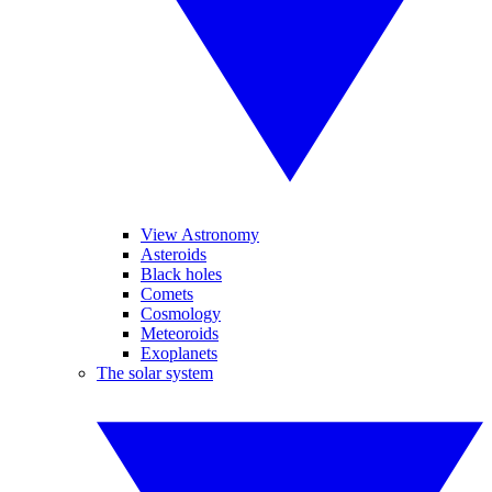
View Astronomy
Asteroids
Black holes
Comets
Cosmology
Meteoroids
Exoplanets
The solar system