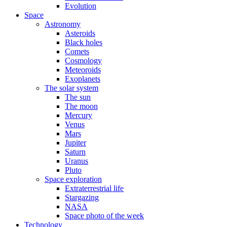
Evolution
Space
Astronomy
Asteroids
Black holes
Comets
Cosmology
Meteoroids
Exoplanets
The solar system
The sun
The moon
Mercury
Venus
Mars
Jupiter
Saturn
Uranus
Pluto
Space exploration
Extraterrestrial life
Stargazing
NASA
Space photo of the week
Technology