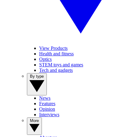
View Products
Health and fitness
Optics
STEM toys and games
Tech and gadgets
By type
News
Features
Opinion
Interviews
More