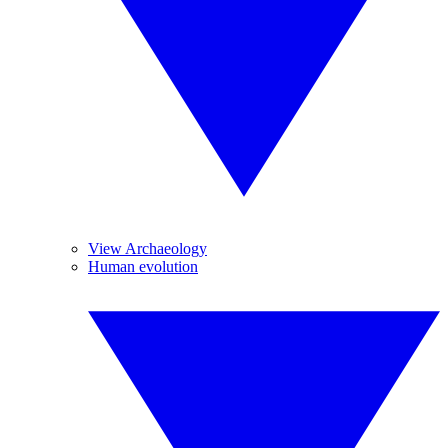
View Archaeology
Human evolution