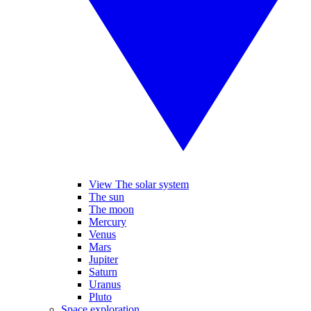
View The solar system
The sun
The moon
Mercury
Venus
Mars
Jupiter
Saturn
Uranus
Pluto
Space exploration