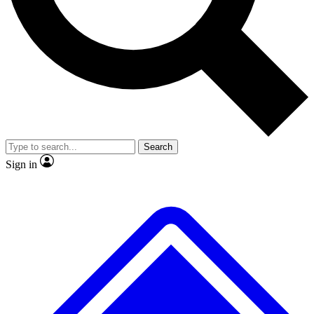
No ads, ever
Exclusive, original repor
Scientist interviews and video
Member-only feature
Search
JOIN LIVE SCIENCE PRO
Sign in