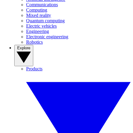
Communications
Computing
Mixed reality
Quantum computing
Electric vehicles
Engineering
Electronic engineering
Robotics
Explore
Products