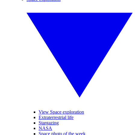
View Space exploration
Extraterrestrial life
Stargazing
NASA
Space photo of the week