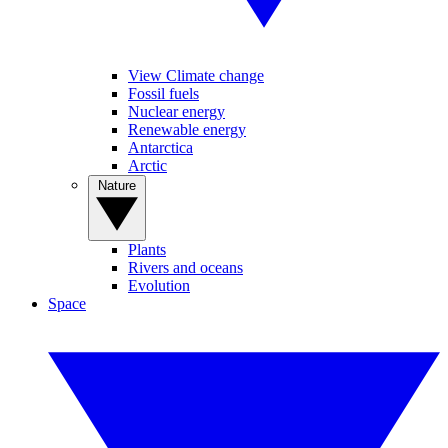
View Climate change
Fossil fuels
Nuclear energy
Renewable energy
Antarctica
Arctic
Nature
Plants
Rivers and oceans
Evolution
Space