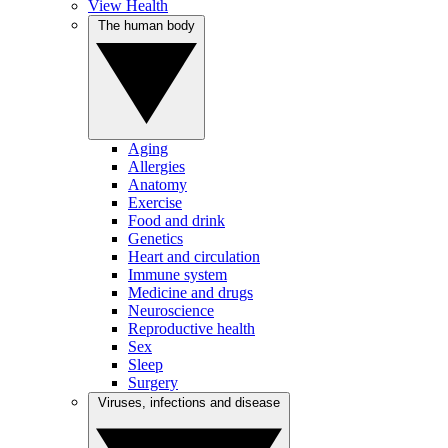
View Health
The human body
Aging
Allergies
Anatomy
Exercise
Food and drink
Genetics
Heart and circulation
Immune system
Medicine and drugs
Neuroscience
Reproductive health
Sex
Sleep
Surgery
Viruses, infections and disease