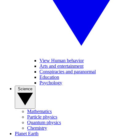
View Human behavior
Arts and entertainment
Conspiracies and paranormal
Education
Psychology
Science
Mathematics
Particle physics
Quantum physics
Chemistry
Planet Earth