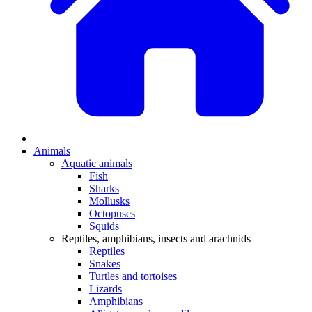
Animals
Aquatic animals
Fish
Sharks
Mollusks
Octopuses
Squids
Reptiles, amphibians, insects and arachnids
Reptiles
Snakes
Turtles and tortoises
Lizards
Amphibians