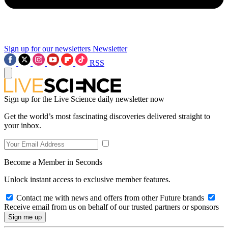
Sign up for our newsletters
Newsletter
RSS
Sign up for the Live Science daily newsletter now
Get the world’s most fascinating discoveries delivered straight to
your inbox.
Become a Member in Seconds
Unlock instant access to exclusive member features.
Contact me with news and offers from other Future brands
Receive email from us on behalf of our trusted partners or sponsors