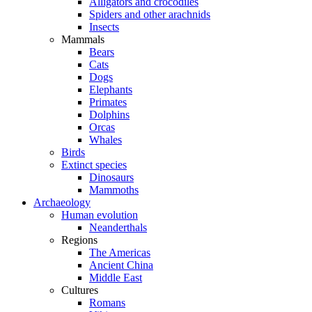
Alligators and crocodiles
Spiders and other arachnids
Insects
Mammals
Bears
Cats
Dogs
Elephants
Primates
Dolphins
Orcas
Whales
Birds
Extinct species
Dinosaurs
Mammoths
Archaeology
Human evolution
Neanderthals
Regions
The Americas
Ancient China
Middle East
Cultures
Romans