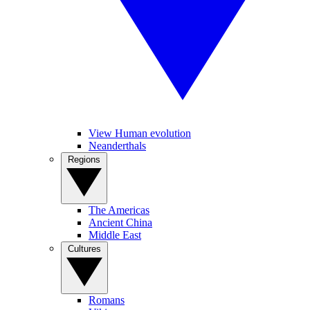
View Human evolution
Neanderthals
Regions
The Americas
Ancient China
Middle East
Cultures
Romans