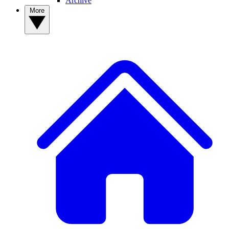
Archive
More