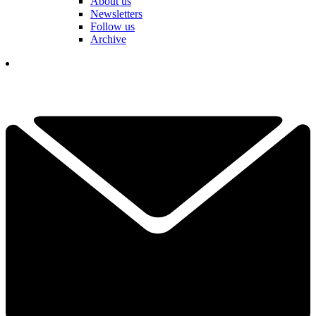
About us
Newsletters
Follow us
Archive