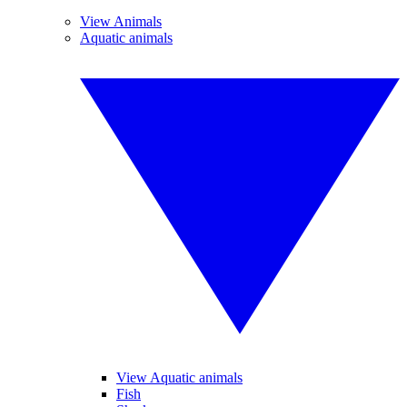
View Animals
Aquatic animals
View Aquatic animals
Fish