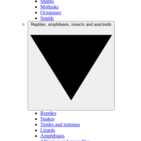
Sharks
Mollusks
Octopuses
Squids
Reptiles, amphibians, insects and arachnids
Reptiles
Snakes
Turtles and tortoises
Lizards
Amphibians