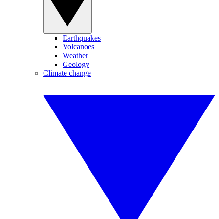
Earthquakes
Volcanoes
Weather
Geology
Climate change