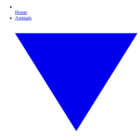
Home
Animals