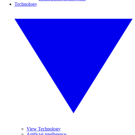
Technology
View Technology
Artificial intelligence