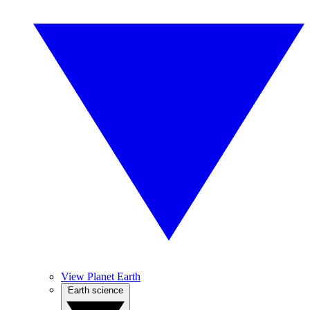
View Planet Earth
Earth science