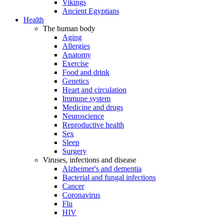
Vikings
Ancient Egyptians
Health
The human body
Aging
Allergies
Anatomy
Exercise
Food and drink
Genetics
Heart and circulation
Immune system
Medicine and drugs
Neuroscience
Reproductive health
Sex
Sleep
Surgery
Viruses, infections and disease
Alzheimer's and dementia
Bacterial and fungal infections
Cancer
Coronavirus
Flu
HIV