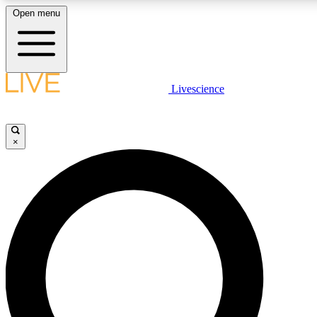
Open menu
LIVE SCIENCE PLUS
Livescience
Get started to get free access to selected news stories, receive our daily
newsletter, post comments, play games and earn badges.
×
JOIN FREE
LIVE SCIENCE PRO
Unlimited access to our exclusive features, expert analysis and in-depth
interviews, all ad-free