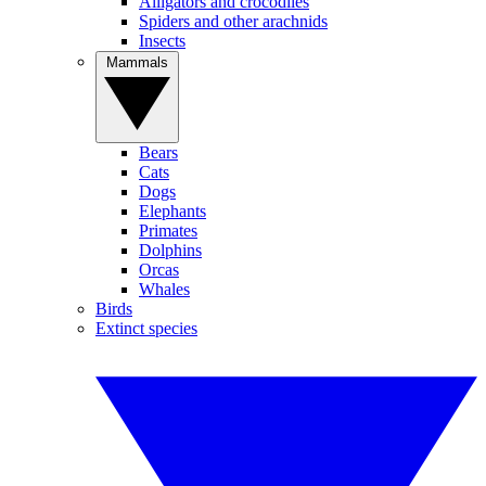
Alligators and crocodiles
Spiders and other arachnids
Insects
Mammals
Bears
Cats
Dogs
Elephants
Primates
Dolphins
Orcas
Whales
Birds
Extinct species