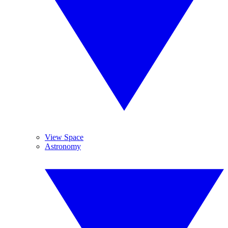
View Space
Astronomy