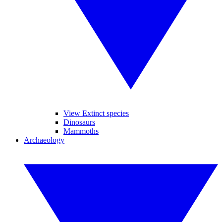
View Extinct species
Dinosaurs
Mammoths
Archaeology