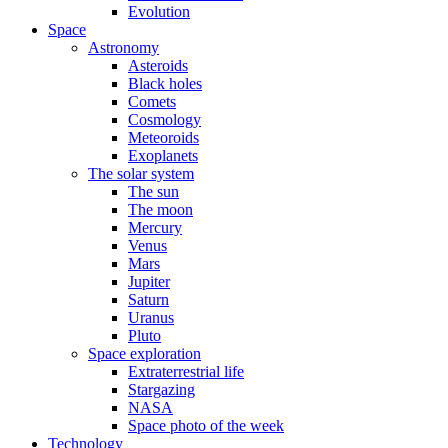
Evolution
Space
Astronomy
Asteroids
Black holes
Comets
Cosmology
Meteoroids
Exoplanets
The solar system
The sun
The moon
Mercury
Venus
Mars
Jupiter
Saturn
Uranus
Pluto
Space exploration
Extraterrestrial life
Stargazing
NASA
Space photo of the week
Technology