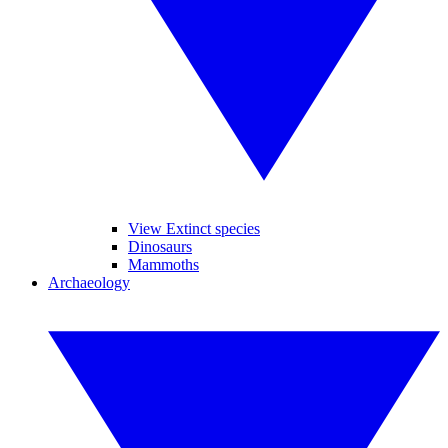
View Extinct species
Dinosaurs
Mammoths
Archaeology