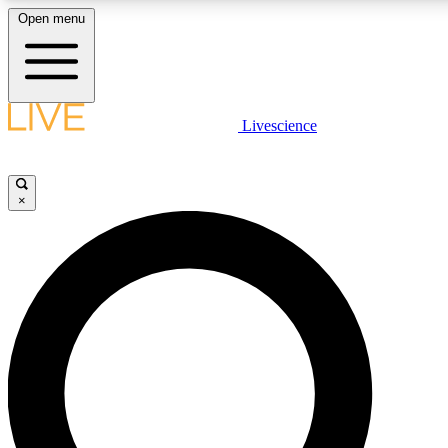
Open menu
LIVE SCIENCE PLUS
Livescience
Get started to get free access to selected news stories, receive our daily
newsletter, post comments, play games and earn badges.
×
JOIN FREE
LIVE SCIENCE PRO
Unlimited access to our exclusive features, expert analysis and in-depth
interviews, all ad-free