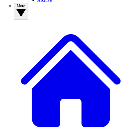
Archive
More