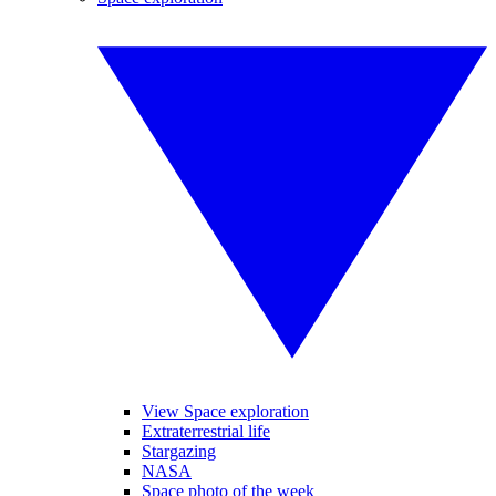
View Space exploration
Extraterrestrial life
Stargazing
NASA
Space photo of the week