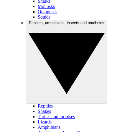
Sharks
Mollusks
Octopuses
Squids
Reptiles, amphibians, insects and arachnids
Reptiles
Snakes
Turtles and tortoises
Lizards
Amphibians