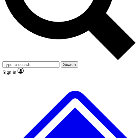
No ads, ever
Exclusive, original repor
Scientist interviews and video
Member-only feature
Search
JOIN LIVE SCIENCE PRO
Sign in