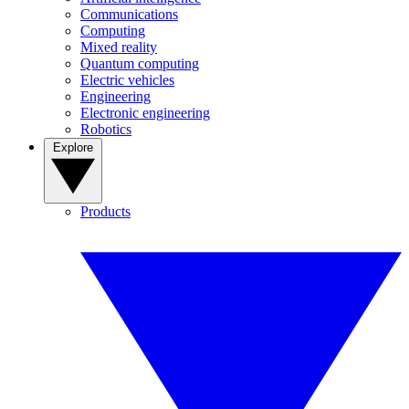
Communications
Computing
Mixed reality
Quantum computing
Electric vehicles
Engineering
Electronic engineering
Robotics
Explore
Products