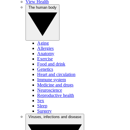
View Health
The human body
Aging
Allergies
Anatomy
Exercise
Food and drink
Genetics
Heart and circulation
Immune system
Medicine and drugs
Neuroscience
Reproductive health
Sex
Sleep
Surgery
Viruses, infections and disease