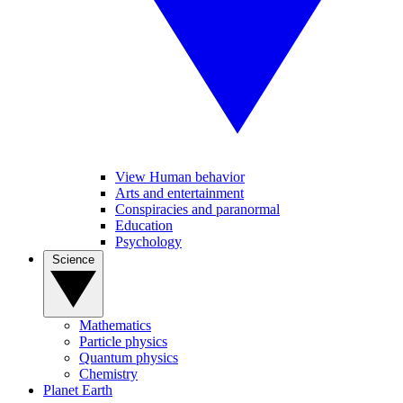
View Human behavior
Arts and entertainment
Conspiracies and paranormal
Education
Psychology
Science
Mathematics
Particle physics
Quantum physics
Chemistry
Planet Earth