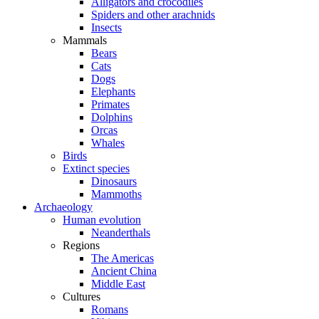
Alligators and crocodiles
Spiders and other arachnids
Insects
Mammals
Bears
Cats
Dogs
Elephants
Primates
Dolphins
Orcas
Whales
Birds
Extinct species
Dinosaurs
Mammoths
Archaeology
Human evolution
Neanderthals
Regions
The Americas
Ancient China
Middle East
Cultures
Romans