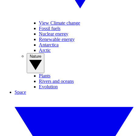
View Climate change
Fossil fuels
Nuclear energy
Renewable energy
Antarctica
Arctic
Nature
Plants
Rivers and oceans
Evolution
Space