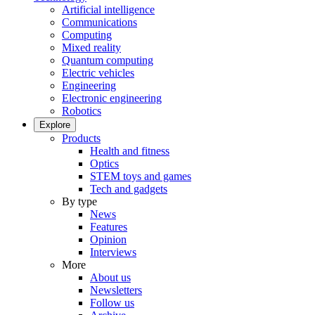
Artificial intelligence
Communications
Computing
Mixed reality
Quantum computing
Electric vehicles
Engineering
Electronic engineering
Robotics
Explore
Products
Health and fitness
Optics
STEM toys and games
Tech and gadgets
By type
News
Features
Opinion
Interviews
More
About us
Newsletters
Follow us