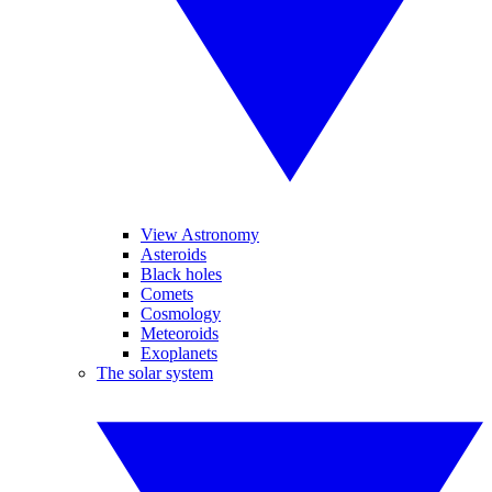
View Astronomy
Asteroids
Black holes
Comets
Cosmology
Meteoroids
Exoplanets
The solar system