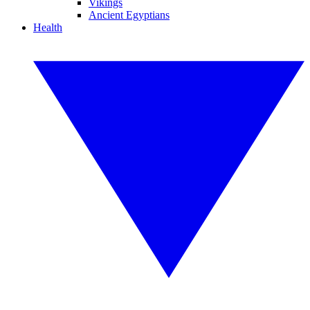
Vikings
Ancient Egyptians
Health