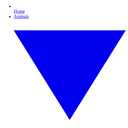
Home
Animals