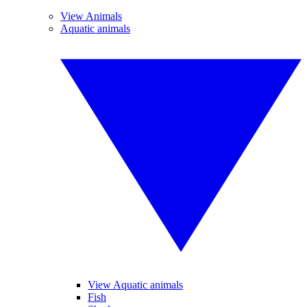
View Animals
Aquatic animals
View Aquatic animals
Fish