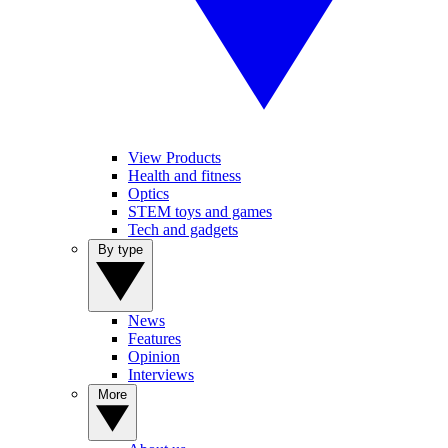
View Products
Health and fitness
Optics
STEM toys and games
Tech and gadgets
By type
News
Features
Opinion
Interviews
More