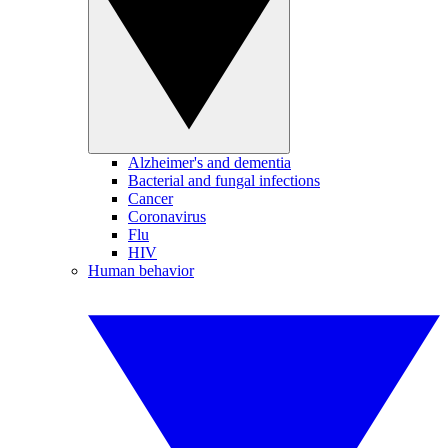
Alzheimer's and dementia
Bacterial and fungal infections
Cancer
Coronavirus
Flu
HIV
Human behavior