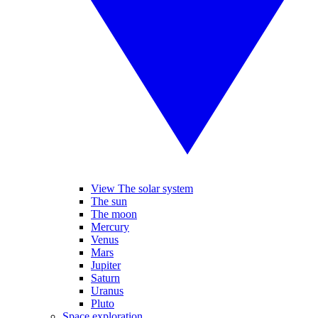
View The solar system
The sun
The moon
Mercury
Venus
Mars
Jupiter
Saturn
Uranus
Pluto
Space exploration