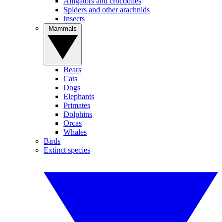
Alligators and crocodiles
Spiders and other arachnids
Insects
Mammals
Bears
Cats
Dogs
Elephants
Primates
Dolphins
Orcas
Whales
Birds
Extinct species