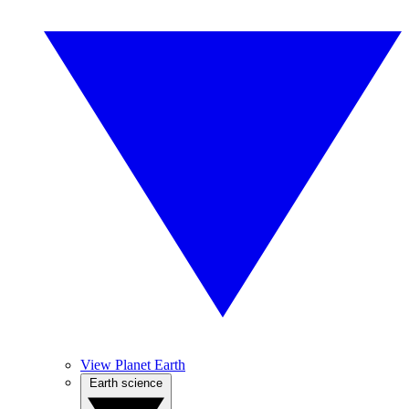
View Planet Earth
Earth science