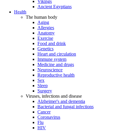
Vikings
Ancient Egyptians
Health
The human body
Aging
Allergies
Anatomy
Exercise
Food and drink
Genetics
Heart and circulation
Immune system
Medicine and drugs
Neuroscience
Reproductive health
Sex
Sleep
Surgery
Viruses, infections and disease
Alzheimer's and dementia
Bacterial and fungal infections
Cancer
Coronavirus
Flu
HIV