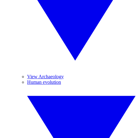
View Archaeology
Human evolution