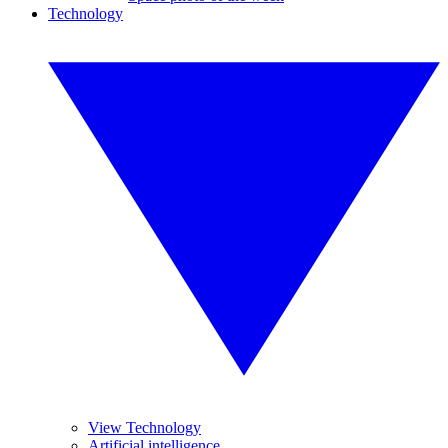
Technology
View Technology
Artificial intelligence