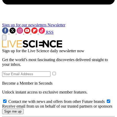
Sign up for our newsletters
Newsletter
RSS
Sign up for the Live Science daily newsletter now
Get the world’s most fascinating discoveries delivered straight to
your inbox.
Become a Member in Seconds
Unlock instant access to exclusive member features.
Contact me with news and offers from other Future brands
Receive email from us on behalf of our trusted partners or sponsors