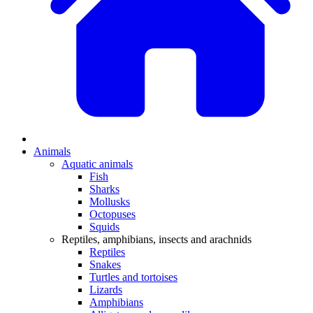
Animals
Aquatic animals
Fish
Sharks
Mollusks
Octopuses
Squids
Reptiles, amphibians, insects and arachnids
Reptiles
Snakes
Turtles and tortoises
Lizards
Amphibians