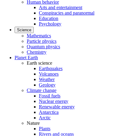
Human behavior
Arts and entertainment
Conspiracies and paranormal
Education
Psychology
Science
Mathematics
Particle physics
Quantum physics
Chemistry
Planet Earth
Earth science
Earthquakes
Volcanoes
Weather
Geology
Climate change
Fossil fuels
Nuclear energy
Renewable energy
Antarctica
Arctic
Nature
Plants
Rivers and oceans