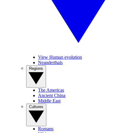
View Human evolution
Neanderthals
Regions
The Americas
Ancient China
Middle East
Cultures
Romans