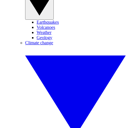
Earthquakes
Volcanoes
Weather
Geology
Climate change