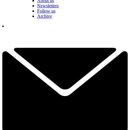
About us
Newsletters
Follow us
Archive