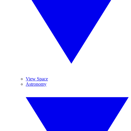
View Space
Astronomy