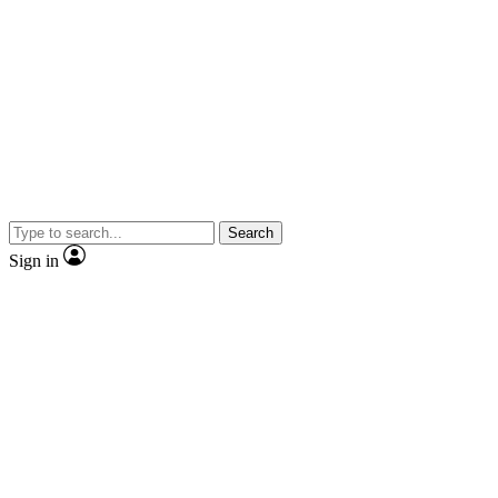
Search
Sign in