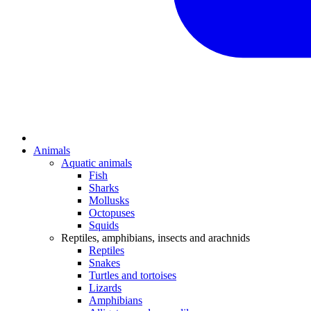
Animals
Aquatic animals
Fish
Sharks
Mollusks
Octopuses
Squids
Reptiles, amphibians, insects and arachnids
Reptiles
Snakes
Turtles and tortoises
Lizards
Amphibians