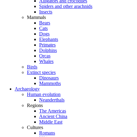
Alligators and crocodiles
Spiders and other arachnids
Insects
Mammals
Bears
Cats
Dogs
Elephants
Primates
Dolphins
Orcas
Whales
Birds
Extinct species
Dinosaurs
Mammoths
Archaeology
Human evolution
Neanderthals
Regions
The Americas
Ancient China
Middle East
Cultures
Romans