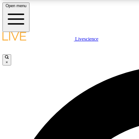
Open menu
Livescience
LIVE SCIENCE PLUS
Get started to get free access to selected news stories, receive
our daily newsletter, post comments, play games and earn
×
badges.
JOIN FREE