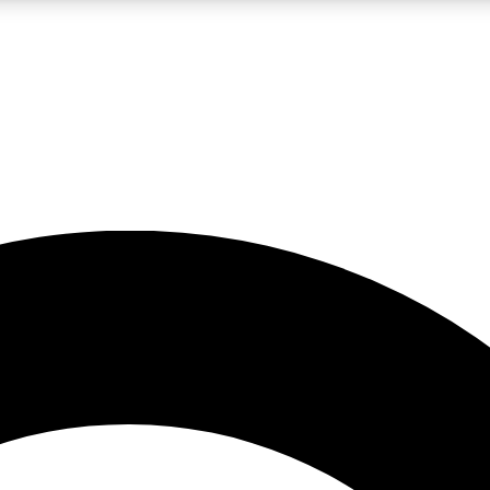
LIVE SCIENCE PRO
Unlimited access to our exclusive features, expert analysis and in-depth
No ads, ever
Exclusive, original
reporting
JOIN LIV