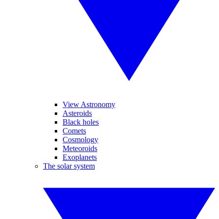
View Astronomy
Asteroids
Black holes
Comets
Cosmology
Meteoroids
Exoplanets
The solar system