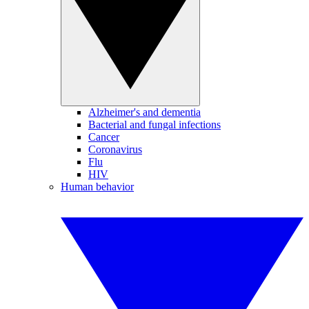
Alzheimer's and dementia
Bacterial and fungal infections
Cancer
Coronavirus
Flu
HIV
Human behavior