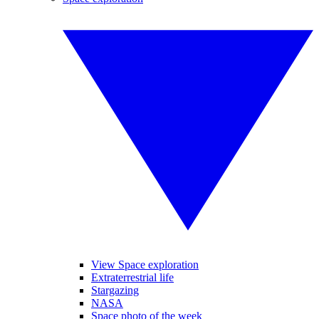
View Space exploration
Extraterrestrial life
Stargazing
NASA
Space photo of the week