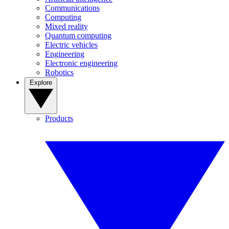
Communications
Computing
Mixed reality
Quantum computing
Electric vehicles
Engineering
Electronic engineering
Robotics
Explore
Products