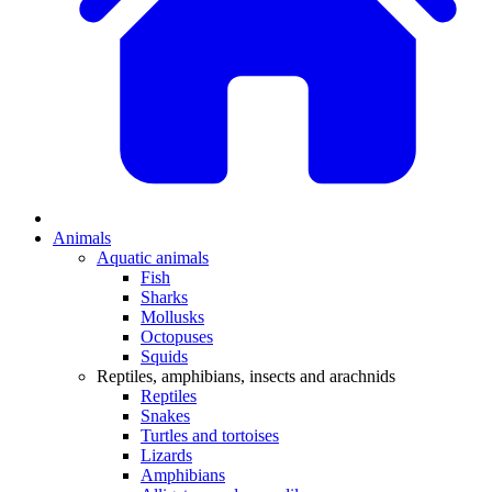
Animals
Aquatic animals
Fish
Sharks
Mollusks
Octopuses
Squids
Reptiles, amphibians, insects and arachnids
Reptiles
Snakes
Turtles and tortoises
Lizards
Amphibians