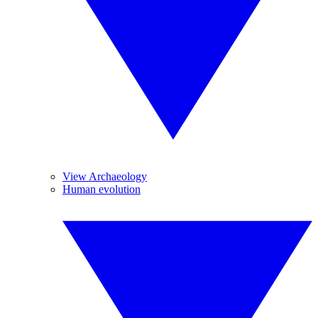
View Archaeology
Human evolution