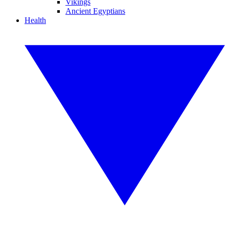
Vikings
Ancient Egyptians
Health