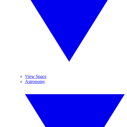
View Space
Astronomy