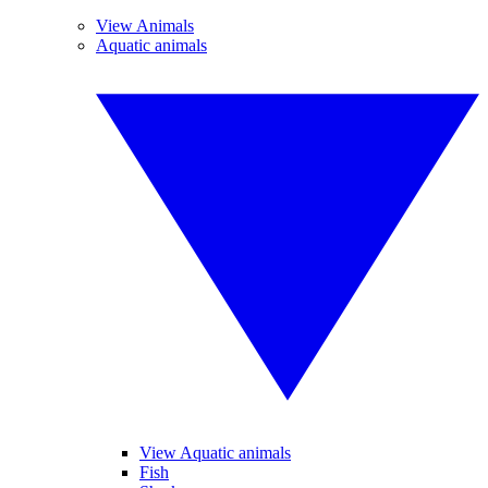
View Animals
Aquatic animals
View Aquatic animals
Fish