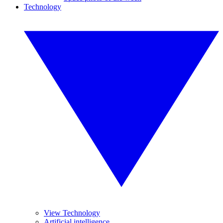
Technology
View Technology
Artificial intelligence