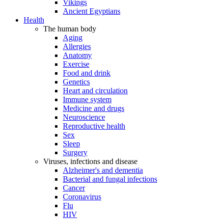
Vikings
Ancient Egyptians
Health
The human body
Aging
Allergies
Anatomy
Exercise
Food and drink
Genetics
Heart and circulation
Immune system
Medicine and drugs
Neuroscience
Reproductive health
Sex
Sleep
Surgery
Viruses, infections and disease
Alzheimer's and dementia
Bacterial and fungal infections
Cancer
Coronavirus
Flu
HIV