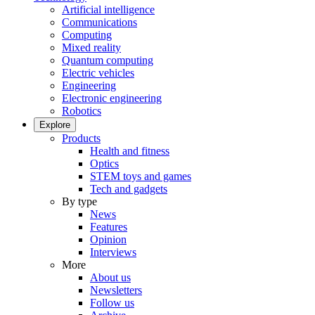
Artificial intelligence
Communications
Computing
Mixed reality
Quantum computing
Electric vehicles
Engineering
Electronic engineering
Robotics
Explore
Products
Health and fitness
Optics
STEM toys and games
Tech and gadgets
By type
News
Features
Opinion
Interviews
More
About us
Newsletters
Follow us