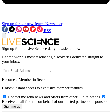
Sign up for our newsletters
Newsletter
RSS
Sign up for the Live Science daily newsletter now
Get the world’s most fascinating discoveries delivered straight to
your inbox.
Become a Member in Seconds
Unlock instant access to exclusive member features.
Contact me with news and offers from other Future brands
Receive email from us on behalf of our trusted partners or sponsors