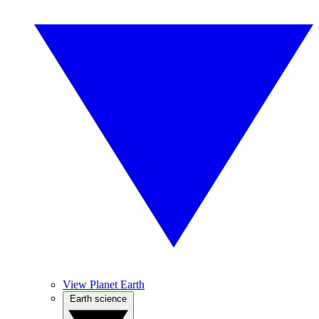
View Planet Earth
Earth science