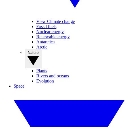
View Climate change
Fossil fuels
Nuclear energy
Renewable energy
Antarctica
Arctic
Nature
Plants
Rivers and oceans
Evolution
Space