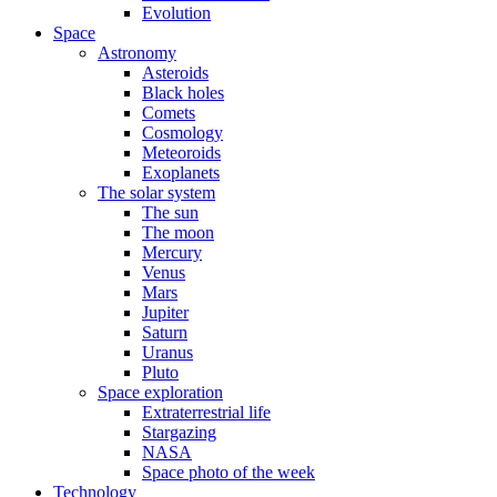
Evolution
Space
Astronomy
Asteroids
Black holes
Comets
Cosmology
Meteoroids
Exoplanets
The solar system
The sun
The moon
Mercury
Venus
Mars
Jupiter
Saturn
Uranus
Pluto
Space exploration
Extraterrestrial life
Stargazing
NASA
Space photo of the week
Technology