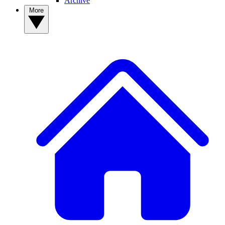
Archive
More