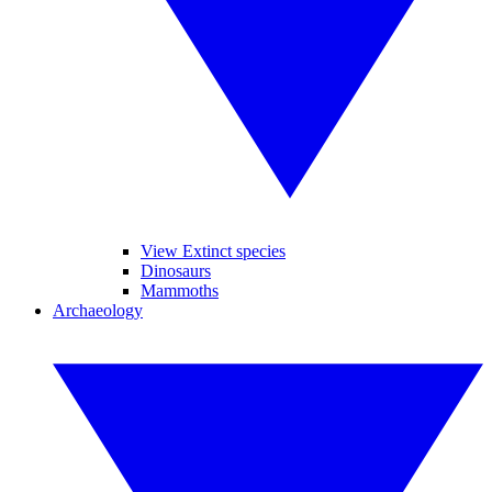
View Extinct species
Dinosaurs
Mammoths
Archaeology