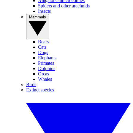
Alligators and crocodiles
Spiders and other arachnids
Insects
Mammals
Bears
Cats
Dogs
Elephants
Primates
Dolphins
Orcas
Whales
Birds
Extinct species