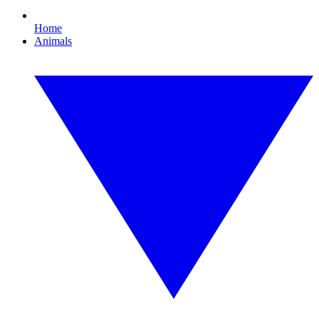
Home
Animals