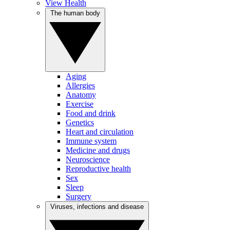
View Health
The human body
Aging
Allergies
Anatomy
Exercise
Food and drink
Genetics
Heart and circulation
Immune system
Medicine and drugs
Neuroscience
Reproductive health
Sex
Sleep
Surgery
Viruses, infections and disease