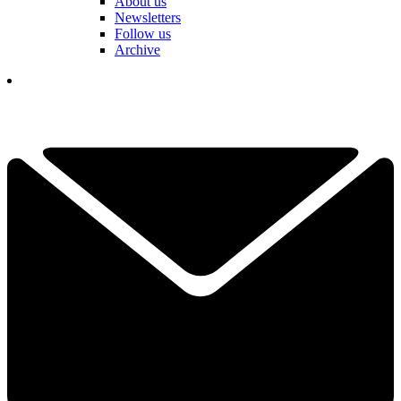
About us
Newsletters
Follow us
Archive