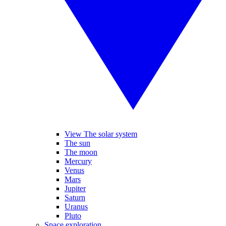
View The solar system
The sun
The moon
Mercury
Venus
Mars
Jupiter
Saturn
Uranus
Pluto
Space exploration