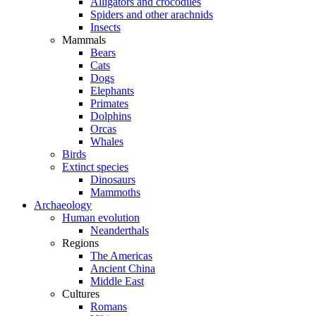
Alligators and crocodiles
Spiders and other arachnids
Insects
Mammals
Bears
Cats
Dogs
Elephants
Primates
Dolphins
Orcas
Whales
Birds
Extinct species
Dinosaurs
Mammoths
Archaeology
Human evolution
Neanderthals
Regions
The Americas
Ancient China
Middle East
Cultures
Romans