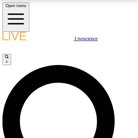
Open menu
LIVE SCIENCE PLUS
Livescience
Get started to get free access to selected news stories, receive our
daily newsletter, post comments, play games and earn badges.
×
JOIN FREE
LIVE SCIENCE PRO
Unlimited access to our exclusive features, expert analysis and in-depth
interviews, all ad-free