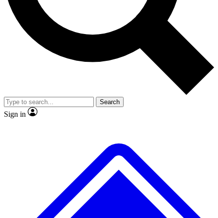
No ads, ever
Exclusive, original
reporting
Scientist interviews and
Member-only features
video
Search
Sign in
JOIN LIVE SCIENCE PRO