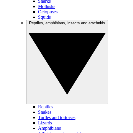
Sharks
Mollusks
Octopuses
Squids
Reptiles, amphibians, insects and arachnids
Reptiles
Snakes
Turtles and tortoises
Lizards
Amphibians