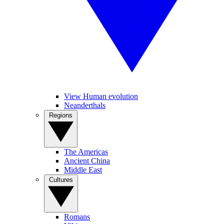
View Human evolution
Neanderthals
Regions
The Americas
Ancient China
Middle East
Cultures
Romans