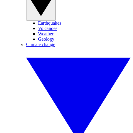
Earthquakes
Volcanoes
Weather
Geology
Climate change