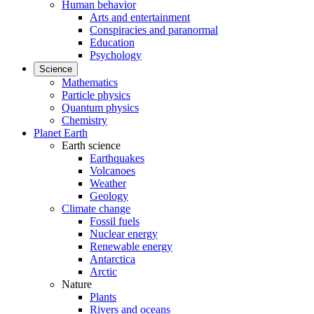
Human behavior
Arts and entertainment
Conspiracies and paranormal
Education
Psychology
Science
Mathematics
Particle physics
Quantum physics
Chemistry
Planet Earth
Earth science
Earthquakes
Volcanoes
Weather
Geology
Climate change
Fossil fuels
Nuclear energy
Renewable energy
Antarctica
Arctic
Nature
Plants
Rivers and oceans