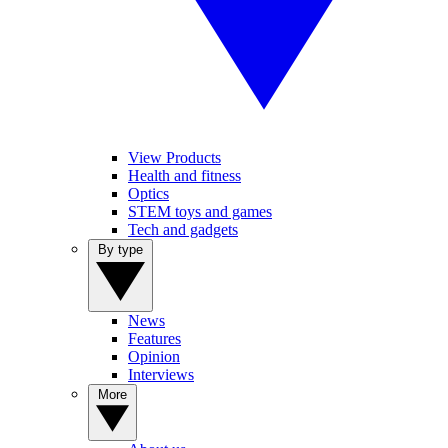
View Products
Health and fitness
Optics
STEM toys and games
Tech and gadgets
By type
News
Features
Opinion
Interviews
More