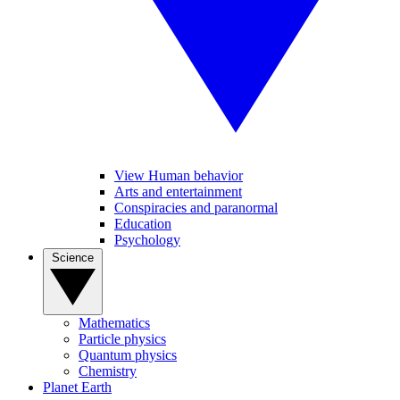
View Human behavior
Arts and entertainment
Conspiracies and paranormal
Education
Psychology
Science
Mathematics
Particle physics
Quantum physics
Chemistry
Planet Earth