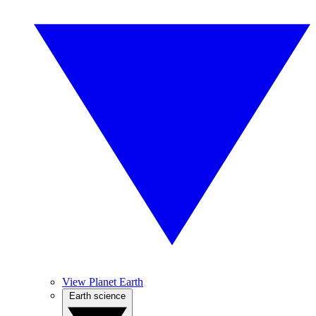
View Planet Earth
Earth science