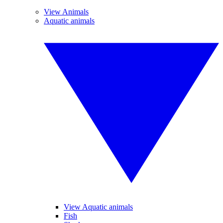
View Animals
Aquatic animals
View Aquatic animals
Fish