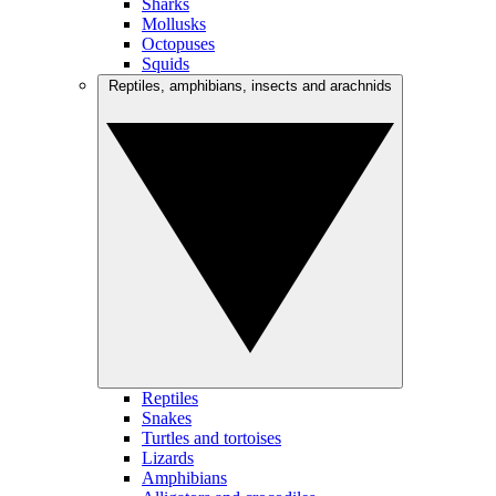
Sharks
Mollusks
Octopuses
Squids
Reptiles, amphibians, insects and arachnids
Reptiles
Snakes
Turtles and tortoises
Lizards
Amphibians