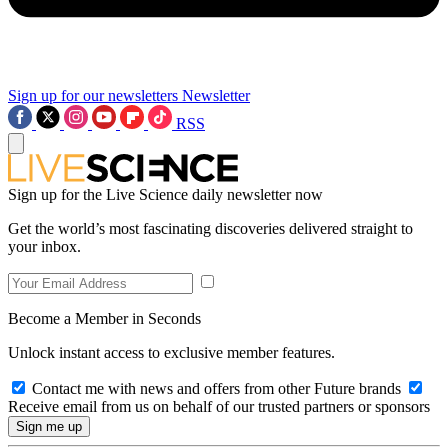
Sign up for our newsletters
Newsletter
RSS
Sign up for the Live Science daily newsletter now
Get the world’s most fascinating discoveries delivered straight to
your inbox.
Become a Member in Seconds
Unlock instant access to exclusive member features.
Contact me with news and offers from other Future brands
Receive email from us on behalf of our trusted partners or sponsors