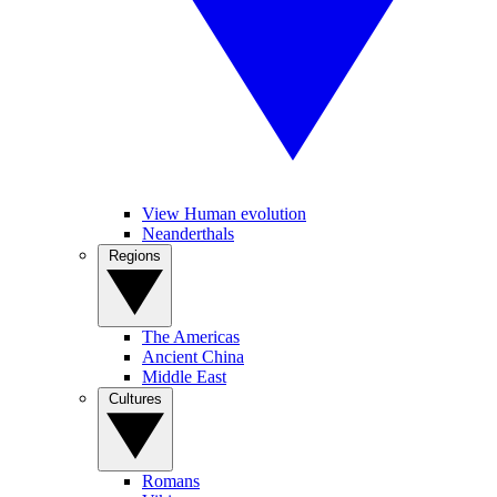
View Human evolution
Neanderthals
Regions
The Americas
Ancient China
Middle East
Cultures
Romans