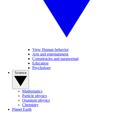
View Human behavior
Arts and entertainment
Conspiracies and paranormal
Education
Psychology
Science
Mathematics
Particle physics
Quantum physics
Chemistry
Planet Earth