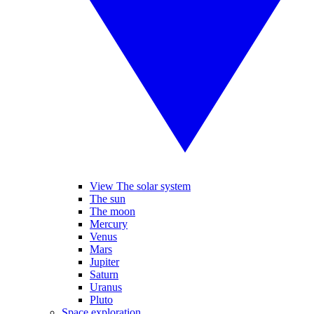
View The solar system
The sun
The moon
Mercury
Venus
Mars
Jupiter
Saturn
Uranus
Pluto
Space exploration