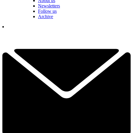
About us
Newsletters
Follow us
Archive