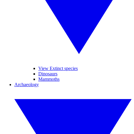
View Extinct species
Dinosaurs
Mammoths
Archaeology