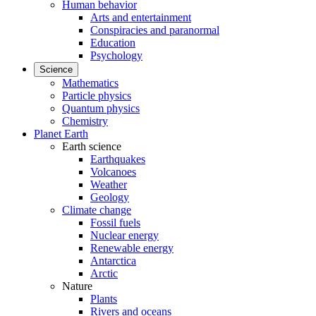
Human behavior
Arts and entertainment
Conspiracies and paranormal
Education
Psychology
Science
Mathematics
Particle physics
Quantum physics
Chemistry
Planet Earth
Earth science
Earthquakes
Volcanoes
Weather
Geology
Climate change
Fossil fuels
Nuclear energy
Renewable energy
Antarctica
Arctic
Nature
Plants
Rivers and oceans