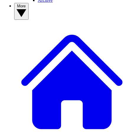
Archive
More