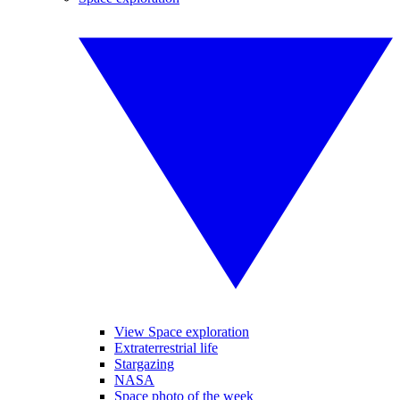
View Space exploration
Extraterrestrial life
Stargazing
NASA
Space photo of the week