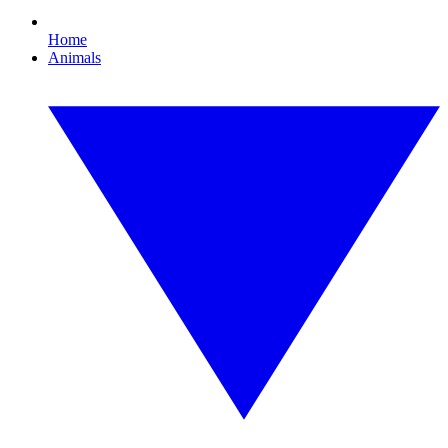
Home
Animals