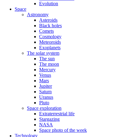
Evolution
Space
Astronomy
Asteroids
Black holes
Comets
Cosmology
Meteoroids
Exoplanets
The solar system
The sun
The moon
Mercury
Venus
Mars
Jupiter
Saturn
Uranus
Pluto
Space exploration
Extraterrestrial life
Stargazing
NASA
Space photo of the week
Technology