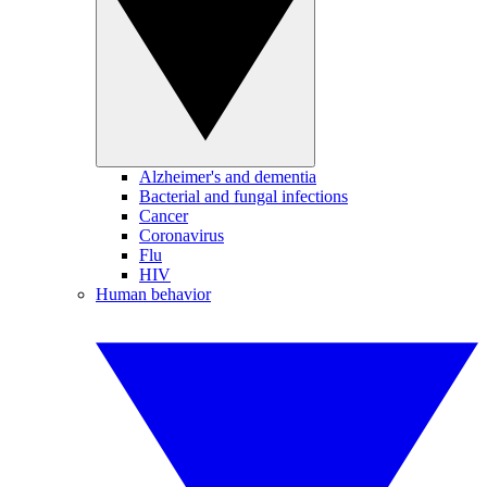
Alzheimer's and dementia
Bacterial and fungal infections
Cancer
Coronavirus
Flu
HIV
Human behavior