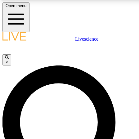
Open menu
LIVE SCIENCE PLUS
Livescience
Get started to get free access to selected news stories, receive our daily
newsletter, post comments, play games and earn badges.
×
JOIN FREE
LIVE SCIENCE PRO
Unlimited access to our exclusive features, expert analysis and in-depth
interviews, all ad-free