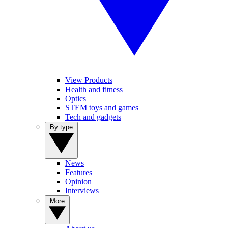
View Products
Health and fitness
Optics
STEM toys and games
Tech and gadgets
By type
News
Features
Opinion
Interviews
More