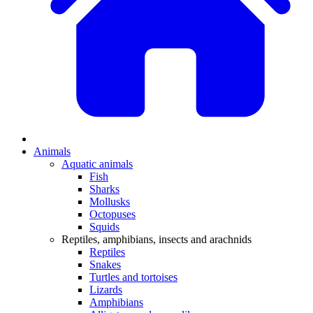
Animals
Aquatic animals
Fish
Sharks
Mollusks
Octopuses
Squids
Reptiles, amphibians, insects and arachnids
Reptiles
Snakes
Turtles and tortoises
Lizards
Amphibians