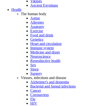
Vikings
Ancient Egyptians
Health
The human body
Aging
Allergies
Anatomy
Exercise
Food and drink
Genetics
Heart and circulation
Immune system
Medicine and drugs
Neuroscience
Reproductive health
Sex
Sleep
Surgery
Viruses, infections and disease
Alzheimer's and dementia
Bacterial and fungal infections
Cancer
Coronavirus
Flu
HIV