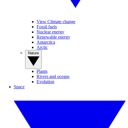
View Climate change
Fossil fuels
Nuclear energy
Renewable energy
Antarctica
Arctic
Nature
Plants
Rivers and oceans
Evolution
Space