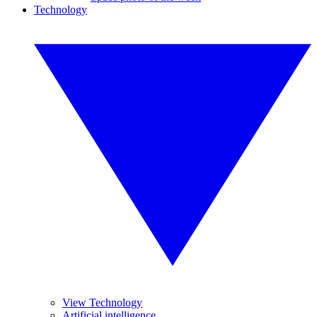
Technology
View Technology
Artificial intelligence