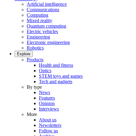
Artificial intelligence
Communications
Computing
Mixed reality
Quantum computing
Electric vehicles
Engineering
Electronic engineering
Robotics
Explore
Products
Health and fitness
Optics
STEM toys and games
Tech and gadgets
By type
News
Features
Opinion
Interviews
More
About us
Newsletters
Follow us