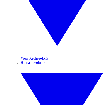
View Archaeology
Human evolution