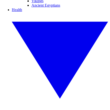
Vikings
Ancient Egyptians
Health