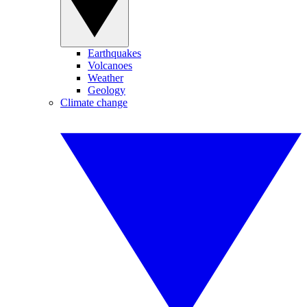
Earthquakes
Volcanoes
Weather
Geology
Climate change