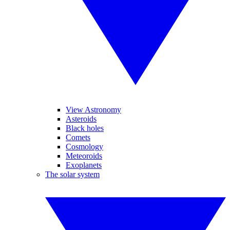
View Astronomy
Asteroids
Black holes
Comets
Cosmology
Meteoroids
Exoplanets
The solar system