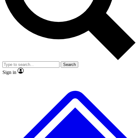
No ads, ever
Exclusive, original repor
Scientist interviews and video
Member-only feature
Search
JOIN LIVE SCIENCE PRO
Sign in