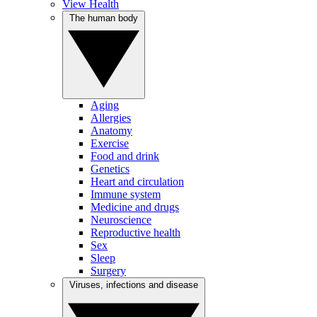
View Health
The human body
Aging
Allergies
Anatomy
Exercise
Food and drink
Genetics
Heart and circulation
Immune system
Medicine and drugs
Neuroscience
Reproductive health
Sex
Sleep
Surgery
Viruses, infections and disease