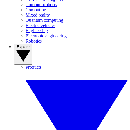
Communications
Computing
Mixed reality
Quantum computing
Electric vehicles
Engineering
Electronic engineering
Robotics
Explore
Products