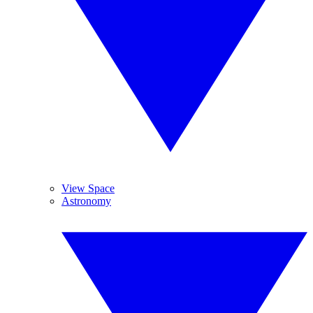
View Space
Astronomy