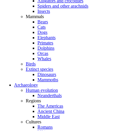
Alligators and crocodiles
Spiders and other arachnids
Insects
Mammals
Bears
Cats
Dogs
Elephants
Primates
Dolphins
Orcas
Whales
Birds
Extinct species
Dinosaurs
Mammoths
Archaeology
Human evolution
Neanderthals
Regions
The Americas
Ancient China
Middle East
Cultures
Romans