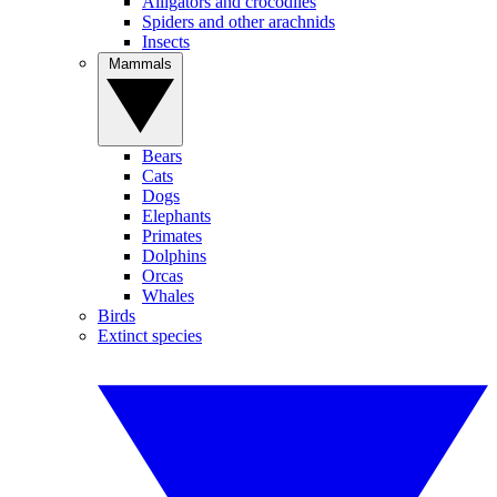
Alligators and crocodiles
Spiders and other arachnids
Insects
Mammals
Bears
Cats
Dogs
Elephants
Primates
Dolphins
Orcas
Whales
Birds
Extinct species