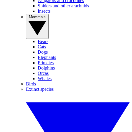
Alligators and crocodiles
Spiders and other arachnids
Insects
Mammals
Bears
Cats
Dogs
Elephants
Primates
Dolphins
Orcas
Whales
Birds
Extinct species