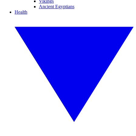
Vikings
Ancient Egyptians
Health