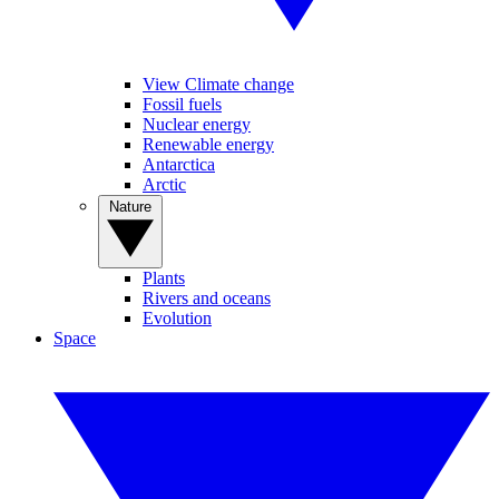
View Climate change
Fossil fuels
Nuclear energy
Renewable energy
Antarctica
Arctic
Nature
Plants
Rivers and oceans
Evolution
Space