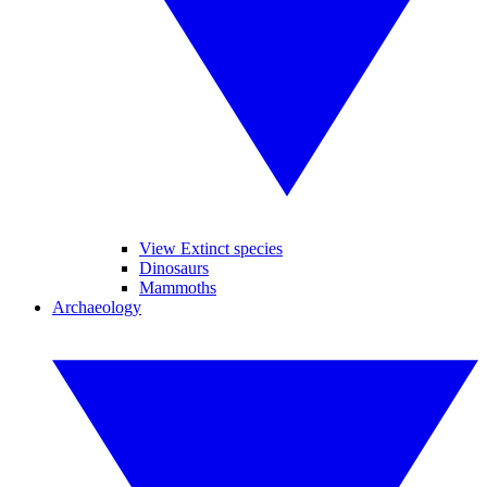
View Extinct species
Dinosaurs
Mammoths
Archaeology