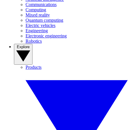
Communications
Computing
Mixed reality
Quantum computing
Electric vehicles
Engineering
Electronic engineering
Robotics
Explore
Products