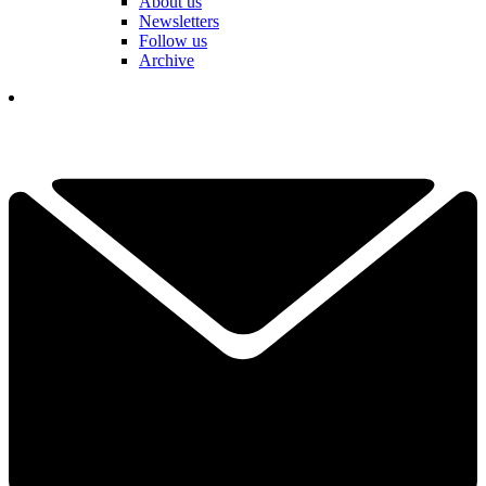
About us
Newsletters
Follow us
Archive