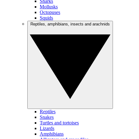
Sharks
Mollusks
Octopuses
Squids
Reptiles, amphibians, insects and arachnids
Reptiles
Snakes
Turtles and tortoises
Lizards
Amphibians