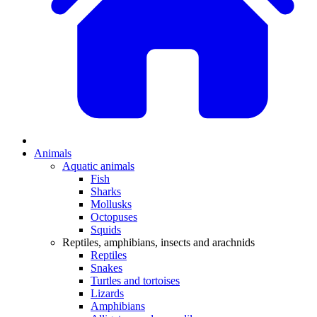
Animals
Aquatic animals
Fish
Sharks
Mollusks
Octopuses
Squids
Reptiles, amphibians, insects and arachnids
Reptiles
Snakes
Turtles and tortoises
Lizards
Amphibians