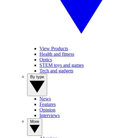
View Products
Health and fitness
Optics
STEM toys and games
Tech and gadgets
By type
News
Features
Opinion
Interviews
More