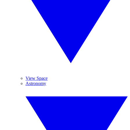
View Space
Astronomy