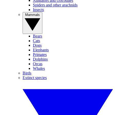
Alligators and crocodiles
Spiders and other arachnids
Insects
Mammals
Bears
Cats
Dogs
Elephants
Primates
Dolphins
Orcas
Whales
Birds
Extinct species