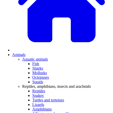
Animals
Aquatic animals
Fish
Sharks
Mollusks
Octopuses
Squids
Reptiles, amphibians, insects and arachnids
Reptiles
Snakes
Turtles and tortoises
Lizards
Amphibians