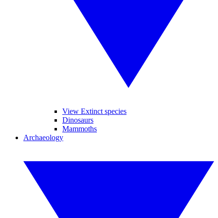
View Extinct species
Dinosaurs
Mammoths
Archaeology