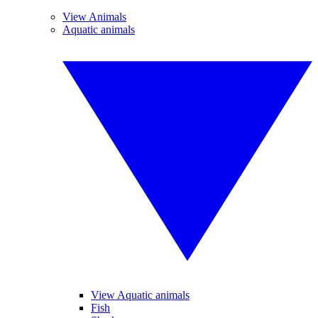
View Animals
Aquatic animals
View Aquatic animals
Fish