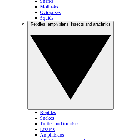
Sharks
Mollusks
Octopuses
Squids
Reptiles, amphibians, insects and arachnids
Reptiles
Snakes
Turtles and tortoises
Lizards
Amphibians