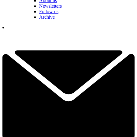
About us
Newsletters
Follow us
Archive