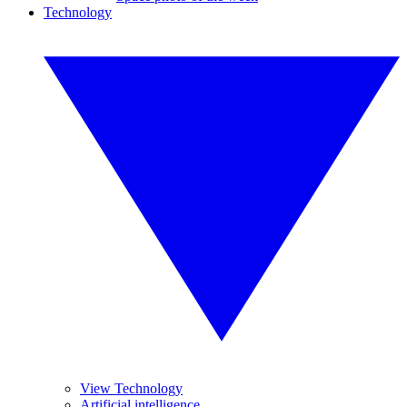
Technology
View Technology
Artificial intelligence