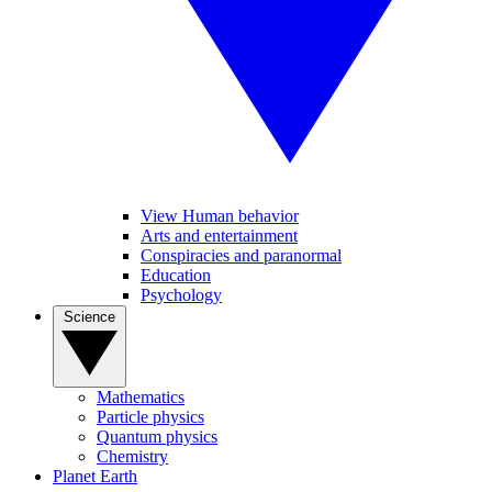
View Human behavior
Arts and entertainment
Conspiracies and paranormal
Education
Psychology
Science
Mathematics
Particle physics
Quantum physics
Chemistry
Planet Earth