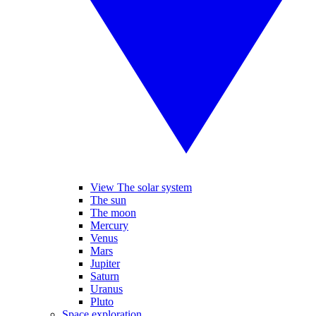
View The solar system
The sun
The moon
Mercury
Venus
Mars
Jupiter
Saturn
Uranus
Pluto
Space exploration