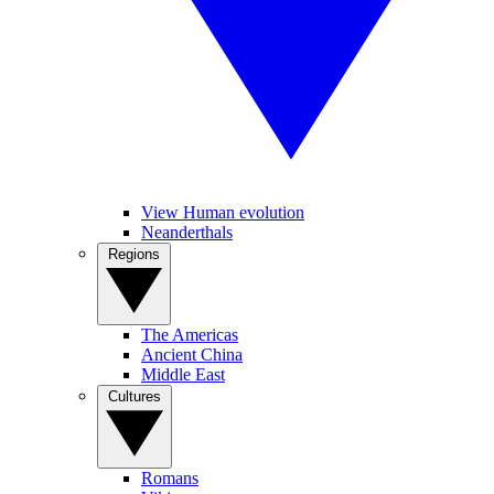
View Human evolution
Neanderthals
Regions
The Americas
Ancient China
Middle East
Cultures
Romans