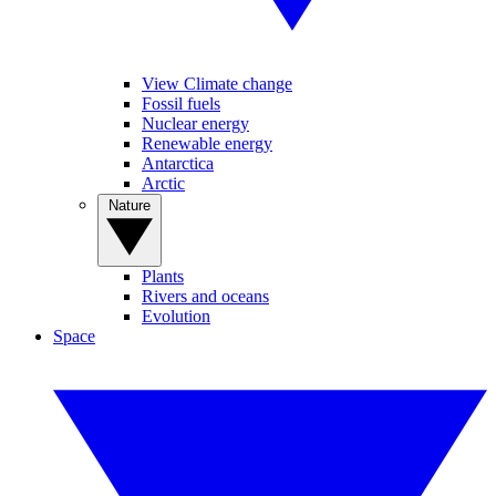
View Climate change
Fossil fuels
Nuclear energy
Renewable energy
Antarctica
Arctic
Nature
Plants
Rivers and oceans
Evolution
Space