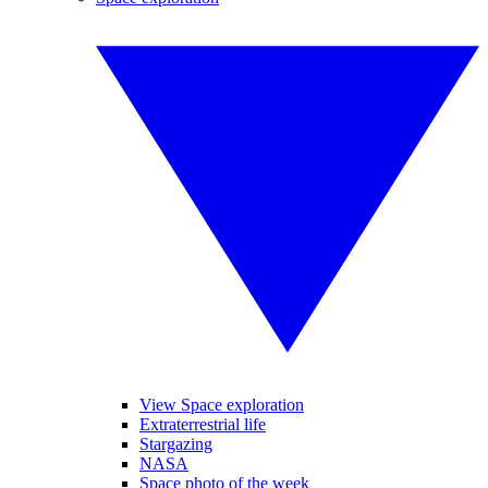
View Space exploration
Extraterrestrial life
Stargazing
NASA
Space photo of the week