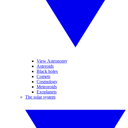
View Astronomy
Asteroids
Black holes
Comets
Cosmology
Meteoroids
Exoplanets
The solar system