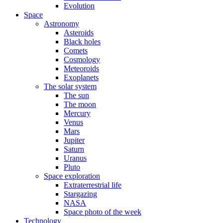
Evolution
Space
Astronomy
Asteroids
Black holes
Comets
Cosmology
Meteoroids
Exoplanets
The solar system
The sun
The moon
Mercury
Venus
Mars
Jupiter
Saturn
Uranus
Pluto
Space exploration
Extraterrestrial life
Stargazing
NASA
Space photo of the week
Technology