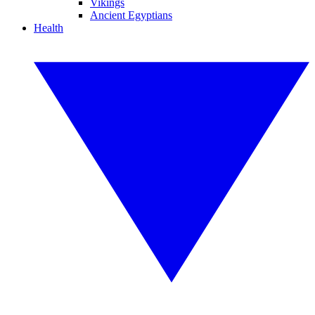
Vikings
Ancient Egyptians
Health