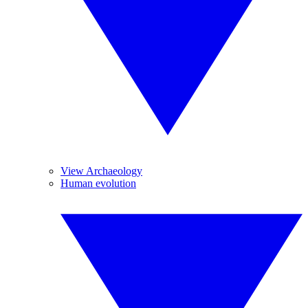
View Archaeology
Human evolution