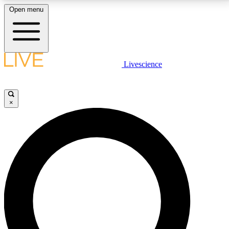
Open menu
LIVE SCIENCE PLUS
Livescience
Get started to get free access to selected news stories, receive our
daily newsletter, post comments, play games and earn badges.
×
JOIN FREE
LIVE SCIENCE PRO
Unlimited access to our exclusive features, expert analysis and in-depth
interviews, all ad-free