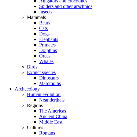
Alligators and crocodiles
Spiders and other arachnids
Insects
Mammals
Bears
Cats
Dogs
Elephants
Primates
Dolphins
Orcas
Whales
Birds
Extinct species
Dinosaurs
Mammoths
Archaeology
Human evolution
Neanderthals
Regions
The Americas
Ancient China
Middle East
Cultures
Romans