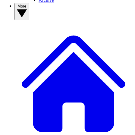
Archive
More