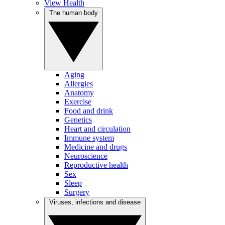
View Health
The human body
Aging
Allergies
Anatomy
Exercise
Food and drink
Genetics
Heart and circulation
Immune system
Medicine and drugs
Neuroscience
Reproductive health
Sex
Sleep
Surgery
Viruses, infections and disease