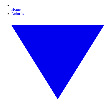
Home
Animals