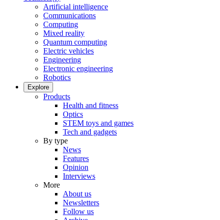
Artificial intelligence
Communications
Computing
Mixed reality
Quantum computing
Electric vehicles
Engineering
Electronic engineering
Robotics
Explore
Products
Health and fitness
Optics
STEM toys and games
Tech and gadgets
By type
News
Features
Opinion
Interviews
More
About us
Newsletters
Follow us