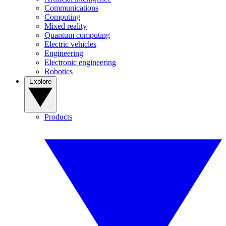
Communications
Computing
Mixed reality
Quantum computing
Electric vehicles
Engineering
Electronic engineering
Robotics
Explore
Products