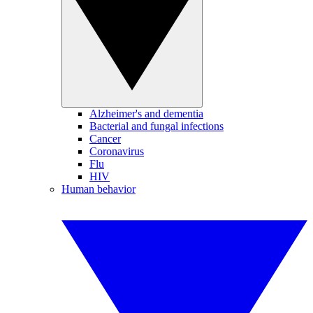
Alzheimer's and dementia
Bacterial and fungal infections
Cancer
Coronavirus
Flu
HIV
Human behavior