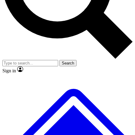
No ads, ever
Exclusive, original
reporting
Scientist interviews and
Member-only features
video
Search
Sign in
JOIN LIVE SCIENCE PRO