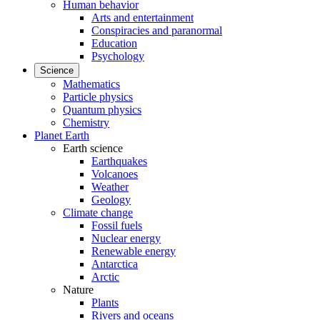
Human behavior
Arts and entertainment
Conspiracies and paranormal
Education
Psychology
Science
Mathematics
Particle physics
Quantum physics
Chemistry
Planet Earth
Earth science
Earthquakes
Volcanoes
Weather
Geology
Climate change
Fossil fuels
Nuclear energy
Renewable energy
Antarctica
Arctic
Nature
Plants
Rivers and oceans