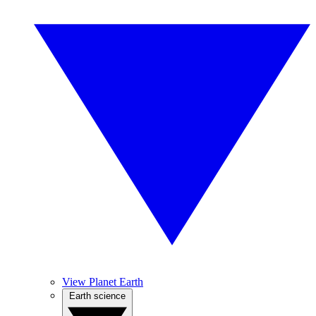
View Planet Earth
Earth science