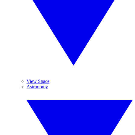
View Space
Astronomy