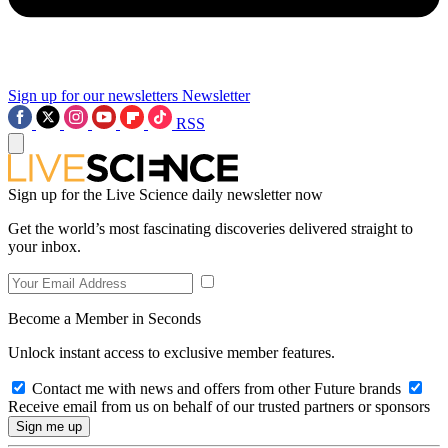
Sign up for our newsletters
Newsletter
RSS
Sign up for the Live Science daily newsletter now
Get the world’s most fascinating discoveries delivered straight to
your inbox.
Become a Member in Seconds
Unlock instant access to exclusive member features.
Contact me with news and offers from other Future brands
Receive email from us on behalf of our trusted partners or sponsors