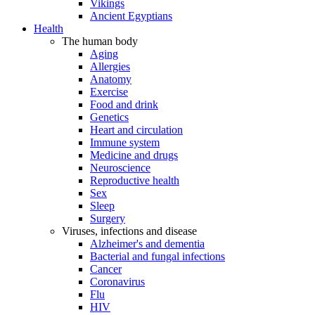
Vikings
Ancient Egyptians
Health
The human body
Aging
Allergies
Anatomy
Exercise
Food and drink
Genetics
Heart and circulation
Immune system
Medicine and drugs
Neuroscience
Reproductive health
Sex
Sleep
Surgery
Viruses, infections and disease
Alzheimer's and dementia
Bacterial and fungal infections
Cancer
Coronavirus
Flu
HIV