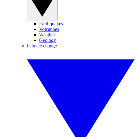
Earthquakes
Volcanoes
Weather
Geology
Climate change