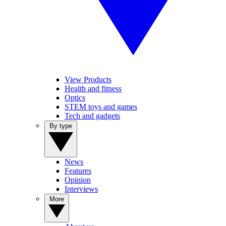
View Products
Health and fitness
Optics
STEM toys and games
Tech and gadgets
By type
News
Features
Opinion
Interviews
More