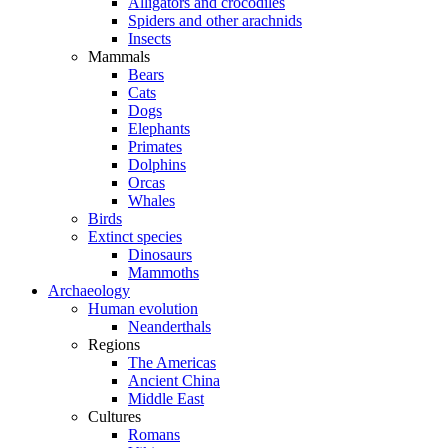
Alligators and crocodiles
Spiders and other arachnids
Insects
Mammals
Bears
Cats
Dogs
Elephants
Primates
Dolphins
Orcas
Whales
Birds
Extinct species
Dinosaurs
Mammoths
Archaeology
Human evolution
Neanderthals
Regions
The Americas
Ancient China
Middle East
Cultures
Romans