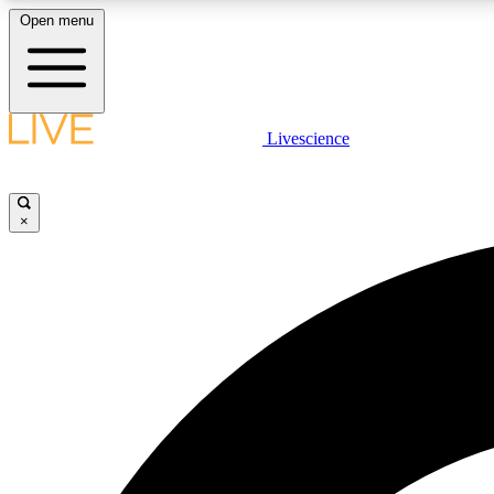
Open menu
Livescience
LIVE SCIENCE PLUS
Get started to get free access to selected news stories, receive
our daily newsletter, post comments, play games and earn
×
badges.
JOIN FREE