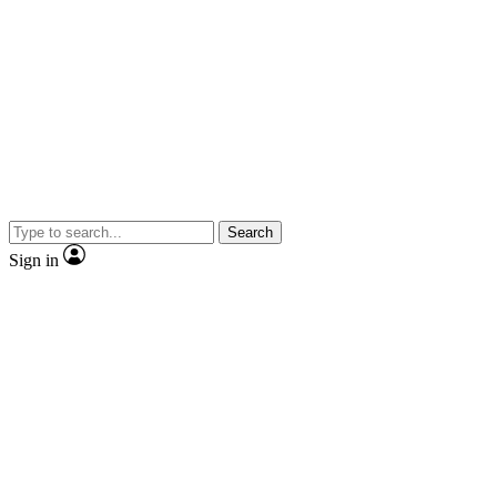
Search
Sign in