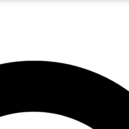
LIVE SCIENCE PRO
Unlimited access to our exclusive features, expert analysis and in-depth
No ads, ever
Exclusive, original
reporting
JOIN LIV