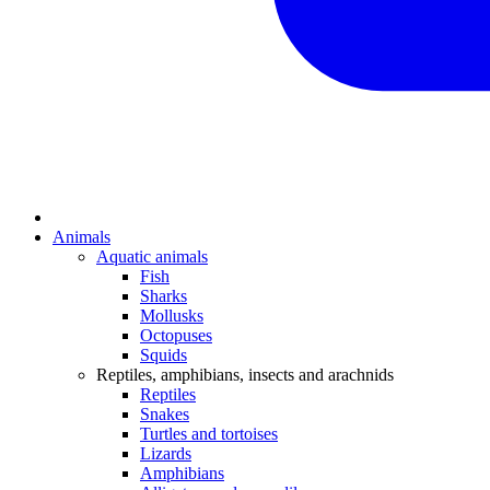
Animals
Aquatic animals
Fish
Sharks
Mollusks
Octopuses
Squids
Reptiles, amphibians, insects and arachnids
Reptiles
Snakes
Turtles and tortoises
Lizards
Amphibians