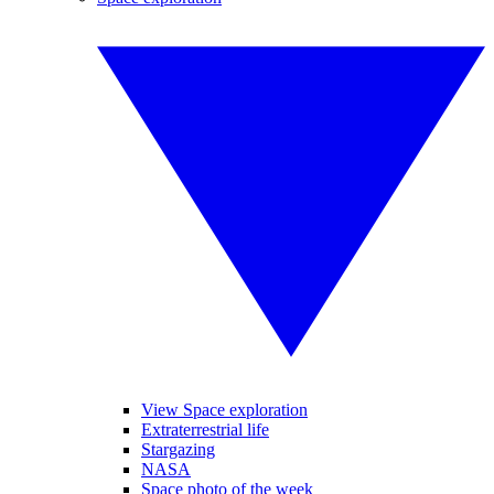
View Space exploration
Extraterrestrial life
Stargazing
NASA
Space photo of the week