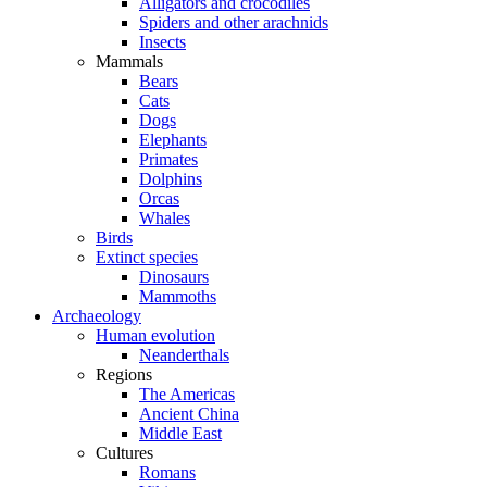
Alligators and crocodiles
Spiders and other arachnids
Insects
Mammals
Bears
Cats
Dogs
Elephants
Primates
Dolphins
Orcas
Whales
Birds
Extinct species
Dinosaurs
Mammoths
Archaeology
Human evolution
Neanderthals
Regions
The Americas
Ancient China
Middle East
Cultures
Romans