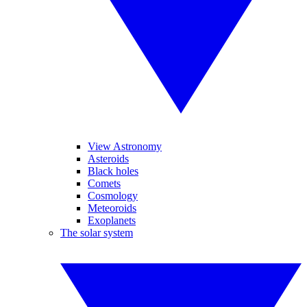
View Astronomy
Asteroids
Black holes
Comets
Cosmology
Meteoroids
Exoplanets
The solar system