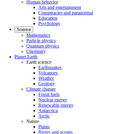
Human behavior
Arts and entertainment
Conspiracies and paranormal
Education
Psychology
Science
Mathematics
Particle physics
Quantum physics
Chemistry
Planet Earth
Earth science
Earthquakes
Volcanoes
Weather
Geology
Climate change
Fossil fuels
Nuclear energy
Renewable energy
Antarctica
Arctic
Nature
Plants
Rivers and oceans