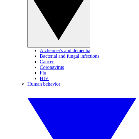
Alzheimer's and dementia
Bacterial and fungal infections
Cancer
Coronavirus
Flu
HIV
Human behavior