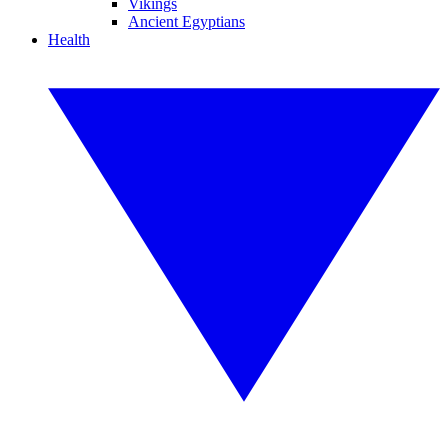
Vikings
Ancient Egyptians
Health