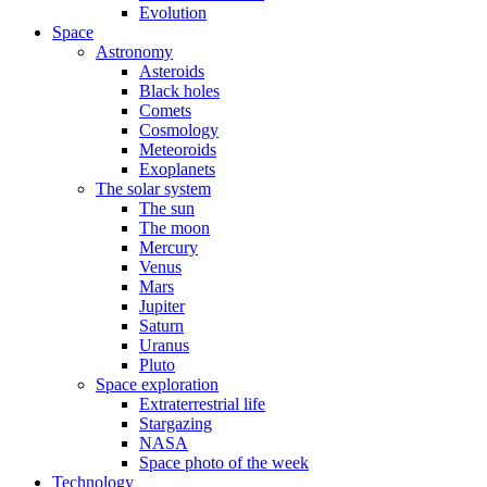
Evolution
Space
Astronomy
Asteroids
Black holes
Comets
Cosmology
Meteoroids
Exoplanets
The solar system
The sun
The moon
Mercury
Venus
Mars
Jupiter
Saturn
Uranus
Pluto
Space exploration
Extraterrestrial life
Stargazing
NASA
Space photo of the week
Technology