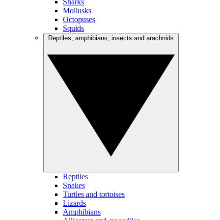
Sharks
Mollusks
Octopuses
Squids
Reptiles, amphibians, insects and arachnids
Reptiles
Snakes
Turtles and tortoises
Lizards
Amphibians