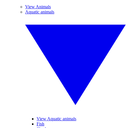
View Animals
Aquatic animals
View Aquatic animals
Fish