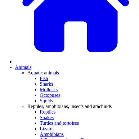
Animals
Aquatic animals
Fish
Sharks
Mollusks
Octopuses
Squids
Reptiles, amphibians, insects and arachnids
Reptiles
Snakes
Turtles and tortoises
Lizards
Amphibians