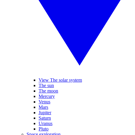
View The solar system
The sun
The moon
Mercury
Venus
Mars
Jupiter
Saturn
Uranus
Pluto
Space exploration