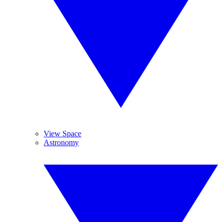
View Space
Astronomy