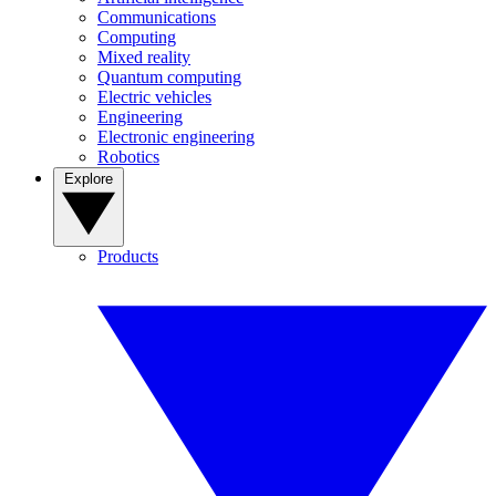
Communications
Computing
Mixed reality
Quantum computing
Electric vehicles
Engineering
Electronic engineering
Robotics
Explore
Products