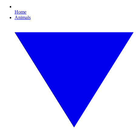
Home
Animals