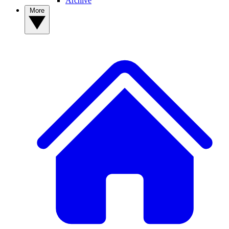
Archive
More