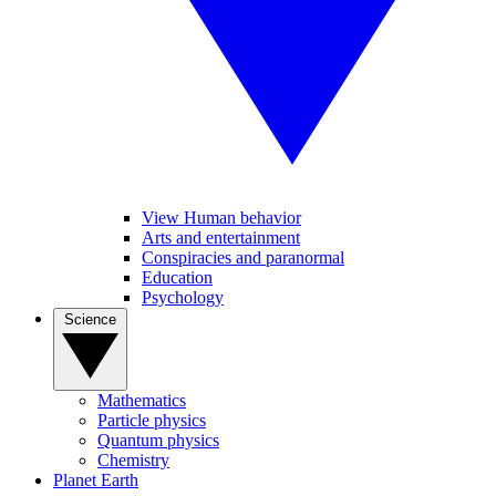
View Human behavior
Arts and entertainment
Conspiracies and paranormal
Education
Psychology
Science
Mathematics
Particle physics
Quantum physics
Chemistry
Planet Earth