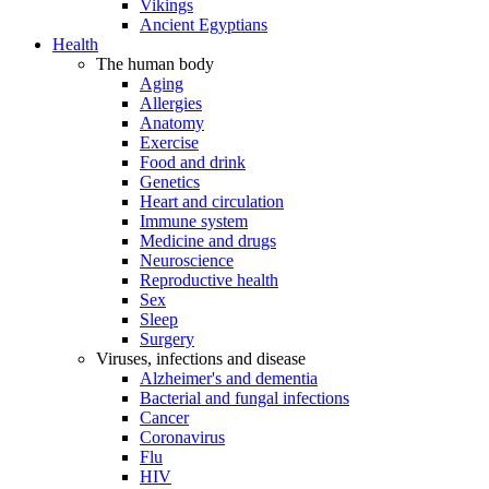
Vikings
Ancient Egyptians
Health
The human body
Aging
Allergies
Anatomy
Exercise
Food and drink
Genetics
Heart and circulation
Immune system
Medicine and drugs
Neuroscience
Reproductive health
Sex
Sleep
Surgery
Viruses, infections and disease
Alzheimer's and dementia
Bacterial and fungal infections
Cancer
Coronavirus
Flu
HIV