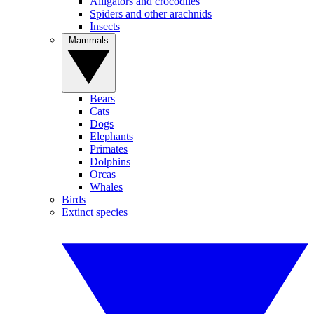
Alligators and crocodiles
Spiders and other arachnids
Insects
Mammals
Bears
Cats
Dogs
Elephants
Primates
Dolphins
Orcas
Whales
Birds
Extinct species