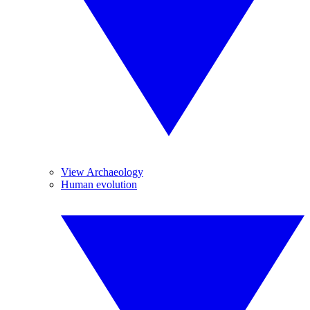
View Archaeology
Human evolution