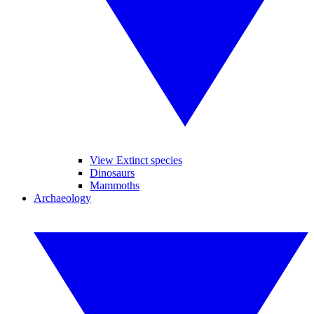
View Extinct species
Dinosaurs
Mammoths
Archaeology