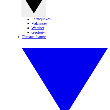
Earthquakes
Volcanoes
Weather
Geology
Climate change