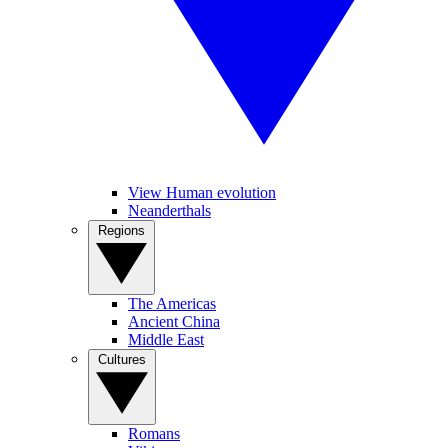
View Human evolution
Neanderthals
Regions
The Americas
Ancient China
Middle East
Cultures
Romans