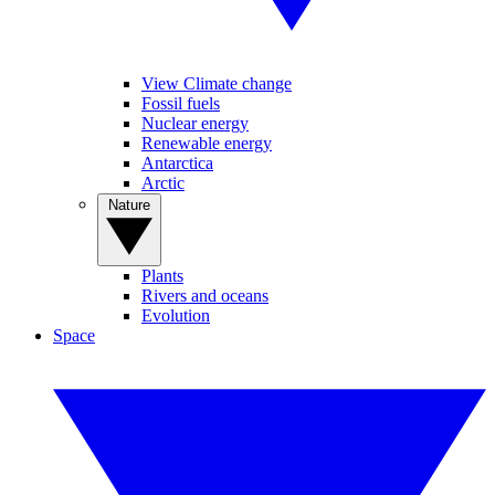
View Climate change
Fossil fuels
Nuclear energy
Renewable energy
Antarctica
Arctic
Nature
Plants
Rivers and oceans
Evolution
Space