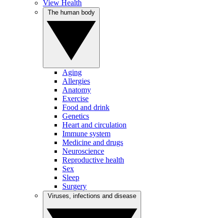
View Health
The human body
Aging
Allergies
Anatomy
Exercise
Food and drink
Genetics
Heart and circulation
Immune system
Medicine and drugs
Neuroscience
Reproductive health
Sex
Sleep
Surgery
Viruses, infections and disease