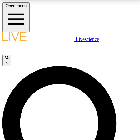
Open menu
LIVE SCIENCE PLUS
Livescience
Get started to get free access to selected news stories, receive our
daily newsletter, post comments, play games and earn badges.
×
JOIN FREE
LIVE SCIENCE PRO
Unlimited access to our exclusive features, expert analysis and in-depth
interviews, all ad-free