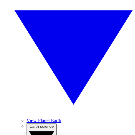
View Planet Earth
Earth science