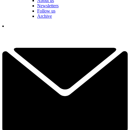
About us
Newsletters
Follow us
Archive