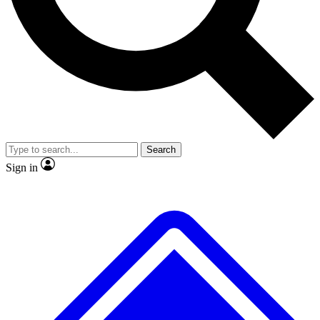
No ads, ever
Exclusive, original
reporting
Scientist interviews and
Member-only features
video
Search
Sign in
JOIN LIVE SCIENCE PRO