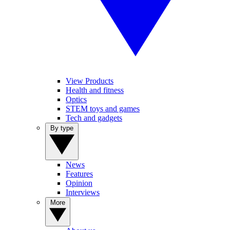
View Products
Health and fitness
Optics
STEM toys and games
Tech and gadgets
By type
News
Features
Opinion
Interviews
More