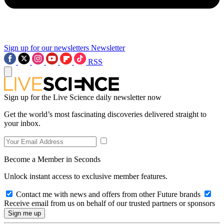
Sign up for our newsletters
Newsletter
RSS
Sign up for the Live Science daily newsletter now
Get the world’s most fascinating discoveries delivered straight to
your inbox.
Become a Member in Seconds
Unlock instant access to exclusive member features.
Contact me with news and offers from other Future brands
Receive email from us on behalf of our trusted partners or sponsors