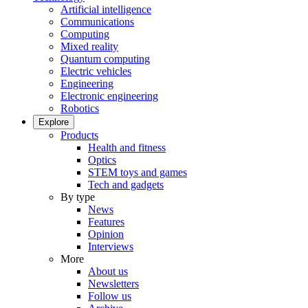
Artificial intelligence
Communications
Computing
Mixed reality
Quantum computing
Electric vehicles
Engineering
Electronic engineering
Robotics
Explore
Products
Health and fitness
Optics
STEM toys and games
Tech and gadgets
By type
News
Features
Opinion
Interviews
More
About us
Newsletters
Follow us