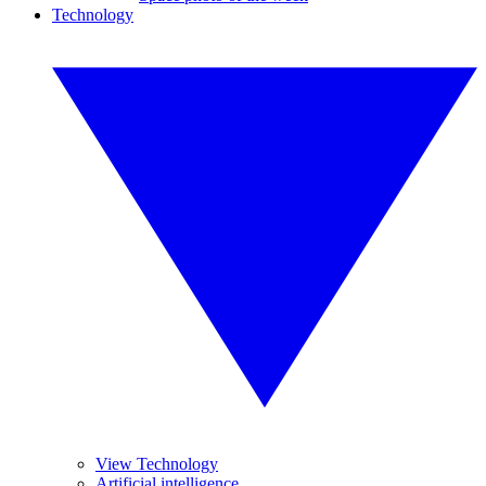
Technology
View Technology
Artificial intelligence