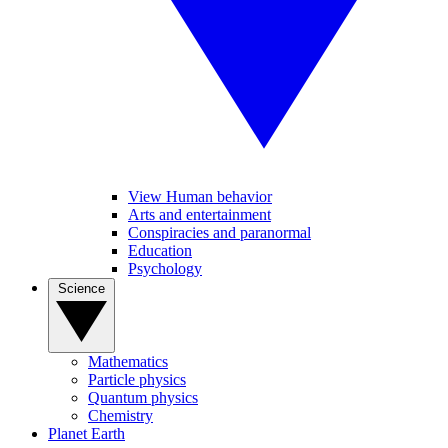
View Human behavior
Arts and entertainment
Conspiracies and paranormal
Education
Psychology
Science
Mathematics
Particle physics
Quantum physics
Chemistry
Planet Earth