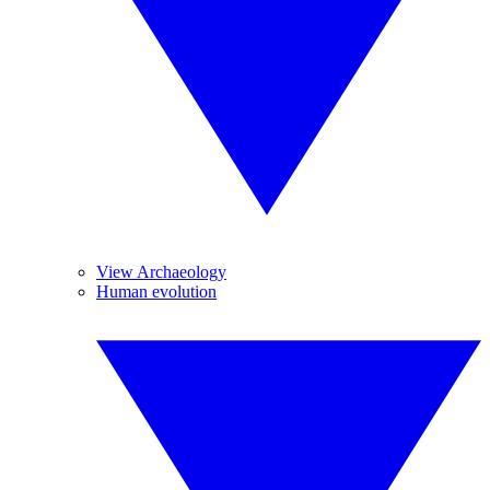
View Archaeology
Human evolution