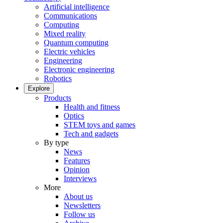
Artificial intelligence
Communications
Computing
Mixed reality
Quantum computing
Electric vehicles
Engineering
Electronic engineering
Robotics
Explore
Products
Health and fitness
Optics
STEM toys and games
Tech and gadgets
By type
News
Features
Opinion
Interviews
More
About us
Newsletters
Follow us