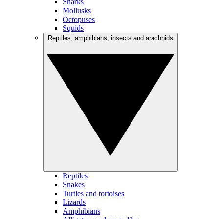
Sharks
Mollusks
Octopuses
Squids
Reptiles, amphibians, insects and arachnids
Reptiles
Snakes
Turtles and tortoises
Lizards
Amphibians