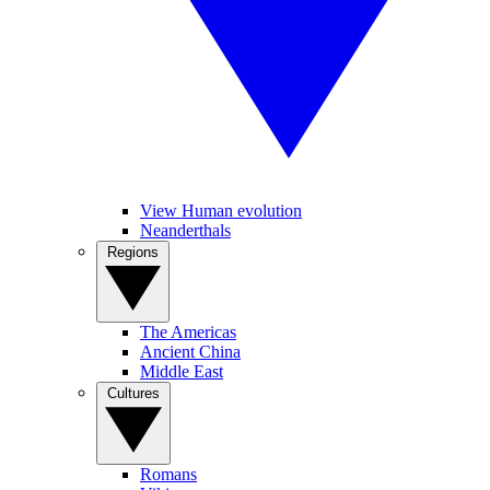
View Human evolution
Neanderthals
Regions
The Americas
Ancient China
Middle East
Cultures
Romans