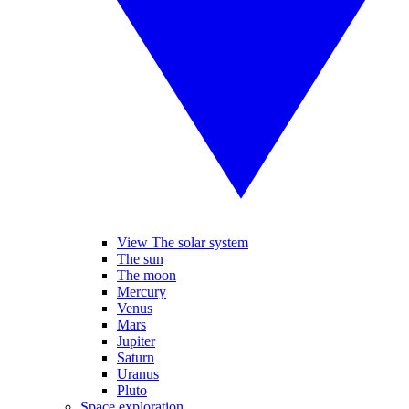
View The solar system
The sun
The moon
Mercury
Venus
Mars
Jupiter
Saturn
Uranus
Pluto
Space exploration