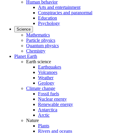
Human behavior
Arts and entertainment
Conspiracies and paranormal
Education
Psychology
Science
Mathematics
Particle physics
Quantum physics
Chemistry
Planet Earth
Earth science
Earthquakes
Volcanoes
Weather
Geology
Climate change
Fossil fuels
Nuclear energy
Renewable energy
Antarctica
Arctic
Nature
Plants
Rivers and oceans