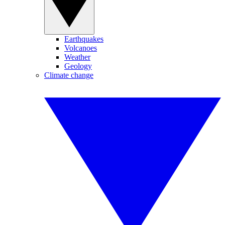
Earthquakes
Volcanoes
Weather
Geology
Climate change