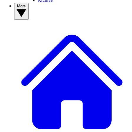
Archive
More