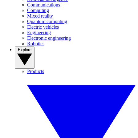
Communications
Computing
Mixed reality
Quantum computing
Electric vehicles
Engineering
Electronic engineering
Robotics
Explore
Products