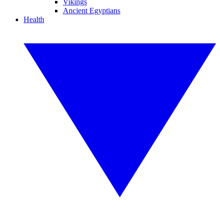
Vikings
Ancient Egyptians
Health