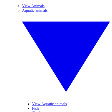
View Animals
Aquatic animals
View Aquatic animals
Fish