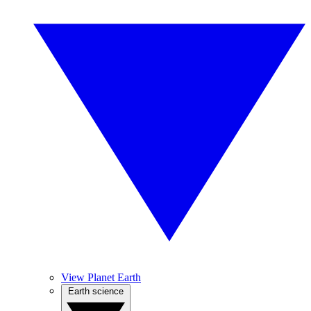
View Planet Earth
Earth science