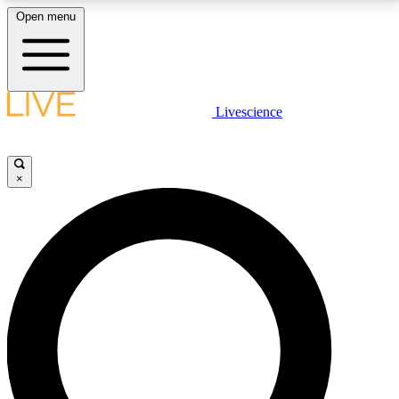
Open menu
LIVE SCIENCE PLUS
Livescience
Get started to get free access to selected news stories, receive our
daily newsletter, post comments, play games and earn badges.
×
JOIN FREE
LIVE SCIENCE PRO
Unlimited access to our exclusive features, expert analysis and in-depth
interviews, all ad-free