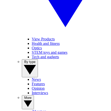
View Products
Health and fitness
Optics
STEM toys and games
Tech and gadgets
By type
News
Features
Opinion
Interviews
More