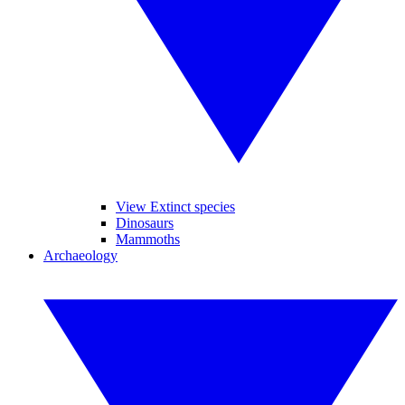
View Extinct species
Dinosaurs
Mammoths
Archaeology