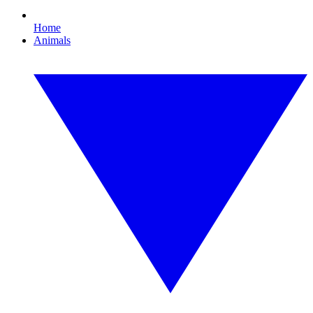
Home
Animals