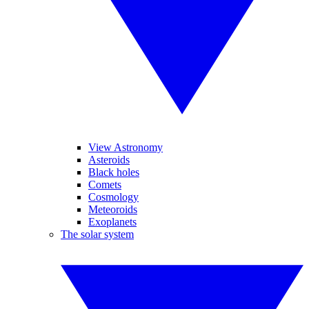
View Astronomy
Asteroids
Black holes
Comets
Cosmology
Meteoroids
Exoplanets
The solar system