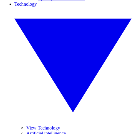
Technology
View Technology
Artificial intelligence