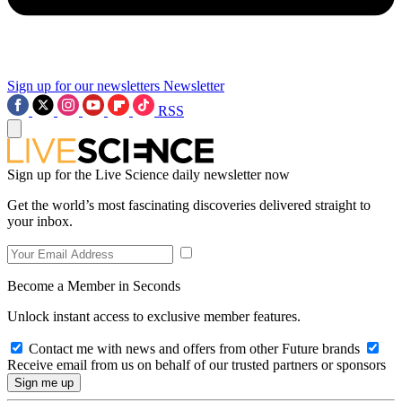
Sign up for our newsletters
Newsletter
RSS
Sign up for the Live Science daily newsletter now
Get the world’s most fascinating discoveries delivered straight to
your inbox.
Become a Member in Seconds
Unlock instant access to exclusive member features.
Contact me with news and offers from other Future brands
Receive email from us on behalf of our trusted partners or sponsors