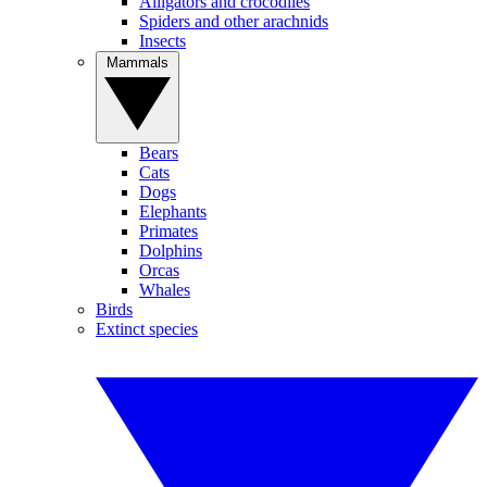
Alligators and crocodiles
Spiders and other arachnids
Insects
Mammals
Bears
Cats
Dogs
Elephants
Primates
Dolphins
Orcas
Whales
Birds
Extinct species