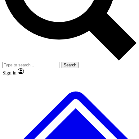
No ads, ever
Exclusive, original
reporting
Scientist interviews and
Member-only features
video
Search
Sign in
JOIN LIVE SCIENCE PRO