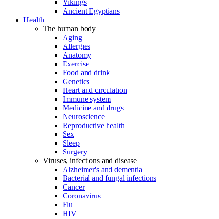
Vikings
Ancient Egyptians
Health
The human body
Aging
Allergies
Anatomy
Exercise
Food and drink
Genetics
Heart and circulation
Immune system
Medicine and drugs
Neuroscience
Reproductive health
Sex
Sleep
Surgery
Viruses, infections and disease
Alzheimer's and dementia
Bacterial and fungal infections
Cancer
Coronavirus
Flu
HIV