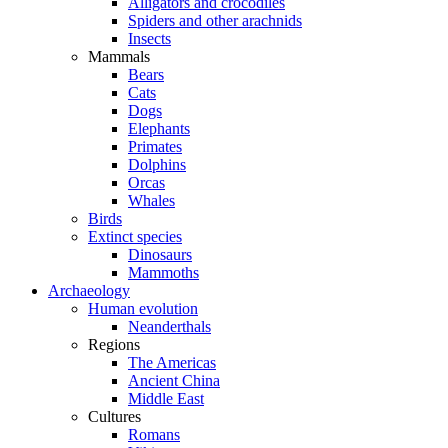
Alligators and crocodiles
Spiders and other arachnids
Insects
Mammals
Bears
Cats
Dogs
Elephants
Primates
Dolphins
Orcas
Whales
Birds
Extinct species
Dinosaurs
Mammoths
Archaeology
Human evolution
Neanderthals
Regions
The Americas
Ancient China
Middle East
Cultures
Romans