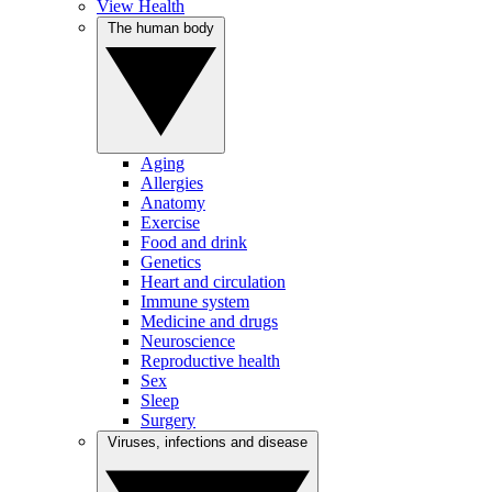
View Health
The human body
Aging
Allergies
Anatomy
Exercise
Food and drink
Genetics
Heart and circulation
Immune system
Medicine and drugs
Neuroscience
Reproductive health
Sex
Sleep
Surgery
Viruses, infections and disease