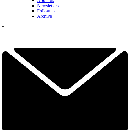
About us
Newsletters
Follow us
Archive