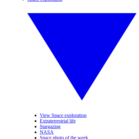
View Space exploration
Extraterrestrial life
Stargazing
NASA
Space photo of the week