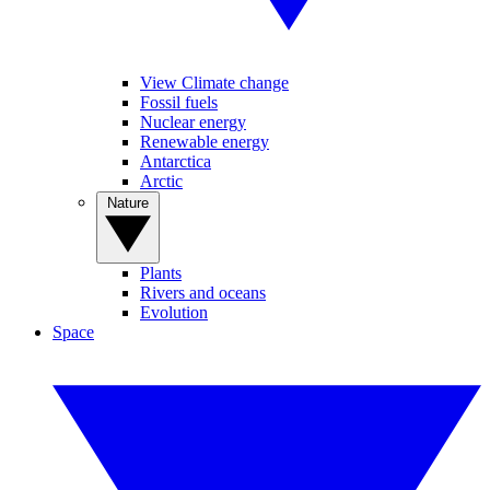
View Climate change
Fossil fuels
Nuclear energy
Renewable energy
Antarctica
Arctic
Nature
Plants
Rivers and oceans
Evolution
Space