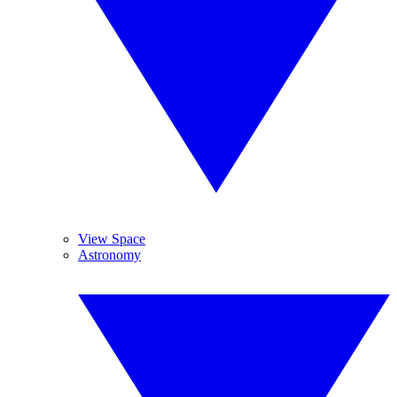
View Space
Astronomy