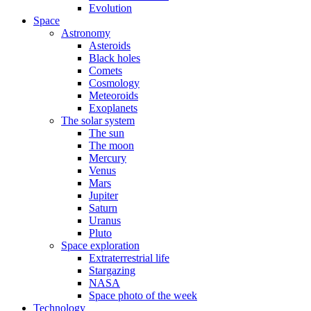
Evolution
Space
Astronomy
Asteroids
Black holes
Comets
Cosmology
Meteoroids
Exoplanets
The solar system
The sun
The moon
Mercury
Venus
Mars
Jupiter
Saturn
Uranus
Pluto
Space exploration
Extraterrestrial life
Stargazing
NASA
Space photo of the week
Technology