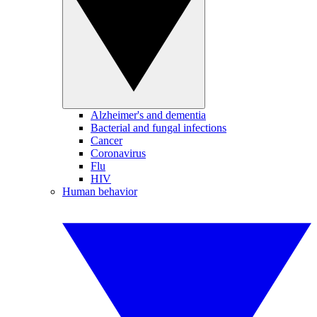
Alzheimer's and dementia
Bacterial and fungal infections
Cancer
Coronavirus
Flu
HIV
Human behavior