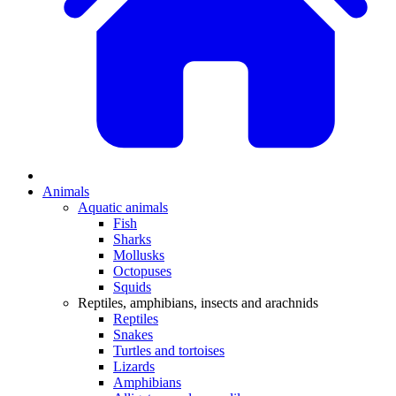
Animals
Aquatic animals
Fish
Sharks
Mollusks
Octopuses
Squids
Reptiles, amphibians, insects and arachnids
Reptiles
Snakes
Turtles and tortoises
Lizards
Amphibians