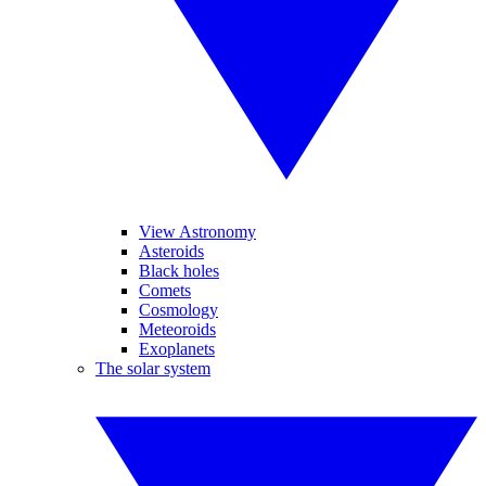
View Astronomy
Asteroids
Black holes
Comets
Cosmology
Meteoroids
Exoplanets
The solar system