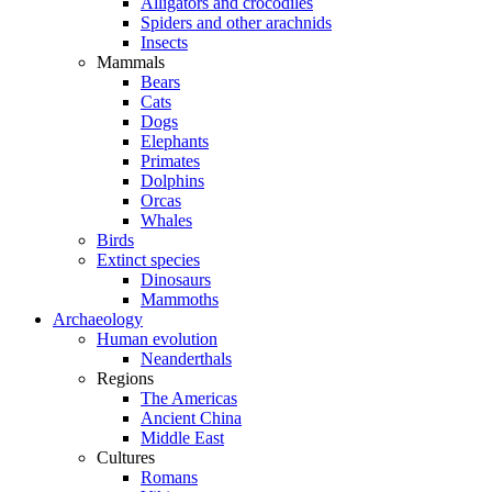
Alligators and crocodiles
Spiders and other arachnids
Insects
Mammals
Bears
Cats
Dogs
Elephants
Primates
Dolphins
Orcas
Whales
Birds
Extinct species
Dinosaurs
Mammoths
Archaeology
Human evolution
Neanderthals
Regions
The Americas
Ancient China
Middle East
Cultures
Romans