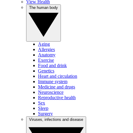
View Health
The human body
Aging
Allergies
Anatomy
Exercise
Food and drink
Genetics
Heart and circulation
Immune system
Medicine and drugs
Neuroscience
Reproductive health
Sex
Sleep
Surgery
Viruses, infections and disease