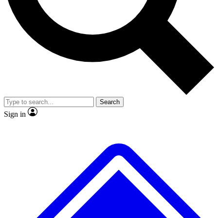
No ads, ever
Exclusive, original
reporting
Scientist interviews and
Member-only features
video
Search
Sign in
JOIN LIVE SCIENCE PRO