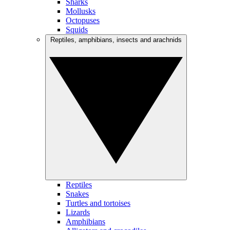
Sharks
Mollusks
Octopuses
Squids
Reptiles, amphibians, insects and arachnids
Reptiles
Snakes
Turtles and tortoises
Lizards
Amphibians