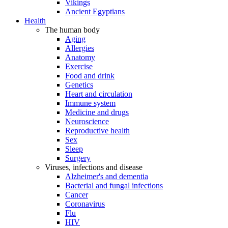
Vikings
Ancient Egyptians
Health
The human body
Aging
Allergies
Anatomy
Exercise
Food and drink
Genetics
Heart and circulation
Immune system
Medicine and drugs
Neuroscience
Reproductive health
Sex
Sleep
Surgery
Viruses, infections and disease
Alzheimer's and dementia
Bacterial and fungal infections
Cancer
Coronavirus
Flu
HIV