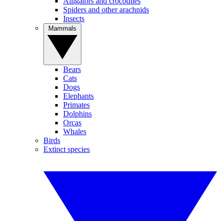
Alligators and crocodiles
Spiders and other arachnids
Insects
Mammals
Bears
Cats
Dogs
Elephants
Primates
Dolphins
Orcas
Whales
Birds
Extinct species