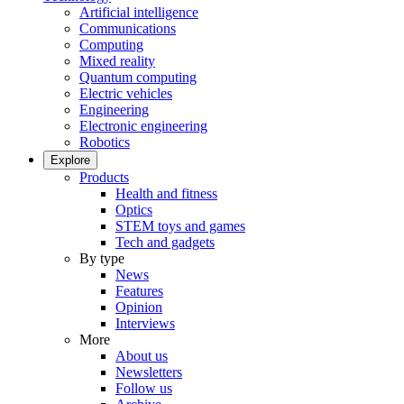
Artificial intelligence
Communications
Computing
Mixed reality
Quantum computing
Electric vehicles
Engineering
Electronic engineering
Robotics
Explore
Products
Health and fitness
Optics
STEM toys and games
Tech and gadgets
By type
News
Features
Opinion
Interviews
More
About us
Newsletters
Follow us