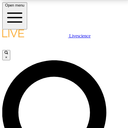
Open menu
LIVE SCIENCE PLUS
Livescience
Get started to get free access to selected news stories, receive our
daily newsletter, post comments, play games and earn badges.
×
JOIN FREE
LIVE SCIENCE PRO
Unlimited access to our exclusive features, expert analysis and in-depth
interviews, all ad-free