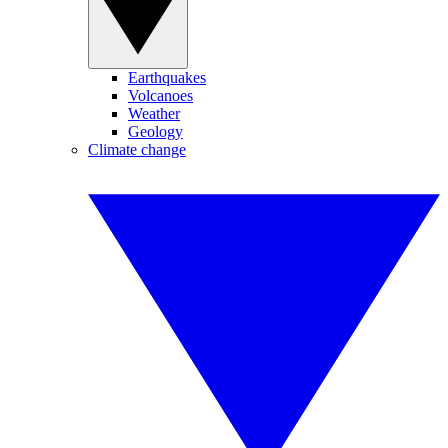
Earthquakes
Volcanoes
Weather
Geology
Climate change