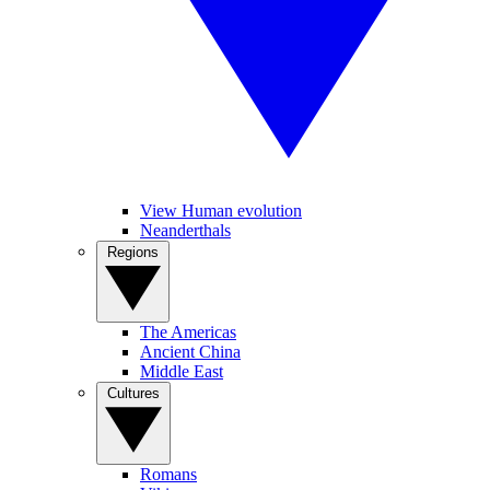
View Human evolution
Neanderthals
Regions
The Americas
Ancient China
Middle East
Cultures
Romans