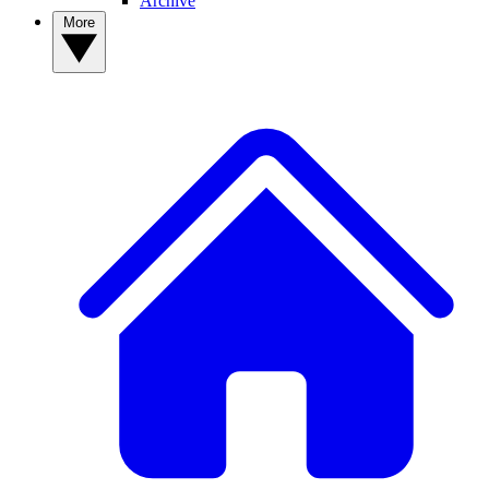
Archive
More