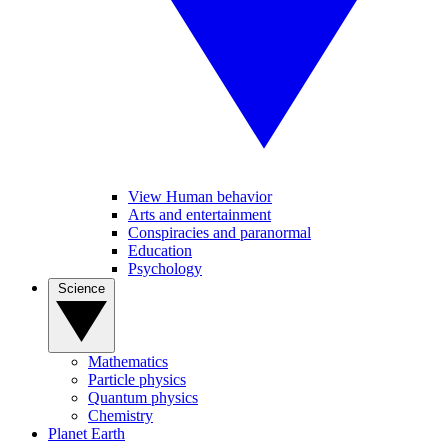
View Human behavior
Arts and entertainment
Conspiracies and paranormal
Education
Psychology
Science
Mathematics
Particle physics
Quantum physics
Chemistry
Planet Earth