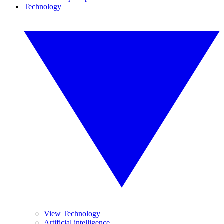
Technology
View Technology
Artificial intelligence