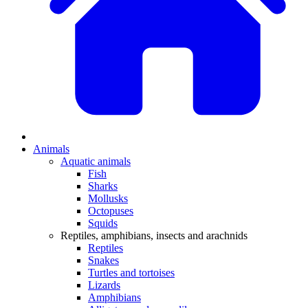
Animals
Aquatic animals
Fish
Sharks
Mollusks
Octopuses
Squids
Reptiles, amphibians, insects and arachnids
Reptiles
Snakes
Turtles and tortoises
Lizards
Amphibians