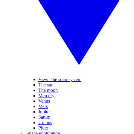
View The solar system
The sun
The moon
Mercury
Venus
Mars
Jupiter
Saturn
Uranus
Pluto
Space exploration