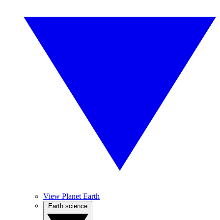
View Planet Earth
Earth science