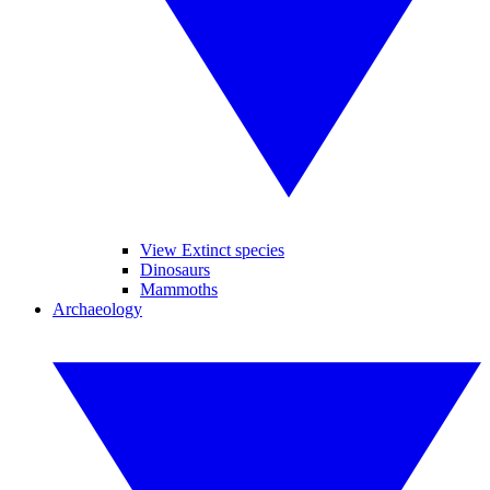
View Extinct species
Dinosaurs
Mammoths
Archaeology