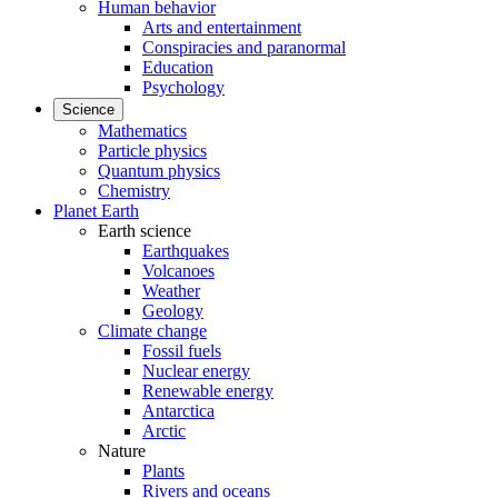
Human behavior
Arts and entertainment
Conspiracies and paranormal
Education
Psychology
Science
Mathematics
Particle physics
Quantum physics
Chemistry
Planet Earth
Earth science
Earthquakes
Volcanoes
Weather
Geology
Climate change
Fossil fuels
Nuclear energy
Renewable energy
Antarctica
Arctic
Nature
Plants
Rivers and oceans