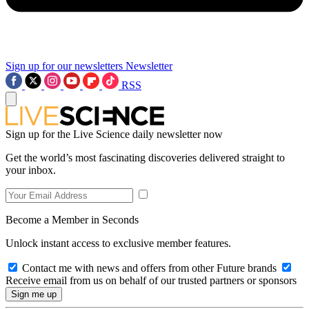
Sign up for our newsletters
Newsletter
RSS
Sign up for the Live Science daily newsletter now
Get the world’s most fascinating discoveries delivered straight to
your inbox.
Become a Member in Seconds
Unlock instant access to exclusive member features.
Contact me with news and offers from other Future brands
Receive email from us on behalf of our trusted partners or sponsors