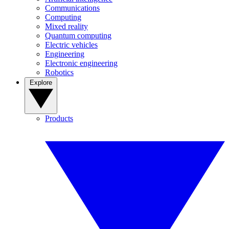
Communications
Computing
Mixed reality
Quantum computing
Electric vehicles
Engineering
Electronic engineering
Robotics
Explore
Products