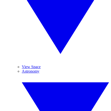
View Space
Astronomy