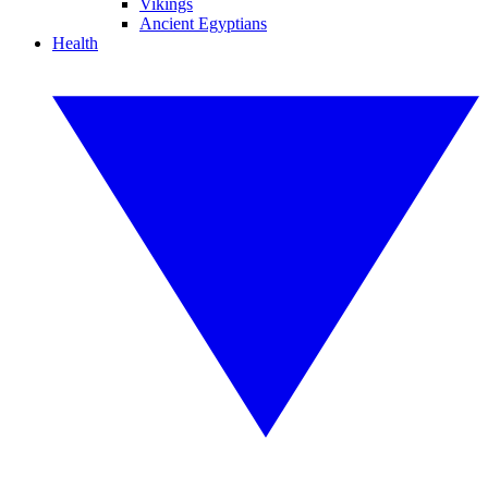
Vikings
Ancient Egyptians
Health