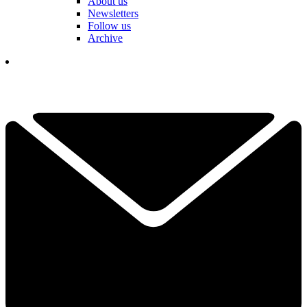
About us
Newsletters
Follow us
Archive