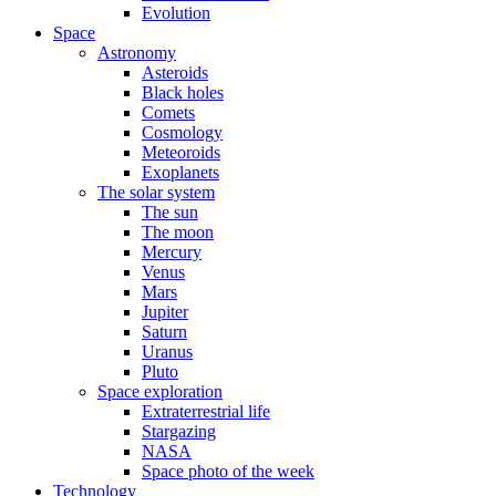
Evolution
Space
Astronomy
Asteroids
Black holes
Comets
Cosmology
Meteoroids
Exoplanets
The solar system
The sun
The moon
Mercury
Venus
Mars
Jupiter
Saturn
Uranus
Pluto
Space exploration
Extraterrestrial life
Stargazing
NASA
Space photo of the week
Technology