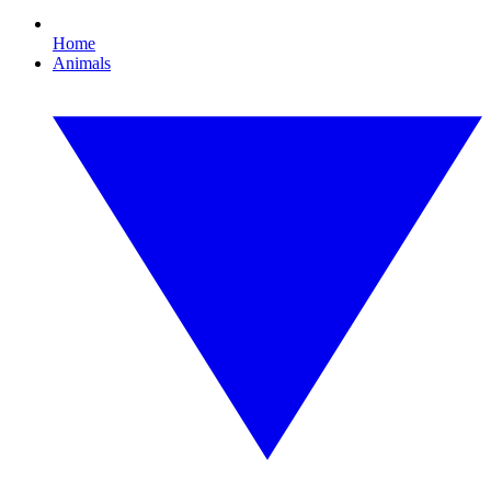
Home
Animals