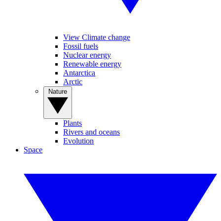
View Climate change
Fossil fuels
Nuclear energy
Renewable energy
Antarctica
Arctic
Nature
Plants
Rivers and oceans
Evolution
Space