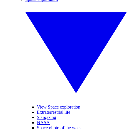
View Space exploration
Extraterrestrial life
Stargazing
NASA
Space photo of the week