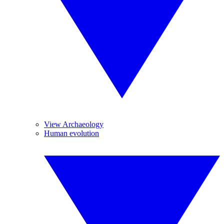
View Archaeology
Human evolution