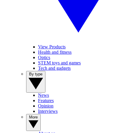
View Products
Health and fitness
Optics
STEM toys and games
Tech and gadgets
By type
News
Features
Opinion
Interviews
More