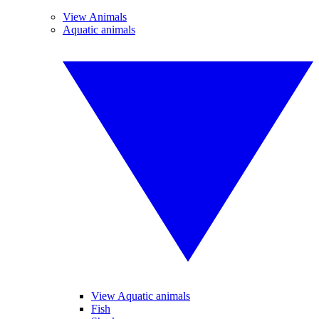
View Animals
Aquatic animals
View Aquatic animals
Fish