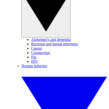
Alzheimer's and dementia
Bacterial and fungal infections
Cancer
Coronavirus
Flu
HIV
Human behavior