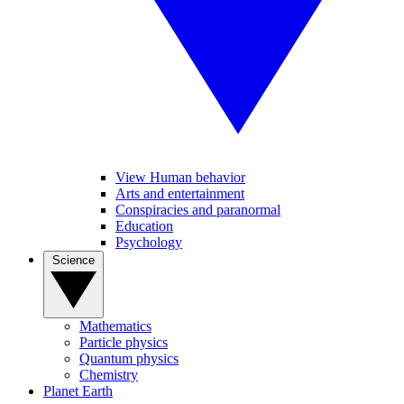
View Human behavior
Arts and entertainment
Conspiracies and paranormal
Education
Psychology
Science
Mathematics
Particle physics
Quantum physics
Chemistry
Planet Earth