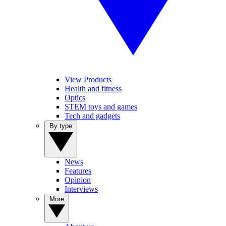
View Products
Health and fitness
Optics
STEM toys and games
Tech and gadgets
By type
News
Features
Opinion
Interviews
More