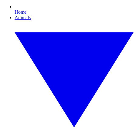
Home
Animals