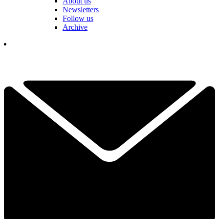
About us
Newsletters
Follow us
Archive