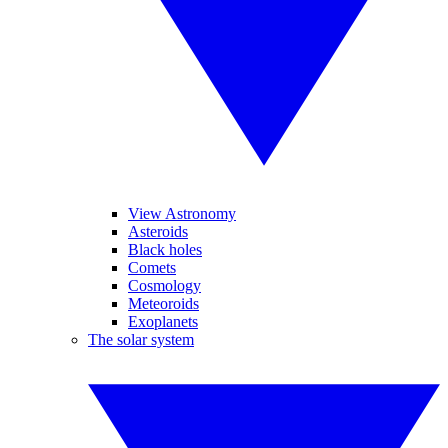
View Astronomy
Asteroids
Black holes
Comets
Cosmology
Meteoroids
Exoplanets
The solar system