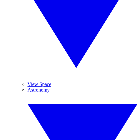
View Space
Astronomy