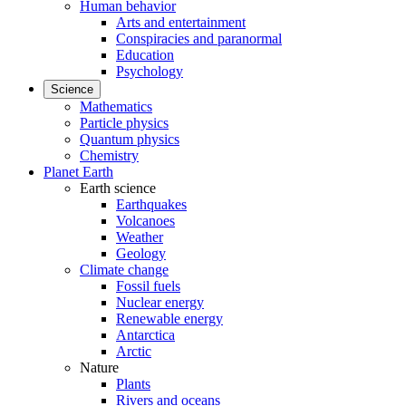
Human behavior
Arts and entertainment
Conspiracies and paranormal
Education
Psychology
Science
Mathematics
Particle physics
Quantum physics
Chemistry
Planet Earth
Earth science
Earthquakes
Volcanoes
Weather
Geology
Climate change
Fossil fuels
Nuclear energy
Renewable energy
Antarctica
Arctic
Nature
Plants
Rivers and oceans