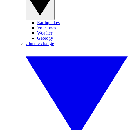
Earthquakes
Volcanoes
Weather
Geology
Climate change