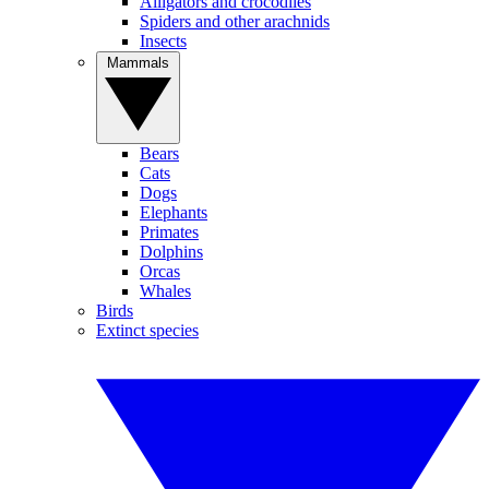
Alligators and crocodiles
Spiders and other arachnids
Insects
Mammals
Bears
Cats
Dogs
Elephants
Primates
Dolphins
Orcas
Whales
Birds
Extinct species