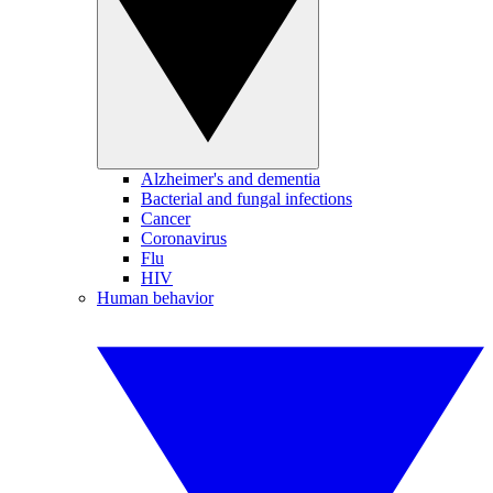
Alzheimer's and dementia
Bacterial and fungal infections
Cancer
Coronavirus
Flu
HIV
Human behavior