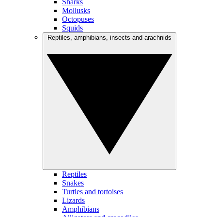
Sharks
Mollusks
Octopuses
Squids
Reptiles, amphibians, insects and arachnids
Reptiles
Snakes
Turtles and tortoises
Lizards
Amphibians