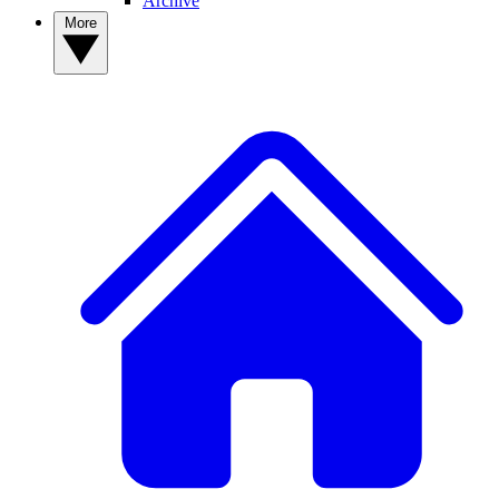
Archive
More