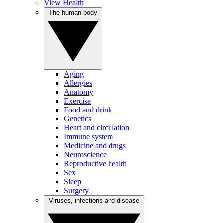
View Health
The human body
Aging
Allergies
Anatomy
Exercise
Food and drink
Genetics
Heart and circulation
Immune system
Medicine and drugs
Neuroscience
Reproductive health
Sex
Sleep
Surgery
Viruses, infections and disease