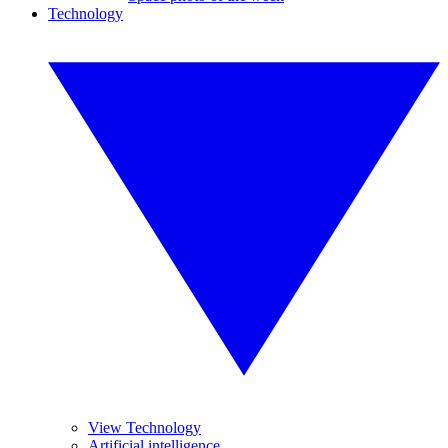
Technology
View Technology
Artificial intelligence