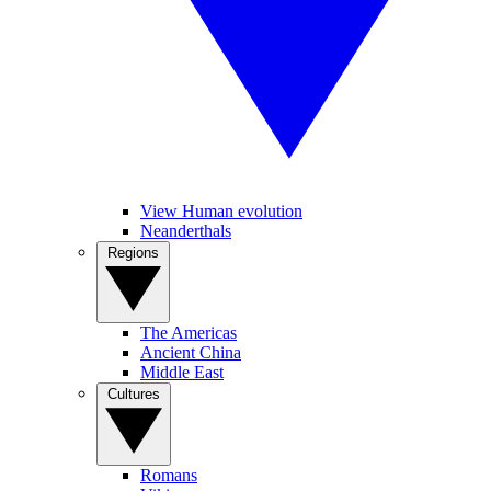
View Human evolution
Neanderthals
Regions
The Americas
Ancient China
Middle East
Cultures
Romans