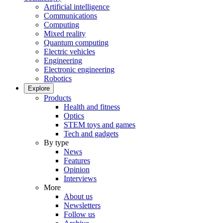
Artificial intelligence
Communications
Computing
Mixed reality
Quantum computing
Electric vehicles
Engineering
Electronic engineering
Robotics
Explore
Products
Health and fitness
Optics
STEM toys and games
Tech and gadgets
By type
News
Features
Opinion
Interviews
More
About us
Newsletters
Follow us