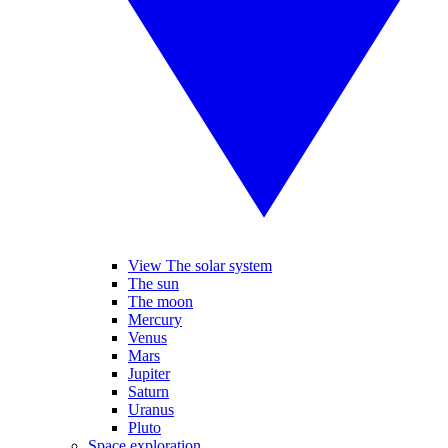
View The solar system
The sun
The moon
Mercury
Venus
Mars
Jupiter
Saturn
Uranus
Pluto
Space exploration