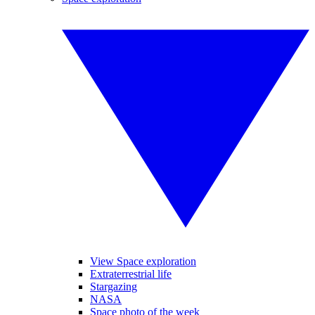
View Space exploration
Extraterrestrial life
Stargazing
NASA
Space photo of the week