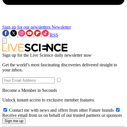
Sign up for our newsletters
Newsletter
RSS
Sign up for the Live Science daily newsletter now
Get the world’s most fascinating discoveries delivered straight to
your inbox.
Become a Member in Seconds
Unlock instant access to exclusive member features.
Contact me with news and offers from other Future brands
Receive email from us on behalf of our trusted partners or sponsors