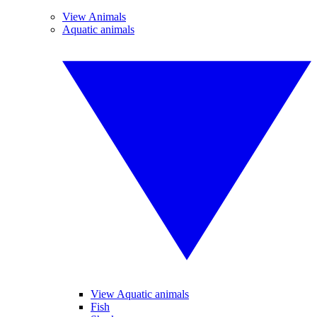
View Animals
Aquatic animals
View Aquatic animals
Fish