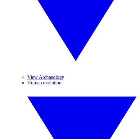
View Archaeology
Human evolution