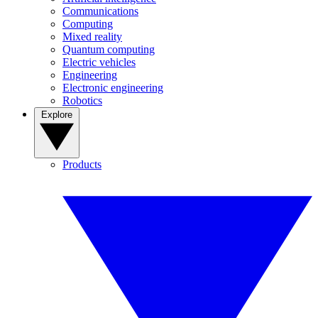
Communications
Computing
Mixed reality
Quantum computing
Electric vehicles
Engineering
Electronic engineering
Robotics
Explore
Products