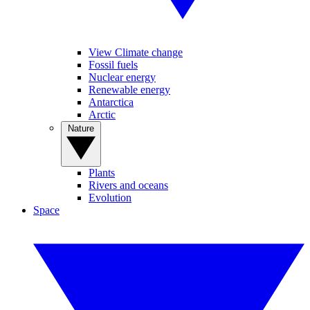
View Climate change
Fossil fuels
Nuclear energy
Renewable energy
Antarctica
Arctic
Nature
Plants
Rivers and oceans
Evolution
Space