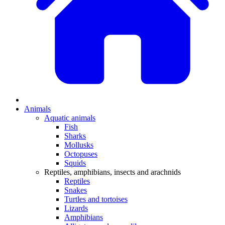
Animals
Aquatic animals
Fish
Sharks
Mollusks
Octopuses
Squids
Reptiles, amphibians, insects and arachnids
Reptiles
Snakes
Turtles and tortoises
Lizards
Amphibians