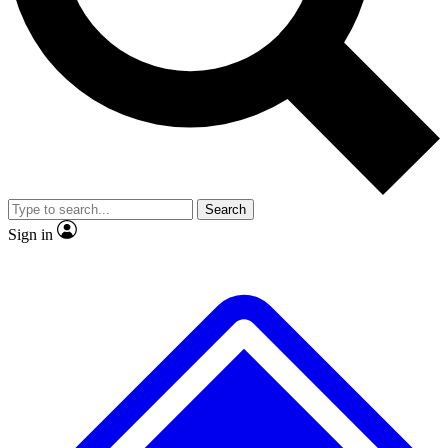
No ads, ever
Exclusive, original repor
Scientist interviews and video
Member-only feature
Search
JOIN LIVE SCIENCE PRO
Sign in