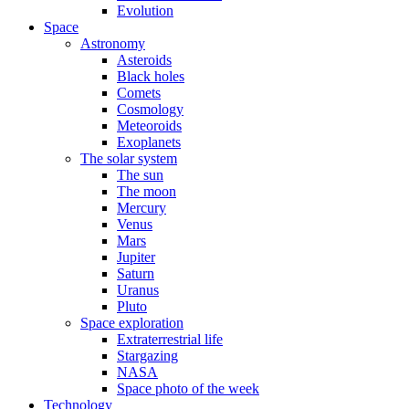
Evolution
Space
Astronomy
Asteroids
Black holes
Comets
Cosmology
Meteoroids
Exoplanets
The solar system
The sun
The moon
Mercury
Venus
Mars
Jupiter
Saturn
Uranus
Pluto
Space exploration
Extraterrestrial life
Stargazing
NASA
Space photo of the week
Technology