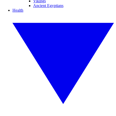
Vikings
Ancient Egyptians
Health