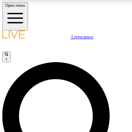
Open menu
LIVE SCIENCE PLUS
Livescience
Get started to get free access to selected news stories, receive our daily
newsletter, post comments, play games and earn badges.
×
JOIN FREE
LIVE SCIENCE PRO
Unlimited access to our exclusive features, expert analysis and in-depth
interviews, all ad-free