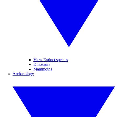
View Extinct species
Dinosaurs
Mammoths
Archaeology