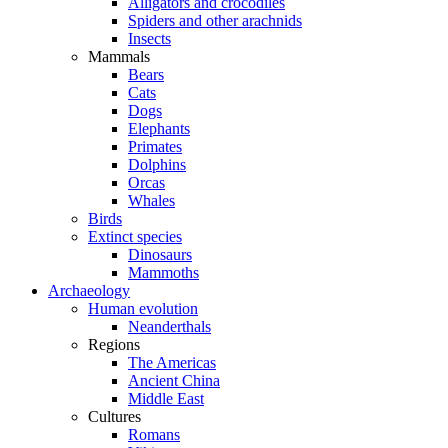
Alligators and crocodiles
Spiders and other arachnids
Insects
Mammals
Bears
Cats
Dogs
Elephants
Primates
Dolphins
Orcas
Whales
Birds
Extinct species
Dinosaurs
Mammoths
Archaeology
Human evolution
Neanderthals
Regions
The Americas
Ancient China
Middle East
Cultures
Romans