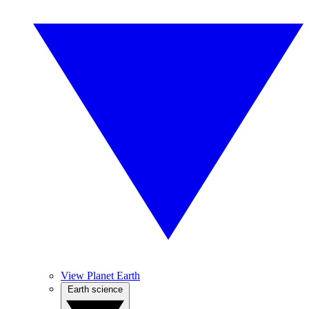
View Planet Earth
Earth science