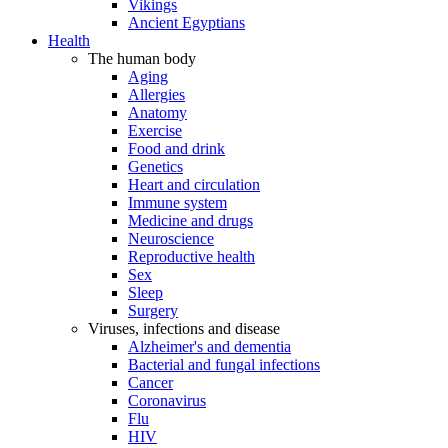
Vikings
Ancient Egyptians
Health
The human body
Aging
Allergies
Anatomy
Exercise
Food and drink
Genetics
Heart and circulation
Immune system
Medicine and drugs
Neuroscience
Reproductive health
Sex
Sleep
Surgery
Viruses, infections and disease
Alzheimer's and dementia
Bacterial and fungal infections
Cancer
Coronavirus
Flu
HIV