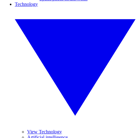
Technology
View Technology
Artificial intelligence