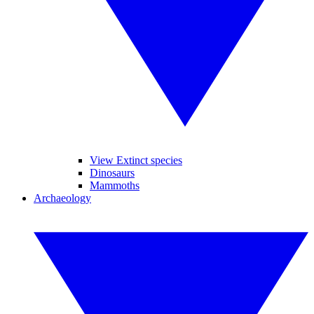
View Extinct species
Dinosaurs
Mammoths
Archaeology