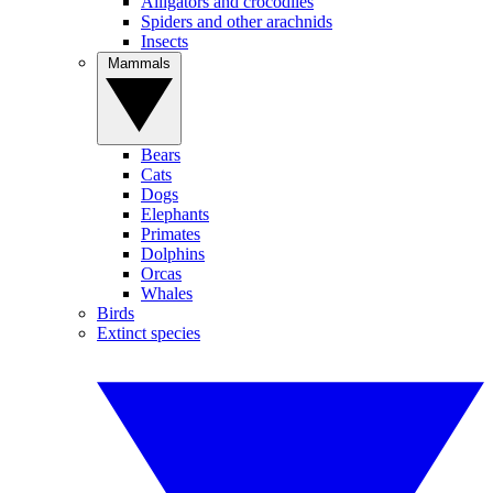
Alligators and crocodiles
Spiders and other arachnids
Insects
Mammals
Bears
Cats
Dogs
Elephants
Primates
Dolphins
Orcas
Whales
Birds
Extinct species