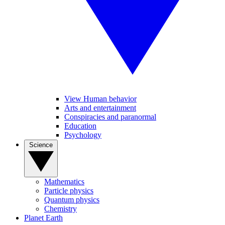
View Human behavior
Arts and entertainment
Conspiracies and paranormal
Education
Psychology
Science
Mathematics
Particle physics
Quantum physics
Chemistry
Planet Earth