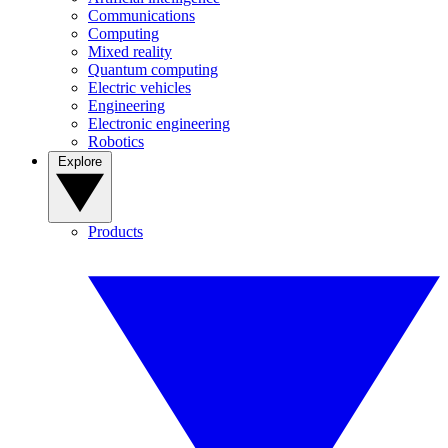
Communications
Computing
Mixed reality
Quantum computing
Electric vehicles
Engineering
Electronic engineering
Robotics
Explore
Products