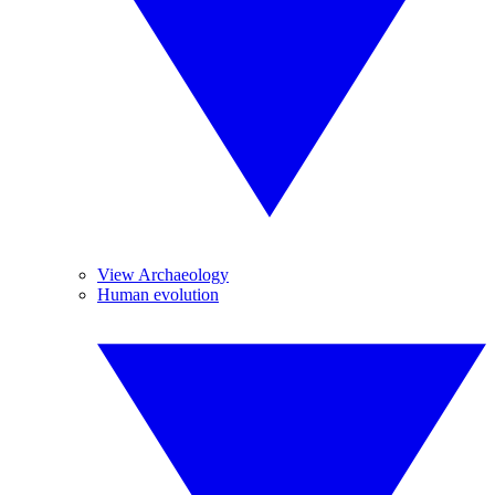
View Archaeology
Human evolution