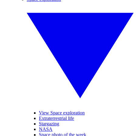
View Space exploration
Extraterrestrial life
Stargazing
NASA
Space photo of the week