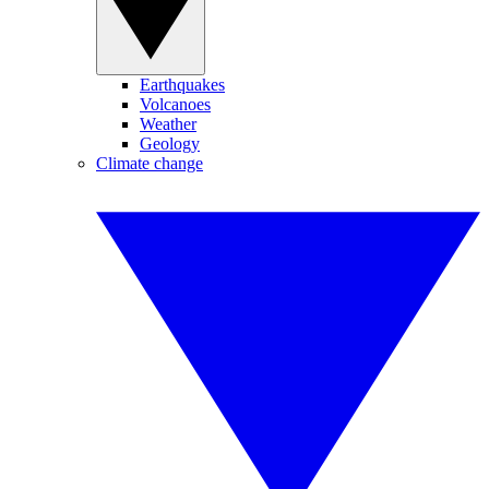
Earthquakes
Volcanoes
Weather
Geology
Climate change