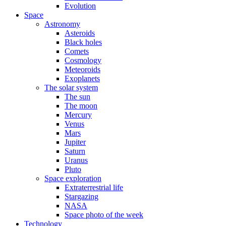
Evolution
Space
Astronomy
Asteroids
Black holes
Comets
Cosmology
Meteoroids
Exoplanets
The solar system
The sun
The moon
Mercury
Venus
Mars
Jupiter
Saturn
Uranus
Pluto
Space exploration
Extraterrestrial life
Stargazing
NASA
Space photo of the week
Technology