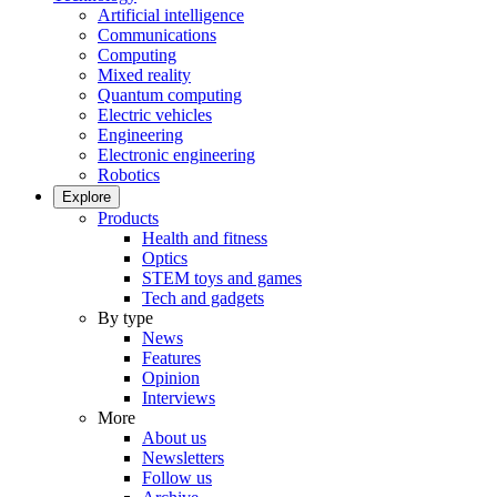
Artificial intelligence
Communications
Computing
Mixed reality
Quantum computing
Electric vehicles
Engineering
Electronic engineering
Robotics
Explore
Products
Health and fitness
Optics
STEM toys and games
Tech and gadgets
By type
News
Features
Opinion
Interviews
More
About us
Newsletters
Follow us