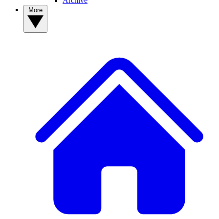
Archive
More