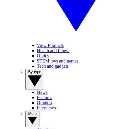
View Products
Health and fitness
Optics
STEM toys and games
Tech and gadgets
By type
News
Features
Opinion
Interviews
More