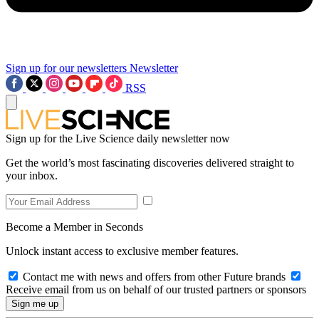
Sign up for our newsletters
Newsletter
RSS
Sign up for the Live Science daily newsletter now
Get the world’s most fascinating discoveries delivered straight to
your inbox.
Become a Member in Seconds
Unlock instant access to exclusive member features.
Contact me with news and offers from other Future brands
Receive email from us on behalf of our trusted partners or sponsors