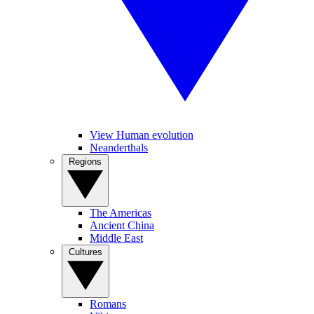
View Human evolution
Neanderthals
Regions
The Americas
Ancient China
Middle East
Cultures
Romans