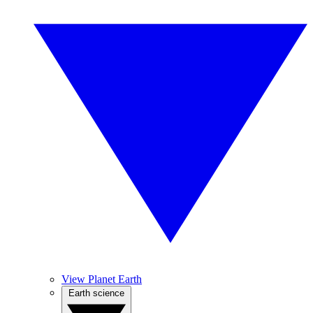
View Planet Earth
Earth science