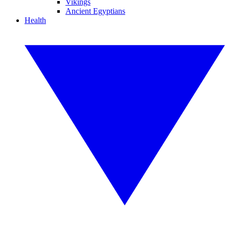
Vikings
Ancient Egyptians
Health