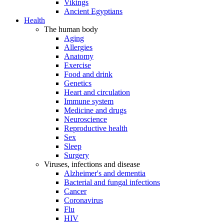
Vikings
Ancient Egyptians
Health
The human body
Aging
Allergies
Anatomy
Exercise
Food and drink
Genetics
Heart and circulation
Immune system
Medicine and drugs
Neuroscience
Reproductive health
Sex
Sleep
Surgery
Viruses, infections and disease
Alzheimer's and dementia
Bacterial and fungal infections
Cancer
Coronavirus
Flu
HIV