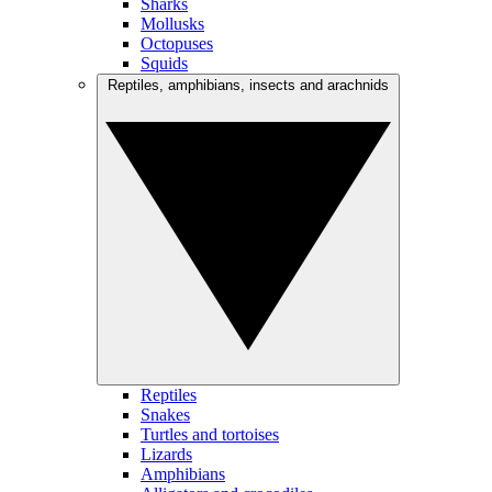
Sharks
Mollusks
Octopuses
Squids
Reptiles, amphibians, insects and arachnids
Reptiles
Snakes
Turtles and tortoises
Lizards
Amphibians