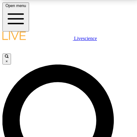
Open menu
LIVE SCIENCE PLUS
Livescience
Get started to get free access to selected news stories, receive our
daily newsletter, post comments, play games and earn badges.
×
JOIN FREE
LIVE SCIENCE PRO
Unlimited access to our exclusive features, expert analysis and in-depth
interviews, all ad-free