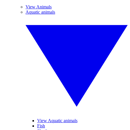
View Animals
Aquatic animals
View Aquatic animals
Fish