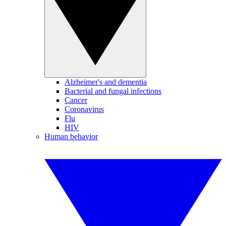
Alzheimer's and dementia
Bacterial and fungal infections
Cancer
Coronavirus
Flu
HIV
Human behavior