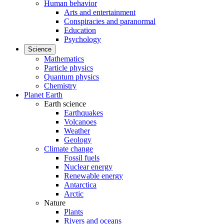
Human behavior
Arts and entertainment
Conspiracies and paranormal
Education
Psychology
Science
Mathematics
Particle physics
Quantum physics
Chemistry
Planet Earth
Earth science
Earthquakes
Volcanoes
Weather
Geology
Climate change
Fossil fuels
Nuclear energy
Renewable energy
Antarctica
Arctic
Nature
Plants
Rivers and oceans