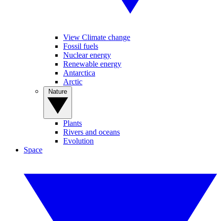
View Climate change
Fossil fuels
Nuclear energy
Renewable energy
Antarctica
Arctic
Nature
Plants
Rivers and oceans
Evolution
Space