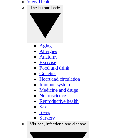
View Health
The human body
Aging
Allergies
Anatomy
Exercise
Food and drink
Genetics
Heart and circulation
Immune system
Medicine and drugs
Neuroscience
Reproductive health
Sex
Sleep
Surgery
Viruses, infections and disease