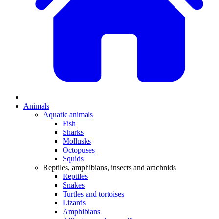
Animals
Aquatic animals
Fish
Sharks
Mollusks
Octopuses
Squids
Reptiles, amphibians, insects and arachnids
Reptiles
Snakes
Turtles and tortoises
Lizards
Amphibians