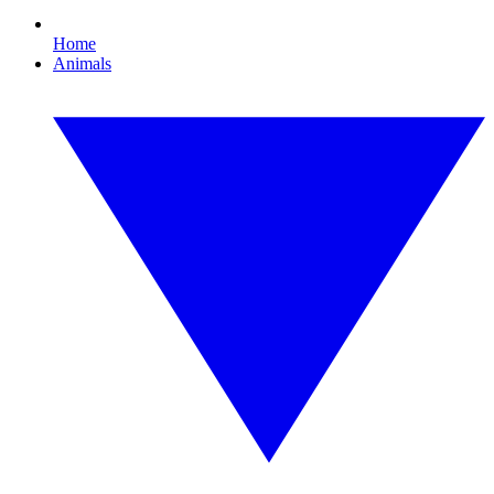
Home
Animals