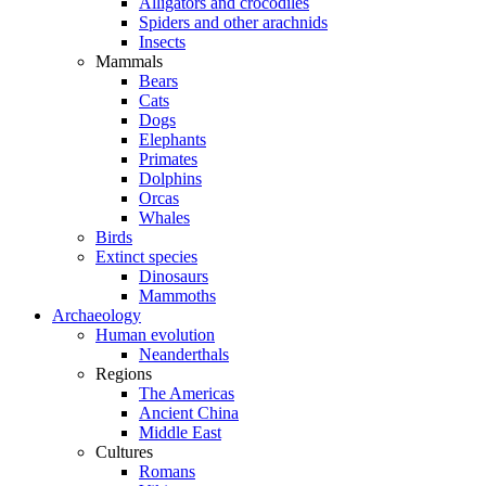
Alligators and crocodiles
Spiders and other arachnids
Insects
Mammals
Bears
Cats
Dogs
Elephants
Primates
Dolphins
Orcas
Whales
Birds
Extinct species
Dinosaurs
Mammoths
Archaeology
Human evolution
Neanderthals
Regions
The Americas
Ancient China
Middle East
Cultures
Romans