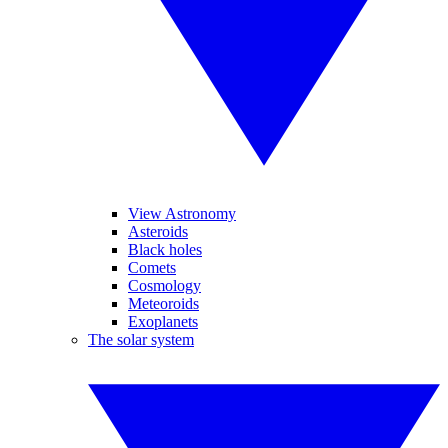
View Astronomy
Asteroids
Black holes
Comets
Cosmology
Meteoroids
Exoplanets
The solar system