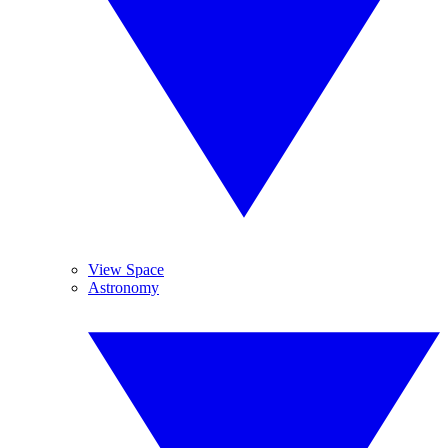
View Space
Astronomy