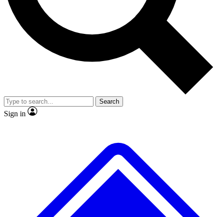
No ads, ever
Exclusive, original
reporting
Scientist interviews and
Member-only features
video
Search
Sign in
JOIN LIVE SCIENCE PRO