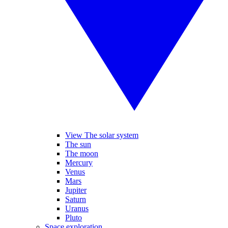
View The solar system
The sun
The moon
Mercury
Venus
Mars
Jupiter
Saturn
Uranus
Pluto
Space exploration