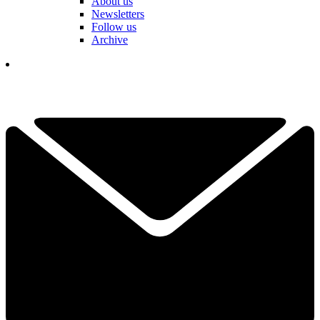
About us
Newsletters
Follow us
Archive