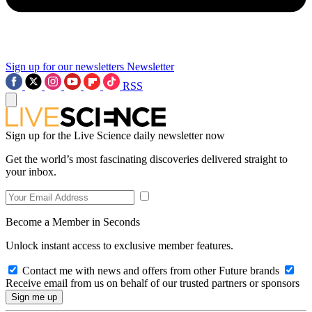
Sign up for our newsletters
Newsletter
RSS
Sign up for the Live Science daily newsletter now
Get the world’s most fascinating discoveries delivered straight to
your inbox.
Become a Member in Seconds
Unlock instant access to exclusive member features.
Contact me with news and offers from other Future brands
Receive email from us on behalf of our trusted partners or sponsors