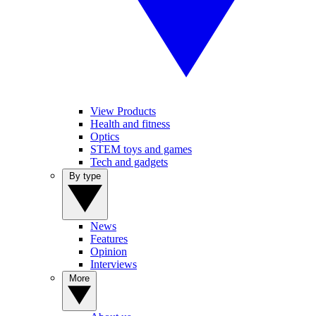
View Products
Health and fitness
Optics
STEM toys and games
Tech and gadgets
By type
News
Features
Opinion
Interviews
More