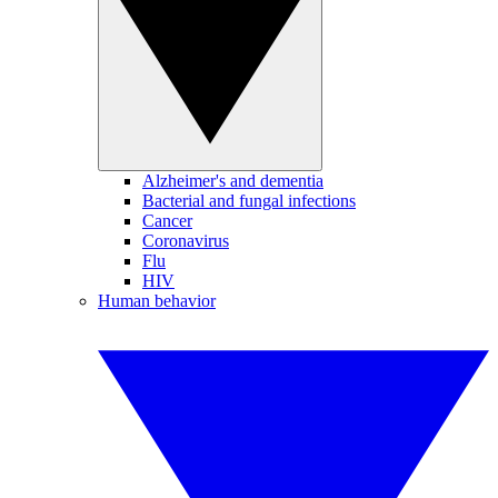
Alzheimer's and dementia
Bacterial and fungal infections
Cancer
Coronavirus
Flu
HIV
Human behavior