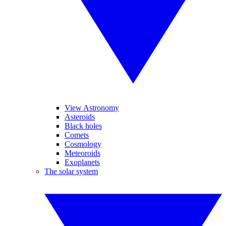
View Astronomy
Asteroids
Black holes
Comets
Cosmology
Meteoroids
Exoplanets
The solar system