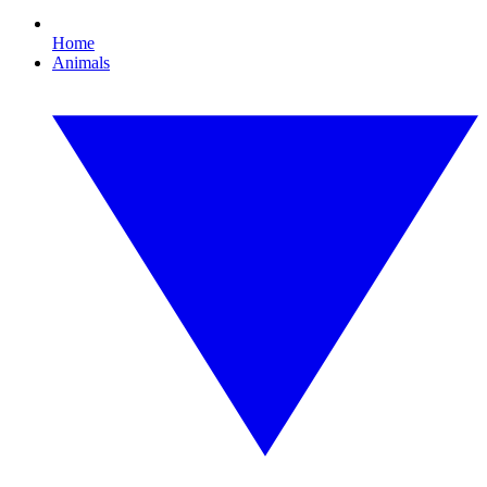
Home
Animals