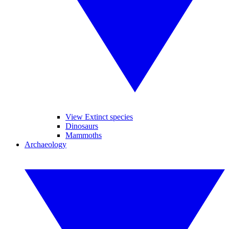
View Extinct species
Dinosaurs
Mammoths
Archaeology