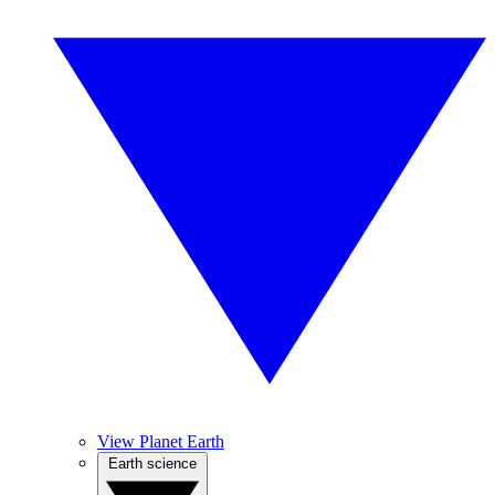
View Planet Earth
Earth science