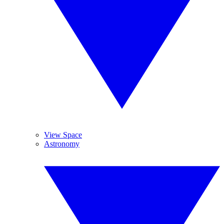
View Space
Astronomy