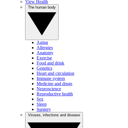
View Health
The human body
Aging
Allergies
Anatomy
Exercise
Food and drink
Genetics
Heart and circulation
Immune system
Medicine and drugs
Neuroscience
Reproductive health
Sex
Sleep
Surgery
Viruses, infections and disease