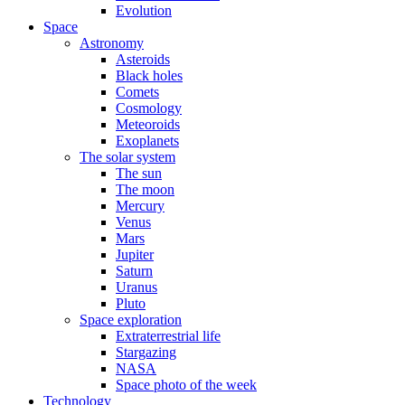
Evolution
Space
Astronomy
Asteroids
Black holes
Comets
Cosmology
Meteoroids
Exoplanets
The solar system
The sun
The moon
Mercury
Venus
Mars
Jupiter
Saturn
Uranus
Pluto
Space exploration
Extraterrestrial life
Stargazing
NASA
Space photo of the week
Technology