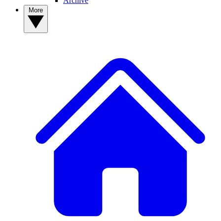
Archive
More