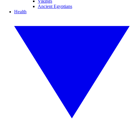
Vikings
Ancient Egyptians
Health