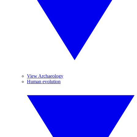
View Archaeology
Human evolution