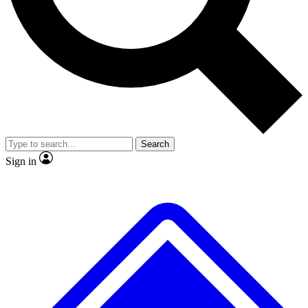
No ads, ever
Exclusive, original
reporting
Scientist interviews and
Member-only features
video
Search
Sign in
JOIN LIVE SCIENCE PRO