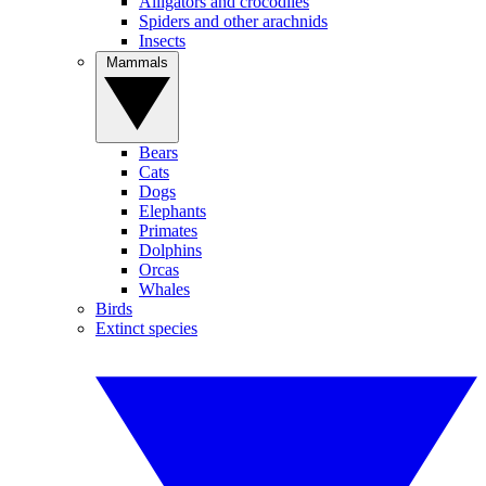
Alligators and crocodiles
Spiders and other arachnids
Insects
Mammals
Bears
Cats
Dogs
Elephants
Primates
Dolphins
Orcas
Whales
Birds
Extinct species