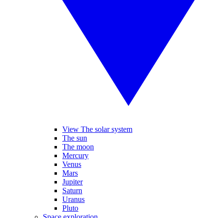
View The solar system
The sun
The moon
Mercury
Venus
Mars
Jupiter
Saturn
Uranus
Pluto
Space exploration