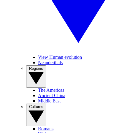
View Human evolution
Neanderthals
Regions
The Americas
Ancient China
Middle East
Cultures
Romans