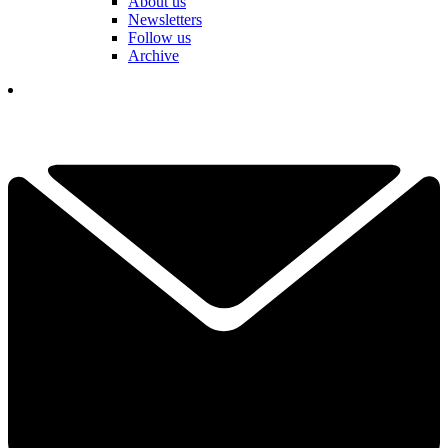
About us
Newsletters
Follow us
Archive