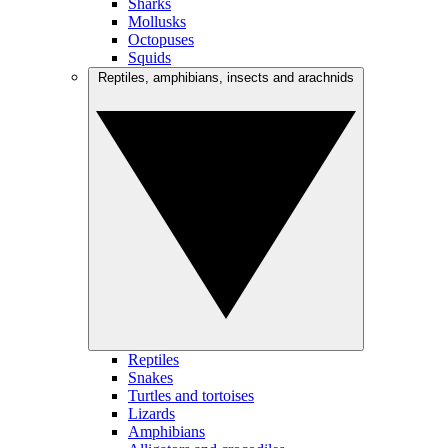
Sharks
Mollusks
Octopuses
Squids
Reptiles, amphibians, insects and arachnids
Reptiles
Snakes
Turtles and tortoises
Lizards
Amphibians