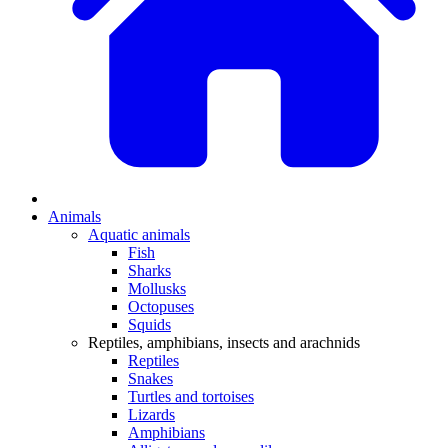
Animals
Aquatic animals
Fish
Sharks
Mollusks
Octopuses
Squids
Reptiles, amphibians, insects and arachnids
Reptiles
Snakes
Turtles and tortoises
Lizards
Amphibians