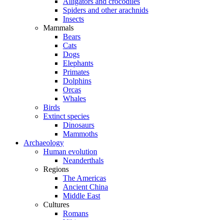
Alligators and crocodiles
Spiders and other arachnids
Insects
Mammals
Bears
Cats
Dogs
Elephants
Primates
Dolphins
Orcas
Whales
Birds
Extinct species
Dinosaurs
Mammoths
Archaeology
Human evolution
Neanderthals
Regions
The Americas
Ancient China
Middle East
Cultures
Romans