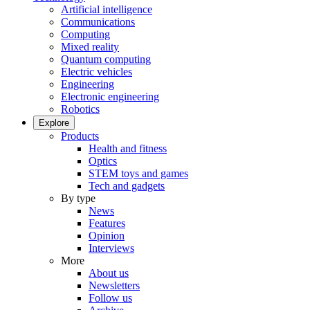
Artificial intelligence
Communications
Computing
Mixed reality
Quantum computing
Electric vehicles
Engineering
Electronic engineering
Robotics
Explore
Products
Health and fitness
Optics
STEM toys and games
Tech and gadgets
By type
News
Features
Opinion
Interviews
More
About us
Newsletters
Follow us