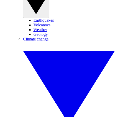
Earthquakes
Volcanoes
Weather
Geology
Climate change