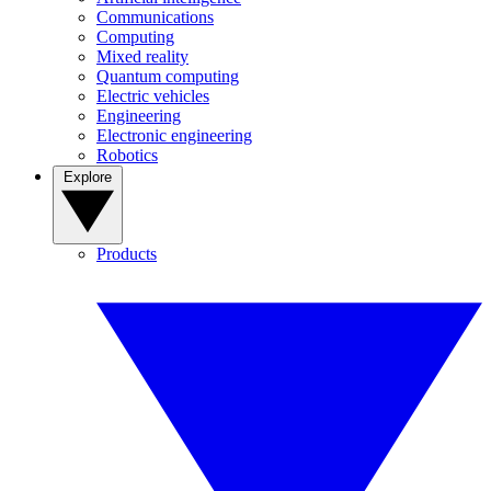
Communications
Computing
Mixed reality
Quantum computing
Electric vehicles
Engineering
Electronic engineering
Robotics
Explore
Products