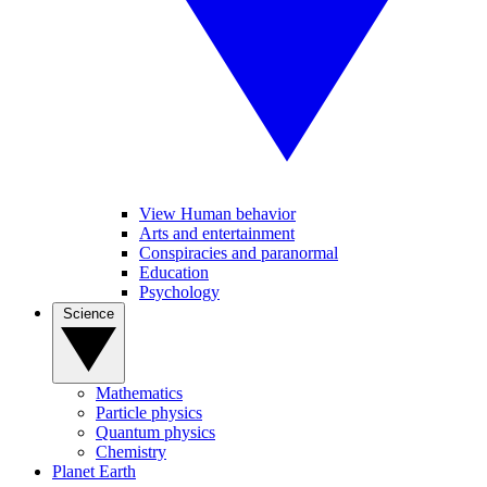
View Human behavior
Arts and entertainment
Conspiracies and paranormal
Education
Psychology
Science
Mathematics
Particle physics
Quantum physics
Chemistry
Planet Earth