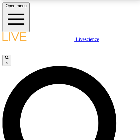
Open menu
LIVE SCIENCE PLUS
Livescience
Get started to get free access to selected news stories, receive our
daily newsletter, post comments, play games and earn badges.
×
JOIN FREE
LIVE SCIENCE PRO
Unlimited access to our exclusive features, expert analysis and in-depth
interviews, all ad-free