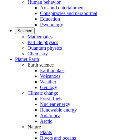
Human behavior
Arts and entertainment
Conspiracies and paranormal
Education
Psychology
Science
Mathematics
Particle physics
Quantum physics
Chemistry
Planet Earth
Earth science
Earthquakes
Volcanoes
Weather
Geology
Climate change
Fossil fuels
Nuclear energy
Renewable energy
Antarctica
Arctic
Nature
Plants
Rivers and oceans