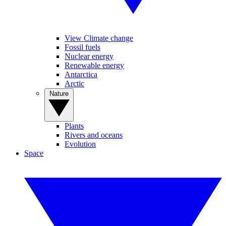
View Climate change
Fossil fuels
Nuclear energy
Renewable energy
Antarctica
Arctic
Nature
Plants
Rivers and oceans
Evolution
Space