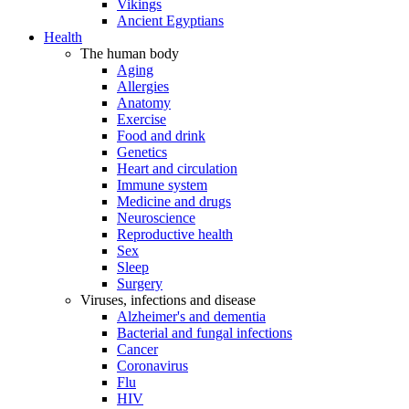
Vikings
Ancient Egyptians
Health
The human body
Aging
Allergies
Anatomy
Exercise
Food and drink
Genetics
Heart and circulation
Immune system
Medicine and drugs
Neuroscience
Reproductive health
Sex
Sleep
Surgery
Viruses, infections and disease
Alzheimer's and dementia
Bacterial and fungal infections
Cancer
Coronavirus
Flu
HIV