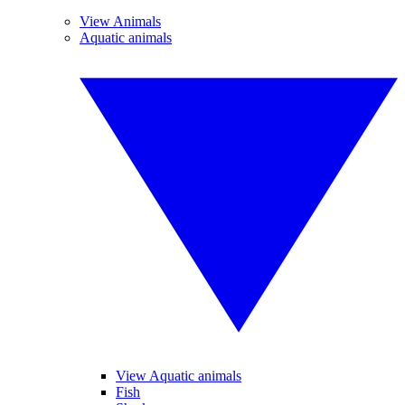
View Animals
Aquatic animals
View Aquatic animals
Fish