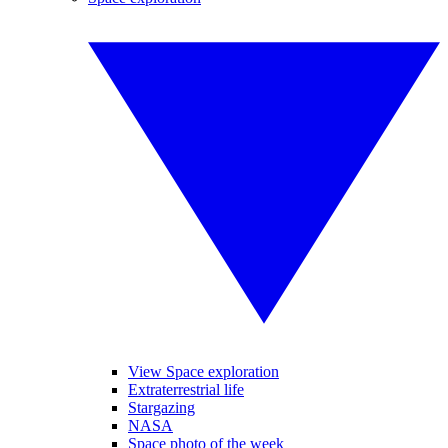
View Space exploration
Extraterrestrial life
Stargazing
NASA
Space photo of the week