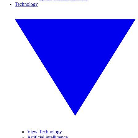
Technology
View Technology
Artificial intelligence