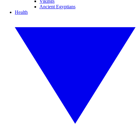
Vikings
Ancient Egyptians
Health