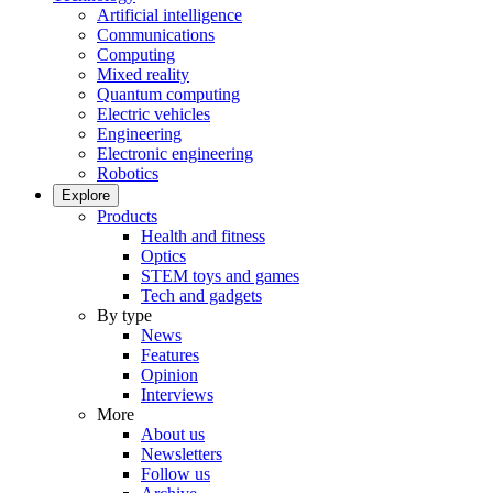
Artificial intelligence
Communications
Computing
Mixed reality
Quantum computing
Electric vehicles
Engineering
Electronic engineering
Robotics
Explore
Products
Health and fitness
Optics
STEM toys and games
Tech and gadgets
By type
News
Features
Opinion
Interviews
More
About us
Newsletters
Follow us