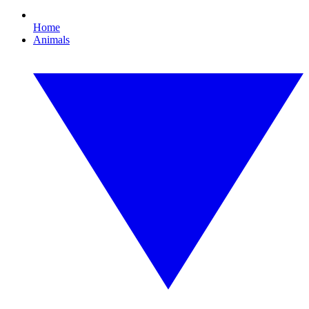
Home
Animals