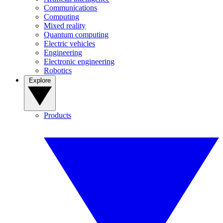
Communications
Computing
Mixed reality
Quantum computing
Electric vehicles
Engineering
Electronic engineering
Robotics
Explore
Products