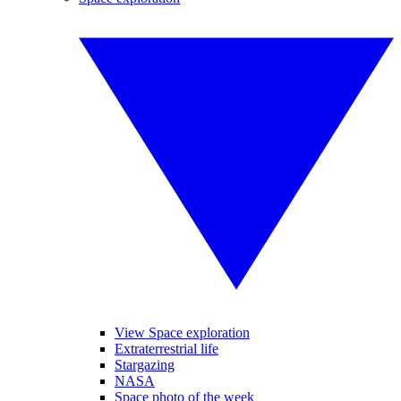
View Space exploration
Extraterrestrial life
Stargazing
NASA
Space photo of the week