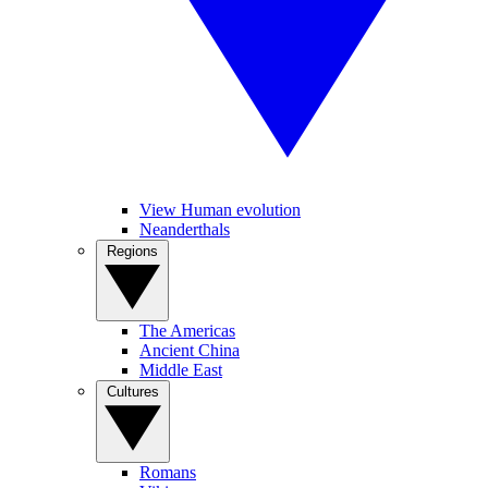
View Human evolution
Neanderthals
Regions
The Americas
Ancient China
Middle East
Cultures
Romans