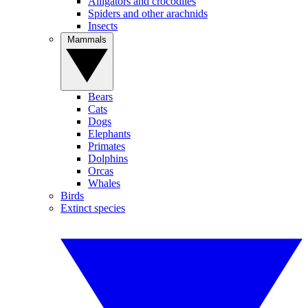
Alligators and crocodiles
Spiders and other arachnids
Insects
Mammals
Bears
Cats
Dogs
Elephants
Primates
Dolphins
Orcas
Whales
Birds
Extinct species