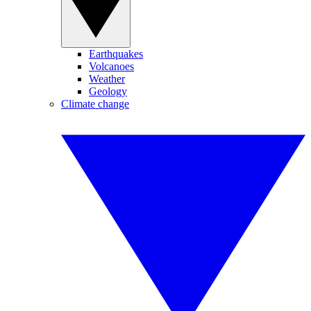
Earthquakes
Volcanoes
Weather
Geology
Climate change