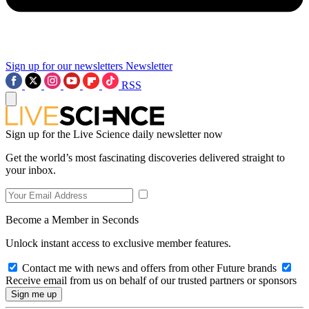
Sign up for our newsletters
Newsletter
RSS
Sign up for the Live Science daily newsletter now
Get the world’s most fascinating discoveries delivered straight to
your inbox.
Become a Member in Seconds
Unlock instant access to exclusive member features.
Contact me with news and offers from other Future brands
Receive email from us on behalf of our trusted partners or sponsors