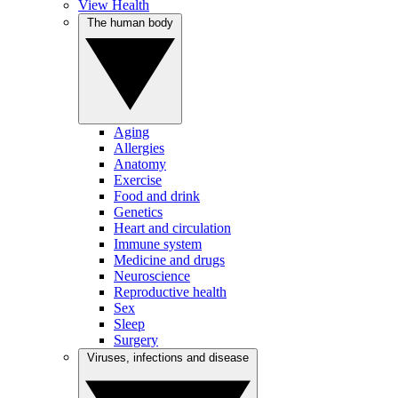
View Health
The human body
Aging
Allergies
Anatomy
Exercise
Food and drink
Genetics
Heart and circulation
Immune system
Medicine and drugs
Neuroscience
Reproductive health
Sex
Sleep
Surgery
Viruses, infections and disease