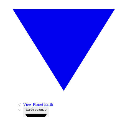
View Planet Earth
Earth science