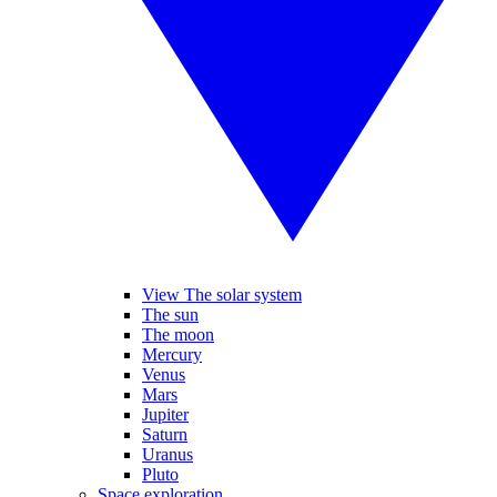
View The solar system
The sun
The moon
Mercury
Venus
Mars
Jupiter
Saturn
Uranus
Pluto
Space exploration