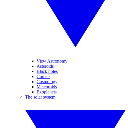
View Astronomy
Asteroids
Black holes
Comets
Cosmology
Meteoroids
Exoplanets
The solar system