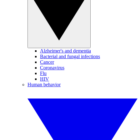
Alzheimer's and dementia
Bacterial and fungal infections
Cancer
Coronavirus
Flu
HIV
Human behavior