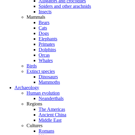
Alligators and crocodiles
Spiders and other arachnids
Insects
Mammals
Bears
Cats
Dogs
Elephants
Primates
Dolphins
Orcas
Whales
Birds
Extinct species
Dinosaurs
Mammoths
Archaeology
Human evolution
Neanderthals
Regions
The Americas
Ancient China
Middle East
Cultures
Romans