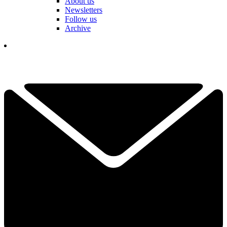
About us
Newsletters
Follow us
Archive