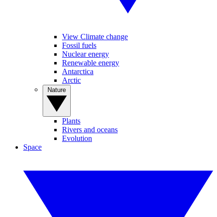
View Climate change
Fossil fuels
Nuclear energy
Renewable energy
Antarctica
Arctic
Nature
Plants
Rivers and oceans
Evolution
Space