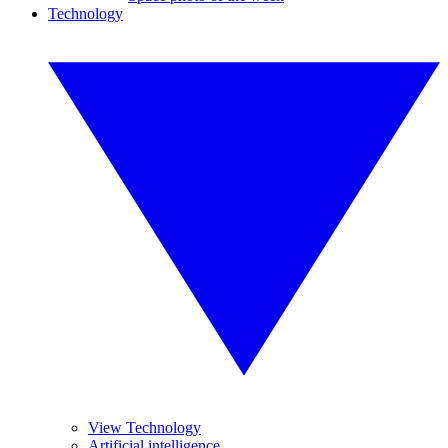
Technology
View Technology
Artificial intelligence