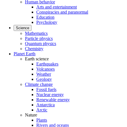
Human behavior
Arts and entertainment
Conspiracies and paranormal
Education
Psychology
Science
Mathematics
Particle physics
Quantum physics
Chemistry
Planet Earth
Earth science
Earthquakes
Volcanoes
Weather
Geology
Climate change
Fossil fuels
Nuclear energy
Renewable energy
Antarctica
Arctic
Nature
Plants
Rivers and oceans