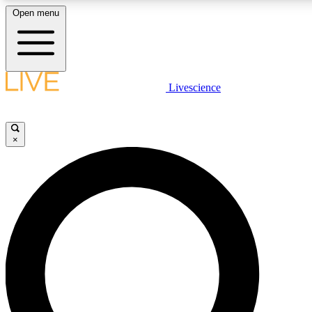
Open menu
LIVE SCIENC
Livescience
Get started to get free
×
LIVE SCIENC
Unlimited access to our