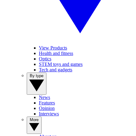
View Products
Health and fitness
Optics
STEM toys and games
Tech and gadgets
By type
News
Features
Opinion
Interviews
More