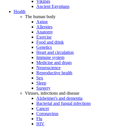
Vikings
Ancient Egyptians
Health
The human body
Aging
Allergies
Anatomy
Exercise
Food and drink
Genetics
Heart and circulation
Immune system
Medicine and drugs
Neuroscience
Reproductive health
Sex
Sleep
Surgery
Viruses, infections and disease
Alzheimer's and dementia
Bacterial and fungal infections
Cancer
Coronavirus
Flu
HIV