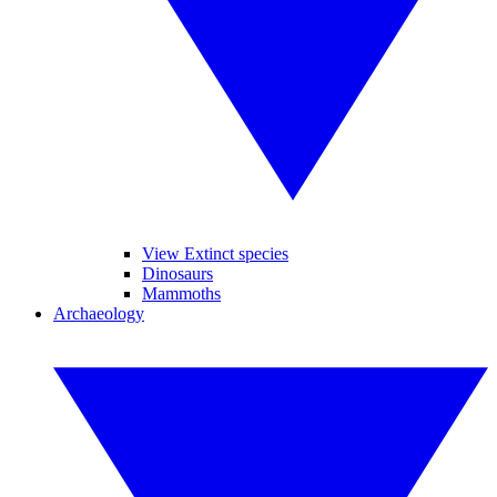
View Extinct species
Dinosaurs
Mammoths
Archaeology