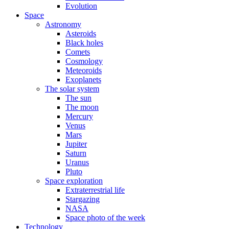
Evolution
Space
Astronomy
Asteroids
Black holes
Comets
Cosmology
Meteoroids
Exoplanets
The solar system
The sun
The moon
Mercury
Venus
Mars
Jupiter
Saturn
Uranus
Pluto
Space exploration
Extraterrestrial life
Stargazing
NASA
Space photo of the week
Technology