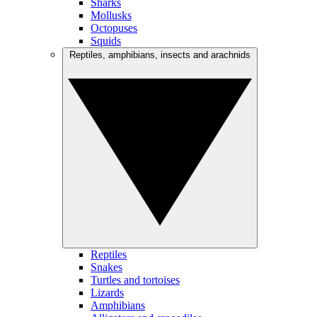
Sharks
Mollusks
Octopuses
Squids
Reptiles, amphibians, insects and arachnids
Reptiles
Snakes
Turtles and tortoises
Lizards
Amphibians