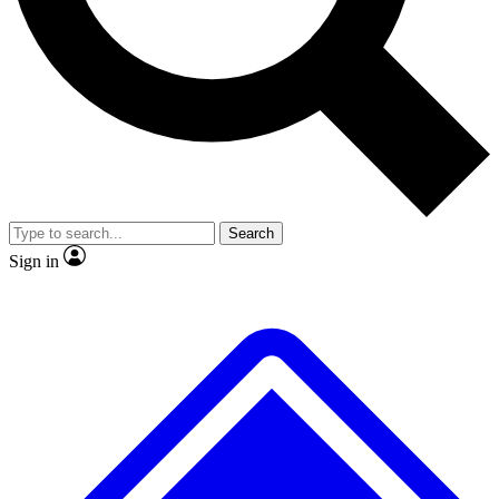
Search
Sign in