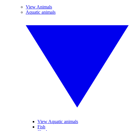
View Animals
Aquatic animals
View Aquatic animals
Fish