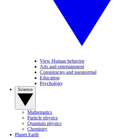
View Human behavior
Arts and entertainment
Conspiracies and paranormal
Education
Psychology
Science
Mathematics
Particle physics
Quantum physics
Chemistry
Planet Earth