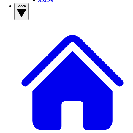
Archive
More