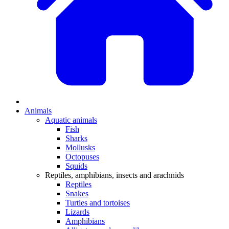
Animals
Aquatic animals
Fish
Sharks
Mollusks
Octopuses
Squids
Reptiles, amphibians, insects and arachnids
Reptiles
Snakes
Turtles and tortoises
Lizards
Amphibians