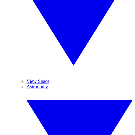
View Space
Astronomy