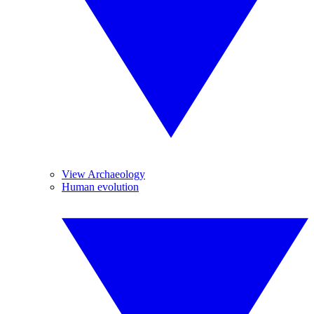
View Archaeology
Human evolution