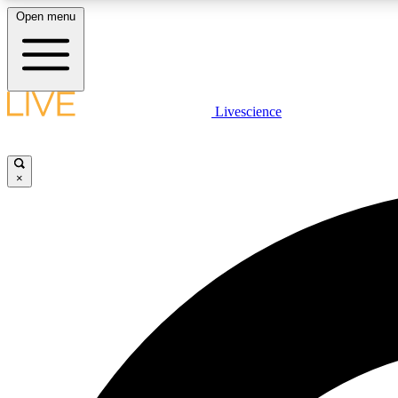
Open menu
Livescience
LIVE SCIENCE PLUS
Get started to get free access to selected news stories, receive
our daily newsletter, post comments, play games and earn
×
badges.
JOIN FREE