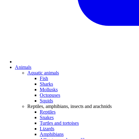
Animals
Aquatic animals
Fish
Sharks
Mollusks
Octopuses
Squids
Reptiles, amphibians, insects and arachnids
Reptiles
Snakes
Turtles and tortoises
Lizards
Amphibians