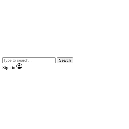
Search
Sign in