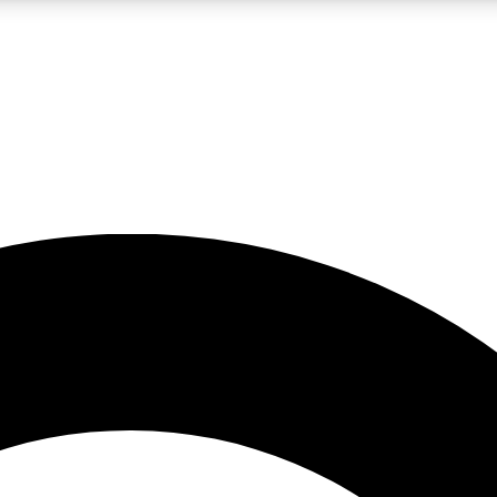
LIVE SCIENCE PRO
Unlimited access to our exclusive features, expert analysis and in-depth
No ads, ever
Exclusive, original
reporting
JOIN LIV