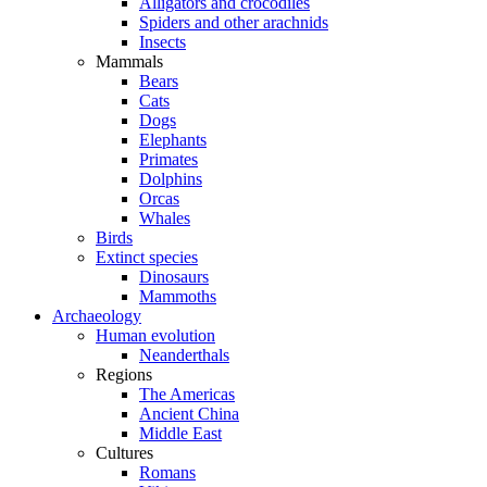
Alligators and crocodiles
Spiders and other arachnids
Insects
Mammals
Bears
Cats
Dogs
Elephants
Primates
Dolphins
Orcas
Whales
Birds
Extinct species
Dinosaurs
Mammoths
Archaeology
Human evolution
Neanderthals
Regions
The Americas
Ancient China
Middle East
Cultures
Romans