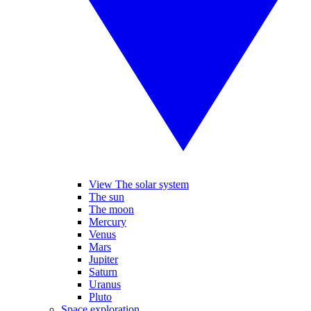
View The solar system
The sun
The moon
Mercury
Venus
Mars
Jupiter
Saturn
Uranus
Pluto
Space exploration