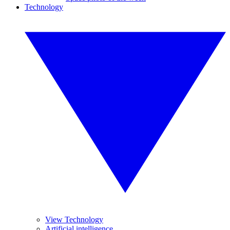
Technology
View Technology
Artificial intelligence