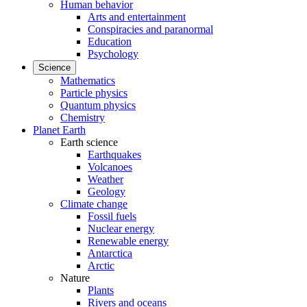
Human behavior
Arts and entertainment
Conspiracies and paranormal
Education
Psychology
Science
Mathematics
Particle physics
Quantum physics
Chemistry
Planet Earth
Earth science
Earthquakes
Volcanoes
Weather
Geology
Climate change
Fossil fuels
Nuclear energy
Renewable energy
Antarctica
Arctic
Nature
Plants
Rivers and oceans