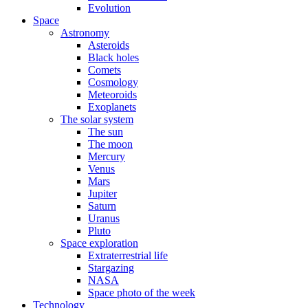
Evolution
Space
Astronomy
Asteroids
Black holes
Comets
Cosmology
Meteoroids
Exoplanets
The solar system
The sun
The moon
Mercury
Venus
Mars
Jupiter
Saturn
Uranus
Pluto
Space exploration
Extraterrestrial life
Stargazing
NASA
Space photo of the week
Technology