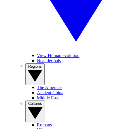
View Human evolution
Neanderthals
Regions
The Americas
Ancient China
Middle East
Cultures
Romans