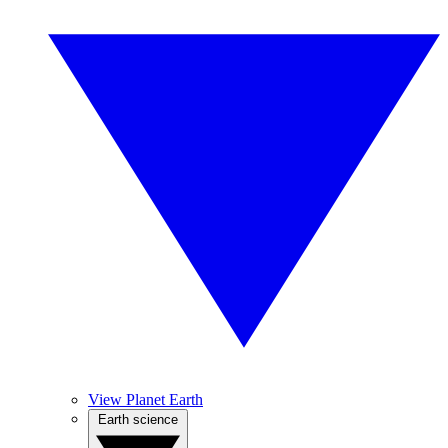
View Planet Earth
Earth science