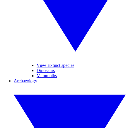
View Extinct species
Dinosaurs
Mammoths
Archaeology