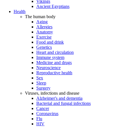
Vikings
Ancient Egyptians
Health
The human body
Aging
Allergies
Anatomy
Exercise
Food and drink
Genetics
Heart and circulation
Immune system
Medicine and drugs
Neuroscience
Reproductive health
Sex
Sleep
Surgery
Viruses, infections and disease
Alzheimer's and dementia
Bacterial and fungal infections
Cancer
Coronavirus
Flu
HIV