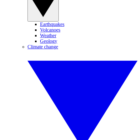
Earthquakes
Volcanoes
Weather
Geology
Climate change