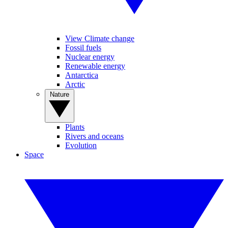
View Climate change
Fossil fuels
Nuclear energy
Renewable energy
Antarctica
Arctic
Nature
Plants
Rivers and oceans
Evolution
Space