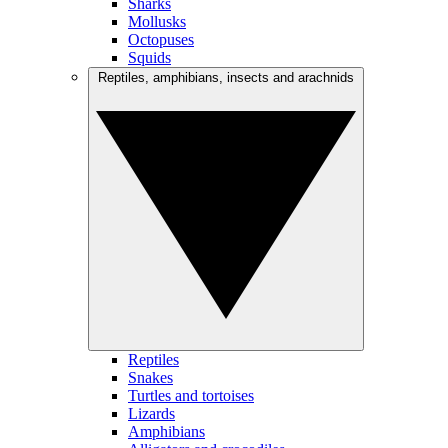
Sharks
Mollusks
Octopuses
Squids
Reptiles, amphibians, insects and arachnids
Reptiles
Snakes
Turtles and tortoises
Lizards
Amphibians