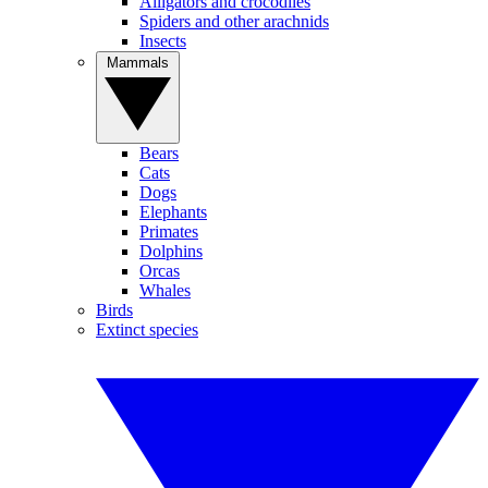
Alligators and crocodiles
Spiders and other arachnids
Insects
Mammals
Bears
Cats
Dogs
Elephants
Primates
Dolphins
Orcas
Whales
Birds
Extinct species