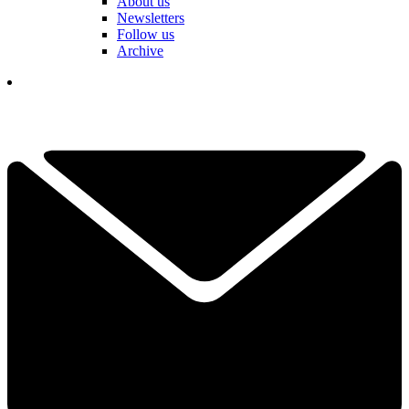
About us
Newsletters
Follow us
Archive