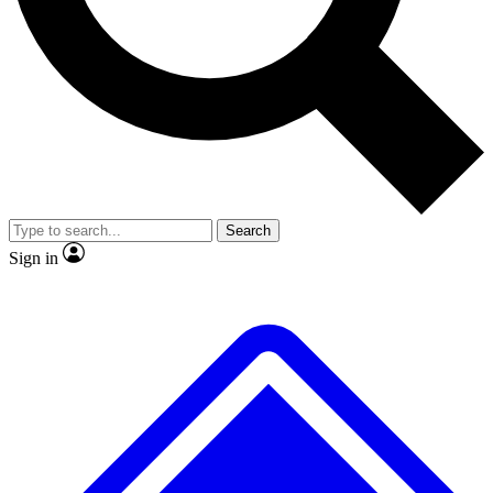
No ads, ever
Exclusive, original
reporting
Scientist interviews and
Member-only features
video
Search
Sign in
JOIN LIVE SCIENCE PRO