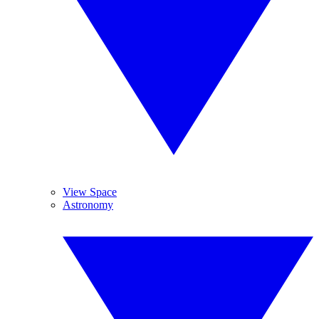
View Space
Astronomy