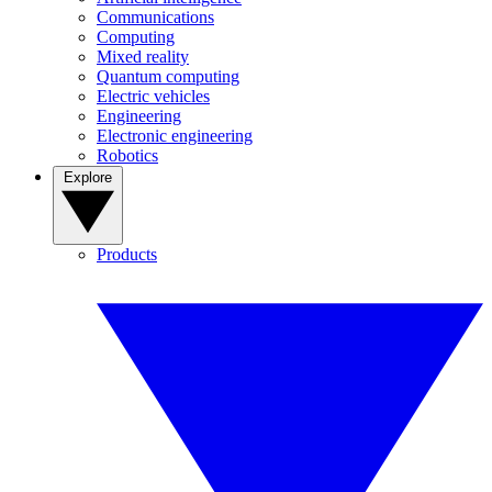
Communications
Computing
Mixed reality
Quantum computing
Electric vehicles
Engineering
Electronic engineering
Robotics
Explore
Products