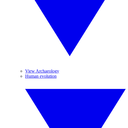
View Archaeology
Human evolution