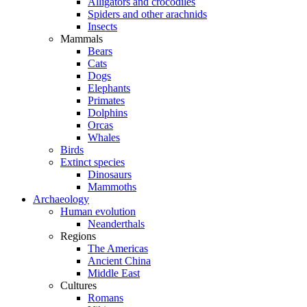
Alligators and crocodiles
Spiders and other arachnids
Insects
Mammals
Bears
Cats
Dogs
Elephants
Primates
Dolphins
Orcas
Whales
Birds
Extinct species
Dinosaurs
Mammoths
Archaeology
Human evolution
Neanderthals
Regions
The Americas
Ancient China
Middle East
Cultures
Romans