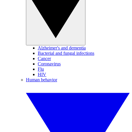
Alzheimer's and dementia
Bacterial and fungal infections
Cancer
Coronavirus
Flu
HIV
Human behavior