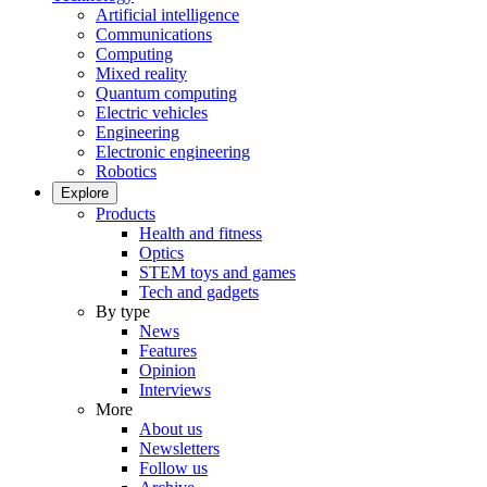
Artificial intelligence
Communications
Computing
Mixed reality
Quantum computing
Electric vehicles
Engineering
Electronic engineering
Robotics
Explore
Products
Health and fitness
Optics
STEM toys and games
Tech and gadgets
By type
News
Features
Opinion
Interviews
More
About us
Newsletters
Follow us