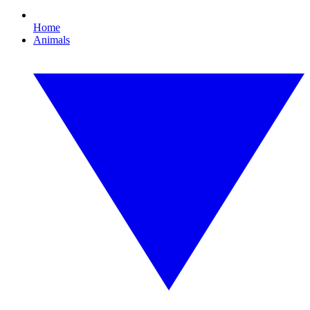
Home
Animals