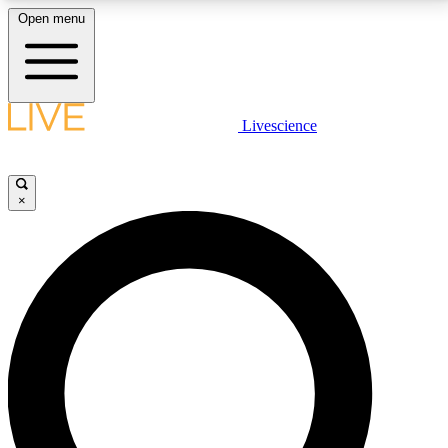
Open menu
LIVE SCIENCE PLUS
Livescience
Get started to get free access to selected news stories, receive our
daily newsletter, post comments, play games and earn badges.
×
JOIN FREE
LIVE SCIENCE PRO
Unlimited access to our exclusive features, expert analysis and in-depth
interviews, all ad-free