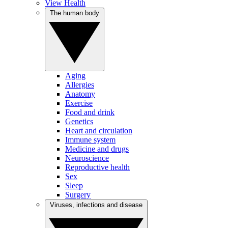
View Health
The human body
Aging
Allergies
Anatomy
Exercise
Food and drink
Genetics
Heart and circulation
Immune system
Medicine and drugs
Neuroscience
Reproductive health
Sex
Sleep
Surgery
Viruses, infections and disease