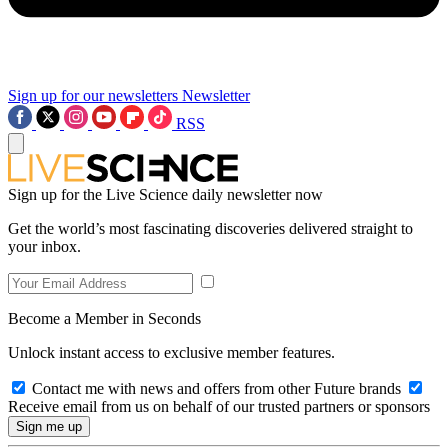
Sign up for our newsletters
Newsletter
RSS
Sign up for the Live Science daily newsletter now
Get the world’s most fascinating discoveries delivered straight to
your inbox.
Become a Member in Seconds
Unlock instant access to exclusive member features.
Contact me with news and offers from other Future brands
Receive email from us on behalf of our trusted partners or sponsors