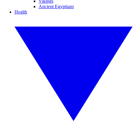
Vikings
Ancient Egyptians
Health