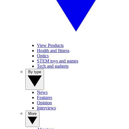
View Products
Health and fitness
Optics
STEM toys and games
Tech and gadgets
By type
News
Features
Opinion
Interviews
More