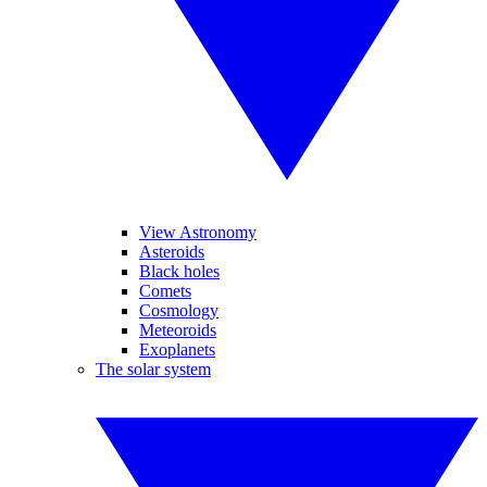
View Astronomy
Asteroids
Black holes
Comets
Cosmology
Meteoroids
Exoplanets
The solar system