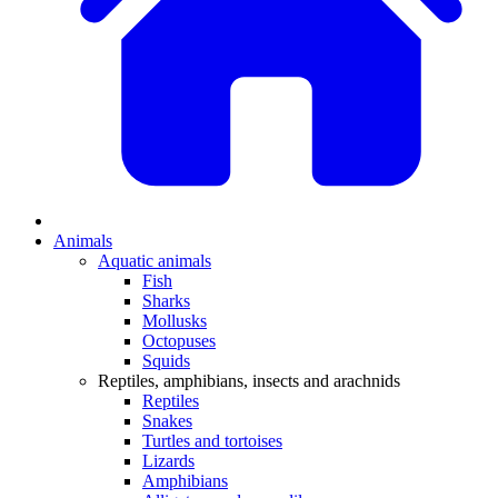
Animals
Aquatic animals
Fish
Sharks
Mollusks
Octopuses
Squids
Reptiles, amphibians, insects and arachnids
Reptiles
Snakes
Turtles and tortoises
Lizards
Amphibians