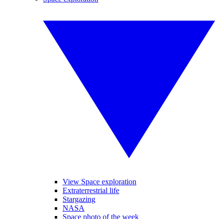
View Space exploration
Extraterrestrial life
Stargazing
NASA
Space photo of the week