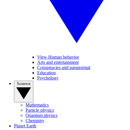
View Human behavior
Arts and entertainment
Conspiracies and paranormal
Education
Psychology
Science
Mathematics
Particle physics
Quantum physics
Chemistry
Planet Earth