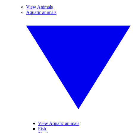
View Animals
Aquatic animals
View Aquatic animals
Fish