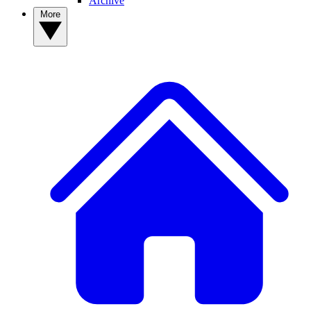
Archive
More